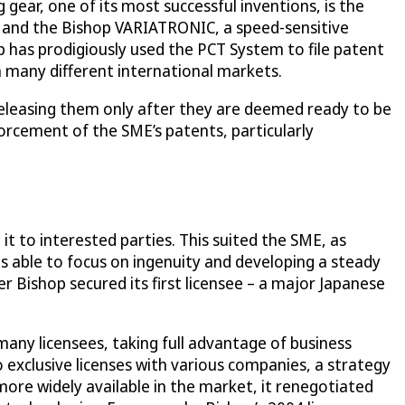
gear, one of its most successful inventions, is the
e and the Bishop VARIATRONIC, a speed-sensitive
p has prodigiously used the PCT System to file patent
 many different international markets.
, releasing them only after they are deemed ready to be
forcement of the SME’s patents, particularly
it to interested parties. This suited the SME, as
s able to focus on ingenuity and developing a steady
r Bishop secured its first licensee – a major Japanese
many licensees, taking full advantage of business
 exclusive licenses with various companies, a strategy
ore widely available in the market, it renegotiated