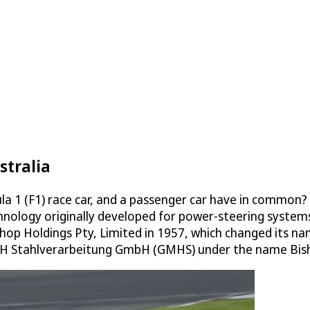
stralia
1 (F1) race car, and a passenger car have in common? The
hnology originally developed for power-steering systems 
shop Holdings Pty, Limited in 1957, which changed its n
 Stahlverarbeitung GmbH (GMHS) under the name Bisho