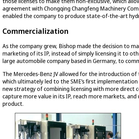
those licenses to make them non-exclusive, which allow
agreement with Chongqing Changfeng Machinery Company
enabled the company to produce state-of-the-art hydra
Commercialization
As the company grew, Bishop made the decision to mak
marketing of its IP, instead of simply licensing it to 
large automobile company based in Germany, to comme
The Mercedes-Benz JV allowed for the introduction of t
which ultimately led to the SME’s first implementation
new strategy of combining licensing with more direct c
capture more value in its IP, reach more markets, and 
product.