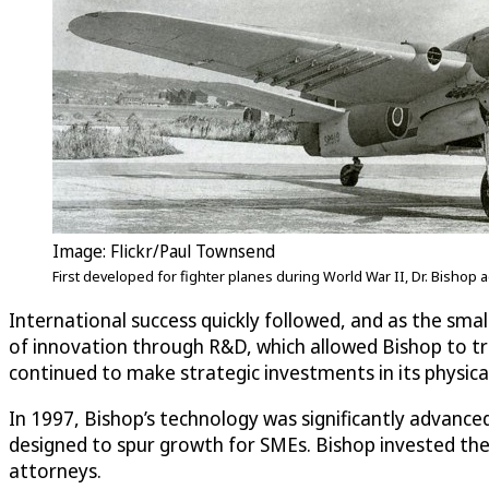
Image: Flickr/Paul Townsend
First developed for fighter planes during World War II, Dr. Bishop
International success quickly followed, and as the sma
of innovation through R&D, which allowed Bishop to tr
continued to make strategic investments in its physic
In 1997, Bishop’s technology was significantly advanc
designed to spur growth for SMEs. Bishop invested the
attorneys.