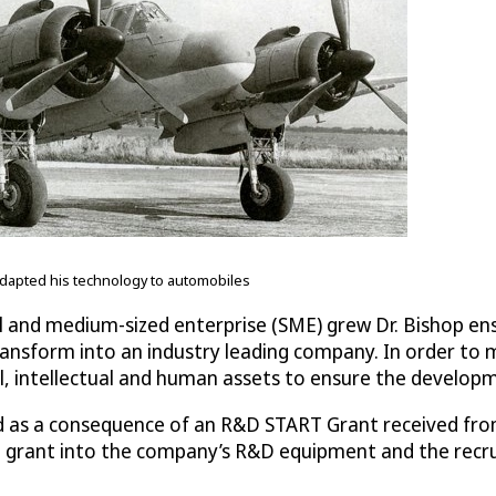
 adapted his technology to automobiles
ll and medium-sized enterprise (SME) grew Dr. Bishop en
ansform into an industry leading company. In order to 
al, intellectual and human assets to ensure the develop
ed as a consequence of an R&D START Grant received fro
 grant into the company’s R&D equipment and the recrui