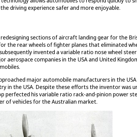
g technology allows automobiles to respond quickly to shi
the driving experience safer and more enjoyable.
 redesigning sections of aircraft landing gear for the Br
or the rear wheels of fighter planes that eliminated w
 subsequently invented a variable ratio nose wheel steer
ajor aerospace companies in the USA and United Kingdom
mobiles.
hop approached major automobile manufacturers in the US
ry in the USA. Despite these efforts the inventor was un
shop perfected his variable ratio rack-and-pinion power 
 of vehicles for the Australian market.