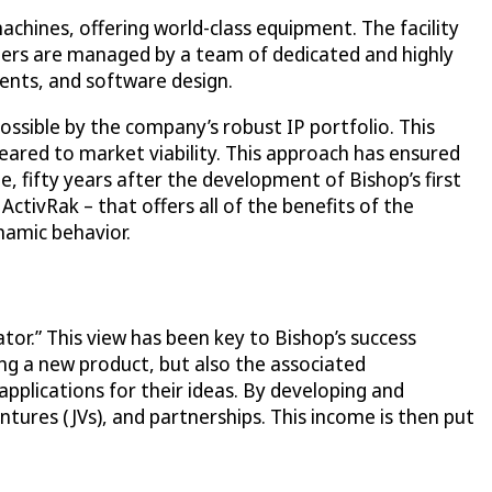
chines, offering world-class equipment. The facility
ters are managed by a team of dedicated and highly
ents, and software design.
possible by the company’s robust IP portfolio. This
ared to market viability. This approach has ensured
fifty years after the development of Bishop’s first
ctivRak – that offers all of the benefits of the
ynamic behavior.
ator.” This view has been key to Bishop’s success
ng a new product, but also the associated
pplications for their ideas. By developing and
ures (JVs), and partnerships. This income is then put