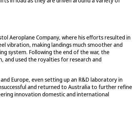
fts in load as they are driven around a variety of
istol Aeroplane Company, where his efforts resulted in
heel vibration, making landings much smoother and
ing system. Following the end of the war, the
, and used the royalties for research and
A and Europe, even setting up an R&D laboratory in
successful and returned to Australia to further refine
steering innovation domestic and international