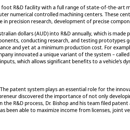
t R&D facility with a full range of state-of-the-art ma
uter numerical controlled machining centers. These cen
ce in precision research, development of precise compon
ustralian dollars (AUD) into R&D annually, which is made 
ponents, conducting research, and testing prototypes ge
ce and yet at a minimum production cost. For example, 
pany innovated a unique variant of the system – called A
inputs, which allows significant benefits to a vehicle’s d
 “The patent system plays an essential role for the innov
preneur discovered the importance of not only developi
the R&D process, Dr. Bishop and his team filed patent a
 been able to maximize income from licenses, joint vent