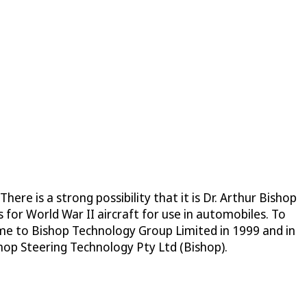
re is a strong possibility that it is Dr. Arthur Bishop
for World War II aircraft for use in automobiles. To
ame to Bishop Technology Group Limited in 1999 and in
p Steering Technology Pty Ltd (Bishop).