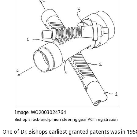
Image: WO2003024764
Bishop's rack-and-pinion steering gear PCT registration
One of Dr. Bishops earliest granted patents was in 1958