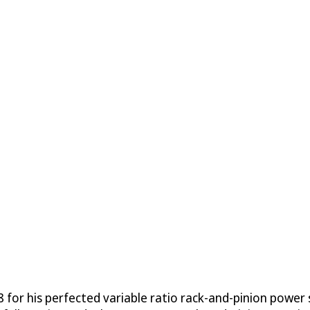
 for his perfected variable ratio rack-and-pinion power 