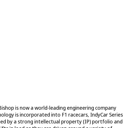
 Bishop is now a world-leading engineering company
ology is incorporated into F1 racecars, IndyCar Series
d by a strong intellectual property (IP) portfolio and