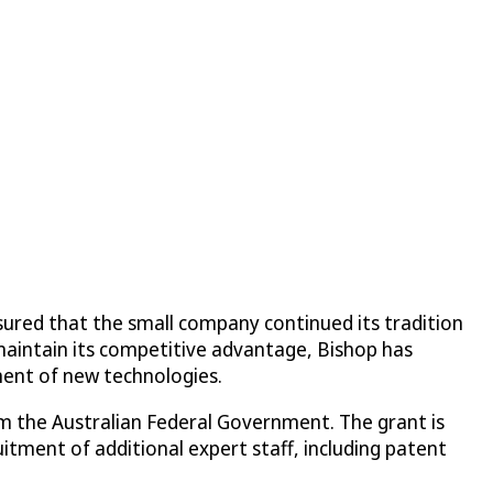
sured that the small company continued its tradition
maintain its competitive advantage, Bishop has
ment of new technologies.
m the Australian Federal Government. The grant is
tment of additional expert staff, including patent