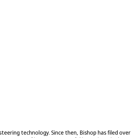
steering technology. Since then, Bishop has filed over