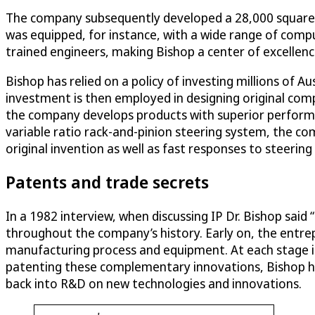
The company subsequently developed a 28,000 square foo
was equipped, for instance, with a wide range of comp
trained engineers, making Bishop a center of excellen
Bishop has relied on a policy of investing millions of A
investment is then employed in designing original com
the company develops products with superior performan
variable ratio rack-and-pinion steering system, the com
original invention as well as fast responses to steering 
Patents and trade secrets
In a 1982 interview, when discussing IP Dr. Bishop said
throughout the company’s history. Early on, the entre
manufacturing process and equipment. At each stage in 
patenting these complementary innovations, Bishop has
back into R&D on new technologies and innovations.