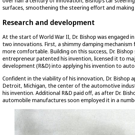
over half a century of innovation, Bishop’s car steerin
surfaces, smoothening the steering effort and making 
Research and development
At the start of World War II, Dr. Bishop was engaged in
two innovations. First, a shimmy damping mechanism f
more comfortable. Building on this success, Dr. Bishop
entrepreneur patented his invention, licensed it to m
development (R&D) into applying his invention to auto
Confident in the viability of his innovation, Dr. Bis
Detroit, Michigan, the center of the automotive indust
his invention. Additional R&D paid off, as after Dr. Bi
automobile manufactures soon employed it in a number