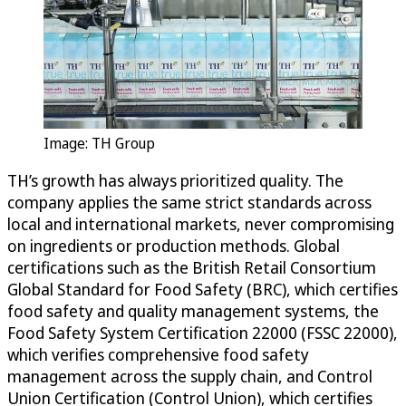
Image: TH Group
TH’s growth has always prioritized quality. The
company applies the same strict standards across
local and international markets, never compromising
on ingredients or production methods. Global
certifications such as the British Retail Consortium
Global Standard for Food Safety (BRC), which certifies
food safety and quality management systems, the
Food Safety System Certification 22000 (FSSC 22000),
which verifies comprehensive food safety
management across the supply chain, and Control
Union Certification (Control Union), which certifies