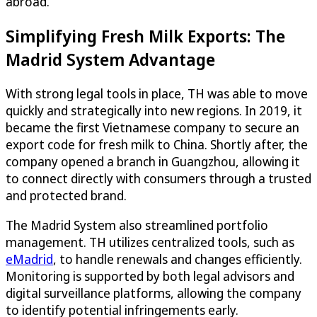
abroad.
Simplifying Fresh Milk Exports: The
Madrid System Advantage
With strong legal tools in place, TH was able to move
quickly and strategically into new regions. In 2019, it
became the first Vietnamese company to secure an
export code for fresh milk to China. Shortly after, the
company opened a branch in Guangzhou, allowing it
to connect directly with consumers through a trusted
and protected brand.
The Madrid System also streamlined portfolio
management. TH utilizes centralized tools, such as
eMadrid
, to handle renewals and changes efficiently.
Monitoring is supported by both legal advisors and
digital surveillance platforms, allowing the company
to identify potential infringements early.