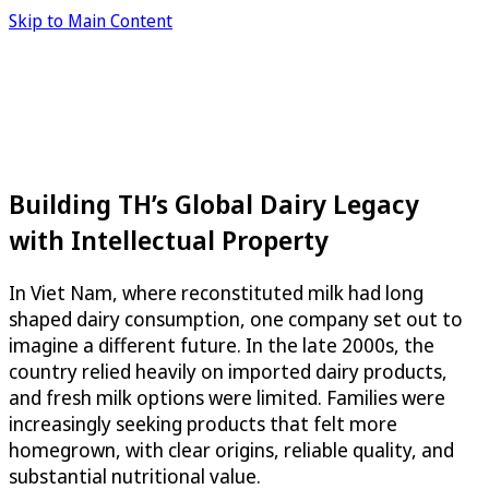
Skip to Main Content
Building TH’s Global Dairy Legacy
with Intellectual Property
In Viet Nam, where reconstituted milk had long
shaped dairy consumption, one company set out to
imagine a different future. In the late 2000s, the
country relied heavily on imported dairy products,
and fresh milk options were limited. Families were
increasingly seeking products that felt more
homegrown, with clear origins, reliable quality, and
substantial nutritional value.