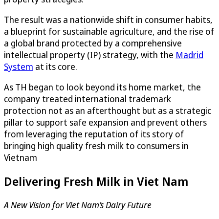
The result was a nationwide shift in consumer habits,
a blueprint for sustainable agriculture, and the rise of
a global brand protected by a comprehensive
intellectual property (IP) strategy, with the
Madrid
System
at its core.
As TH began to look beyond its home market, the
company treated international trademark
protection not as an afterthought but as a strategic
pillar to support safe expansion and prevent others
from leveraging the reputation of its story of
bringing high quality fresh milk to consumers in
Vietnam
Delivering Fresh Milk in Viet Nam
A New Vision for Viet Nam’s Dairy Future