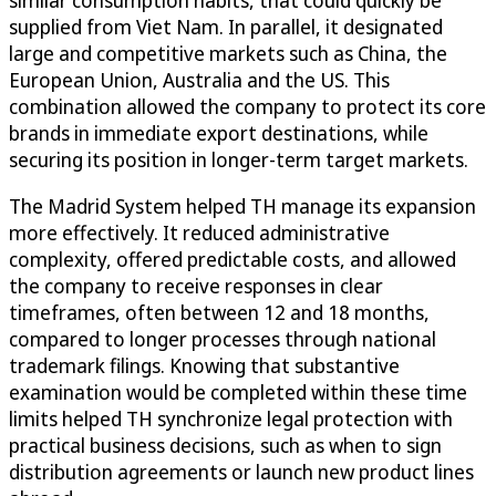
supplied from Viet Nam. In parallel, it designated
large and competitive markets such as China, the
European Union, Australia and the US. This
combination allowed the company to protect its core
brands in immediate export destinations, while
securing its position in longer-term target markets.
The Madrid System helped TH manage its expansion
more effectively. It reduced administrative
complexity, offered predictable costs, and allowed
the company to receive responses in clear
timeframes, often between 12 and 18 months,
compared to longer processes through national
trademark filings. Knowing that substantive
examination would be completed within these time
limits helped TH synchronize legal protection with
practical business decisions, such as when to sign
distribution agreements or launch new product lines