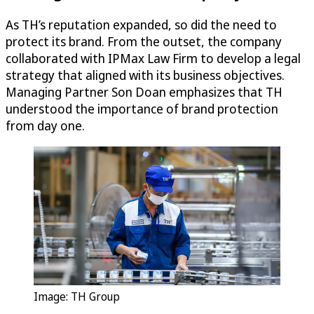
As TH’s reputation expanded, so did the need to
protect its brand. From the outset, the company
collaborated with IPMax Law Firm to develop a legal
strategy that aligned with its business objectives.
Managing Partner Son Doan emphasizes that TH
understood the importance of brand protection
from day one.
Image: TH Group