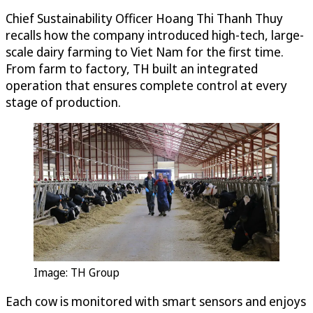
Chief Sustainability Officer Hoang Thi Thanh Thuy
recalls how the company introduced high-tech, large-
scale dairy farming to Viet Nam for the first time.
From farm to factory, TH built an integrated
operation that ensures complete control at every
stage of production.
Image: TH Group
Each cow is monitored with smart sensors and enjoys