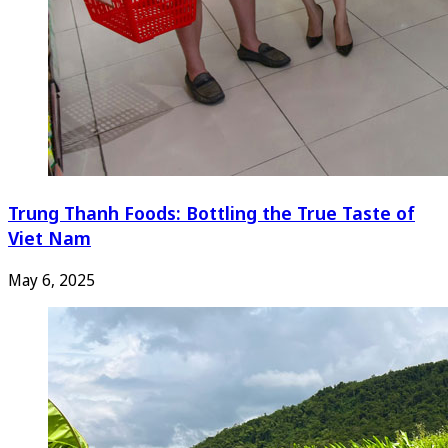
Trung Thanh Foods: Bottling the True Taste of
Viet Nam
May 6, 2025