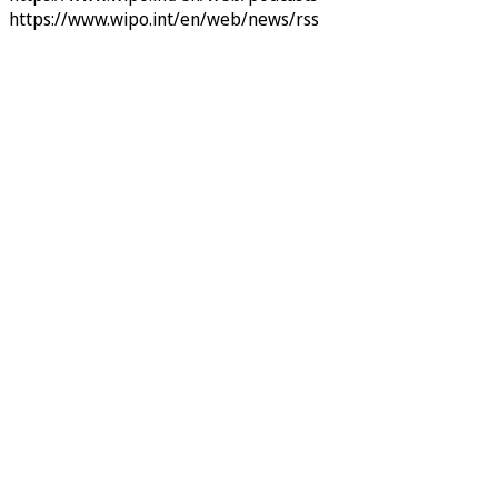
https://www.wipo.int/en/web/news/rss