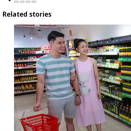
Related stories