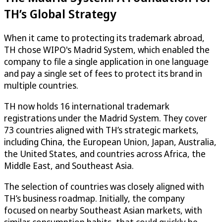
TH’s Global Strategy
When it came to protecting its trademark abroad,
TH chose WIPO's Madrid System, which enabled the
company to file a single application in one language
and pay a single set of fees to protect its brand in
multiple countries.
TH now holds 16 international trademark
registrations under the Madrid System. They cover
73 countries aligned with TH’s strategic markets,
including China, the European Union, Japan, Australia,
the United States, and countries across Africa, the
Middle East, and Southeast Asia.
The selection of countries was closely aligned with
TH’s business roadmap. Initially, the company
focused on nearby Southeast Asian markets, with
similar consumption habits, that could quickly be