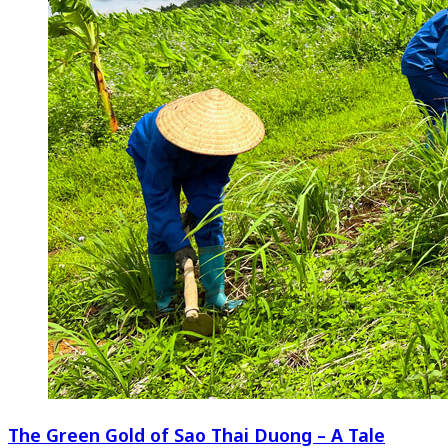
The Green Gold of Sao Thai Duong – A Tale