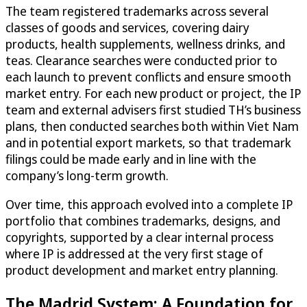
The team registered trademarks across several
classes of goods and services, covering dairy
products, health supplements, wellness drinks, and
teas. Clearance searches were conducted prior to
each launch to prevent conflicts and ensure smooth
market entry. For each new product or project, the IP
team and external advisers first studied TH’s business
plans, then conducted searches both within Viet Nam
and in potential export markets, so that trademark
filings could be made early and in line with the
company’s long-term growth.
Over time, this approach evolved into a complete IP
portfolio that combines trademarks, designs, and
copyrights, supported by a clear internal process
where IP is addressed at the very first stage of
product development and market entry planning.
The Madrid System: A Foundation for