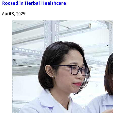
Rooted in Herbal Healthcare
April 3, 2025