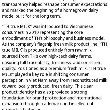
transparency helped reshape consumer expectations
and marked the beginning of a homegrown dairy
model built for the long term.
“TH true MILK” was introduced to Vietnamese
consumers in 2010 representing the core
embodiment of TH’s philosophy and business model.
As the company’s flagship fresh milk product line, “TH
true MILK” is produced entirely from raw milk
sourced from TH’s own high‑tech dairy farms,
ensuring full traceability, freshness, and consistent
quality. Positioned as a premium fresh milk, “TH true
MILK” played a key role in shifting consumer
perception in Viet Nam away from reconstituted milk
toward locally produced, fresh dairy. This clear
product identity has also provided a strong
foundation for brand protection and international
expansion through trademark and intellectual
property strategies.