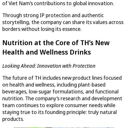
of Viet Nam’s contributions to global innovation.
Through strong IP protection and authentic
storytelling, the company can share its values across
borders without losing its essence.
Nutrition at the Core of TH’s New
Health and Wellness Drinks
Looking Ahead: Innovation with Protection
The future of TH includes new product lines focused
on health and wellness, including plant-based
beverages, low-sugar formulations, and functional
nutrition. The company’s research and development
team continues to explore consumer needs while
staying true to its founding principle: truly natural
products.