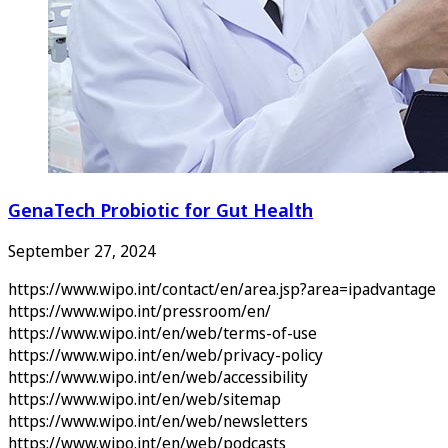
GenaTech Probiotic for Gut Health
September 27, 2024
https://www.wipo.int/contact/en/area.jsp?area=ipadvantage
https://www.wipo.int/pressroom/en/
https://www.wipo.int/en/web/terms-of-use
https://www.wipo.int/en/web/privacy-policy
https://www.wipo.int/en/web/accessibility
https://www.wipo.int/en/web/sitemap
https://www.wipo.int/en/web/newsletters
https://www.wipo.int/en/web/podcasts