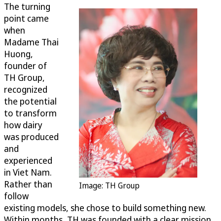
The turning
point came
when
Madame Thai
Huong,
founder of
TH Group,
recognized
the potential
to transform
how dairy
was produced
and
experienced
in Viet Nam.
Rather than
Image: TH Group
follow
existing models, she chose to build something new.
Within months, TH was founded with a clear mission