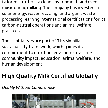
tailored nutrition, a clean environment, and even
music during milking. The company has invested in
solar energy, water recycling, and organic waste
processing, earning international certifications for its
carbon-neutral operations and animal welfare
practices.
These initiatives are part of TH’s six-pillar
sustainability framework, which guides its
commitment to nutrition, environmental care,
community impact, education, animal welfare, and
human development.
High Quality Milk Certified Globally
Quality Without Compromise