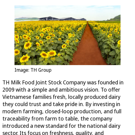
Image: TH Group
TH Milk Food Joint Stock Company was founded in
2009 with a simple and ambitious vision. To offer
Vietnamese families fresh, locally produced dairy
they could trust and take pride in. By investing in
modern farming, closed-loop production, and full
traceability from farm to table, the company
introduced a new standard for the national dairy
sector. Its focus on freshness, quality, and