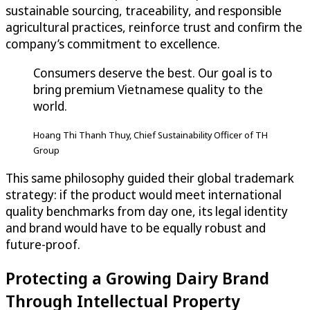
sustainable sourcing, traceability, and responsible
agricultural practices, reinforce trust and confirm the
company’s commitment to excellence.
Consumers deserve the best. Our goal is to
bring premium Vietnamese quality to the
world.
Hoang Thi Thanh Thuy, Chief Sustainability Officer of TH
Group
This same philosophy guided their global trademark
strategy: if the product would meet international
quality benchmarks from day one, its legal identity
and brand would have to be equally robust and
future-proof.
Protecting a Growing Dairy Brand
Through Intellectual Property