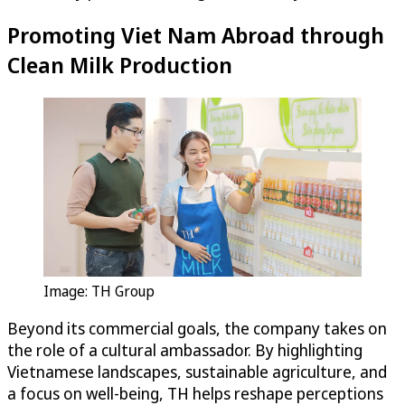
Promoting Viet Nam Abroad through
Clean Milk Production
Image: TH Group
Beyond its commercial goals, the company takes on
the role of a cultural ambassador. By highlighting
Vietnamese landscapes, sustainable agriculture, and
a focus on well-being, TH helps reshape perceptions