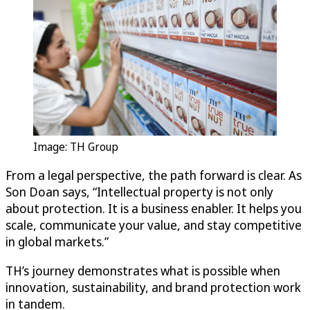
Image: TH Group
From a legal perspective, the path forward is clear. As
Son Doan says, “Intellectual property is not only
about protection. It is a business enabler. It helps you
scale, communicate your value, and stay competitive
in global markets.”
TH’s journey demonstrates what is possible when
innovation, sustainability, and brand protection work
in tandem.