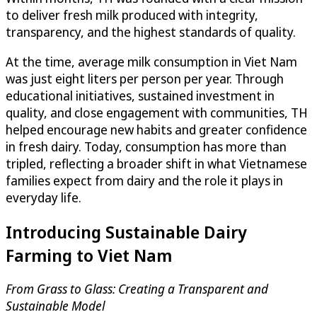
to deliver fresh milk produced with integrity,
transparency, and the highest standards of quality.
At the time, average milk consumption in Viet Nam
was just eight liters per person per year. Through
educational initiatives, sustained investment in
quality, and close engagement with communities, TH
helped encourage new habits and greater confidence
in fresh dairy. Today, consumption has more than
tripled, reflecting a broader shift in what Vietnamese
families expect from dairy and the role it plays in
everyday life.
Introducing Sustainable Dairy
Farming to Viet Nam
From Grass to Glass: Creating a Transparent and
Sustainable Model