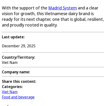
With the support of the
Madrid System
and a clear
vision for growth, this Vietnamese dairy brand is
ready for its next chapter, one that is global, resilient,
and proudly rooted in quality.
Last update:
December 29, 2025
Country/Territory:
Viet Nam
Company name:
Share this content:
Categories:
Viet Nam
Food and beverage