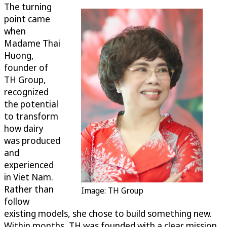
The turning
point came
when
Madame Thai
Huong,
founder of
TH Group,
recognized
the potential
to transform
how dairy
was produced
and
experienced
in Viet Nam.
Rather than
Image: TH Group
follow
existing models, she chose to build something new.
Within months, TH was founded with a clear mission