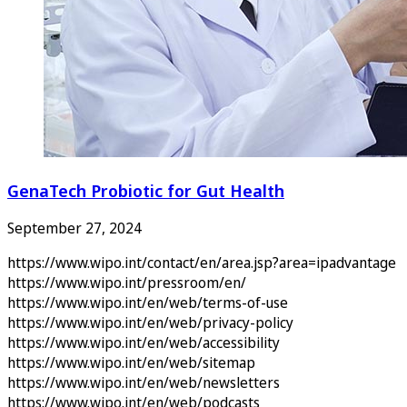
GenaTech Probiotic for Gut Health
September 27, 2024
https://www.wipo.int/contact/en/area.jsp?area=ipadvantage
https://www.wipo.int/pressroom/en/
https://www.wipo.int/en/web/terms-of-use
https://www.wipo.int/en/web/privacy-policy
https://www.wipo.int/en/web/accessibility
https://www.wipo.int/en/web/sitemap
https://www.wipo.int/en/web/newsletters
https://www.wipo.int/en/web/podcasts