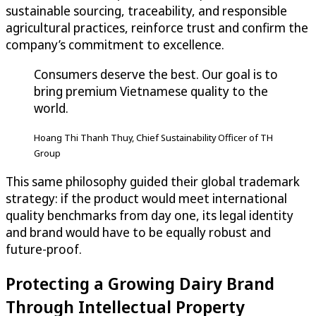
sustainable sourcing, traceability, and responsible
agricultural practices, reinforce trust and confirm the
company’s commitment to excellence.
Consumers deserve the best. Our goal is to
bring premium Vietnamese quality to the
world.
Hoang Thi Thanh Thuy, Chief Sustainability Officer of TH
Group
This same philosophy guided their global trademark
strategy: if the product would meet international
quality benchmarks from day one, its legal identity
and brand would have to be equally robust and
future-proof.
Protecting a Growing Dairy Brand
Through Intellectual Property