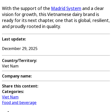
With the support of the
Madrid System
and a clear
vision for growth, this Vietnamese dairy brand is
ready for its next chapter, one that is global, resilient,
and proudly rooted in quality.
Last update:
December 29, 2025
Country/Territory:
Viet Nam
Company name:
Share this content:
Categories:
Viet Nam
Food and beverage