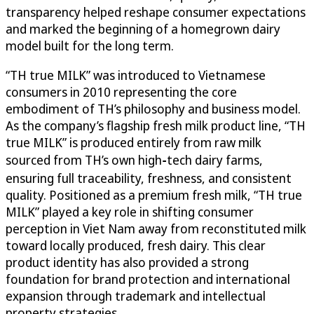
transparency helped reshape consumer expectations
and marked the beginning of a homegrown dairy
model built for the long term.
“TH true MILK” was introduced to Vietnamese
consumers in 2010 representing the core
embodiment of TH’s philosophy and business model.
As the company’s flagship fresh milk product line, “TH
true MILK” is produced entirely from raw milk
sourced from TH’s own high‑tech dairy farms,
ensuring full traceability, freshness, and consistent
quality. Positioned as a premium fresh milk, “TH true
MILK” played a key role in shifting consumer
perception in Viet Nam away from reconstituted milk
toward locally produced, fresh dairy. This clear
product identity has also provided a strong
foundation for brand protection and international
expansion through trademark and intellectual
property strategies.