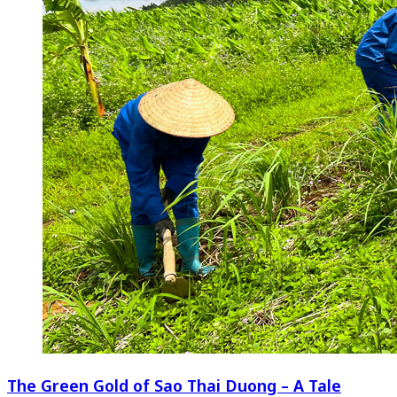
The Green Gold of Sao Thai Duong – A Tale