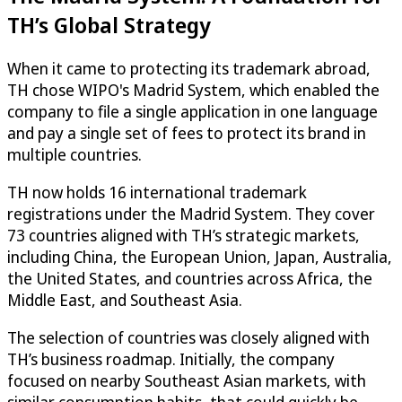
TH’s Global Strategy
When it came to protecting its trademark abroad,
TH chose WIPO's Madrid System, which enabled the
company to file a single application in one language
and pay a single set of fees to protect its brand in
multiple countries.
TH now holds 16 international trademark
registrations under the Madrid System. They cover
73 countries aligned with TH’s strategic markets,
including China, the European Union, Japan, Australia,
the United States, and countries across Africa, the
Middle East, and Southeast Asia.
The selection of countries was closely aligned with
TH’s business roadmap. Initially, the company
focused on nearby Southeast Asian markets, with
similar consumption habits, that could quickly be