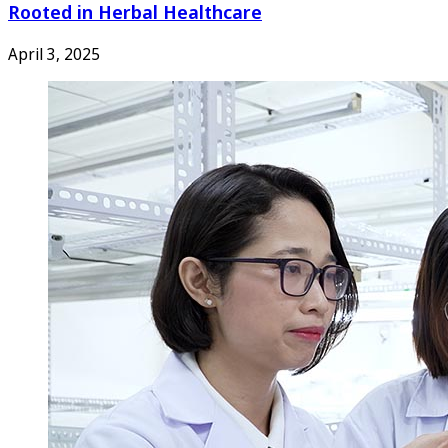
Rooted in Herbal Healthcare
April 3, 2025