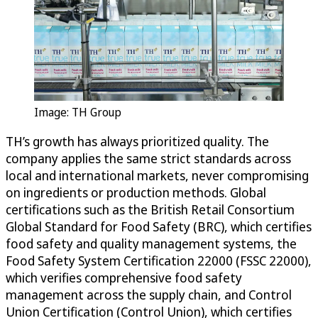
Image: TH Group
TH’s growth has always prioritized quality. The
company applies the same strict standards across
local and international markets, never compromising
on ingredients or production methods. Global
certifications such as the British Retail Consortium
Global Standard for Food Safety (BRC), which certifies
food safety and quality management systems, the
Food Safety System Certification 22000 (FSSC 22000),
which verifies comprehensive food safety
management across the supply chain, and Control
Union Certification (Control Union), which certifies