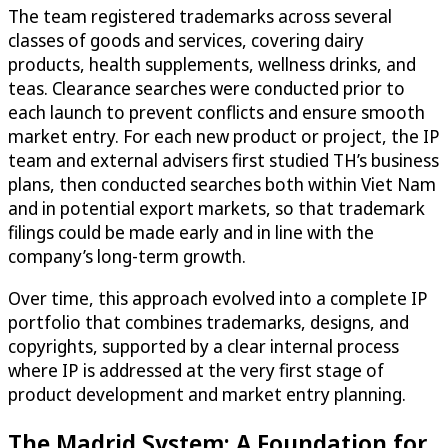
The team registered trademarks across several
classes of goods and services, covering dairy
products, health supplements, wellness drinks, and
teas. Clearance searches were conducted prior to
each launch to prevent conflicts and ensure smooth
market entry. For each new product or project, the IP
team and external advisers first studied TH’s business
plans, then conducted searches both within Viet Nam
and in potential export markets, so that trademark
filings could be made early and in line with the
company’s long-term growth.
Over time, this approach evolved into a complete IP
portfolio that combines trademarks, designs, and
copyrights, supported by a clear internal process
where IP is addressed at the very first stage of
product development and market entry planning.
The Madrid System: A Foundation for