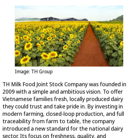
Image: TH Group
TH Milk Food Joint Stock Company was founded in
2009 with a simple and ambitious vision. To offer
Vietnamese families fresh, locally produced dairy
they could trust and take pride in. By investing in
modern farming, closed-loop production, and full
traceability from farm to table, the company
introduced a new standard for the national dairy
sector. Its focus on freshness, quality, and