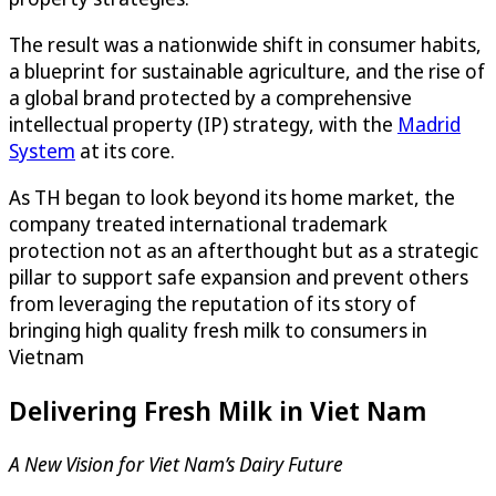
The result was a nationwide shift in consumer habits,
a blueprint for sustainable agriculture, and the rise of
a global brand protected by a comprehensive
intellectual property (IP) strategy, with the
Madrid
System
at its core.
As TH began to look beyond its home market, the
company treated international trademark
protection not as an afterthought but as a strategic
pillar to support safe expansion and prevent others
from leveraging the reputation of its story of
bringing high quality fresh milk to consumers in
Vietnam
Delivering Fresh Milk in Viet Nam
A New Vision for Viet Nam’s Dairy Future