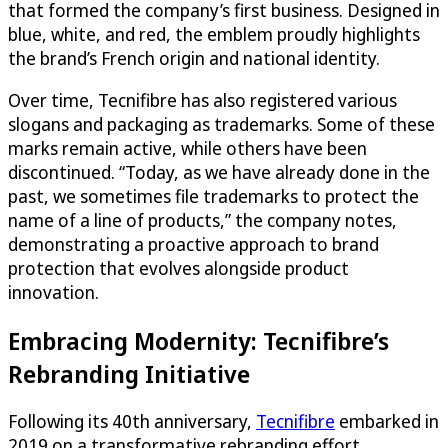
that formed the company’s first business. Designed in
blue, white, and red, the emblem proudly highlights
the brand’s French origin and national identity.
Over time, Tecnifibre has also registered various
slogans and packaging as trademarks. Some of these
marks remain active, while others have been
discontinued. “Today, as we have already done in the
past, we sometimes file trademarks to protect the
name of a line of products,” the company notes,
demonstrating a proactive approach to brand
protection that evolves alongside product
innovation.
Embracing Modernity: Tecnifibre’s
Rebranding Initiative
Following its 40th anniversary,
Tecnifibre
embarked in
2019 on a transformative rebranding effort,