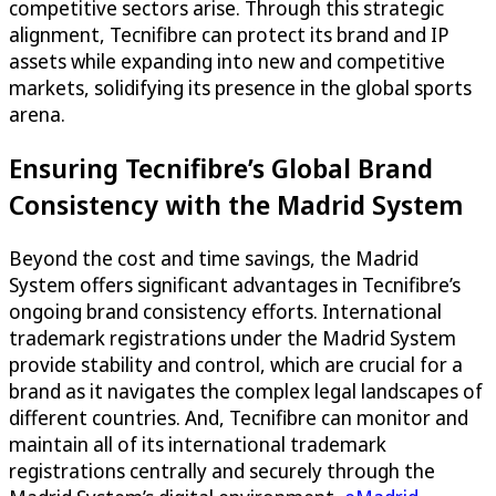
competitive sectors arise. Through this strategic
alignment, Tecnifibre can protect its brand and IP
assets while expanding into new and competitive
markets, solidifying its presence in the global sports
arena.
Ensuring Tecnifibre’s Global Brand
Consistency with the Madrid System
Beyond the cost and time savings, the Madrid
System offers significant advantages in Tecnifibre’s
ongoing brand consistency efforts. International
trademark registrations under the Madrid System
provide stability and control, which are crucial for a
brand as it navigates the complex legal landscapes of
different countries. And, Tecnifibre can monitor and
maintain all of its international trademark
registrations centrally and securely through the