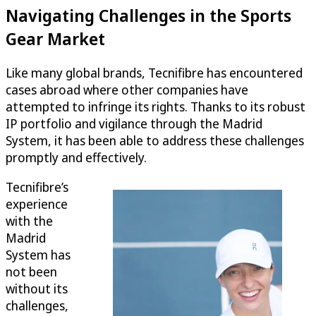
Navigating Challenges in the Sports
Gear Market
Like many global brands, Tecnifibre has encountered
cases abroad where other companies have
attempted to infringe its rights. Thanks to its robust
IP portfolio and vigilance through the Madrid
System, it has been able to address these challenges
promptly and effectively.
Tecnifibre’s
experience
with the
Madrid
System has
not been
without its
challenges,