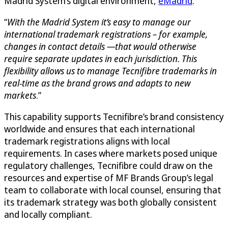
Madrid System’s digital environment,
eMadrid
.
“
With the Madrid System it’s easy to manage our
international trademark registrations – for example,
changes in contact details —that would otherwise
require separate updates in each jurisdiction. This
flexibility allows us to manage Tecnifibre trademarks in
real-time as the brand grows and adapts to new
markets
.”
This capability supports Tecnifibre’s brand consistency
worldwide and ensures that each international
trademark registrations aligns with local
requirements. In cases where markets posed unique
regulatory challenges, Tecnifibre could draw on the
resources and expertise of MF Brands Group’s legal
team to collaborate with local counsel, ensuring that
its trademark strategy was both globally consistent
and locally compliant.