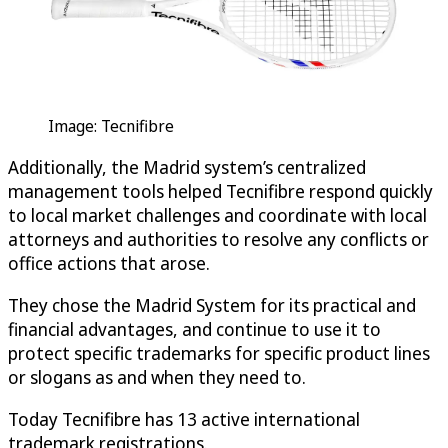
Image: Tecnifibre
Additionally, the Madrid system’s centralized
management tools helped Tecnifibre respond quickly
to local market challenges and coordinate with local
attorneys and authorities to resolve any conflicts or
office actions that arose.
They chose the Madrid System for its practical and
financial advantages, and continue to use it to
protect specific trademarks for specific product lines
or slogans as and when they need to.
Today Tecnifibre has 13 active international
trademark registrations.