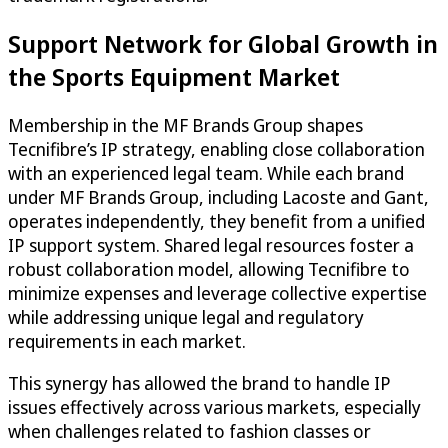
Support Network for Global Growth in
the Sports Equipment Market
Membership in the MF Brands Group shapes
Tecnifibre’s IP strategy, enabling close collaboration
with an experienced legal team. While each brand
under MF Brands Group, including Lacoste and Gant,
operates independently, they benefit from a unified
IP support system. Shared legal resources foster a
robust collaboration model, allowing Tecnifibre to
minimize expenses and leverage collective expertise
while addressing unique legal and regulatory
requirements in each market.
This synergy has allowed the brand to handle IP
issues effectively across various markets, especially
when challenges related to fashion classes or