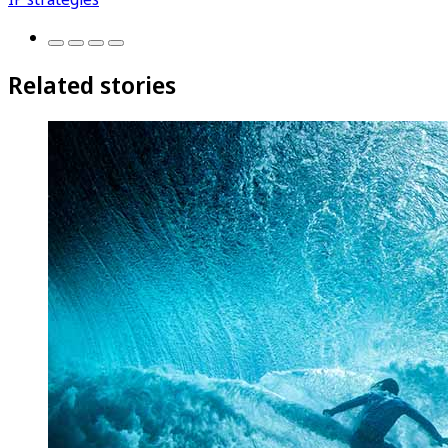
Related stories