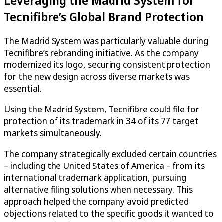
Leveraging the Madrid System for
Tecnifibre’s Global Brand Protection
The Madrid System was particularly valuable during
Tecnifibre’s rebranding initiative. As the company
modernized its logo, securing consistent protection
for the new design across diverse markets was
essential.
Using the Madrid System, Tecnifibre could file for
protection of its trademark in 34 of its 77 target
markets simultaneously.
The company strategically excluded certain countries
– including the United States of America – from its
international trademark application, pursuing
alternative filing solutions when necessary. This
approach helped the company avoid predicted
objections related to the specific goods it wanted to