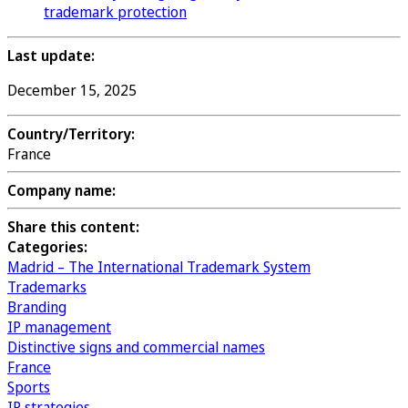
trademark protection
Last update:
December 15, 2025
Country/Territory:
France
Company name:
Share this content:
Categories:
Madrid – The International Trademark System
Trademarks
Branding
IP management
Distinctive signs and commercial names
France
Sports
IP strategies