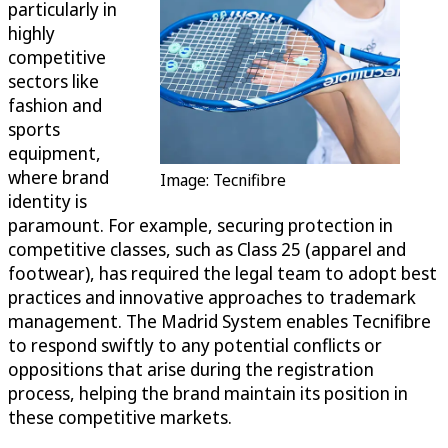
particularly in
highly
competitive
sectors like
fashion and
sports
equipment,
where brand
Image: Tecnifibre
identity is
paramount. For example, securing protection in
competitive classes, such as Class 25 (apparel and
footwear), has required the legal team to adopt best
practices and innovative approaches to trademark
management. The Madrid System enables Tecnifibre
to respond swiftly to any potential conflicts or
oppositions that arise during the registration
process, helping the brand maintain its position in
these competitive markets.