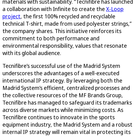
materials with sustainability. “Tecnifibre has launched
a collaboration with Infinite to create the
X-Loop
project
, the first 100% recycled and recyclable
technical T-shirt, made from used polyester strings,”
the company shares. This initiative reinforces its
commitment to both performance and
environmental responsibility, values that resonate
with its global audience.
Tecnifibre’s successful use of the Madrid System
underscores the advantages of a well-executed
international IP strategy. By leveraging both the
Madrid System’s efficient, centralized processes and
the collective resources of the MF Brands Group,
Tecnifibre has managed to safeguard its trademarks
across diverse markets while minimizing costs. As
Tecnifibre continues to innovate in the sports
equipment industry, the Madrid System and a robust
internal IP strategy will remain vital in protecting its