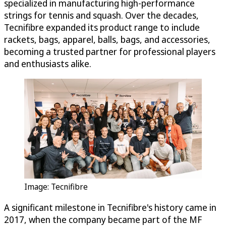
specialized in manufacturing high-performance
strings for tennis and squash. Over the decades,
Tecnifibre expanded its product range to include
rackets, bags, apparel, balls, bags, and accessories,
becoming a trusted partner for professional players
and enthusiasts alike.
Image: Tecnifibre
A significant milestone in Tecnifibre's history came in
2017, when the company became part of the MF