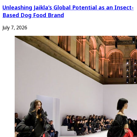
Unleashing Jaikla’s Global Potential as an Insect-
Based Dog Food Brand
July 7, 2026