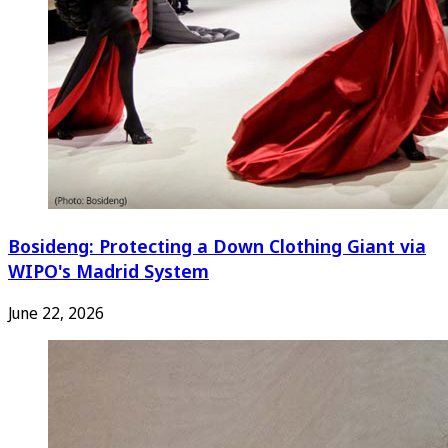
Bosideng: Protecting a Down Clothing Giant via
WIPO's Madrid System
June 22, 2026