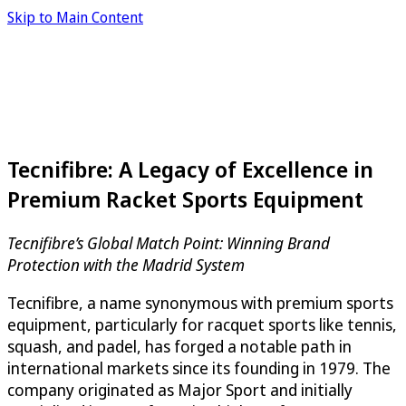
Skip to Main Content
Tecnifibre: A Legacy of Excellence in
Premium Racket Sports Equipment
Tecnifibre’s Global Match Point: Winning Brand
Protection with the Madrid System
Tecnifibre, a name synonymous with premium sports
equipment, particularly for racquet sports like tennis,
squash, and padel, has forged a notable path in
international markets since its founding in 1979. The
company originated as Major Sport and initially