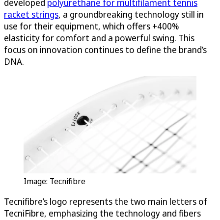
developed
polyurethane for multifilament tennis
racket strings
, a groundbreaking technology still in
use for their equipment, which offers +400%
elasticity for comfort and a powerful swing. This
focus on innovation continues to define the brand’s
DNA.
Image: Tecnifibre
Tecnifibre’s logo represents the two main letters of
TecniFibre, emphasizing the technology and fibers