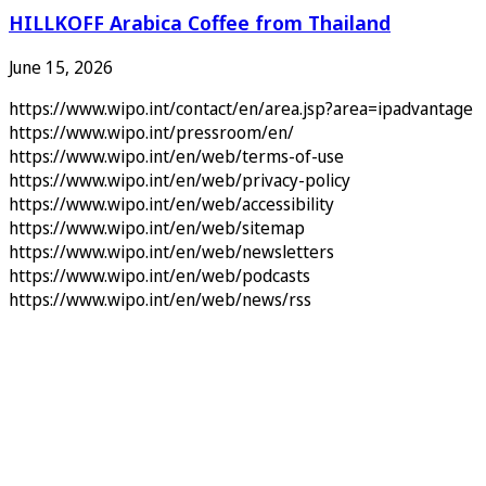
HILLKOFF Arabica Coffee from Thailand
June 15, 2026
https://www.wipo.int/contact/en/area.jsp?area=ipadvantage
https://www.wipo.int/pressroom/en/
https://www.wipo.int/en/web/terms-of-use
https://www.wipo.int/en/web/privacy-policy
https://www.wipo.int/en/web/accessibility
https://www.wipo.int/en/web/sitemap
https://www.wipo.int/en/web/newsletters
https://www.wipo.int/en/web/podcasts
https://www.wipo.int/en/web/news/rss