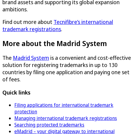
brand assets and supporting its global expansion
ambitions.
Find out more about
Tecnifibre’s international
trademark registrations
.
More about the Madrid System
The
Madrid System
is a convenient and cost-effective
solution for registering trademarks in up to 130
countries by filing one application and paying one set
of fees.
Quick links
Filing applications for international trademark
protection
Managing international trademark registrations
Searching protected trademarks
eMadrid – your digital gateway to international