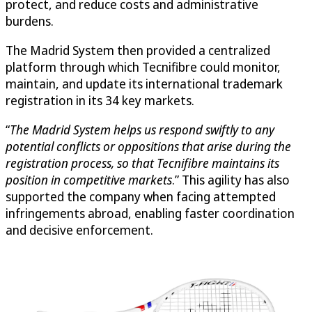
protect, and reduce costs and administrative
burdens.
The Madrid System then provided a centralized
platform through which Tecnifibre could monitor,
maintain, and update its international trademark
registration in its 34 key markets.
“
The Madrid System helps us respond swiftly to any
potential conflicts or oppositions that arise during the
registration process, so that Tecnifibre maintains its
position in competitive markets
.” This agility has also
supported the company when facing attempted
infringements abroad, enabling faster coordination
and decisive enforcement.