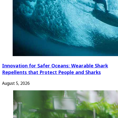
Innovation for Safer Oceans: Wearable Shark
Repellents that Protect People and Sharks
August 5, 2026