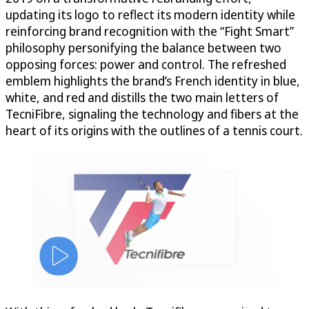
updating its logo to reflect its modern identity while
reinforcing brand recognition with the “Fight Smart”
philosophy personifying the balance between two
opposing forces: power and control. The refreshed
emblem highlights the brand’s French identity in blue,
white, and red and distills the two main letters of
TecniFibre, signaling the technology and fibers at the
heart of its origins with the outlines of a tennis court.