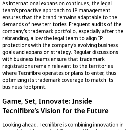
As international expansion continues, the legal
team’s proactive approach to IP management
ensures that the brand remains adaptable to the
demands of new territories. Frequent audits of the
company’s trademark portfolio, especially after the
rebranding, allow the legal team to align IP
protections with the company’s evolving business
goals and expansion strategy. Regular discussions
with business teams ensure that trademark
registrations remain relevant to the territories
where Tecnifibre operates or plans to enter, thus
optimizing its trademark coverage to match its
business footprint.
Game, Set, Innovate: Inside
Tecnifibre’s Vision for the Future
Looking ahead, Tecnifibre is combining innovation in