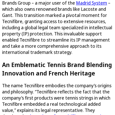
Brands Group – a major user of the
Madrid System
–
which also owns renowned brands like Lacoste and
Gant. This transition marked a pivotal moment for
Tecnifibre, granting access to extensive resources,
including a global legal team specialized in intellectual
property (IP) protection. This invaluable support
enabled Tecnifibre to streamline its IP management
and take a more comprehensive approach to its
international trademark strategy.
An Emblematic Tennis Brand Blending
Innovation and French Heritage
The name Tecnifibre embodies the company’s origins
and philosophy. “Tecnifibre reflects the fact that the
company’s first products were tennis strings in which
Tecnifibre embedded a real technological added
value,” explains its legal representative. They