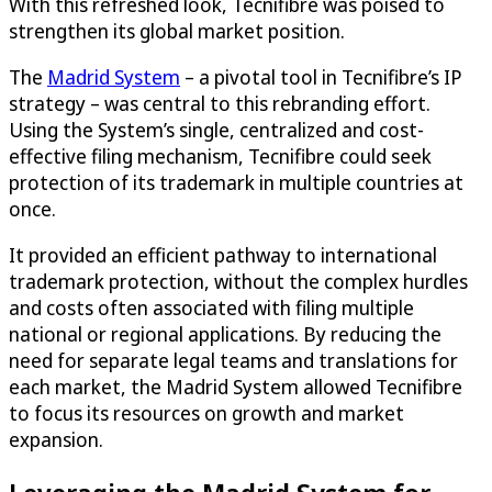
With this refreshed look, Tecnifibre was poised to
strengthen its global market position.
The
Madrid System
– a pivotal tool in Tecnifibre’s IP
strategy – was central to this rebranding effort.
Using the System’s single, centralized and cost-
effective filing mechanism, Tecnifibre could seek
protection of its trademark in multiple countries at
once.
It provided an efficient pathway to international
trademark protection, without the complex hurdles
and costs often associated with filing multiple
national or regional applications. By reducing the
need for separate legal teams and translations for
each market, the Madrid System allowed Tecnifibre
to focus its resources on growth and market
expansion.