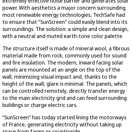
extremely effective noise barrier and generates solar
power. With aesthetics a major concern surrounding
most renewable energy technologies, TechSafe had
to ensure that "SunScreen" could easily blend into its
surroundings. The solution: a simple and clean design,
with a neutral and muted earth-tone color palette.
The structure itself is made of mineral wool, a fibrous
material made from rock, commonly used for sound
and fire insulation. The modern, inward facing solar
panels are mounted at an angle on the top of the
wall, minimizing visual impact and, thanks to the
height of the wall, glare is minimal. The panels, which
can be controlled remotely, directly transfer energy
to the main electricity grid and can feed surrounding
buildings or charge electric cars.
"SunScreen" has today started lining the motorways
of France, generating electricity without taking up
space from farms or countryside.