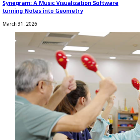
Synegram: A Music Visualization Software
turning Notes into Geometry
March 31, 2026