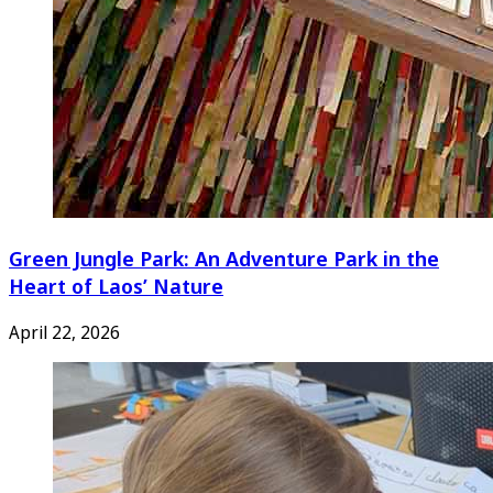
Green Jungle Park: An Adventure Park in the
Heart of Laos’ Nature
April 22, 2026