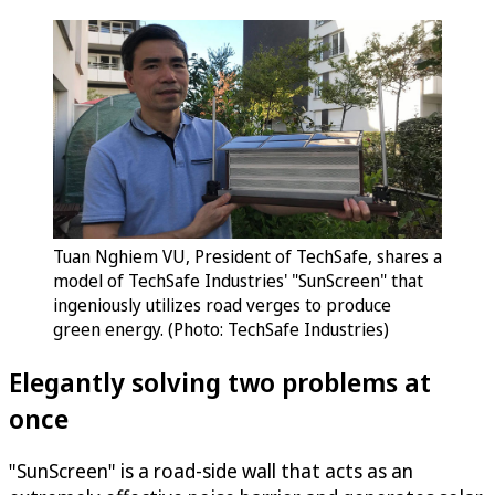
Tuan Nghiem VU, President of TechSafe, shares a
model of TechSafe Industries' "SunScreen" that
ingeniously utilizes road verges to produce
green energy. (Photo: TechSafe Industries)
Elegantly solving two problems at
once
"SunScreen" is a road-side wall that acts as an