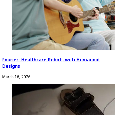
Fourier: Healthcare Robots with Humanoid
Designs
March 16, 2026