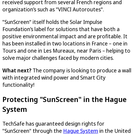
received support from several French regions and
organization’s such as "VINCI Autoroutes".
"SunScreen" itself holds the Solar Impulse
Foundation’s label for solutions that have both a
positive environmental impact and are profitable. It
has been installed in two locations in France – one in
Tours and one in Les Mureaux, near Paris – helping to
solve major challenges faced by modern cities.
What next?
The company is looking to produce a wall
with integrated wind power and Smart City
functionality!
Protecting "SunScreen" in the Hague
System
TechSafe has guaranteed design rights for
"SunScreen" through the
Hague System
in the United