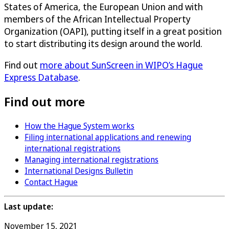
States of America, the European Union and with
members of the African Intellectual Property
Organization (OAPI), putting itself in a great position
to start distributing its design around the world.
Find out
more about SunScreen in WIPO’s Hague
Express Database
.
Find out more
How the Hague System works
Filing international applications and renewing
international registrations
Managing international registrations
International Designs Bulletin
Contact Hague
Last update:
November 15, 2021