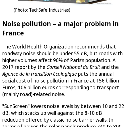
(Photo: TechSafe Industries)
Noise pollution – a major problem in
France
The World Health Organization recommends that
roadway noise should be under 55 dB, but roads with
higher volumes affect 90% of Paris’s population. A
2017 report by the
Conseil National du Bruit
and the
Agence de la transition écologique
puts the annual
social cost of noise pollution in France at 156 billion
Euros, 106 billion euros corresponding to transport
(mainly road)-related noise.
"SunScreen" lowers noise levels by between 10 and 22
dB, which stacks up well against the 8-10 dB
reduction offered by classic noise barrier walls. In
terms of power, the solar panels produce 340 to 800