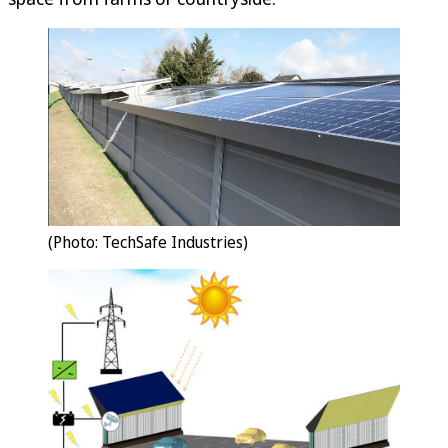
(Photo: TechSafe Industries)