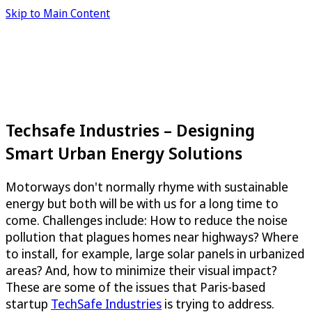
Skip to Main Content
Techsafe Industries – Designing
Smart Urban Energy Solutions
Motorways don't normally rhyme with sustainable
energy but both will be with us for a long time to
come. Challenges include: How to reduce the noise
pollution that plagues homes near highways? Where
to install, for example, large solar panels in urbanized
areas? And, how to minimize their visual impact?
These are some of the issues that Paris-based
startup
TechSafe Industries
is trying to address.