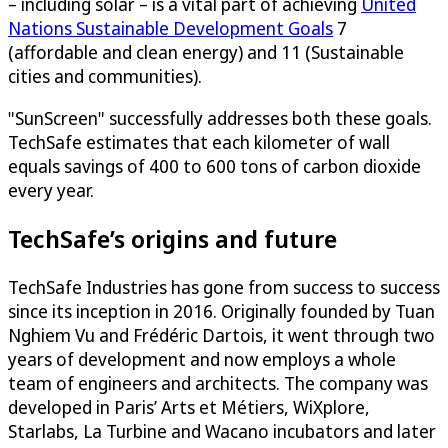
– including solar – is a vital part of achieving
United
Nations Sustainable Development Goals
7
(affordable and clean energy) and 11 (Sustainable
cities and communities).
"SunScreen" successfully addresses both these goals.
TechSafe estimates that each kilometer of wall
equals savings of 400 to 600 tons of carbon dioxide
every year.
TechSafe’s origins and future
TechSafe Industries has gone from success to success
since its inception in 2016. Originally founded by Tuan
Nghiem Vu and Frédéric Dartois, it went through two
years of development and now employs a whole
team of engineers and architects. The company was
developed in Paris’ Arts et Métiers, WiXplore,
Starlabs, La Turbine and Wacano incubators and later