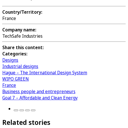
Country/Territory:
France
Company name:
TechSafe Industries
Share this content:
Categories:
Designs
Industrial designs
Hague – The International Design System
WIPO GREEN
France
Business people and entrepreneurs
Goal 7 – Affordable and Clean Energy
Related stories