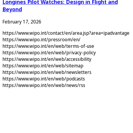
Longines Pilot Watches: Design in Flight and
Beyond
February 17, 2026
https://www.wipo.int/contact/en/area.jsp?area=ipadvantage
https://www.wipo.int/pressroom/en/
https://www.wipo.int/en/web/terms-of-use
https://www.wipo.int/en/web/privacy-policy
https://www.wipo.int/en/web/accessibility
https://www.wipo.int/en/web/sitemap
https://www.wipo.int/en/web/newsletters
https://www.wipo.int/en/web/podcasts
https://www.wipo.int/en/web/news/rss