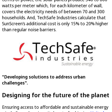
watts per meter which, for each kilometer of wall,
covers the electricity needs of between 70 and 300
households. And, TechSafe Industries calculate that
SunScreen’s additional cost is only 15% to 20% higher
than regular noise barriers.
"Developing solutions to address urban
challenges".
Designing for the future of the planet
Ensuring access to affordable and sustainable energy