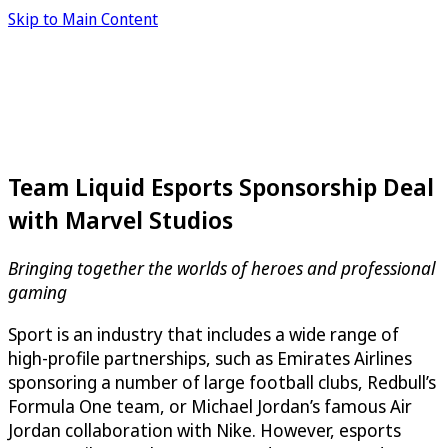
Skip to Main Content
Team Liquid Esports Sponsorship Deal
with Marvel Studios
Bringing together the worlds of heroes and professional
gaming
Sport is an industry that includes a wide range of
high-profile partnerships, such as Emirates Airlines
sponsoring a number of large football clubs, Redbull’s
Formula One team, or Michael Jordan’s famous Air
Jordan collaboration with Nike. However, esports