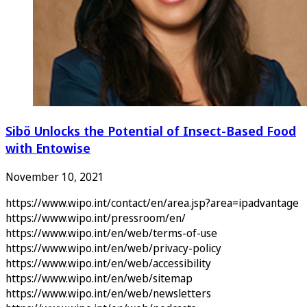
Sibö Unlocks the Potential of Insect-Based Food
with Entowise
November 10, 2021
https://www.wipo.int/contact/en/area.jsp?area=ipadvantage
https://www.wipo.int/pressroom/en/
https://www.wipo.int/en/web/terms-of-use
https://www.wipo.int/en/web/privacy-policy
https://www.wipo.int/en/web/accessibility
https://www.wipo.int/en/web/sitemap
https://www.wipo.int/en/web/newsletters