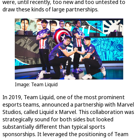
were, until recently, too new and too untested to
draw these kinds of large partnerships.
Image: Team Liquid
In 2019, Team Liquid, one of the most prominent
esports teams, announced a partnership with Marvel
Studios, called Liquid x Marvel. This collaboration was
strategically sound for both sides but looked
substantially different than typical sports
sponsorships. It leveraged the positioning of Team