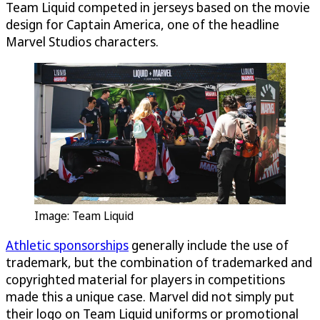
Team Liquid competed in jerseys based on the movie
design for Captain America, one of the headline
Marvel Studios characters.
Image: Team Liquid
Athletic sponsorships
generally include the use of
trademark, but the combination of trademarked and
copyrighted material for players in competitions
made this a unique case. Marvel did not simply put
their logo on Team Liquid uniforms or promotional