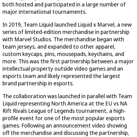
both hosted and participated in a large number of
major international tournaments.
In 2019, Team Liquid launched Liquid x Marvel, a new
series of limited-edition merchandise in partnership
with Marvel Studios. The merchandise began with
team jerseys, and expanded to other apparel,
custom keycaps, pins, mousepads, keychains, and
more. This was the first partnership between a major
intellectual property outside video games and an
esports team and likely represented the largest
brand partnership in esports.
The collaboration was launched in parallel with Team
Liquid representing North America at the EU vs NA
Rift Rivals League of Legends tournament, a high-
profile event for one of the most popular esports
games. Following an announcement video showing
off the merchandise and discussing the partnership,