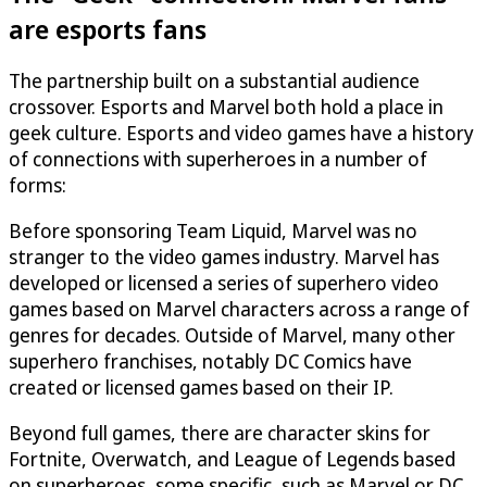
are esports fans
The partnership built on a substantial audience
crossover. Esports and Marvel both hold a place in
geek culture. Esports and video games have a history
of connections with superheroes in a number of
forms:
Before sponsoring Team Liquid, Marvel was no
stranger to the video games industry. Marvel has
developed or licensed a series of superhero video
games based on Marvel characters across a range of
genres for decades. Outside of Marvel, many other
superhero franchises, notably DC Comics have
created or licensed games based on their IP.
Beyond full games, there are character skins for
Fortnite, Overwatch, and League of Legends based
on superheroes, some specific, such as Marvel or DC