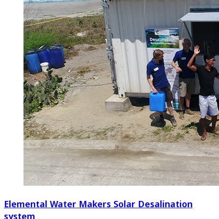
Elemental Water Makers Solar Desalination
system