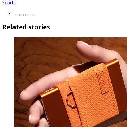
Sports
Related stories