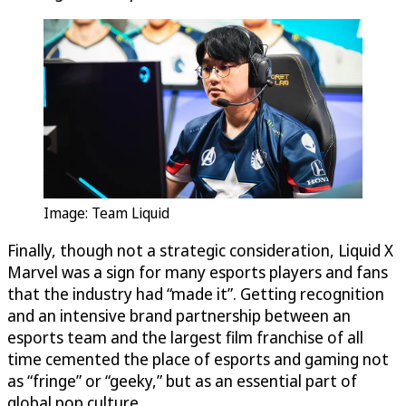
Image: Team Liquid
Finally, though not a strategic consideration, Liquid X
Marvel was a sign for many esports players and fans
that the industry had “made it”. Getting recognition
and an intensive brand partnership between an
esports team and the largest film franchise of all
time cemented the place of esports and gaming not
as “fringe” or “geeky,” but as an essential part of
global pop culture.