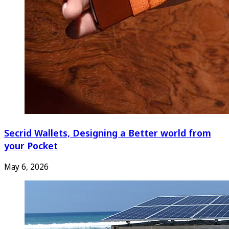
Secrid Wallets, Designing a Better world from
your Pocket
May 6, 2026