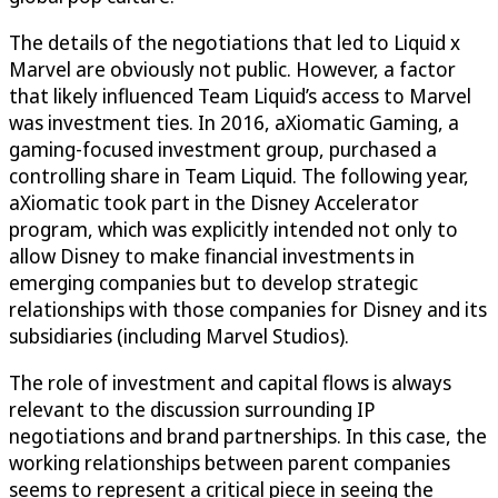
The details of the negotiations that led to Liquid x
Marvel are obviously not public. However, a factor
that likely influenced Team Liquid’s access to Marvel
was investment ties. In 2016, aXiomatic Gaming, a
gaming-focused investment group, purchased a
controlling share in Team Liquid. The following year,
aXiomatic took part in the Disney Accelerator
program, which was explicitly intended not only to
allow Disney to make financial investments in
emerging companies but to develop strategic
relationships with those companies for Disney and its
subsidiaries (including Marvel Studios).
The role of investment and capital flows is always
relevant to the discussion surrounding IP
negotiations and brand partnerships. In this case, the
working relationships between parent companies
seems to represent a critical piece in seeing the