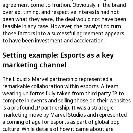
agreement come to fruition. Obviously, if the brand
overlap, timing, and respective interests had not
been what they were, the deal would not have been
feasible in any case. However, the catalyst to turn
those factors into a successful agreement appears
to have been investment and acceleration.
Setting example: Esports as a key
marketing channel
The Liquid x Marvel partnership represented a
remarkable collaboration within esports. A team
wearing uniforms fully taken from third party IP to
compete in events and selling those on their websites
is a profound IP partnership. It was a strategic
marketing move by Marvel Studios and represented
a coming of age for esports as part of global pop
culture. While details of how it came about are