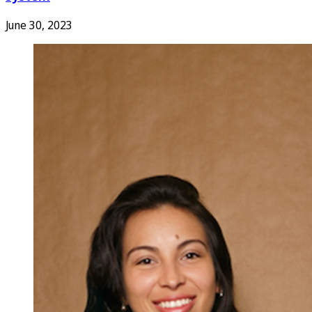
June 30, 2023