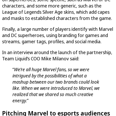
characters, and some more generic, such as the
League of Legends Silver Age skins, which add capes
and masks to established characters from the game.
Finally, a large number of players identify with Marvel
and DC superheroes, using branding for games and
streams, gamer tags, profiles, and social media.
In an interview around the launch of the partnership,
Team Liquid’s COO Mike Milanov said:
“
We’re all huge Marvel fans, so we were
intrigued by the possibilities of what a
mashup between our two brands could look
like. When we were introduced to Marvel, we
realized that we shared so much creative
energy.
”
Pitching Marvel to esports audiences