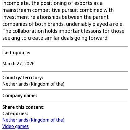
incomplete, the positioning of esports as a
mainstream competitive pursuit combined with
investment relationships between the parent
companies of both brands, undeniably played a role.
The collaboration holds important lessons for those
seeking to create similar deals going forward.
Last update:
March 27, 2026
Country/Territory:
Netherlands (Kingdom of the)
Company name:
Share this content:
Categories:
Netherlands (Kingdom of the)
Video games