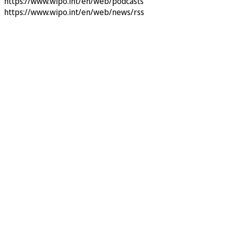
https://www.wipo.int/en/web/podcasts
https://www.wipo.int/en/web/news/rss