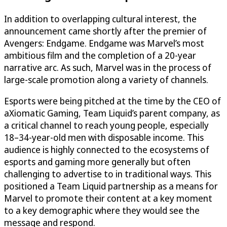
In addition to overlapping cultural interest, the
announcement came shortly after the premier of
Avengers: Endgame. Endgame was Marvel’s most
ambitious film and the completion of a 20-year
narrative arc. As such, Marvel was in the process of
large-scale promotion along a variety of channels.
Esports were being pitched at the time by the CEO of
aXiomatic Gaming, Team Liquid’s parent company, as
a critical channel to reach young people, especially
18–34-year-old men with disposable income. This
audience is highly connected to the ecosystems of
esports and gaming more generally but often
challenging to advertise to in traditional ways. This
positioned a Team Liquid partnership as a means for
Marvel to promote their content at a key moment
to a key demographic where they would see the
message and respond.