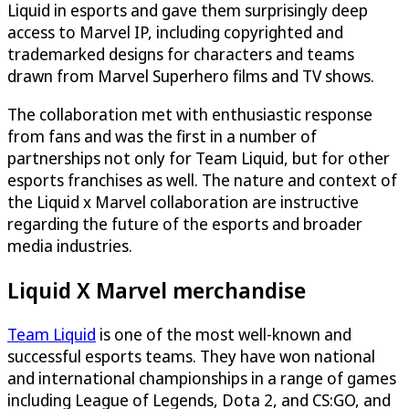
Liquid in esports and gave them surprisingly deep
access to Marvel IP, including copyrighted and
trademarked designs for characters and teams
drawn from Marvel Superhero films and TV shows.
The collaboration met with enthusiastic response
from fans and was the first in a number of
partnerships not only for Team Liquid, but for other
esports franchises as well. The nature and context of
the Liquid x Marvel collaboration are instructive
regarding the future of the esports and broader
media industries.
Liquid X Marvel merchandise
Team Liquid
is one of the most well-known and
successful esports teams. They have won national
and international championships in a range of games
including League of Legends, Dota 2, and CS:GO, and