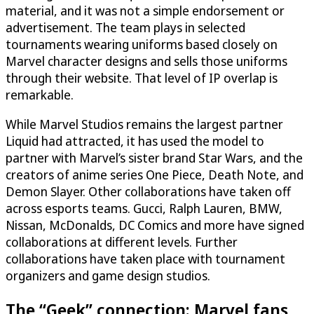
material, and it was not a simple endorsement or
advertisement. The team plays in selected
tournaments wearing uniforms based closely on
Marvel character designs and sells those uniforms
through their website. That level of IP overlap is
remarkable.
While Marvel Studios remains the largest partner
Liquid had attracted, it has used the model to
partner with Marvel’s sister brand Star Wars, and the
creators of anime series One Piece, Death Note, and
Demon Slayer. Other collaborations have taken off
across esports teams. Gucci, Ralph Lauren, BMW,
Nissan, McDonalds, DC Comics and more have signed
collaborations at different levels. Further
collaborations have taken place with tournament
organizers and game design studios.
The “Geek” connection: Marvel fans