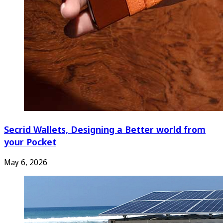
Secrid Wallets, Designing a Better world from
your Pocket
May 6, 2026