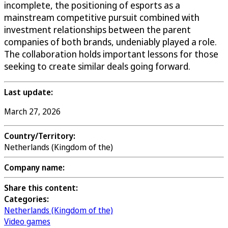
incomplete, the positioning of esports as a
mainstream competitive pursuit combined with
investment relationships between the parent
companies of both brands, undeniably played a role.
The collaboration holds important lessons for those
seeking to create similar deals going forward.
Last update:
March 27, 2026
Country/Territory:
Netherlands (Kingdom of the)
Company name:
Share this content:
Categories:
Netherlands (Kingdom of the)
Video games