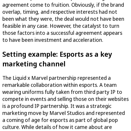
agreement come to fruition. Obviously, if the brand
overlap, timing, and respective interests had not
been what they were, the deal would not have been
feasible in any case. However, the catalyst to turn
those factors into a successful agreement appears
to have been investment and acceleration.
Setting example: Esports as a key
marketing channel
The Liquid x Marvel partnership represented a
remarkable collaboration within esports. A team
wearing uniforms fully taken from third party IP to
compete in events and selling those on their websites
is a profound IP partnership. It was a strategic
marketing move by Marvel Studios and represented
a coming of age for esports as part of global pop
culture. While details of how it came about are