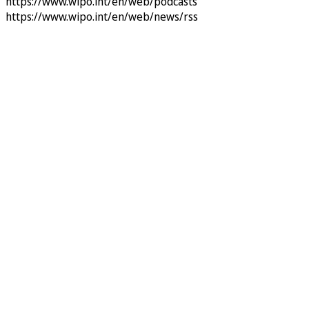
https://www.wipo.int/en/web/podcasts
https://www.wipo.int/en/web/news/rss