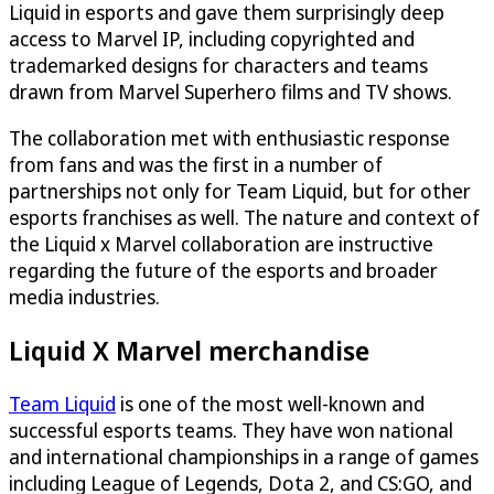
Liquid in esports and gave them surprisingly deep
access to Marvel IP, including copyrighted and
trademarked designs for characters and teams
drawn from Marvel Superhero films and TV shows.
The collaboration met with enthusiastic response
from fans and was the first in a number of
partnerships not only for Team Liquid, but for other
esports franchises as well. The nature and context of
the Liquid x Marvel collaboration are instructive
regarding the future of the esports and broader
media industries.
Liquid X Marvel merchandise
Team Liquid
is one of the most well-known and
successful esports teams. They have won national
and international championships in a range of games
including League of Legends, Dota 2, and CS:GO, and