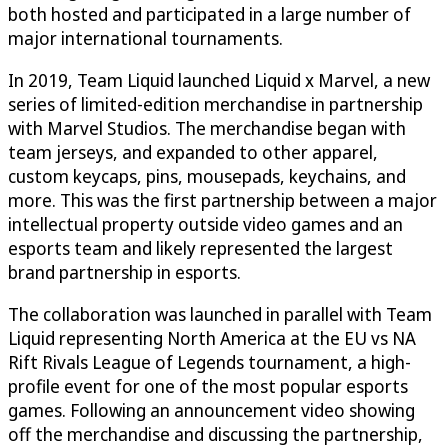
both hosted and participated in a large number of
major international tournaments.
In 2019, Team Liquid launched Liquid x Marvel, a new
series of limited-edition merchandise in partnership
with Marvel Studios. The merchandise began with
team jerseys, and expanded to other apparel,
custom keycaps, pins, mousepads, keychains, and
more. This was the first partnership between a major
intellectual property outside video games and an
esports team and likely represented the largest
brand partnership in esports.
The collaboration was launched in parallel with Team
Liquid representing North America at the EU vs NA
Rift Rivals League of Legends tournament, a high-
profile event for one of the most popular esports
games. Following an announcement video showing
off the merchandise and discussing the partnership,