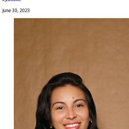
June 30, 2023