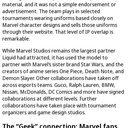
material, and it was not a simple endorsement or
advertisement. The team plays in selected
tournaments wearing uniforms based closely on
Marvel character designs and sells those uniforms
through their website. That level of IP overlap is
remarkable.
While Marvel Studios remains the largest partner
Liquid had attracted, it has used the model to
partner with Marvel’s sister brand Star Wars, and the
creators of anime series One Piece, Death Note, and
Demon Slayer. Other collaborations have taken off
across esports teams. Gucci, Ralph Lauren, BMW,
Nissan, McDonalds, DC Comics and more have signed
collaborations at different levels. Further
collaborations have taken place with tournament
organizers and game design studios.
The “Geek” connection: Marvel fans