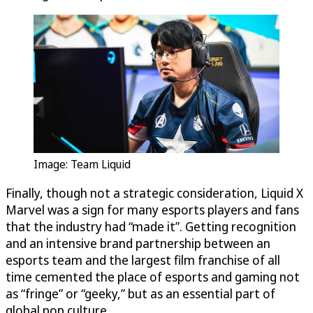
Image: Team Liquid
Finally, though not a strategic consideration, Liquid X
Marvel was a sign for many esports players and fans
that the industry had “made it”. Getting recognition
and an intensive brand partnership between an
esports team and the largest film franchise of all
time cemented the place of esports and gaming not
as “fringe” or “geeky,” but as an essential part of
global pop culture.