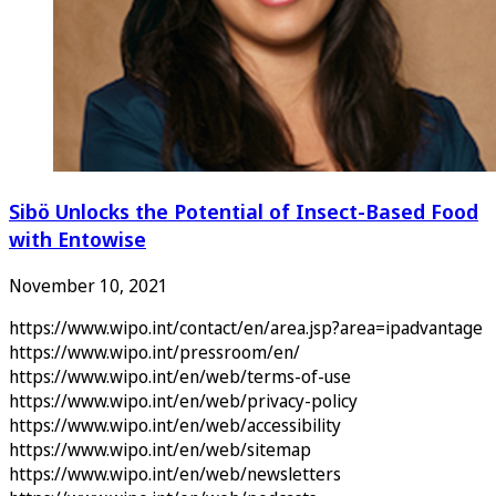
Sibö Unlocks the Potential of Insect-Based Food
with Entowise
November 10, 2021
https://www.wipo.int/contact/en/area.jsp?area=ipadvantage
https://www.wipo.int/pressroom/en/
https://www.wipo.int/en/web/terms-of-use
https://www.wipo.int/en/web/privacy-policy
https://www.wipo.int/en/web/accessibility
https://www.wipo.int/en/web/sitemap
https://www.wipo.int/en/web/newsletters