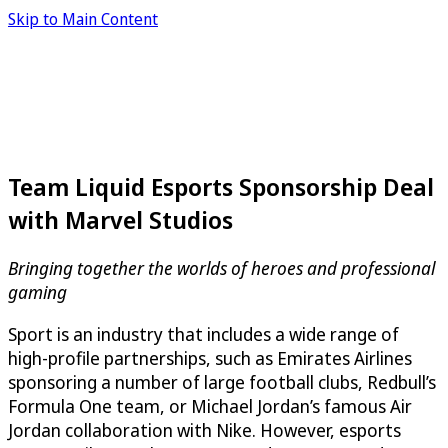
Skip to Main Content
Team Liquid Esports Sponsorship Deal
with Marvel Studios
Bringing together the worlds of heroes and professional
gaming
Sport is an industry that includes a wide range of
high-profile partnerships, such as Emirates Airlines
sponsoring a number of large football clubs, Redbull’s
Formula One team, or Michael Jordan’s famous Air
Jordan collaboration with Nike. However, esports