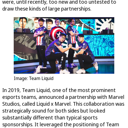
were, until recently, too new and too untested to
draw these kinds of large partnerships.
Image: Team Liquid
In 2019, Team Liquid, one of the most prominent
esports teams, announced a partnership with Marvel
Studios, called Liquid x Marvel. This collaboration was
strategically sound for both sides but looked
substantially different than typical sports
sponsorships. It leveraged the positioning of Team