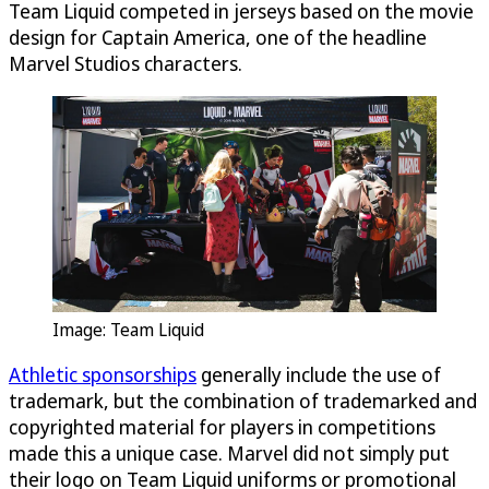
Team Liquid competed in jerseys based on the movie
design for Captain America, one of the headline
Marvel Studios characters.
Image: Team Liquid
Athletic sponsorships
generally include the use of
trademark, but the combination of trademarked and
copyrighted material for players in competitions
made this a unique case. Marvel did not simply put
their logo on Team Liquid uniforms or promotional