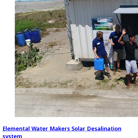
Elemental Water Makers Solar Desalination
system