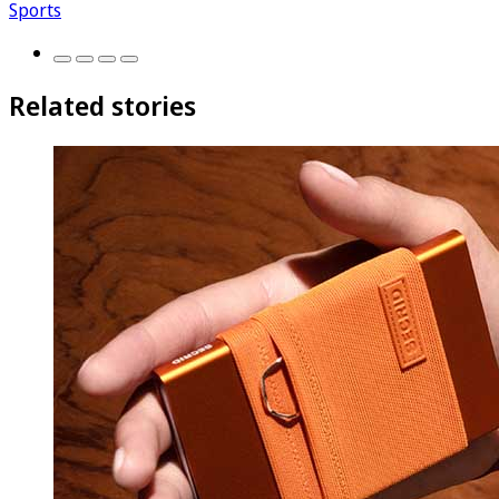
Sports
Related stories