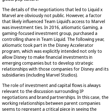
The details of the negotiations that led to Liquid x
Marvel are obviously not public. However, a factor
that likely influenced Team Liquid’s access to Marvel
was investment ties. In 2016, aXiomatic Gaming, a
gaming-focused investment group, purchased a
controlling share in Team Liquid. The following year,
aXiomatic took part in the Disney Accelerator
program, which was explicitly intended not only to
allow Disney to make financial investments in
emerging companies but to develop strategic
relationships with those companies for Disney and its
subsidiaries (including Marvel Studios).
The role of investment and capital flows is always
relevant to the discussion surrounding IP
negotiations and brand partnerships. In this case, the
working relationships between parent companies
seems to represent a critical piece in seeing the