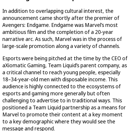
In addition to overlapping cultural interest, the
announcement came shortly after the premier of
Avengers: Endgame. Endgame was Marvel’s most
ambitious film and the completion of a 20-year
narrative arc. As such, Marvel was in the process of
large-scale promotion along a variety of channels.
Esports were being pitched at the time by the CEO of
aXiomatic Gaming, Team Liquid’s parent company, as
a critical channel to reach young people, especially
18–34-year-old men with disposable income. This
audience is highly connected to the ecosystems of
esports and gaming more generally but often
challenging to advertise to in traditional ways. This
positioned a Team Liquid partnership as a means for
Marvel to promote their content at a key moment
to a key demographic where they would see the
message and respond.