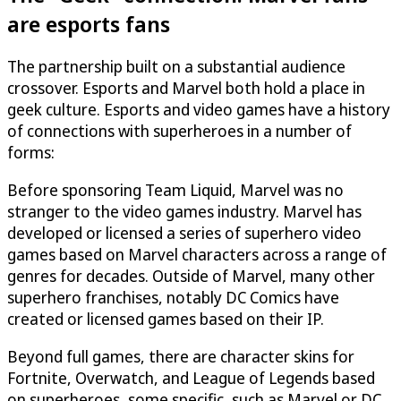
are esports fans
The partnership built on a substantial audience
crossover. Esports and Marvel both hold a place in
geek culture. Esports and video games have a history
of connections with superheroes in a number of
forms:
Before sponsoring Team Liquid, Marvel was no
stranger to the video games industry. Marvel has
developed or licensed a series of superhero video
games based on Marvel characters across a range of
genres for decades. Outside of Marvel, many other
superhero franchises, notably DC Comics have
created or licensed games based on their IP.
Beyond full games, there are character skins for
Fortnite, Overwatch, and League of Legends based
on superheroes, some specific, such as Marvel or DC