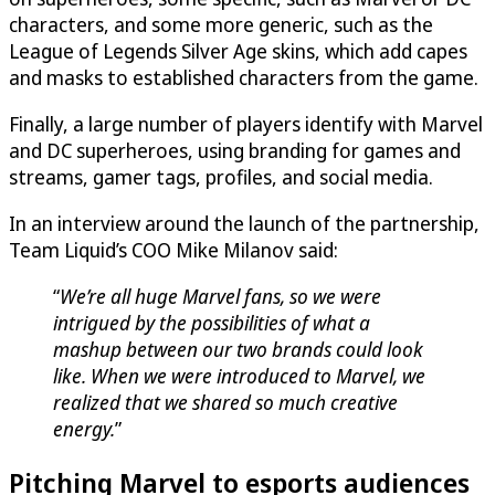
characters, and some more generic, such as the
League of Legends Silver Age skins, which add capes
and masks to established characters from the game.
Finally, a large number of players identify with Marvel
and DC superheroes, using branding for games and
streams, gamer tags, profiles, and social media.
In an interview around the launch of the partnership,
Team Liquid’s COO Mike Milanov said:
“
We’re all huge Marvel fans, so we were
intrigued by the possibilities of what a
mashup between our two brands could look
like. When we were introduced to Marvel, we
realized that we shared so much creative
energy.
”
Pitching Marvel to esports audiences