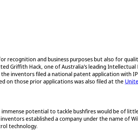
for recognition and business purposes but also for quali
Griffith Hack, one of Australia's leading Intellectual P
 the inventors filed a national patent application with 
ed on those prior applications was also filed at the
Unit
mmense potential to tackle bushfires would be of little 
 inventors established a company under the name of Wild
trol technology.