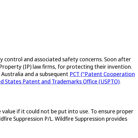
ty control and associated safety concerns. Soon after
roperty (IP) law firms, for protecting their invention.
IP Australia and a subsequent
PCT ("Patent Cooperation
ed States Patent and Trademarks Office (USPTO)
.
value if it could not be put into use. To ensure proper
fire Suppression P/L. Wildfire Suppression provides