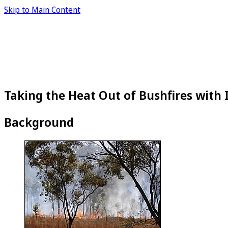
Skip to Main Content
Taking the Heat Out of Bushfires with
Background