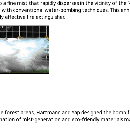
a fine mist that rapidly disperses in the vicinity of the
d with conventional water-bombing techniques. This enh
effective fire extinguisher.
mote forest areas, Hartmann and Yap designed the bomb
tion of mist-generation and eco-friendly materials make