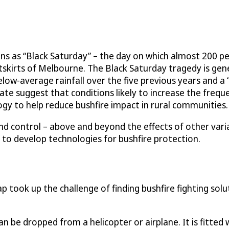
ans as “Black Saturday” – the day on which almost 200 p
utskirts of Melbourne. The Black Saturday tragedy is ge
elow-average rainfall over the five previous years and a
e suggest that conditions likely to increase the frequenc
gy to help reduce bushfire impact in rural communities.
 and control – above and beyond the effects of other vari
 to develop technologies for bushfire protection.
took up the challenge of finding bushfire fighting sol
can be dropped from a helicopter or airplane. It is fitted