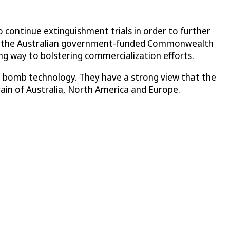
 continue extinguishment trials in order to further
 and the Australian government-funded Commonwealth
ng way to bolstering commercialization efforts.
ist bomb technology. They have a strong view that the
rain of Australia, North America and Europe.