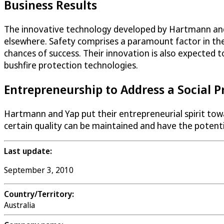
Business Results
The innovative technology developed by Hartmann and Ya
elsewhere. Safety comprises a paramount factor in the
chances of success. Their innovation is also expected 
bushfire protection technologies.
Entrepreneurship to Address a Social 
Hartmann and Yap put their entrepreneurial spirit towar
certain quality can be maintained and have the potentia
Last update:
September 3, 2010
Country/Territory:
Australia