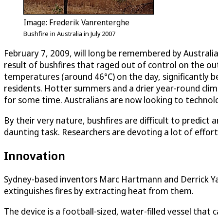
Image: Frederik Vanrenterghe
Bushfire in Australia in July 2007
February 7, 2009, will long be remembered by Australi
result of bushfires that raged out of control on the o
temperatures (around 46°C) on the day, significantly b
residents. Hotter summers and a drier year-round climat
for some time. Australians are now looking to technolo
By their very nature, bushfires are difficult to predict
daunting task. Researchers are devoting a lot of effort
Innovation
Sydney-based inventors Marc Hartmann and Derrick Yap 
extinguishes fires by extracting heat from them.
The device is a football-sized, water-filled vessel that 