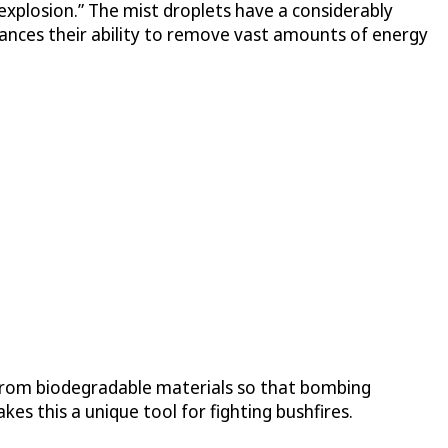
 “explosion.” The mist droplets have a considerably
ances their ability to remove vast amounts of energy
 from biodegradable materials so that bombing
s this a unique tool for fighting bushfires.