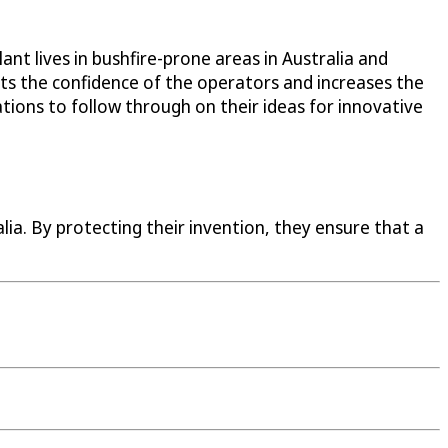
t lives in bushfire-prone areas in Australia and
sts the confidence of the operators and increases the
tions to follow through on their ideas for innovative
ia. By protecting their invention, they ensure that a