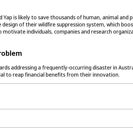
p is likely to save thousands of human, animal and plan
 design of their wildfire suppression system, which boo
to motivate individuals, companies and research organiza
Problem
ds addressing a frequently-occurring disaster in Austral
l to reap financial benefits from their innovation.