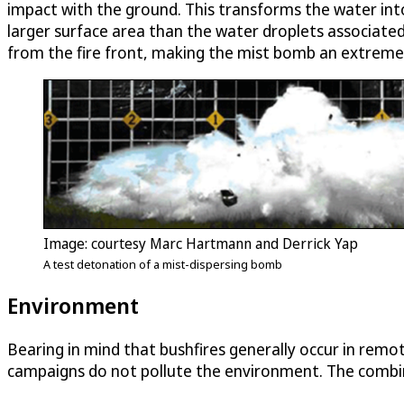
impact with the ground. This transforms the water into 
larger surface area than the water droplets associate
from the fire front, making the mist bomb an extremely 
Image: courtesy Marc Hartmann and Derrick Yap
A test detonation of a mist-dispersing bomb
Environment
Bearing in mind that bushfires generally occur in re
campaigns do not pollute the environment. The combina