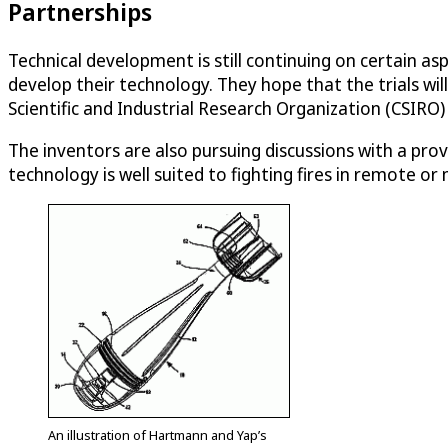
Partnerships
Technical development is still continuing on certain a
develop their technology. They hope that the trials 
Scientific and Industrial Research Organization (CSIRO
The inventors are also pursuing discussions with a pro
technology is well suited to fighting fires in remote o
An illustration of Hartmann and Yap’s