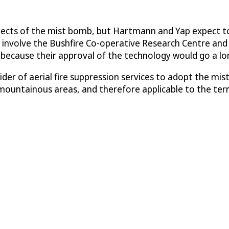
spects of the mist bomb, but Hartmann and Yap expect to
will involve the Bushfire Co-operative Research Centre
) because their approval of the technology would go a lo
vider of aerial fire suppression services to adopt the m
r mountainous areas, and therefore applicable to the ter