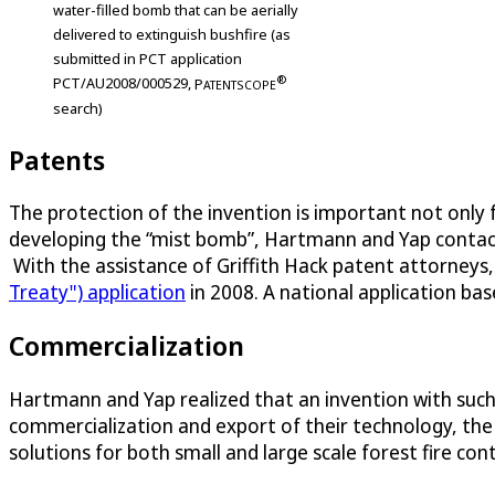
water-filled bomb that can be aerially
delivered to extinguish bushfire (as
submitted in PCT application
®
PCT/AU2008/000529,
P
ATENTSCOPE
search)
Patents
The protection of the invention is important not only 
developing the “mist bomb”, Hartmann and Yap contacted 
With the assistance of Griffith Hack patent attorneys,
Treaty") application
in 2008. A national application bas
Commercialization
Hartmann and Yap realized that an invention with such i
commercialization and export of their technology, the
solutions for both small and large scale forest fire con