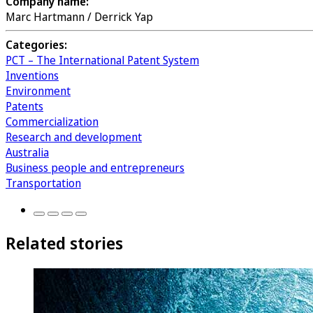
Company name:
Marc Hartmann / Derrick Yap
Categories:
PCT – The International Patent System
Inventions
Environment
Patents
Commercialization
Research and development
Australia
Business people and entrepreneurs
Transportation
Related stories