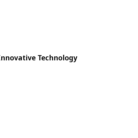
 Innovative Technology