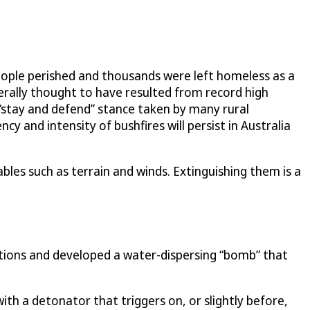
eople perished and thousands were left homeless as a
nerally thought to have resulted from record high
 “stay and defend” stance taken by many rural
y and intensity of bushfires will persist in Australia
ables such as terrain and winds. Extinguishing them is a
utions and developed a water-dispersing “bomb” that
 with a detonator that triggers on, or slightly before,