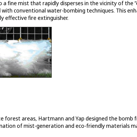
a fine mist that rapidly disperses in the vicinity of the
d with conventional water-bombing techniques. This enh
effective fire extinguisher.
mote forest areas, Hartmann and Yap designed the bomb
tion of mist-generation and eco-friendly materials make