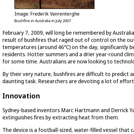
Image: Frederik Vanrenterghe
Bushfire in Australia in July 2007
February 7, 2009, will long be remembered by Australi
result of bushfires that raged out of control on the o
temperatures (around 46°C) on the day, significantly b
residents. Hotter summers and a drier year-round climat
for some time. Australians are now looking to technolo
By their very nature, bushfires are difficult to predict
daunting task. Researchers are devoting a lot of effort
Innovation
Sydney-based inventors Marc Hartmann and Derrick Yap 
extinguishes fires by extracting heat from them.
The device is a football-sized, water-filled vessel that 