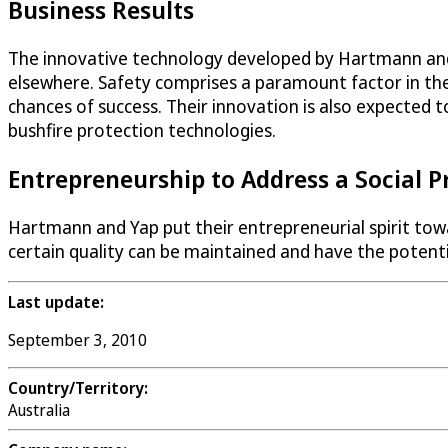
Business Results
The innovative technology developed by Hartmann and Ya
elsewhere. Safety comprises a paramount factor in the
chances of success. Their innovation is also expected 
bushfire protection technologies.
Entrepreneurship to Address a Social 
Hartmann and Yap put their entrepreneurial spirit towar
certain quality can be maintained and have the potentia
Last update:
September 3, 2010
Country/Territory:
Australia