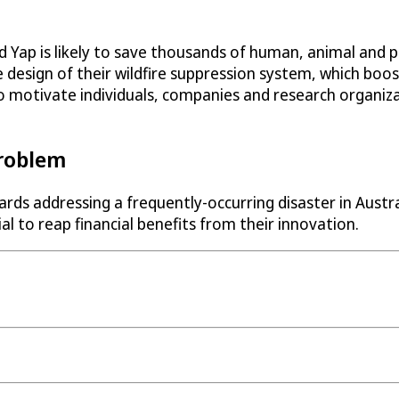
p is likely to save thousands of human, animal and plan
 design of their wildfire suppression system, which boo
to motivate individuals, companies and research organiza
Problem
ds addressing a frequently-occurring disaster in Austral
l to reap financial benefits from their innovation.