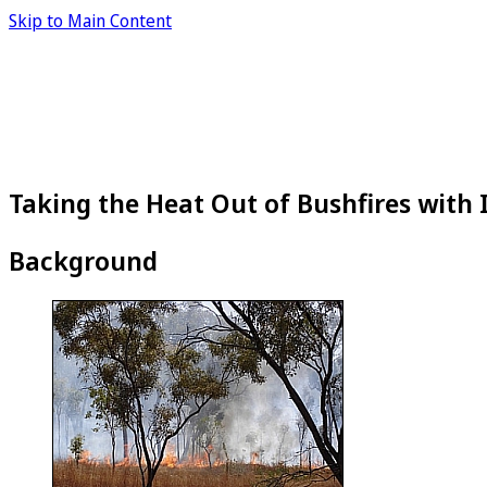
Skip to Main Content
Taking the Heat Out of Bushfires with
Background