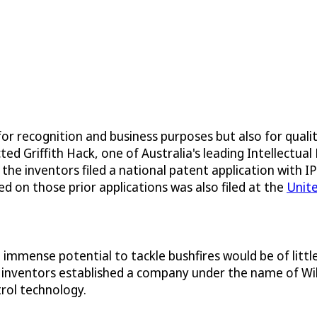
for recognition and business purposes but also for quali
Griffith Hack, one of Australia's leading Intellectual P
 the inventors filed a national patent application with 
ed on those prior applications was also filed at the
Unit
mmense potential to tackle bushfires would be of little 
 inventors established a company under the name of Wild
trol technology.