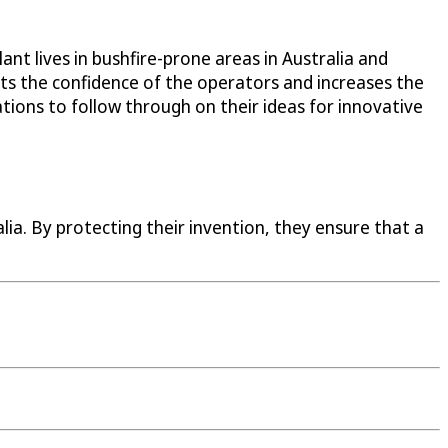
t lives in bushfire-prone areas in Australia and
sts the confidence of the operators and increases the
tions to follow through on their ideas for innovative
ia. By protecting their invention, they ensure that a