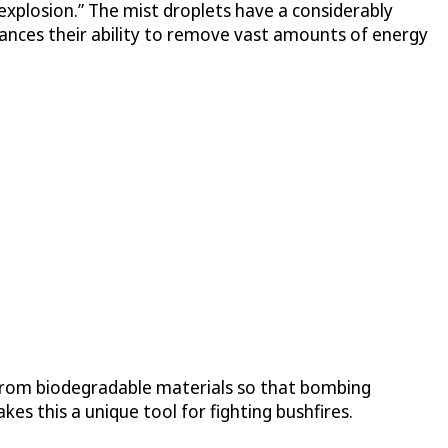
 “explosion.” The mist droplets have a considerably
ances their ability to remove vast amounts of energy
 from biodegradable materials so that bombing
s this a unique tool for fighting bushfires.