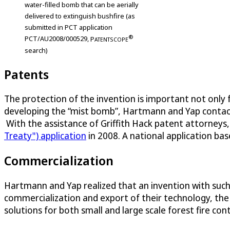
water-filled bomb that can be aerially
delivered to extinguish bushfire (as
submitted in PCT application
®
PCT/AU2008/000529,
P
ATENTSCOPE
search)
Patents
The protection of the invention is important not only 
developing the “mist bomb”, Hartmann and Yap contacted 
With the assistance of Griffith Hack patent attorneys,
Treaty") application
in 2008. A national application bas
Commercialization
Hartmann and Yap realized that an invention with such i
commercialization and export of their technology, the
solutions for both small and large scale forest fire con