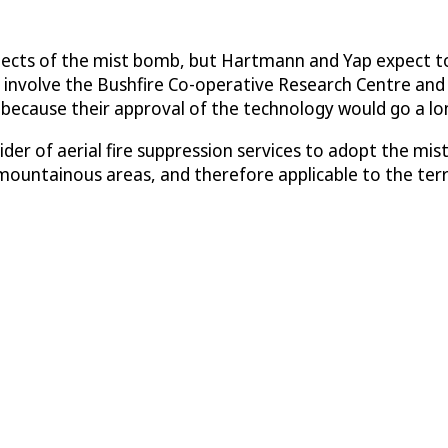
spects of the mist bomb, but Hartmann and Yap expect to
will involve the Bushfire Co-operative Research Centre
) because their approval of the technology would go a lo
vider of aerial fire suppression services to adopt the m
r mountainous areas, and therefore applicable to the ter