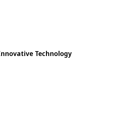
 Innovative Technology