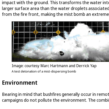
impact with the ground. This transforms the water into 
larger surface area than the water droplets associate
from the fire front, making the mist bomb an extremely 
Image: courtesy Marc Hartmann and Derrick Yap
A test detonation of a mist-dispersing bomb
Environment
Bearing in mind that bushfires generally occur in re
campaigns do not pollute the environment. The combina