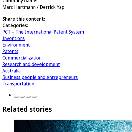
Company name:
Marc Hartmann / Derrick Yap
Share this content:
Categories:
PCT – The International Patent System
Inventions
Environment
Patents
Commercialization
Research and development
Australia
Business people and entrepreneurs
Transportation
Related stories