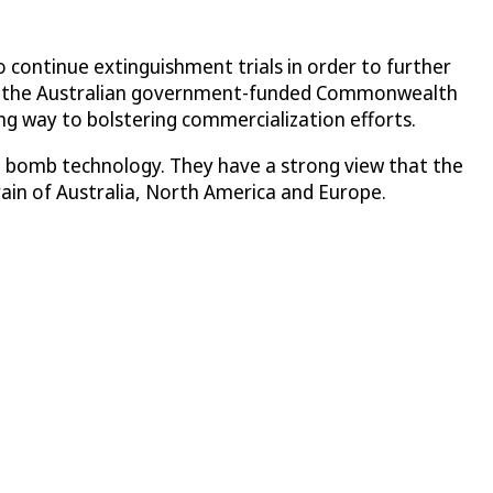
 continue extinguishment trials in order to further
 and the Australian government-funded Commonwealth
ng way to bolstering commercialization efforts.
ist bomb technology. They have a strong view that the
rain of Australia, North America and Europe.