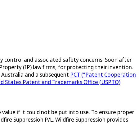
ty control and associated safety concerns. Soon after
roperty (IP) law firms, for protecting their invention.
IP Australia and a subsequent
PCT ("Patent Cooperation
ed States Patent and Trademarks Office (USPTO)
.
value if it could not be put into use. To ensure proper
fire Suppression P/L. Wildfire Suppression provides