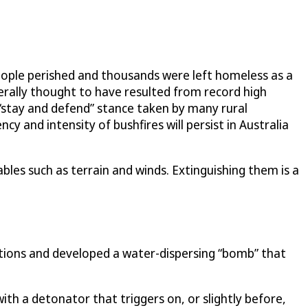
eople perished and thousands were left homeless as a
nerally thought to have resulted from record high
 “stay and defend” stance taken by many rural
y and intensity of bushfires will persist in Australia
ables such as terrain and winds. Extinguishing them is a
utions and developed a water-dispersing “bomb” that
 with a detonator that triggers on, or slightly before,