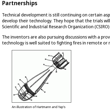
Partnerships
Technical development is still continuing on certain a
develop their technology. They hope that the trials 
Scientific and Industrial Research Organization (CSIRO
The inventors are also pursuing discussions with a pro
technology is well suited to fighting fires in remote o
An illustration of Hartmann and Yap’s