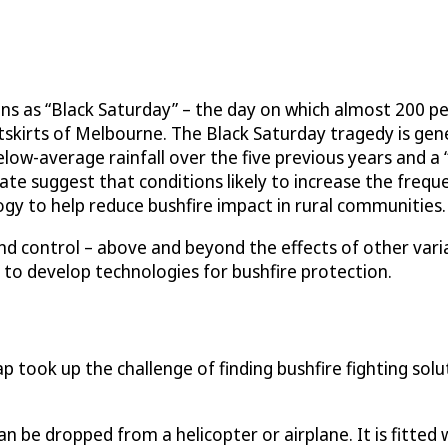
ans as “Black Saturday” – the day on which almost 200 p
utskirts of Melbourne. The Black Saturday tragedy is ge
elow-average rainfall over the five previous years and a
e suggest that conditions likely to increase the frequenc
gy to help reduce bushfire impact in rural communities.
 and control – above and beyond the effects of other vari
 to develop technologies for bushfire protection.
took up the challenge of finding bushfire fighting sol
can be dropped from a helicopter or airplane. It is fitted