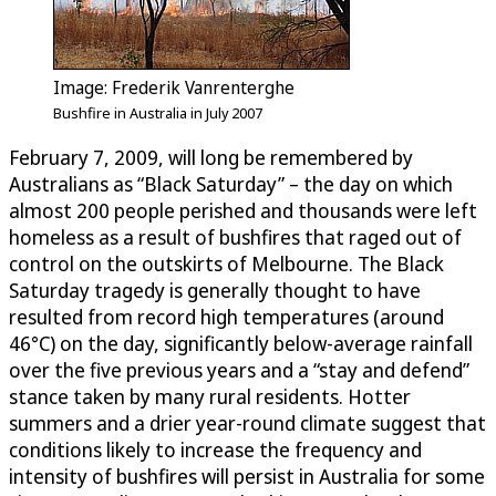
Image: Frederik Vanrenterghe
Bushfire in Australia in July 2007
February 7, 2009, will long be remembered by
Australians as “Black Saturday” – the day on which
almost 200 people perished and thousands were left
homeless as a result of bushfires that raged out of
control on the outskirts of Melbourne. The Black
Saturday tragedy is generally thought to have
resulted from record high temperatures (around
46°C) on the day, significantly below-average rainfall
over the five previous years and a “stay and defend”
stance taken by many rural residents. Hotter
summers and a drier year-round climate suggest that
conditions likely to increase the frequency and
intensity of bushfires will persist in Australia for some