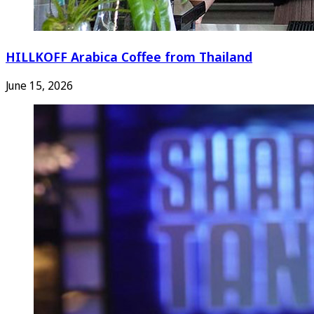
HILLKOFF Arabica Coffee from Thailand
June 15, 2026