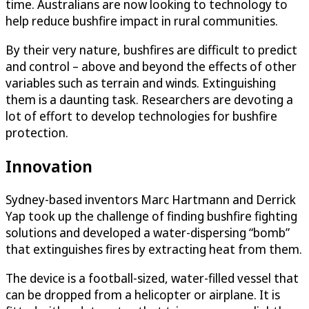
time. Australians are now looking to technology to
help reduce bushfire impact in rural communities.
By their very nature, bushfires are difficult to predict
and control – above and beyond the effects of other
variables such as terrain and winds. Extinguishing
them is a daunting task. Researchers are devoting a
lot of effort to develop technologies for bushfire
protection.
Innovation
Sydney-based inventors Marc Hartmann and Derrick
Yap took up the challenge of finding bushfire fighting
solutions and developed a water-dispersing “bomb”
that extinguishes fires by extracting heat from them.
The device is a football-sized, water-filled vessel that
can be dropped from a helicopter or airplane. It is