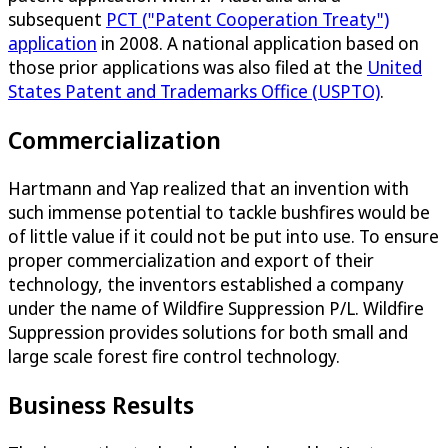
subsequent
PCT ("Patent Cooperation Treaty")
application
in 2008. A national application based on
those prior applications was also filed at the
United
States Patent and Trademarks Office (USPTO)
.
Commercialization
Hartmann and Yap realized that an invention with
such immense potential to tackle bushfires would be
of little value if it could not be put into use. To ensure
proper commercialization and export of their
technology, the inventors established a company
under the name of Wildfire Suppression P/L. Wildfire
Suppression provides solutions for both small and
large scale forest fire control technology.
Business Results