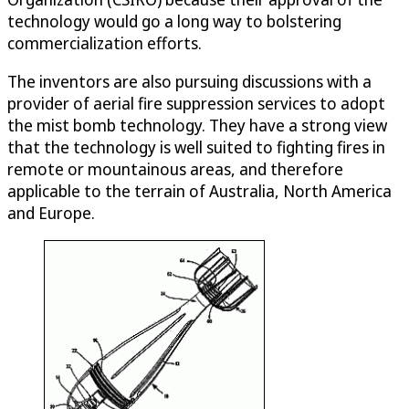
technology would go a long way to bolstering
commercialization efforts.
The inventors are also pursuing discussions with a
provider of aerial fire suppression services to adopt
the mist bomb technology. They have a strong view
that the technology is well suited to fighting fires in
remote or mountainous areas, and therefore
applicable to the terrain of Australia, North America
and Europe.