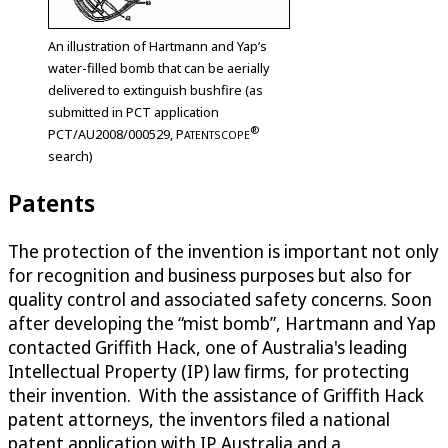
An illustration of Hartmann and Yap’s
water-filled bomb that can be aerially
delivered to extinguish bushfire (as
submitted in PCT application
®
PCT/AU2008/000529,
P
ATENTSCOPE
search)
Patents
The protection of the invention is important not only
for recognition and business purposes but also for
quality control and associated safety concerns. Soon
after developing the “mist bomb”, Hartmann and Yap
contacted Griffith Hack, one of Australia's leading
Intellectual Property (IP) law firms, for protecting
their invention. With the assistance of Griffith Hack
patent attorneys, the inventors filed a national
patent application with IP Australia and a