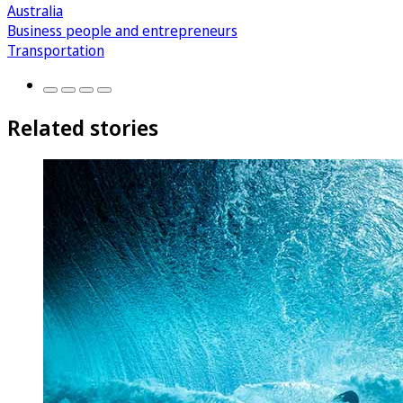
Australia
Business people and entrepreneurs
Transportation
Related stories