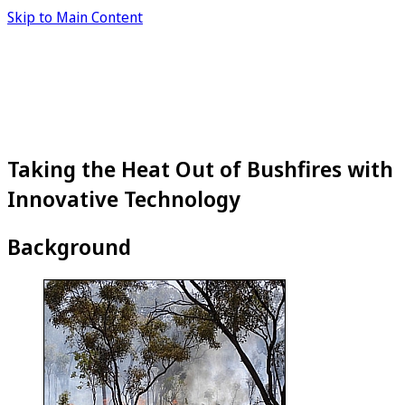
Skip to Main Content
Taking the Heat Out of Bushfires with
Innovative Technology
Background