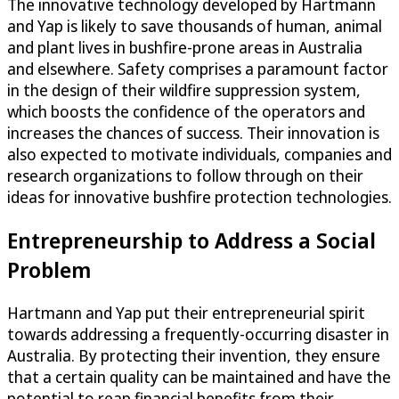
The innovative technology developed by Hartmann
and Yap is likely to save thousands of human, animal
and plant lives in bushfire-prone areas in Australia
and elsewhere. Safety comprises a paramount factor
in the design of their wildfire suppression system,
which boosts the confidence of the operators and
increases the chances of success. Their innovation is
also expected to motivate individuals, companies and
research organizations to follow through on their
ideas for innovative bushfire protection technologies.
Entrepreneurship to Address a Social
Problem
Hartmann and Yap put their entrepreneurial spirit
towards addressing a frequently-occurring disaster in
Australia. By protecting their invention, they ensure
that a certain quality can be maintained and have the
potential to reap financial benefits from their