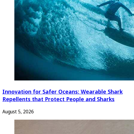
Innovation for Safer Oceans: Wearable Shark
Repellents that Protect People and Sharks
August 5, 2026