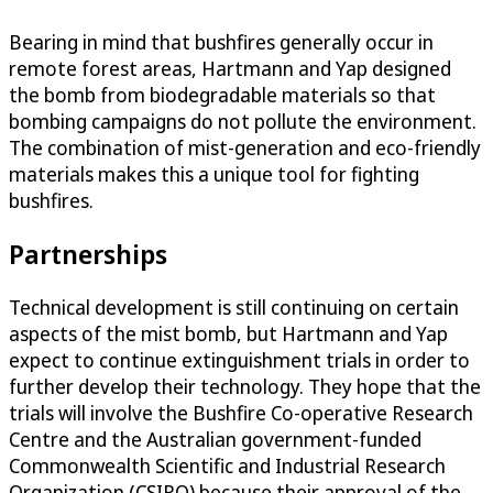
Bearing in mind that bushfires generally occur in
remote forest areas, Hartmann and Yap designed
the bomb from biodegradable materials so that
bombing campaigns do not pollute the environment.
The combination of mist-generation and eco-friendly
materials makes this a unique tool for fighting
bushfires.
Partnerships
Technical development is still continuing on certain
aspects of the mist bomb, but Hartmann and Yap
expect to continue extinguishment trials in order to
further develop their technology. They hope that the
trials will involve the Bushfire Co-operative Research
Centre and the Australian government-funded
Commonwealth Scientific and Industrial Research
Organization (CSIRO) because their approval of the