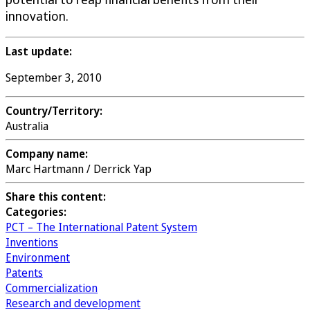
innovation.
Last update:
September 3, 2010
Country/Territory:
Australia
Company name:
Marc Hartmann / Derrick Yap
Share this content:
Categories:
PCT – The International Patent System
Inventions
Environment
Patents
Commercialization
Research and development