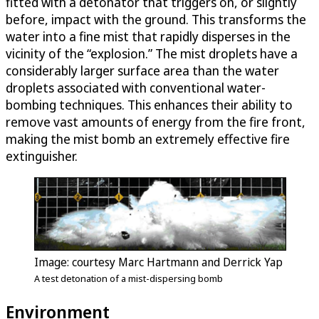
fitted with a detonator that triggers on, or slightly
before, impact with the ground. This transforms the
water into a fine mist that rapidly disperses in the
vicinity of the “explosion.” The mist droplets have a
considerably larger surface area than the water
droplets associated with conventional water-
bombing techniques. This enhances their ability to
remove vast amounts of energy from the fire front,
making the mist bomb an extremely effective fire
extinguisher.
Image: courtesy Marc Hartmann and Derrick Yap
A test detonation of a mist-dispersing bomb
Environment