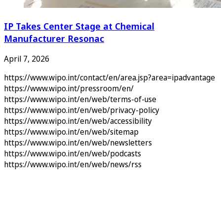
IP Takes Center Stage at Chemical
Manufacturer Resonac
April 7, 2026
https://www.wipo.int/contact/en/area.jsp?area=ipadvantage
https://www.wipo.int/pressroom/en/
https://www.wipo.int/en/web/terms-of-use
https://www.wipo.int/en/web/privacy-policy
https://www.wipo.int/en/web/accessibility
https://www.wipo.int/en/web/sitemap
https://www.wipo.int/en/web/newsletters
https://www.wipo.int/en/web/podcasts
https://www.wipo.int/en/web/news/rss