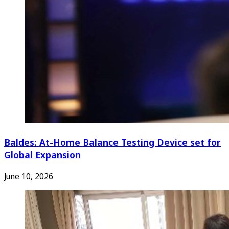
Baldes: At-Home Balance Testing Device set for
Global Expansion
June 10, 2026