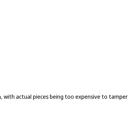
, with actual pieces being too expensive to tamper