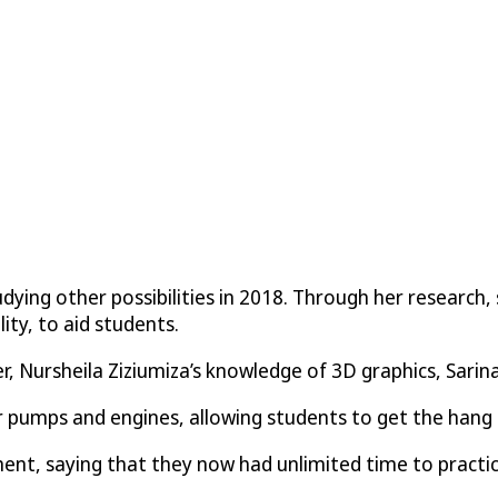
ying other possibilities in 2018. Through her research,
ty, to aid students.
er, Nursheila Ziziumiza’s knowledge of 3D graphics, Sar
r pumps and engines, allowing students to get the hang o
nt, saying that they now had unlimited time to practic