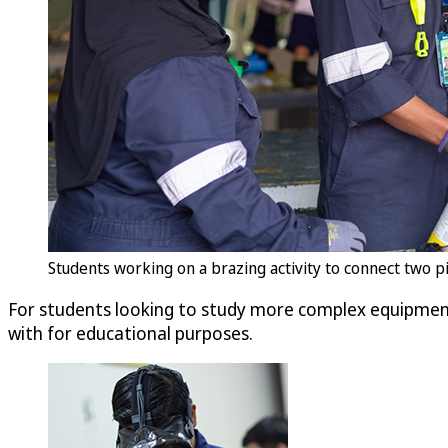
Students working on a brazing activity to connect two p
For students looking to study more complex equipment 
with for educational purposes.