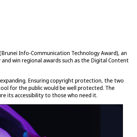
A (Brunei Info-Communication Technology Award), an
y and win regional awards such as the Digital Content
 expanding. Ensuring copyright protection, the two
tool for the public would be well protected. The
e its accessibility to those who need it.