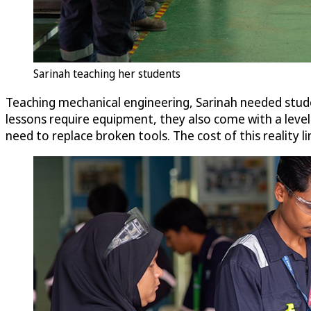
Sarinah teaching her students
Teaching mechanical engineering, Sarinah needed stude
lessons require equipment, they also come with a level 
need to replace broken tools. The cost of this reality l