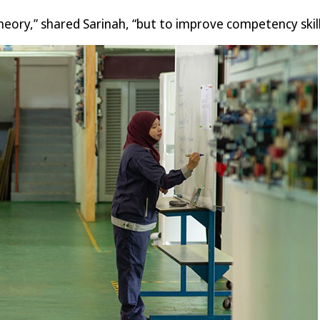
eory,” shared Sarinah, “but to improve competency skill