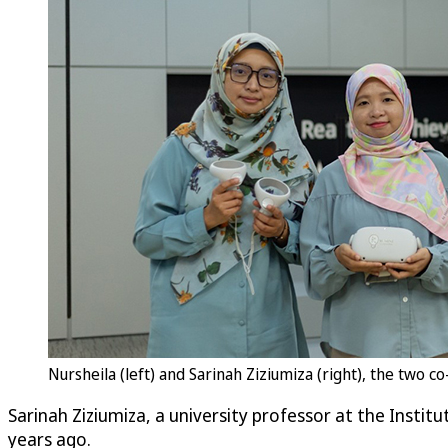
Nursheila (left) and Sarinah Ziziumiza (right), the two 
Sarinah Ziziumiza, a university professor at the Instit
years ago.