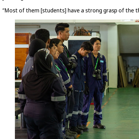
“Most of them [students] have a strong grasp of the th