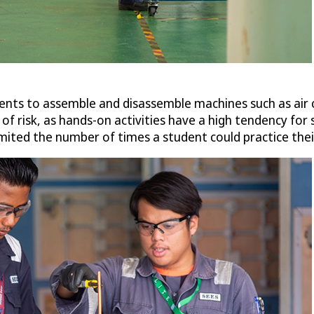
nts to assemble and disassemble machines such as air c
of risk, as hands-on activities have a high tendency for
imited the number of times a student could practice their 