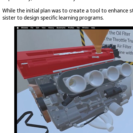
While the initial plan was to create a tool to enhance 
sister to design specific learning programs.