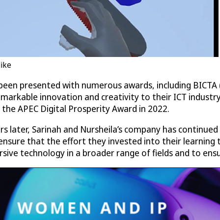
like
 been presented with numerous awards, including BICT
emarkable innovation and creativity to their ICT industr
the APEC Digital Prosperity Award in 2022.
rs later, Sarinah and Nursheila’s company has continued
ensure that the effort they invested into their learning 
ive technology in a broader range of fields and to ensur