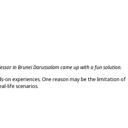
ofessor in Brunei Darussalam came up with a fun solution.
ds-on experiences. One reason may be the limitation of
al-life scenarios.