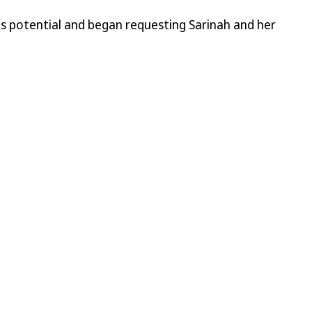
its potential and began requesting Sarinah and her