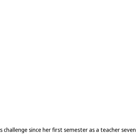
s challenge since her first semester as a teacher seven