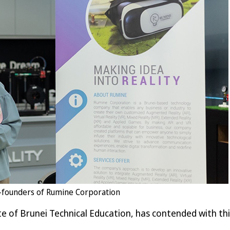
co-founders of Rumine Corporation
ute of Brunei Technical Education, has contended with thi