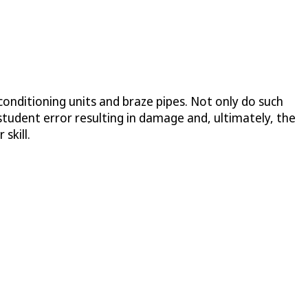
onditioning units and braze pipes. Not only do such
 student error resulting in damage and, ultimately, the
skill.