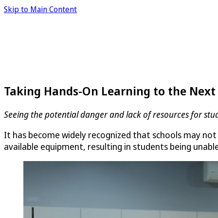
Skip to Main Content
Taking Hands-On Learning to the Next
Seeing the potential danger and lack of resources for stu
It has become widely recognized that schools may not 
available equipment, resulting in students being unable