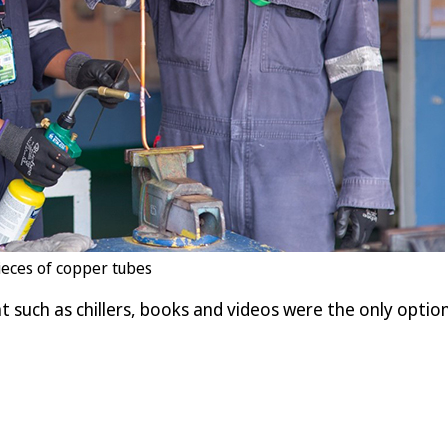
ieces of copper tubes
such as chillers, books and videos were the only option