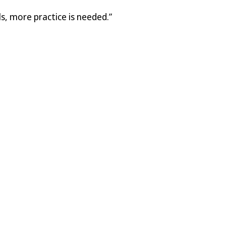
s, more practice is needed.”