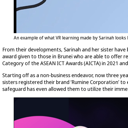
An example of what VR learning made by Sarinah looks 
From their developments, Sarinah and her sister have
award given to those in Brunei who are able to offer r
Category of the ASEAN ICT Awards (AICTA) in 2021 and 
Starting off as a non-business endeavor, now three yea
sisters registered their brand ‘Rumine Corporation’ to 
safeguard has even allowed them to utilize their immers