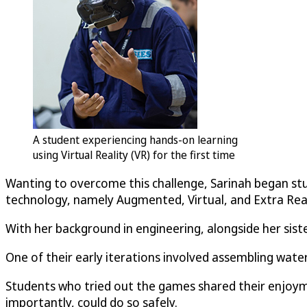
A student experiencing hands-on learning
using Virtual Reality (VR) for the first time
Wanting to overcome this challenge, Sarinah began stud
technology, namely Augmented, Virtual, and Extra Reali
With her background in engineering, alongside her sist
One of their early iterations involved assembling wate
Students who tried out the games shared their enjoyme
importantly, could do so safely.