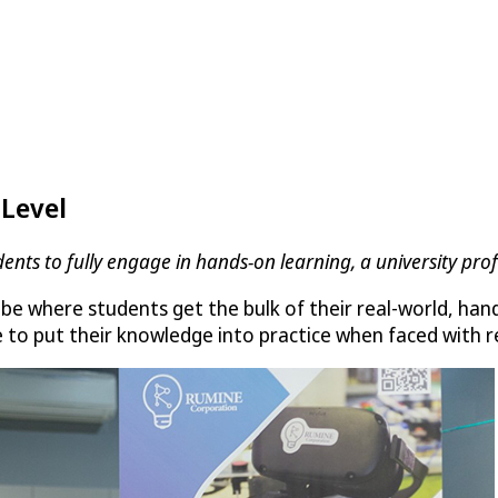
 Level
dents to fully engage in hands-on learning, a university pr
be where students get the bulk of their real-world, han
 to put their knowledge into practice when faced with re