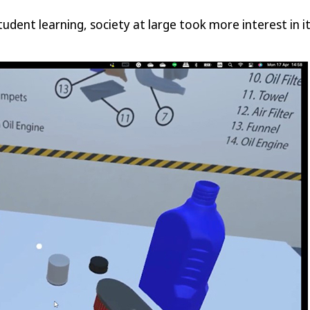
student learning, society at large took more interest in 