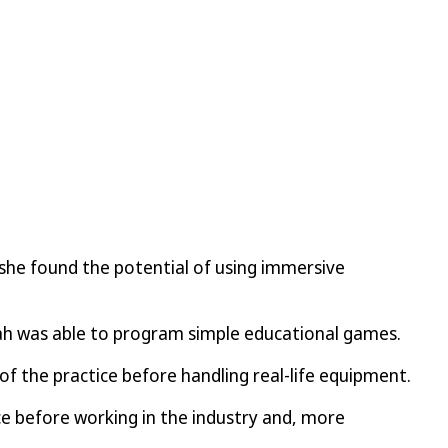
 she found the potential of using immersive
inah was able to program simple educational games.
f the practice before handling real-life equipment.
e before working in the industry and, more