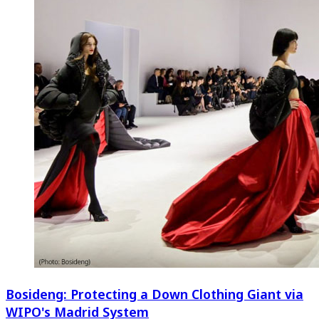
Bosideng: Protecting a Down Clothing Giant via
WIPO's Madrid System