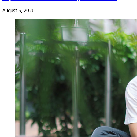
August 5, 2026