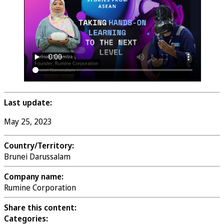
Last update:
May 25, 2023
Country/Territory:
Brunei Darussalam
Company name:
Rumine Corporation
Share this content:
Categories: