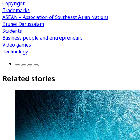
Copyright
Trademarks
ASEAN – Association of Southeast Asian Nations
Brunei Darussalam
Students
Business people and entrepreneurs
Video games
Technology
Related stories