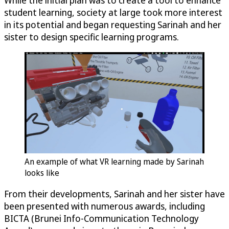
While the initial plan was to create a tool to enhance
student learning, society at large took more interest
in its potential and began requesting Sarinah and her
sister to design specific learning programs.
An example of what VR learning made by Sarinah
looks like
From their developments, Sarinah and her sister have
been presented with numerous awards, including
BICTA (Brunei Info-Communication Technology