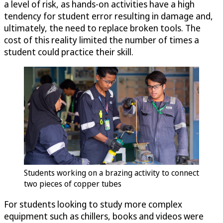
a level of risk, as hands-on activities have a high
tendency for student error resulting in damage and,
ultimately, the need to replace broken tools. The
cost of this reality limited the number of times a
student could practice their skill.
Students working on a brazing activity to connect
two pieces of copper tubes
For students looking to study more complex
equipment such as chillers, books and videos were