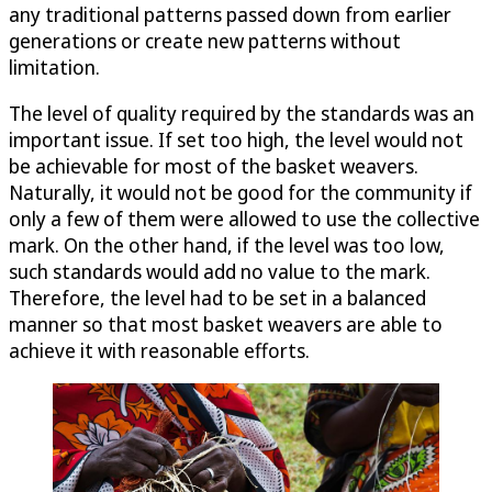
any traditional patterns passed down from earlier
generations or create new patterns without
limitation.
The level of quality required by the standards was an
important issue. If set too high, the level would not
be achievable for most of the basket weavers.
Naturally, it would not be good for the community if
only a few of them were allowed to use the collective
mark. On the other hand, if the level was too low,
such standards would add no value to the mark.
Therefore, the level had to be set in a balanced
manner so that most basket weavers are able to
achieve it with reasonable efforts.