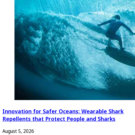
Innovation for Safer Oceans: Wearable Shark
Repellents that Protect People and Sharks
August 5, 2026