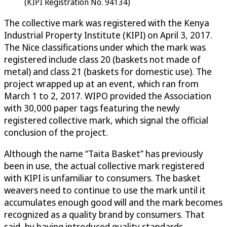
(KIPI Registration No. 94134)
The collective mark was registered with the Kenya
Industrial Property Institute (KIPI) on April 3, 2017.
The Nice classifications under which the mark was
registered include class 20 (baskets not made of
metal) and class 21 (baskets for domestic use). The
project wrapped up at an event, which ran from
March 1 to 2, 2017. WIPO provided the Association
with 30,000 paper tags featuring the newly
registered collective mark, which signal the official
conclusion of the project.
Although the name “Taita Basket” has previously
been in use, the actual collective mark registered
with KIPI is unfamiliar to consumers. The basket
weavers need to continue to use the mark until it
accumulates enough good will and the mark becomes
recognized as a quality brand by consumers. That
said, by having introduced quality standards,