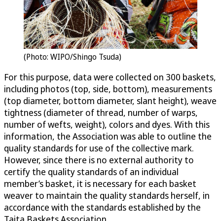
(Photo: WIPO/Shingo Tsuda)
For this purpose, data were collected on 300 baskets,
including photos (top, side, bottom), measurements
(top diameter, bottom diameter, slant height), weave
tightness (diameter of thread, number of warps,
number of wefts, weight), colors and dyes. With this
information, the Association was able to outline the
quality standards for use of the collective mark.
However, since there is no external authority to
certify the quality standards of an individual
member’s basket, it is necessary for each basket
weaver to maintain the quality standards herself, in
accordance with the standards established by the
Taita Baskets Association.