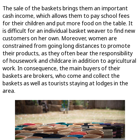
The sale of the baskets brings them an important
cash income, which allows them to pay school fees
for their children and put more food on the table. It
is difficult for an individual basket weaver to find new
customers on her own. Moreover, women are
constrained from going long distances to promote
their products, as they often bear the responsibility
of housework and childcare in addition to agricultural
work. In consequence, the main buyers of their
baskets are brokers, who come and collect the
baskets as well as tourists staying at lodges in the
area.