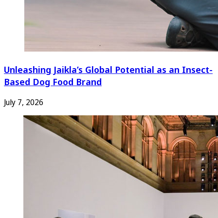
Unleashing Jaikla’s Global Potential as an Insect-
Based Dog Food Brand
July 7, 2026