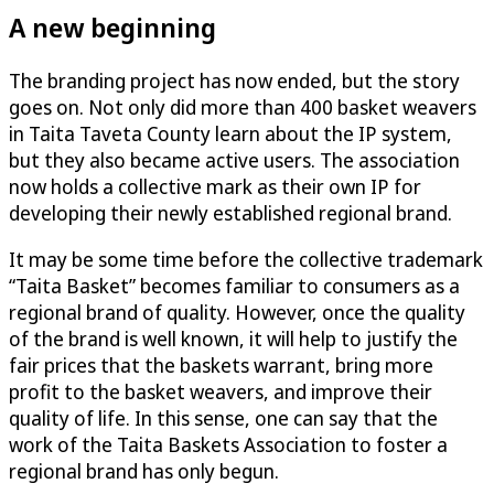
A new beginning
The branding project has now ended, but the story
goes on. Not only did more than 400 basket weavers
in Taita Taveta County learn about the IP system,
but they also became active users. The association
now holds a collective mark as their own IP for
developing their newly established regional brand.
It may be some time before the collective trademark
“Taita Basket” becomes familiar to consumers as a
regional brand of quality. However, once the quality
of the brand is well known, it will help to justify the
fair prices that the baskets warrant, bring more
profit to the basket weavers, and improve their
quality of life. In this sense, one can say that the
work of the Taita Baskets Association to foster a
regional brand has only begun.