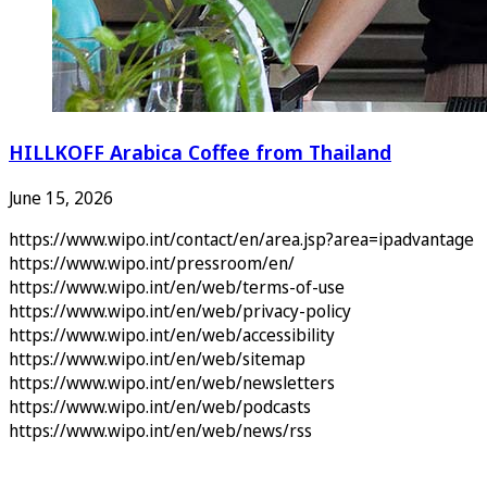
HILLKOFF Arabica Coffee from Thailand
June 15, 2026
https://www.wipo.int/contact/en/area.jsp?area=ipadvantage
https://www.wipo.int/pressroom/en/
https://www.wipo.int/en/web/terms-of-use
https://www.wipo.int/en/web/privacy-policy
https://www.wipo.int/en/web/accessibility
https://www.wipo.int/en/web/sitemap
https://www.wipo.int/en/web/newsletters
https://www.wipo.int/en/web/podcasts
https://www.wipo.int/en/web/news/rss