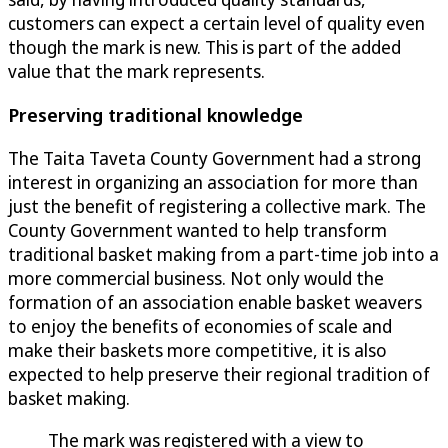
customers can expect a certain level of quality even
though the mark is new. This is part of the added
value that the mark represents.
Preserving traditional knowledge
The Taita Taveta County Government had a strong
interest in organizing an association for more than
just the benefit of registering a collective mark. The
County Government wanted to help transform
traditional basket making from a part-time job into a
more commercial business. Not only would the
formation of an association enable basket weavers
to enjoy the benefits of economies of scale and
make their baskets more competitive, it is also
expected to help preserve their regional tradition of
basket making.
The mark was registered with a view to