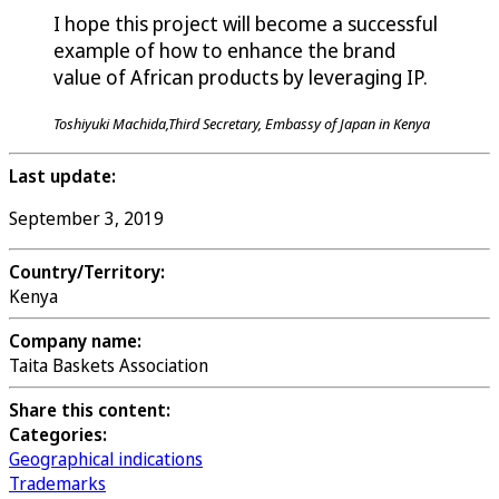
I hope this project will become a successful
example of how to enhance the brand
value of African products by leveraging IP.
Toshiyuki Machida,Third Secretary, Embassy of Japan in Kenya
Last update:
September 3, 2019
Country/Territory:
Kenya
Company name:
Taita Baskets Association
Share this content:
Categories:
Geographical indications
Trademarks