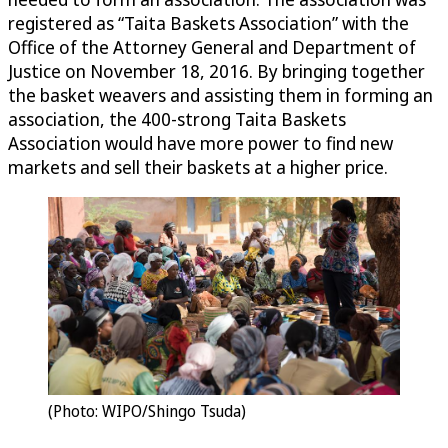
registered as “Taita Baskets Association” with the
Office of the Attorney General and Department of
Justice on November 18, 2016. By bringing together
the basket weavers and assisting them in forming an
association, the 400-strong Taita Baskets
Association would have more power to find new
markets and sell their baskets at a higher price.
(Photo: WIPO/Shingo Tsuda)