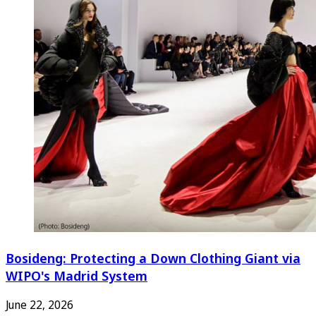
Bosideng: Protecting a Down Clothing Giant via
WIPO's Madrid System
June 22, 2026