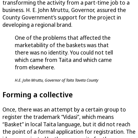
transforming the activity from a part-time job to a
business. H. E. John Mruttu, Governor, assured the
County Government’s support for the project in
developing a regional brand.
One of the problems that affected the
marketability of the baskets was that
there was no identity. You could not tell
which came from Taita and which came
from elsewhere.
H.E. John Mruttu, Governor of Taita Taveta County
Forming a collective
Once, there was an attempt by a certain group to
register the trademark “Vidasi”, which means
“Basket” in local Taita language, but it did not reach
the point of a formal application for registration. The