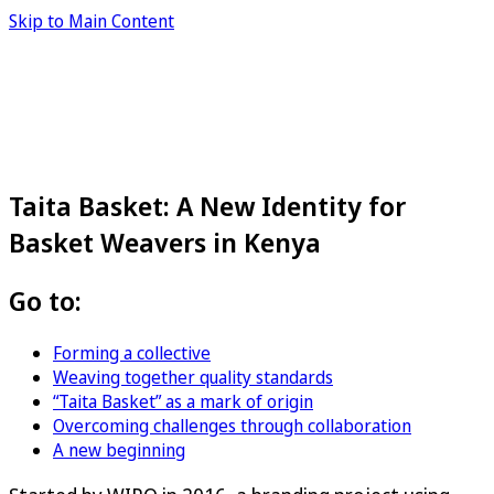
Skip to Main Content
Taita Basket: A New Identity for
Basket Weavers in Kenya
Go to:
Forming a collective
Weaving together quality standards
“Taita Basket” as a mark of origin
Overcoming challenges through collaboration
A new beginning