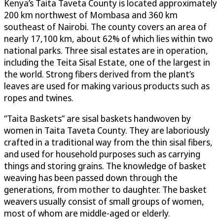
Kenya’s Taita Taveta County is located approximately
200 km northwest of Mombasa and 360 km
southeast of Nairobi. The county covers an area of
nearly 17,100 km, about 62% of which lies within two
national parks. Three sisal estates are in operation,
including the Teita Sisal Estate, one of the largest in
the world. Strong fibers derived from the plant’s
leaves are used for making various products such as
ropes and twines.
“Taita Baskets” are sisal baskets handwoven by
women in Taita Taveta County. They are laboriously
crafted in a traditional way from the thin sisal fibers,
and used for household purposes such as carrying
things and storing grains. The knowledge of basket
weaving has been passed down through the
generations, from mother to daughter. The basket
weavers usually consist of small groups of women,
most of whom are middle-aged or elderly.