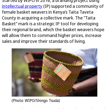
Started by WIPO in 2016, a branding project using
intellectual property
(IP) supported a community of
female basket weavers in Kenya’s Taita Taveta
County in acquiring a collective mark. The “Taita
Basket” mark is a strategic IP tool for developing
their regional brand, which the basket weavers hope
will allow them to command higher prices, increase
sales and improve their standards of living.
(Photo: WIPO/Shingo Tsuda)