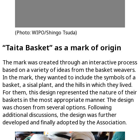
(Photo: WIPO/Shingo Tsuda)
“Taita Basket” as a mark of origin
The mark was created through an interactive process
based on a variety of ideas from the basket weavers.
In the mark, they wanted to include the symbols of a
basket, a sisal plant, and the hills in which they lived.
For them, this design represented the nature of their
baskets in the most appropriate manner. The design
was chosen from several options. Following
additional discussions, the design was further
developed and finally adopted by the Association.