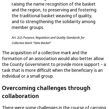
raising the name recognition of the basket
and the region, to preserving and fostering
the traditional basket weaving of quality,
and to strengthening the solidarity among
member groups.
Art. 2(2) Purpose, Regulation and Quality Standards for
Collective Mark “Taita Basket”
The acquisition of a collective mark and the
formation of an association would also better allow
the County Government to provide more support – a
task that is more difficult when the beneficiary is an
individual or a small group.
Overcoming challenges through
collaboration
There were some challenges in the course of carrying