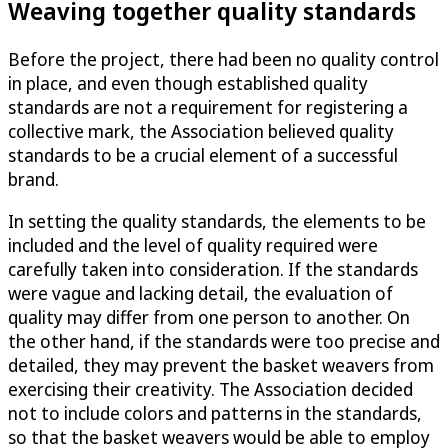
Weaving together quality standards
Before the project, there had been no quality control
in place, and even though established quality
standards are not a requirement for registering a
collective mark, the Association believed quality
standards to be a crucial element of a successful
brand.
In setting the quality standards, the elements to be
included and the level of quality required were
carefully taken into consideration. If the standards
were vague and lacking detail, the evaluation of
quality may differ from one person to another. On
the other hand, if the standards were too precise and
detailed, they may prevent the basket weavers from
exercising their creativity. The Association decided
not to include colors and patterns in the standards,
so that the basket weavers would be able to employ