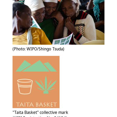
(Photo: WIPO/Shingo Tsuda)
"Taita Basket" collective mark