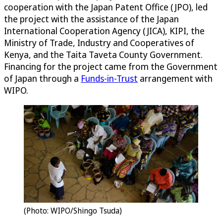
cooperation with the Japan Patent Office (JPO), led
the project with the assistance of the Japan
International Cooperation Agency (JICA), KIPI, the
Ministry of Trade, Industry and Cooperatives of
Kenya, and the Taita Taveta County Government.
Financing for the project came from the Government
of Japan through a
Funds-in-Trust
arrangement with
WIPO.
(Photo: WIPO/Shingo Tsuda)