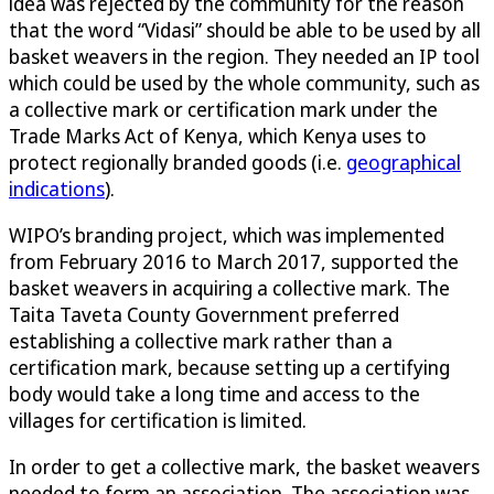
idea was rejected by the community for the reason
that the word “Vidasi” should be able to be used by all
basket weavers in the region. They needed an IP tool
which could be used by the whole community, such as
a collective mark or certification mark under the
Trade Marks Act of Kenya, which Kenya uses to
protect regionally branded goods (i.e.
geographical
indications
).
WIPO’s branding project, which was implemented
from February 2016 to March 2017, supported the
basket weavers in acquiring a collective mark. The
Taita Taveta County Government preferred
establishing a collective mark rather than a
certification mark, because setting up a certifying
body would take a long time and access to the
villages for certification is limited.
In order to get a collective mark, the basket weavers
needed to form an association. The association was