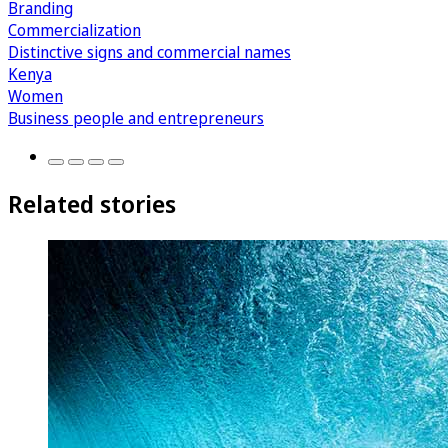
Branding
Commercialization
Distinctive signs and commercial names
Kenya
Women
Business people and entrepreneurs
Related stories