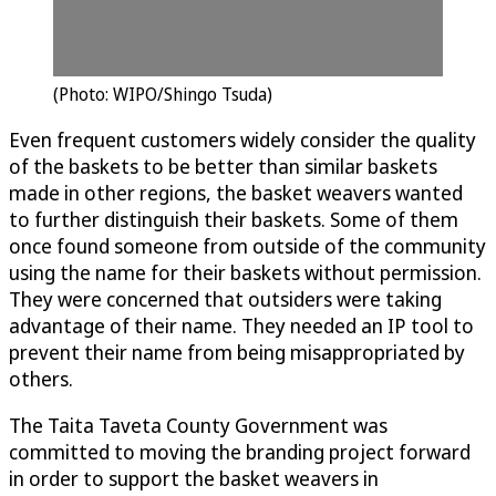
(Photo: WIPO/Shingo Tsuda)
Even frequent customers widely consider the quality
of the baskets to be better than similar baskets
made in other regions, the basket weavers wanted
to further distinguish their baskets. Some of them
once found someone from outside of the community
using the name for their baskets without permission.
They were concerned that outsiders were taking
advantage of their name. They needed an IP tool to
prevent their name from being misappropriated by
others.
The Taita Taveta County Government was
committed to moving the branding project forward
in order to support the basket weavers in