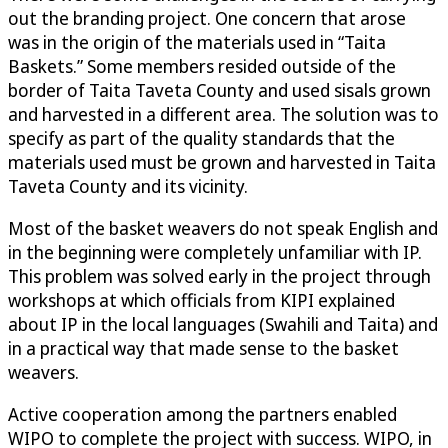
out the branding project. One concern that arose
was in the origin of the materials used in “Taita
Baskets.” Some members resided outside of the
border of Taita Taveta County and used sisals grown
and harvested in a different area. The solution was to
specify as part of the quality standards that the
materials used must be grown and harvested in Taita
Taveta County and its vicinity.
Most of the basket weavers do not speak English and
in the beginning were completely unfamiliar with IP.
This problem was solved early in the project through
workshops at which officials from KIPI explained
about IP in the local languages (Swahili and Taita) and
in a practical way that made sense to the basket
weavers.
Active cooperation among the partners enabled
WIPO to complete the project with success. WIPO, in