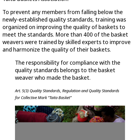
To prevent any members from falling below the
newly-established quality standards, training was
organized on improving the quality of baskets to
meet the standards. More than 400 of the basket
weavers were trained by skilled experts to improve
and harmonize the quality of their baskets.
The responsibility for compliance with the
quality standards belongs to the basket
weaver who made the basket.
Art. 5(3) Quality Standards, Regulation and Quality Standards
for Collective Mark “Taita Basket”