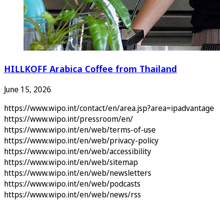
HILLKOFF Arabica Coffee from Thailand
June 15, 2026
https://www.wipo.int/contact/en/area.jsp?area=ipadvantage
https://www.wipo.int/pressroom/en/
https://www.wipo.int/en/web/terms-of-use
https://www.wipo.int/en/web/privacy-policy
https://www.wipo.int/en/web/accessibility
https://www.wipo.int/en/web/sitemap
https://www.wipo.int/en/web/newsletters
https://www.wipo.int/en/web/podcasts
https://www.wipo.int/en/web/news/rss