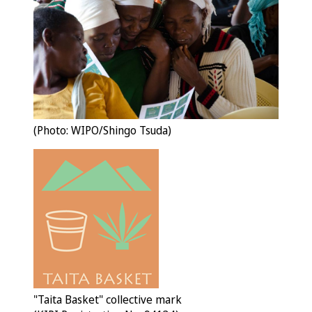
(Photo: WIPO/Shingo Tsuda)
"Taita Basket" collective mark