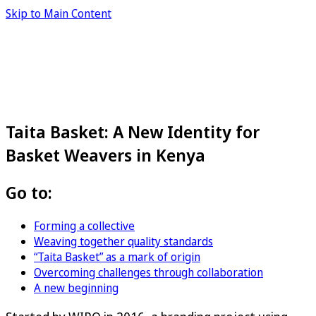
Skip to Main Content
Taita Basket: A New Identity for
Basket Weavers in Kenya
Go to:
Forming a collective
Weaving together quality standards
“Taita Basket” as a mark of origin
Overcoming challenges through collaboration
A new beginning