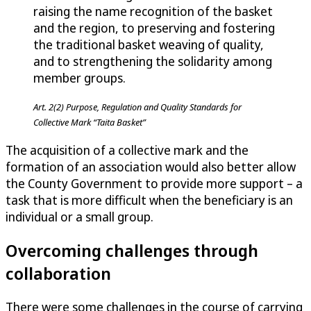
raising the name recognition of the basket
and the region, to preserving and fostering
the traditional basket weaving of quality,
and to strengthening the solidarity among
member groups.
Art. 2(2) Purpose, Regulation and Quality Standards for
Collective Mark “Taita Basket”
The acquisition of a collective mark and the
formation of an association would also better allow
the County Government to provide more support – a
task that is more difficult when the beneficiary is an
individual or a small group.
Overcoming challenges through
collaboration
There were some challenges in the course of carrying