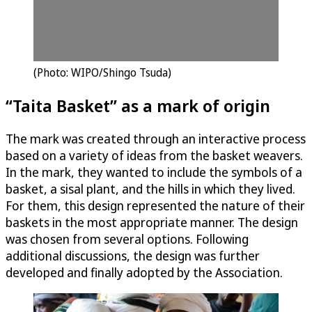
(Photo: WIPO/Shingo Tsuda)
“Taita Basket” as a mark of origin
The mark was created through an interactive process
based on a variety of ideas from the basket weavers.
In the mark, they wanted to include the symbols of a
basket, a sisal plant, and the hills in which they lived.
For them, this design represented the nature of their
baskets in the most appropriate manner. The design
was chosen from several options. Following
additional discussions, the design was further
developed and finally adopted by the Association.