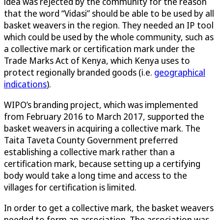
idea was rejected by the community for the reason
that the word “Vidasi” should be able to be used by all
basket weavers in the region. They needed an IP tool
which could be used by the whole community, such as
a collective mark or certification mark under the
Trade Marks Act of Kenya, which Kenya uses to
protect regionally branded goods (i.e.
geographical
indications
).
WIPO’s branding project, which was implemented
from February 2016 to March 2017, supported the
basket weavers in acquiring a collective mark. The
Taita Taveta County Government preferred
establishing a collective mark rather than a
certification mark, because setting up a certifying
body would take a long time and access to the
villages for certification is limited.
In order to get a collective mark, the basket weavers
needed to form an association. The association was