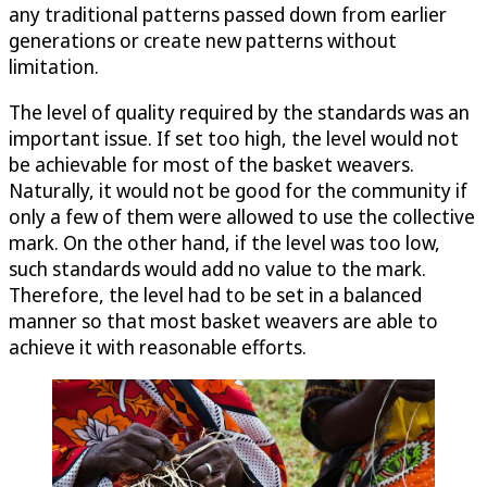
any traditional patterns passed down from earlier
generations or create new patterns without
limitation.
The level of quality required by the standards was an
important issue. If set too high, the level would not
be achievable for most of the basket weavers.
Naturally, it would not be good for the community if
only a few of them were allowed to use the collective
mark. On the other hand, if the level was too low,
such standards would add no value to the mark.
Therefore, the level had to be set in a balanced
manner so that most basket weavers are able to
achieve it with reasonable efforts.