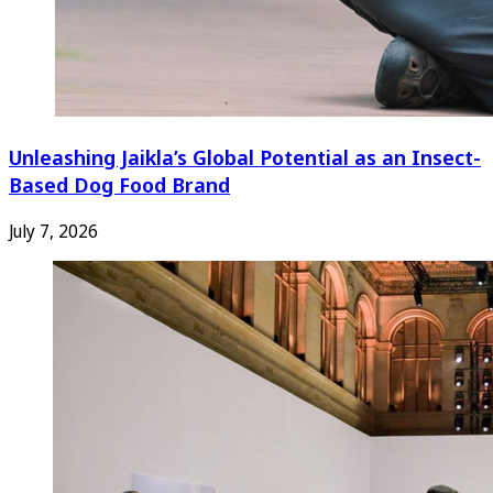
Unleashing Jaikla’s Global Potential as an Insect-
Based Dog Food Brand
July 7, 2026