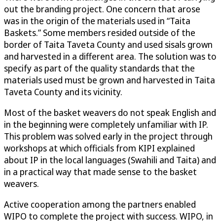
out the branding project. One concern that arose
was in the origin of the materials used in “Taita
Baskets.” Some members resided outside of the
border of Taita Taveta County and used sisals grown
and harvested in a different area. The solution was to
specify as part of the quality standards that the
materials used must be grown and harvested in Taita
Taveta County and its vicinity.
Most of the basket weavers do not speak English and
in the beginning were completely unfamiliar with IP.
This problem was solved early in the project through
workshops at which officials from KIPI explained
about IP in the local languages (Swahili and Taita) and
in a practical way that made sense to the basket
weavers.
Active cooperation among the partners enabled
WIPO to complete the project with success. WIPO, in