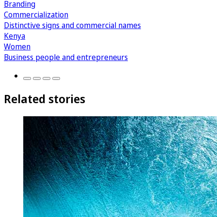
Branding
Commercialization
Distinctive signs and commercial names
Kenya
Women
Business people and entrepreneurs
Related stories