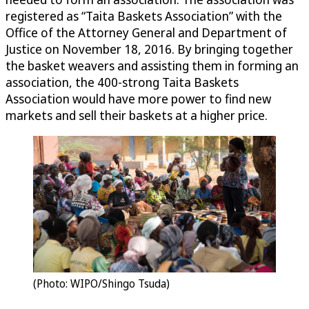
registered as “Taita Baskets Association” with the
Office of the Attorney General and Department of
Justice on November 18, 2016. By bringing together
the basket weavers and assisting them in forming an
association, the 400-strong Taita Baskets
Association would have more power to find new
markets and sell their baskets at a higher price.
(Photo: WIPO/Shingo Tsuda)