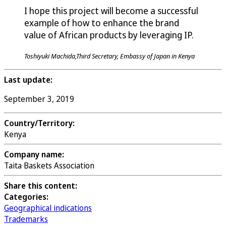
I hope this project will become a successful
example of how to enhance the brand
value of African products by leveraging IP.
Toshiyuki Machida,Third Secretary, Embassy of Japan in Kenya
Last update:
September 3, 2019
Country/Territory:
Kenya
Company name:
Taita Baskets Association
Share this content:
Categories:
Geographical indications
Trademarks