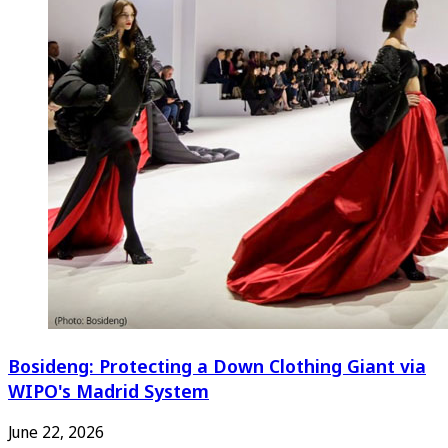
Bosideng: Protecting a Down Clothing Giant via
WIPO's Madrid System
June 22, 2026