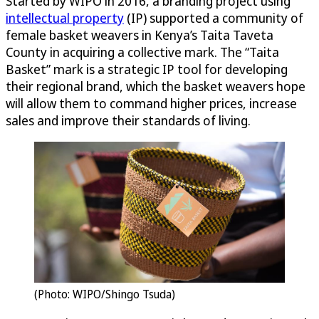
Started by WIPO in 2016, a branding project using
intellectual property
(IP) supported a community of
female basket weavers in Kenya’s Taita Taveta
County in acquiring a collective mark. The “Taita
Basket” mark is a strategic IP tool for developing
their regional brand, which the basket weavers hope
will allow them to command higher prices, increase
sales and improve their standards of living.
(Photo: WIPO/Shingo Tsuda)