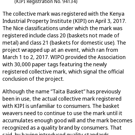
(KIPI Registration No. 94134)
The collective mark was registered with the Kenya
Industrial Property Institute (KIPI) on April 3, 2017.
The Nice classifications under which the mark was
registered include class 20 (baskets not made of
metal) and class 21 (baskets for domestic use). The
project wrapped up at an event, which ran from
March 1 to 2, 2017. WIPO provided the Association
with 30,000 paper tags featuring the newly
registered collective mark, which signal the official
conclusion of the project.
Although the name “Taita Basket” has previously
been in use, the actual collective mark registered
with KIPI is unfamiliar to consumers. The basket
weavers need to continue to use the mark until it
accumulates enough good will and the mark becomes
recognized as a quality brand by consumers. That
said, by having introduced quality standards,