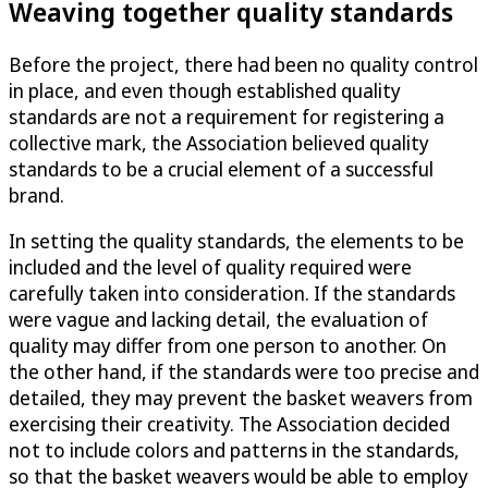
Weaving together quality standards
Before the project, there had been no quality control
in place, and even though established quality
standards are not a requirement for registering a
collective mark, the Association believed quality
standards to be a crucial element of a successful
brand.
In setting the quality standards, the elements to be
included and the level of quality required were
carefully taken into consideration. If the standards
were vague and lacking detail, the evaluation of
quality may differ from one person to another. On
the other hand, if the standards were too precise and
detailed, they may prevent the basket weavers from
exercising their creativity. The Association decided
not to include colors and patterns in the standards,
so that the basket weavers would be able to employ