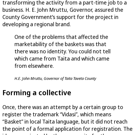
transforming the activity from a part-time job to a
business. H. E. John Mruttu, Governor, assured the
County Government’s support for the project in
developing a regional brand.
One of the problems that affected the
marketability of the baskets was that
there was no identity. You could not tell
which came from Taita and which came
from elsewhere.
H.E. John Mruttu, Governor of Taita Taveta County
Forming a collective
Once, there was an attempt by a certain group to
register the trademark “Vidasi”, which means
“Basket” in local Taita language, but it did not reach
the point of a formal application for registration. The