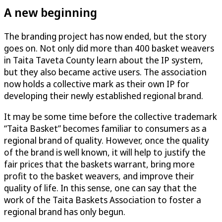
A new beginning
The branding project has now ended, but the story
goes on. Not only did more than 400 basket weavers
in Taita Taveta County learn about the IP system,
but they also became active users. The association
now holds a collective mark as their own IP for
developing their newly established regional brand.
It may be some time before the collective trademark
“Taita Basket” becomes familiar to consumers as a
regional brand of quality. However, once the quality
of the brand is well known, it will help to justify the
fair prices that the baskets warrant, bring more
profit to the basket weavers, and improve their
quality of life. In this sense, one can say that the
work of the Taita Baskets Association to foster a
regional brand has only begun.