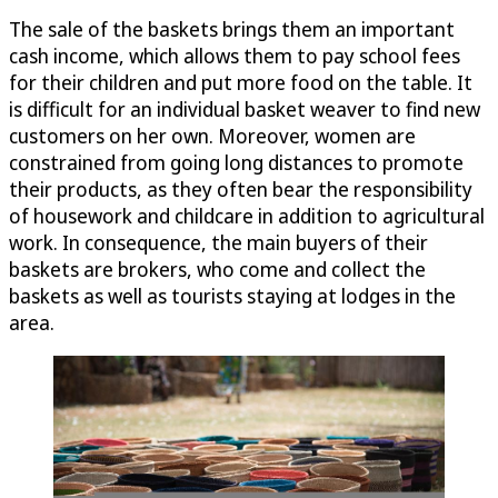
The sale of the baskets brings them an important
cash income, which allows them to pay school fees
for their children and put more food on the table. It
is difficult for an individual basket weaver to find new
customers on her own. Moreover, women are
constrained from going long distances to promote
their products, as they often bear the responsibility
of housework and childcare in addition to agricultural
work. In consequence, the main buyers of their
baskets are brokers, who come and collect the
baskets as well as tourists staying at lodges in the
area.