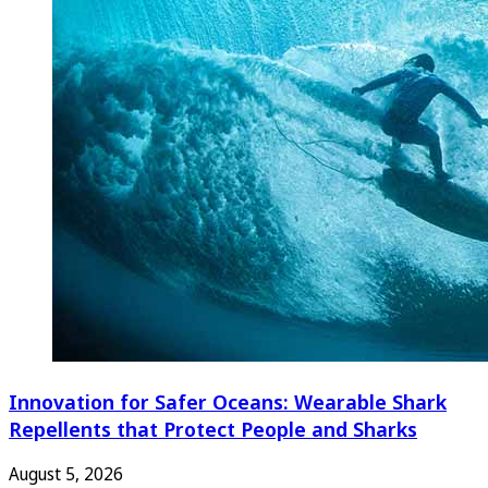
Innovation for Safer Oceans: Wearable Shark
Repellents that Protect People and Sharks
August 5, 2026