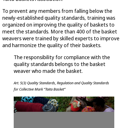
To prevent any members from falling below the
newly-established quality standards, training was
organized on improving the quality of baskets to
meet the standards. More than 400 of the basket
weavers were trained by skilled experts to improve
and harmonize the quality of their baskets.
The responsibility for compliance with the
quality standards belongs to the basket
weaver who made the basket.
Art. 5(3) Quality Standards, Regulation and Quality Standards
for Collective Mark “Taita Basket”