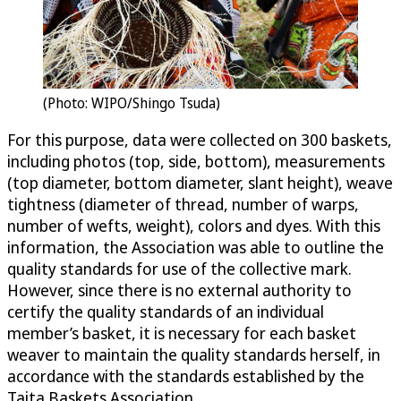
(Photo: WIPO/Shingo Tsuda)
For this purpose, data were collected on 300 baskets,
including photos (top, side, bottom), measurements
(top diameter, bottom diameter, slant height), weave
tightness (diameter of thread, number of warps,
number of wefts, weight), colors and dyes. With this
information, the Association was able to outline the
quality standards for use of the collective mark.
However, since there is no external authority to
certify the quality standards of an individual
member’s basket, it is necessary for each basket
weaver to maintain the quality standards herself, in
accordance with the standards established by the
Taita Baskets Association.