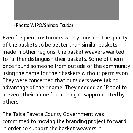
(Photo: WIPO/Shingo Tsuda)
Even frequent customers widely consider the quality
of the baskets to be better than similar baskets
made in other regions, the basket weavers wanted
to further distinguish their baskets. Some of them
once found someone from outside of the community
using the name for their baskets without permission.
They were concerned that outsiders were taking
advantage of their name. They needed an IP tool to
prevent their name from being misappropriated by
others.
The Taita Taveta County Government was
committed to moving the branding project forward
in order to support the basket weavers in