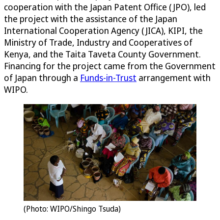
cooperation with the Japan Patent Office (JPO), led
the project with the assistance of the Japan
International Cooperation Agency (JICA), KIPI, the
Ministry of Trade, Industry and Cooperatives of
Kenya, and the Taita Taveta County Government.
Financing for the project came from the Government
of Japan through a
Funds-in-Trust
arrangement with
WIPO.
(Photo: WIPO/Shingo Tsuda)