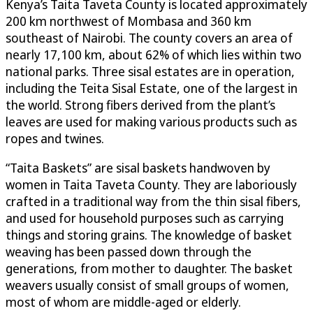
Kenya’s Taita Taveta County is located approximately
200 km northwest of Mombasa and 360 km
southeast of Nairobi. The county covers an area of
nearly 17,100 km, about 62% of which lies within two
national parks. Three sisal estates are in operation,
including the Teita Sisal Estate, one of the largest in
the world. Strong fibers derived from the plant’s
leaves are used for making various products such as
ropes and twines.
“Taita Baskets” are sisal baskets handwoven by
women in Taita Taveta County. They are laboriously
crafted in a traditional way from the thin sisal fibers,
and used for household purposes such as carrying
things and storing grains. The knowledge of basket
weaving has been passed down through the
generations, from mother to daughter. The basket
weavers usually consist of small groups of women,
most of whom are middle-aged or elderly.