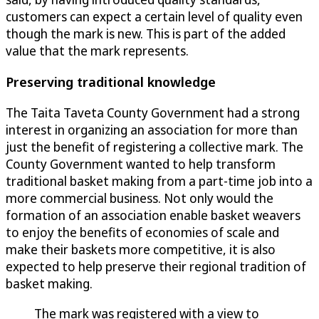
customers can expect a certain level of quality even
though the mark is new. This is part of the added
value that the mark represents.
Preserving traditional knowledge
The Taita Taveta County Government had a strong
interest in organizing an association for more than
just the benefit of registering a collective mark. The
County Government wanted to help transform
traditional basket making from a part-time job into a
more commercial business. Not only would the
formation of an association enable basket weavers
to enjoy the benefits of economies of scale and
make their baskets more competitive, it is also
expected to help preserve their regional tradition of
basket making.
The mark was registered with a view to