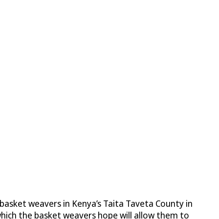
basket weavers in Kenya’s Taita Taveta County in
 which the basket weavers hope will allow them to