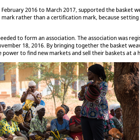
February 2016 to March 2017, supported the basket weav
mark rather than a certification mark, because setting 
needed to form an association. The association was regis
vember 18, 2016. By bringing together the basket weave
power to find new markets and sell their baskets at a h