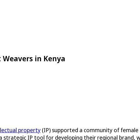
et Weavers in Kenya
llectual property
(IP) supported a community of female 
 a strategic IP tool for developing their regional brand,