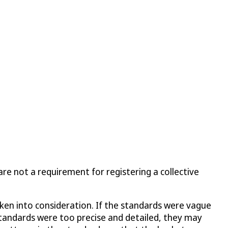
re not a requirement for registering a collective
taken into consideration. If the standards were vague
 standards were too precise and detailed, they may