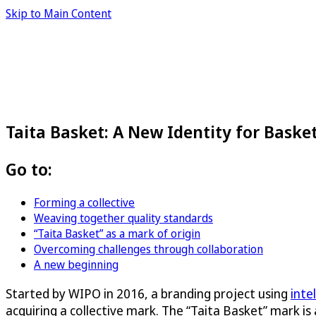
Skip to Main Content
Taita Basket: A New Identity for Bask
Go to:
Forming a collective
Weaving together quality standards
“Taita Basket” as a mark of origin
Overcoming challenges through collaboration
A new beginning
Started by WIPO in 2016, a branding project using
inte
acquiring a collective mark. The “Taita Basket” mark is