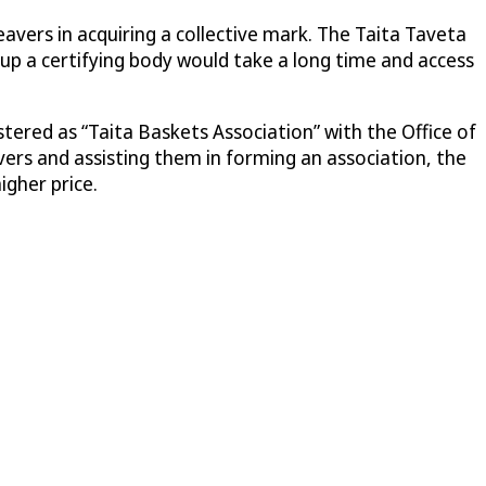
ers in acquiring a collective mark. The Taita Taveta
up a certifying body would take a long time and access
tered as “Taita Baskets Association” with the Office of
rs and assisting them in forming an association, the
igher price.