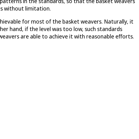
 patterns in the standards, so that the basket weavers
 without limitation.
chievable for most of the basket weavers. Naturally, it
er hand, if the level was too low, such standards
eavers are able to achieve it with reasonable efforts.