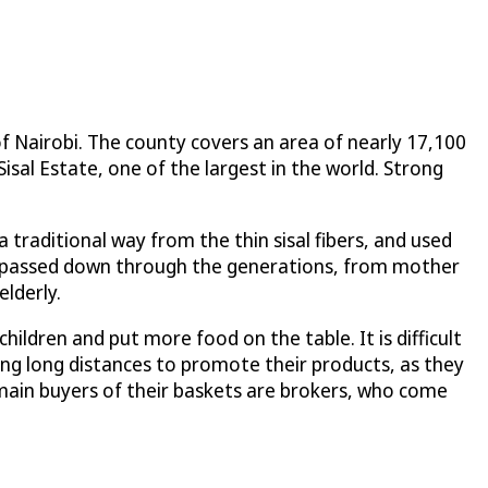
Nairobi. The county covers an area of nearly 17,100
Sisal Estate, one of the largest in the world. Strong
traditional way from the thin sisal fibers, and used
en passed down through the generations, from mother
lderly.
ildren and put more food on the table. It is difficult
ng long distances to promote their products, as they
 main buyers of their baskets are brokers, who come