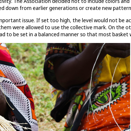
ivity. The Association decided not to include colors and
ed down from earlier generations or create new patterns
mportant issue. If set too high, the level would not be a
hem were allowed to use the collective mark. On the oth
ad to be set in a balanced manner so that most basket w