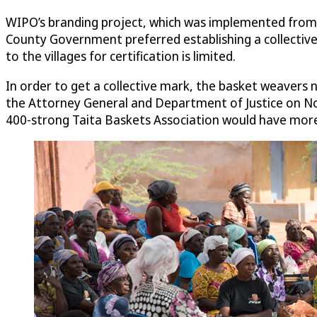
WIPO’s branding project, which was implemented from 
County Government preferred establishing a collective 
to the villages for certification is limited.
In order to get a collective mark, the basket weavers 
the Attorney General and Department of Justice on No
400-strong Taita Baskets Association would have more 