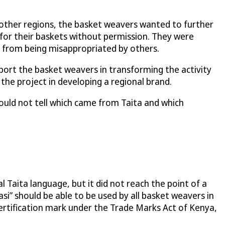
 other regions, the basket weavers wanted to further
or their baskets without permission. They were
 from being misappropriated by others.
rt the basket weavers in transforming the activity
the project in developing a regional brand.
ould not tell which came from Taita and which
 Taita language, but it did not reach the point of a
si” should be able to be used by all basket weavers in
certification mark under the Trade Marks Act of Kenya,