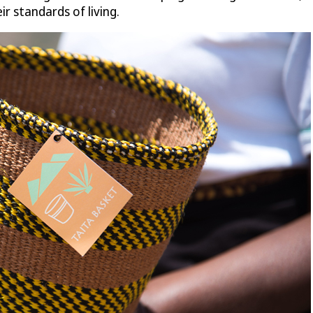
r standards of living.