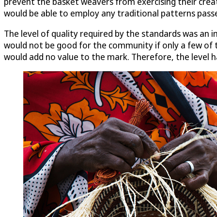
prevent the basket weavers from exercising their creat
would be able to employ any traditional patterns pass
The level of quality required by the standards was an i
would not be good for the community if only a few of t
would add no value to the mark. Therefore, the level h