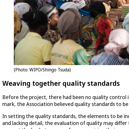
(Photo: WIPO/Shingo Tsuda)
Weaving together quality standards
Before the project, there had been no quality control i
mark, the Association believed quality standards to be 
In setting the quality standards, the elements to be in
and lacking detail, the evaluation of quality may diff