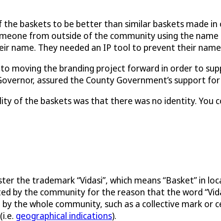
f the baskets to be better than similar baskets made in
omeone from outside of the community using the name f
eir name. They needed an IP tool to prevent their name
moving the branding project forward in order to suppo
 Governor, assured the County Government’s support for 
ty of the baskets was that there was no identity. You c
er the trademark “Vidasi”, which means “Basket” in local
cted by the community for the reason that the word “Vida
 by the whole community, such as a collective mark or 
i.e.
geographical indications
).