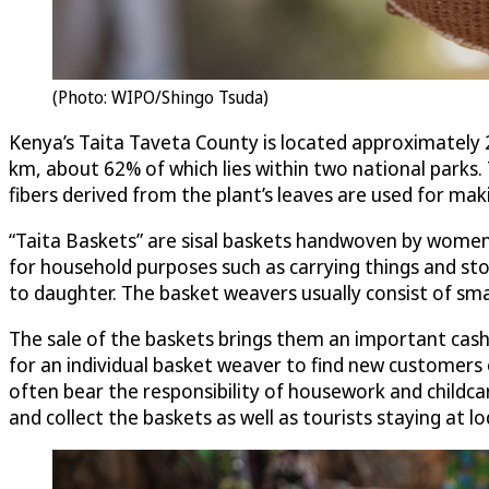
(Photo: WIPO/Shingo Tsuda)
Kenya’s Taita Taveta County is located approximately
km, about 62% of which lies within two national parks. T
fibers derived from the plant’s leaves are used for mak
“Taita Baskets” are sisal baskets handwoven by women in
for household purposes such as carrying things and s
to daughter. The basket weavers usually consist of sm
The sale of the baskets brings them an important cash i
for an individual basket weaver to find new customer
often bear the responsibility of housework and childca
and collect the baskets as well as tourists staying at lo