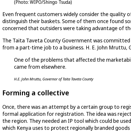
(Photo: WIPO/Shingo Tsuda)
Even frequent customers widely consider the quality o
distinguish their baskets. Some of them once found s
concerned that outsiders were taking advantage of th
The Taita Taveta County Government was committed to 
from a part-time job to a business. H. E. John Mruttu,
One of the problems that affected the marketabili
came from elsewhere.
H.E. John Mruttu, Governor of Taita Taveta County
Forming a collective
Once, there was an attempt by a certain group to regist
formal application for registration. The idea was reje
the region. They needed an IP tool which could be used
which Kenya uses to protect regionally branded goods (