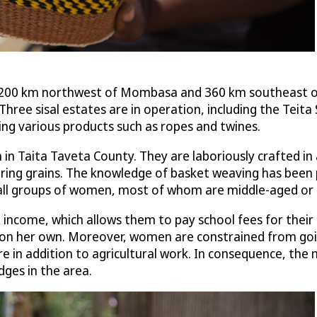
 200 km northwest of Mombasa and 360 km southeast of 
hree sisal estates are in operation, including the Teita 
ing various products such as ropes and twines.
 Taita Taveta County. They are laboriously crafted in a 
toring grains. The knowledge of basket weaving has be
all groups of women, most of whom are middle-aged or e
ncome, which allows them to pay school fees for their ch
s on her own. Moreover, women are constrained from goi
re in addition to agricultural work. In consequence, the
dges in the area.