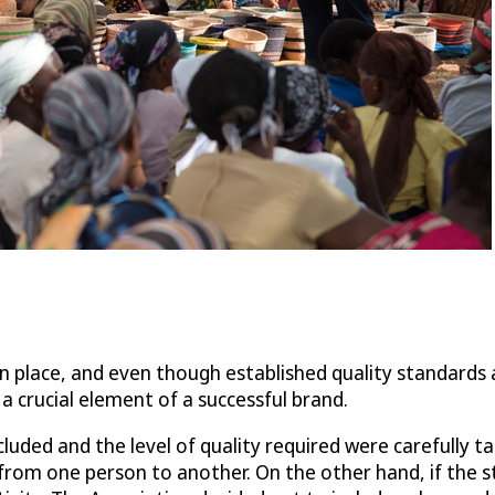
n place, and even though established quality standards a
a crucial element of a successful brand.
cluded and the level of quality required were carefully 
er from one person to another. On the other hand, if the