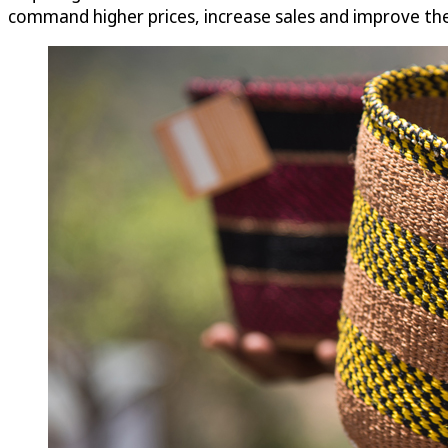
command higher prices, increase sales and improve thei