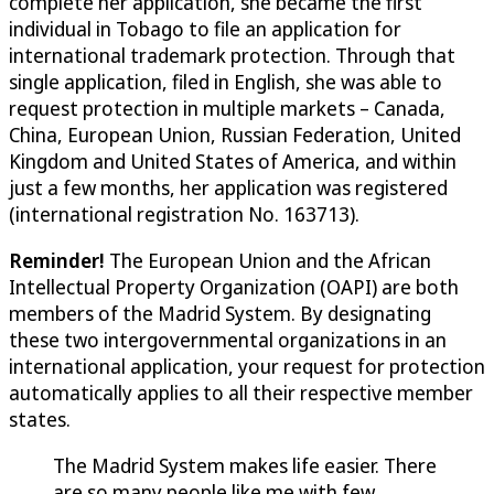
complete her application, she became the first
individual in Tobago to file an application for
international trademark protection. Through that
single application, filed in English, she was able to
request protection in multiple markets – Canada,
China, European Union, Russian Federation, United
Kingdom and United States of America, and within
just a few months, her application was registered
(international registration No. 163713).
Reminder!
The European Union and the African
Intellectual Property Organization (OAPI) are both
members of the Madrid System. By designating
these two intergovernmental organizations in an
international application, your request for protection
automatically applies to all their respective member
states.
The Madrid System makes life easier. There
are so many people like me with few