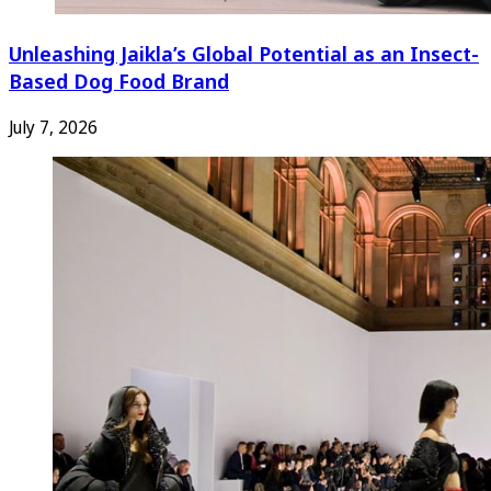
Unleashing Jaikla’s Global Potential as an Insect-
Based Dog Food Brand
July 7, 2026