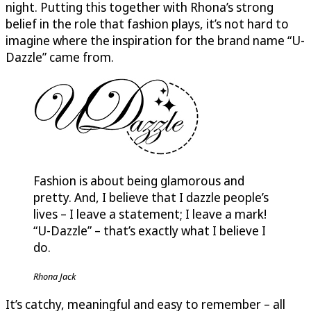
night. Putting this together with Rhona’s strong
belief in the role that fashion plays, it’s not hard to
imagine where the inspiration for the brand name “
U-
Dazzle
” came from.
Fashion is about being glamorous and
pretty. And, I believe that I dazzle people’s
lives – I leave a statement; I leave a mark!
“
U-Dazzle
” – that’s exactly what I believe I
do.
Rhona Jack
It’s catchy, meaningful and easy to remember – all