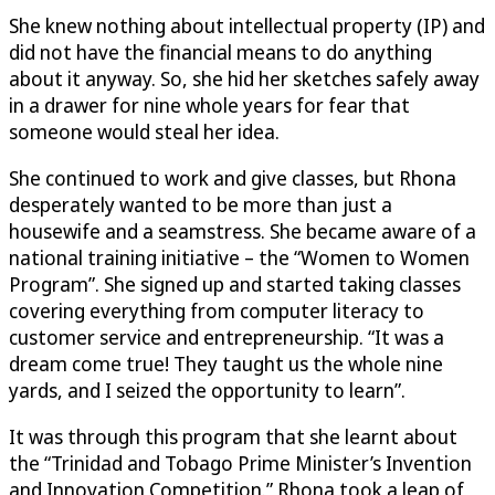
She knew nothing about intellectual property (IP) and
did not have the financial means to do anything
about it anyway. So, she hid her sketches safely away
in a drawer for nine whole years for fear that
someone would steal her idea.
She continued to work and give classes, but Rhona
desperately wanted to be more than just a
housewife and a seamstress. She became aware of a
national training initiative – the “Women to Women
Program”. She signed up and started taking classes
covering everything from computer literacy to
customer service and entrepreneurship. “It was a
dream come true! They taught us the whole nine
yards, and I seized the opportunity to learn”.
It was through this program that she learnt about
the “Trinidad and Tobago Prime Minister’s Invention
and Innovation Competition.” Rhona took a leap of