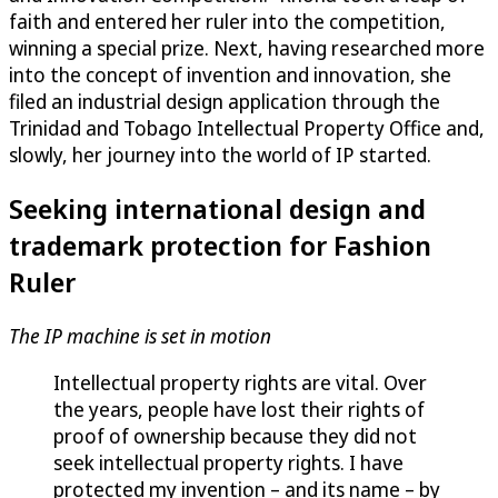
faith and entered her ruler into the competition,
winning a special prize. Next, having researched more
into the concept of invention and innovation, she
filed an industrial design application through the
Trinidad and Tobago Intellectual Property Office and,
slowly, her journey into the world of IP started.
Seeking international design and
trademark protection for Fashion
Ruler
The IP machine is set in motion
Intellectual property rights are vital. Over
the years, people have lost their rights of
proof of ownership because they did not
seek intellectual property rights. I have
protected my invention – and its name – by