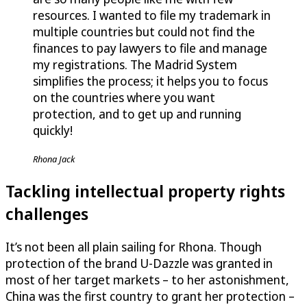
resources. I wanted to file my trademark in
multiple countries but could not find the
finances to pay lawyers to file and manage
my registrations. The Madrid System
simplifies the process; it helps you to focus
on the countries where you want
protection, and to get up and running
quickly!
Rhona Jack
Tackling intellectual property rights
challenges
It’s not been all plain sailing for Rhona. Though
protection of the brand
U-Dazzle
was granted in
most of her target markets – to her astonishment,
China was the first country to grant her protection –