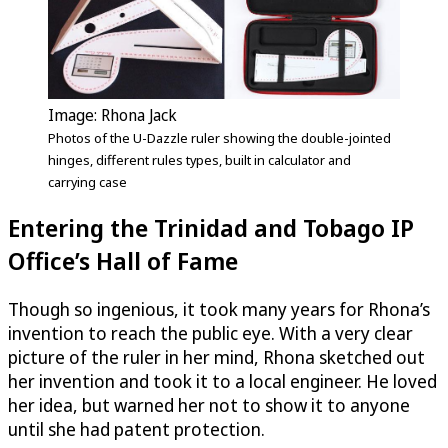
Image: Rhona Jack
Photos of the
U-Dazzle
ruler showing the double-jointed
hinges, different rules types, built in calculator and
carrying case
Entering the Trinidad and Tobago IP
Office’s Hall of Fame
Though so ingenious, it took many years for Rhona’s
invention to reach the public eye. With a very clear
picture of the ruler in her mind, Rhona sketched out
her invention and took it to a local engineer. He loved
her idea, but warned her not to show it to anyone
until she had patent protection.