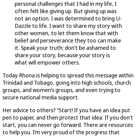
personal challenges that I had in my life, I
often felt like giving up. But giving up was
not an option. I was determined to bring
U-
Dazzle
to life. I want to share my story with
other women, to let them know that with
belief and perseverance they too can make
it. Speak your truth; don’t be ashamed to
share your story, because your story is
what will empower others.
Today Rhona is helping to spread this message within
Trinidad and Tobago, going into high schools, church
groups, and women’s groups, and even trying to
secure national media support.
Her advice to others? “Start! If you have an idea put
pen to paper, and then protect that idea. If you don’t
start, you can never go forward. There are resources
to help you. I’m very proud of the progress that