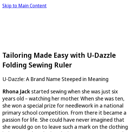
Skip to Main Content
Tailoring Made Easy with U-Dazzle
Folding Sewing Ruler
U-Dazzle
: A Brand Name Steeped in Meaning
Rhona Jack
started sewing when she was just six
years old – watching her mother. When she was ten,
she won a special prize for needlework in a national
primary school competition. From there it became a
passion for life. She could have never imagined that
she would go on to leave such a mark on the clothing