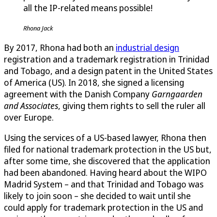
all the IP-related means possible!
Rhona Jack
By 2017, Rhona had both an
industrial design
registration and a trademark registration in Trinidad
and Tobago, and a design patent in the United States
of America (US). In 2018, she signed a licensing
agreement with the Danish Company
Garngaarden
and Associates
, giving them rights to sell the ruler all
over Europe.
Using the services of a US-based lawyer, Rhona then
filed for national trademark protection in the US but,
after some time, she discovered that the application
had been abandoned. Having heard about the WIPO
Madrid System – and that Trinidad and Tobago was
likely to join soon – she decided to wait until she
could apply for trademark protection in the US and