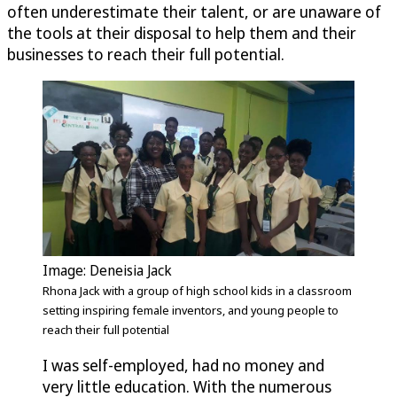
often underestimate their talent, or are unaware of
the tools at their disposal to help them and their
businesses to reach their full potential.
Image: Deneisia Jack
Rhona Jack with a group of high school kids in a classroom
setting inspiring female inventors, and young people to
reach their full potential
I was self-employed, had no money and
very little education. With the numerous