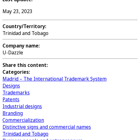
May 23, 2023
Country/Territory:
Trinidad and Tobago
Company name:
U-Dazzle
Share this content:
Categories:
Madrid – The International Trademark System
Designs
Trademarks
Patents
Industrial designs
Branding
Commercialization
Distinctive signs and commercial names
Trinidad and Tobago