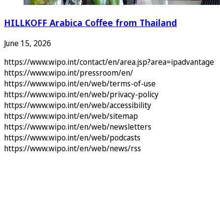
HILLKOFF Arabica Coffee from Thailand
June 15, 2026
https://www.wipo.int/contact/en/area.jsp?area=ipadvantage
https://www.wipo.int/pressroom/en/
https://www.wipo.int/en/web/terms-of-use
https://www.wipo.int/en/web/privacy-policy
https://www.wipo.int/en/web/accessibility
https://www.wipo.int/en/web/sitemap
https://www.wipo.int/en/web/newsletters
https://www.wipo.int/en/web/podcasts
https://www.wipo.int/en/web/news/rss