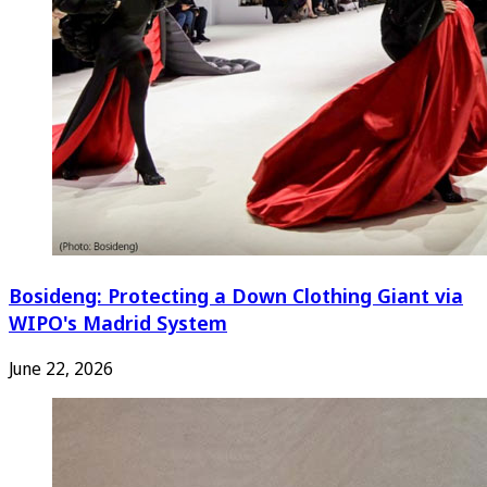
Bosideng: Protecting a Down Clothing Giant via
WIPO's Madrid System
June 22, 2026