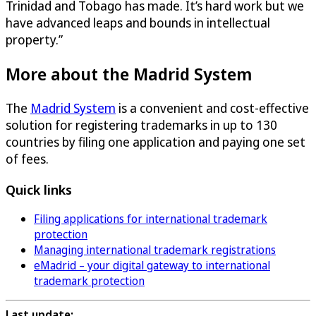
Trinidad and Tobago has made. It’s hard work but we
have advanced leaps and bounds in intellectual
property.”
More about the Madrid System
The
Madrid System
is a convenient and cost-effective
solution for registering trademarks in up to 130
countries by filing one application and paying one set
of fees.
Quick links
Filing applications for international trademark
protection
Managing international trademark registrations
eMadrid – your digital gateway to international
trademark protection
Last update: