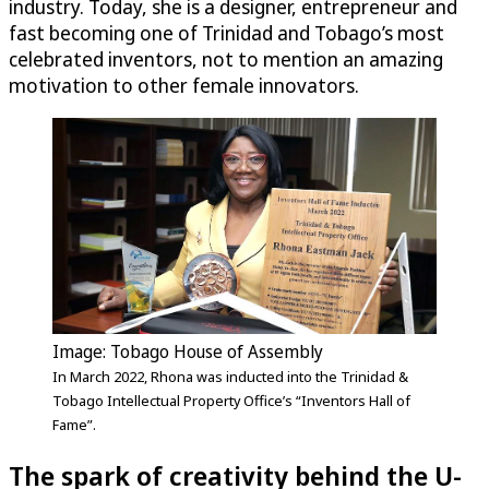
industry. Today, she is a designer, entrepreneur and
fast becoming one of Trinidad and Tobago’s most
celebrated inventors, not to mention an amazing
motivation to other female innovators.
Image: Tobago House of Assembly
In March 2022, Rhona was inducted into the Trinidad &
Tobago Intellectual Property Office’s “Inventors Hall of
Fame”.
The spark of creativity behind the
U-