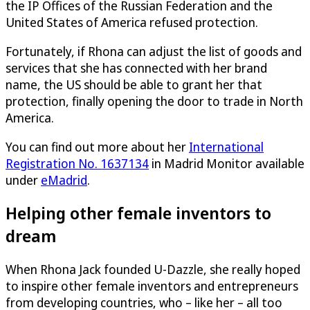
the IP Offices of the Russian Federation and the
United States of America refused protection.
Fortunately, if Rhona can adjust the list of goods and
services that she has connected with her brand
name, the US should be able to grant her that
protection, finally opening the door to trade in North
America.
You can find out more about her
International
Registration No. 1637134
in Madrid Monitor available
under
eMadrid
.
Helping other female inventors to
dream
When Rhona Jack founded
U-Dazzle
, she really hoped
to inspire other female inventors and entrepreneurs
from developing countries, who – like her – all too