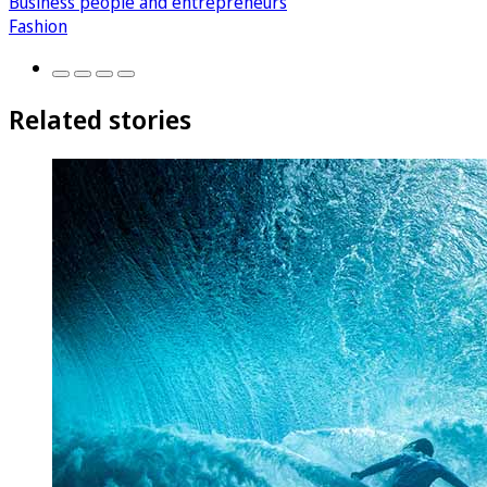
Business people and entrepreneurs
Fashion
Related stories