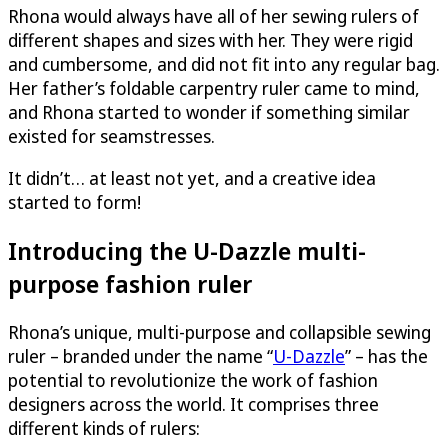
Rhona would always have all of her sewing rulers of
different shapes and sizes with her. They were rigid
and cumbersome, and did not fit into any regular bag.
Her father’s foldable carpentry ruler came to mind,
and Rhona started to wonder if something similar
existed for seamstresses.
It didn’t… at least not yet, and a creative idea
started to form!
Introducing the
U-Dazzle
multi-
purpose fashion ruler
Rhona’s unique, multi-purpose and collapsible sewing
ruler – branded under the name “
U-Dazzle
” – has the
potential to revolutionize the work of fashion
designers across the world. It comprises three
different kinds of rulers: