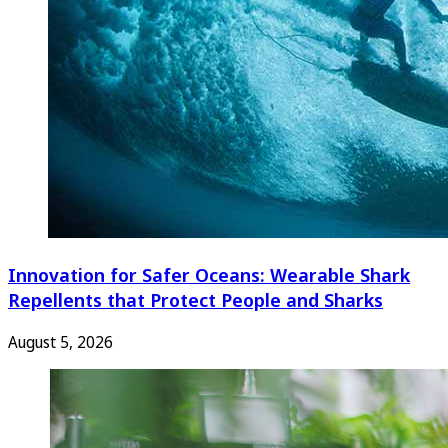
Innovation for Safer Oceans: Wearable Shark
Repellents that Protect People and Sharks
August 5, 2026