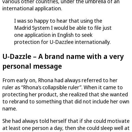
various other countries, under the umbrella of an
international application.
I was so happy to hear that using the
Madrid System I would be able to file just
one application in English to seek
protection for
U-Dazzle
e internationally.
U-Dazzle
– A brand name with a very
personal message
From early on, Rhona had always referred to her
ruler as “Rhona’s collapsible ruler”. When it came to
protecting her product, she realized that she wanted
to rebrand to something that did not include her own
name.
She had always told herself that if she could motivate
at least one person a day, then she could sleep well at