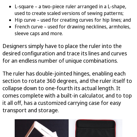
L-square – a two-piece ruler arranged in a L-shape,
used to create scaled versions of sewing patterns;
Hip curve – used for creating curves for hip lines; and
French curve – used for drawing necklines, armholes,
sleeve caps and more.
Designers simply have to place the ruler into the
desired configuration and trace its lines and curves
for an endless number of unique combinations.
The ruler has double-jointed hinges, enabling each
section to rotate 360 degrees, and the ruler itself to
collapse down to one-fourth its actual length. It
comes complete with a built-in calculator, and to top
it all off, has a customized carrying case for easy
transport and storage.