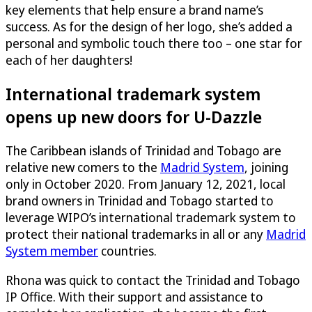
key elements that help ensure a brand name’s
success. As for the design of her logo, she’s added a
personal and symbolic touch there too – one star for
each of her daughters!
International trademark system
opens up new doors for
U-Dazzle
The Caribbean islands of Trinidad and Tobago are
relative new comers to the
Madrid System
, joining
only in October 2020. From January 12, 2021, local
brand owners in Trinidad and Tobago started to
leverage WIPO’s international trademark system to
protect their national trademarks in all or any
Madrid
System member
countries
.
Rhona was quick to contact the Trinidad and Tobago
IP Office. With their support and assistance to