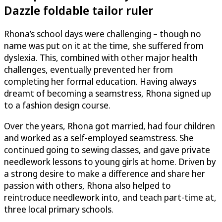
Dazzle
foldable tailor ruler
Rhona’s school days were challenging – though no
name was put on it at the time, she suffered from
dyslexia. This, combined with other major health
challenges, eventually prevented her from
completing her formal education. Having always
dreamt of becoming a seamstress, Rhona signed up
to a fashion design course.
Over the years, Rhona got married, had four children
and worked as a self-employed seamstress. She
continued going to sewing classes, and gave private
needlework lessons to young girls at home. Driven by
a strong desire to make a difference and share her
passion with others, Rhona also helped to
reintroduce needlework into, and teach part-time at,
three local primary schools.