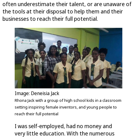
often underestimate their talent, or are unaware of
the tools at their disposal to help them and their
businesses to reach their full potential.
Image: Deneisia Jack
Rhona Jack with a group of high school kids in a classroom
setting inspiring female inventors, and young people to
reach their full potential
I was self-employed, had no money and
very little education. With the numerous