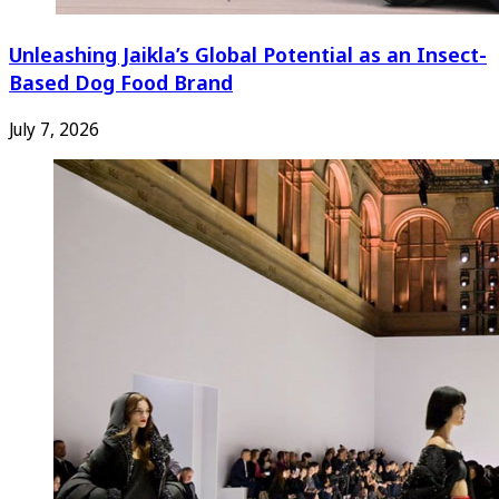
Unleashing Jaikla’s Global Potential as an Insect-
Based Dog Food Brand
July 7, 2026