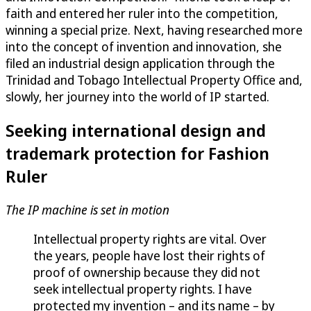
faith and entered her ruler into the competition,
winning a special prize. Next, having researched more
into the concept of invention and innovation, she
filed an industrial design application through the
Trinidad and Tobago Intellectual Property Office and,
slowly, her journey into the world of IP started.
Seeking international design and
trademark protection for Fashion
Ruler
The IP machine is set in motion
Intellectual property rights are vital. Over
the years, people have lost their rights of
proof of ownership because they did not
seek intellectual property rights. I have
protected my invention – and its name – by