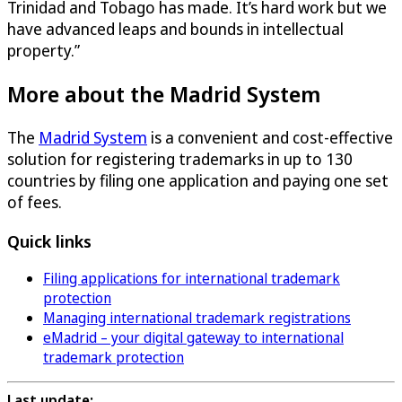
Trinidad and Tobago has made. It’s hard work but we
have advanced leaps and bounds in intellectual
property.”
More about the Madrid System
The
Madrid System
is a convenient and cost-effective
solution for registering trademarks in up to 130
countries by filing one application and paying one set
of fees.
Quick links
Filing applications for international trademark
protection
Managing international trademark registrations
eMadrid – your digital gateway to international
trademark protection
Last update: