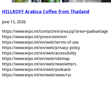
HILLKOFF Arabica Coffee from Thailand
June 15, 2026
https://www.wipo.int/contact/en/area.jsp?area=ipadvantage
https://www.wipo.int/pressroom/en/
https://www.wipo.int/en/web/terms-of-use
https://www.wipo.int/en/web/privacy-policy
https://www.wipo.int/en/web/accessibility
https://www.wipo.int/en/web/sitemap
https://www.wipo.int/en/web/newsletters
https://www.wipo.int/en/web/podcasts
https://www.wipo.int/en/web/news/rss