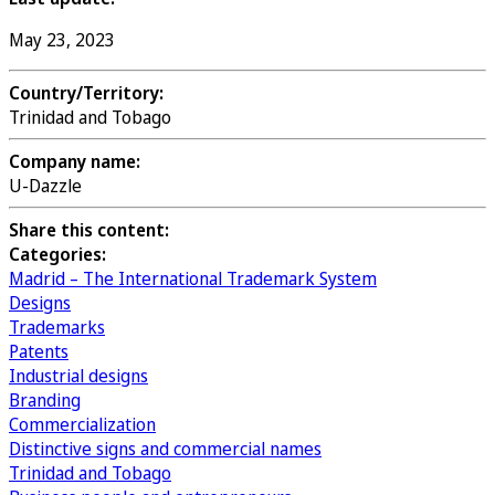
May 23, 2023
Country/Territory:
Trinidad and Tobago
Company name:
U-Dazzle
Share this content:
Categories:
Madrid – The International Trademark System
Designs
Trademarks
Patents
Industrial designs
Branding
Commercialization
Distinctive signs and commercial names
Trinidad and Tobago