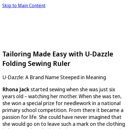
Skip to Main Content
Tailoring Made Easy with U-Dazzle
Folding Sewing Ruler
U-Dazzle
: A Brand Name Steeped in Meaning
Rhona Jack
started sewing when she was just six
years old – watching her mother. When she was ten,
she won a special prize for needlework in a national
primary school competition. From there it became a
passion for life. She could have never imagined that
she would go on to leave such a mark on the clothing