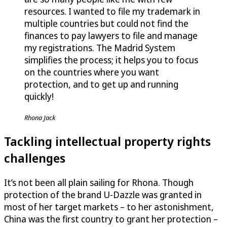
resources. I wanted to file my trademark in
multiple countries but could not find the
finances to pay lawyers to file and manage
my registrations. The Madrid System
simplifies the process; it helps you to focus
on the countries where you want
protection, and to get up and running
quickly!
Rhona Jack
Tackling intellectual property rights
challenges
It’s not been all plain sailing for Rhona. Though
protection of the brand
U-Dazzle
was granted in
most of her target markets – to her astonishment,
China was the first country to grant her protection –