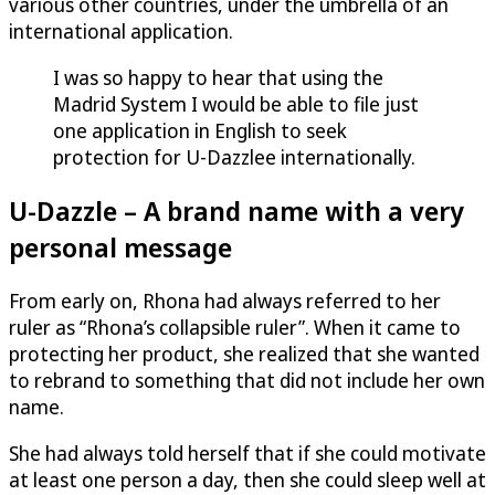
various other countries, under the umbrella of an
international application.
I was so happy to hear that using the
Madrid System I would be able to file just
one application in English to seek
protection for
U-Dazzle
e internationally.
U-Dazzle
– A brand name with a very
personal message
From early on, Rhona had always referred to her
ruler as “Rhona’s collapsible ruler”. When it came to
protecting her product, she realized that she wanted
to rebrand to something that did not include her own
name.
She had always told herself that if she could motivate
at least one person a day, then she could sleep well at