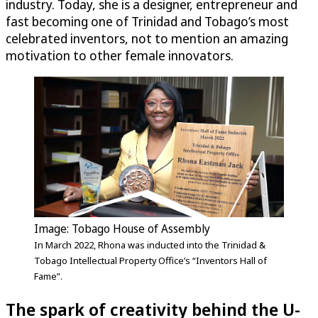
industry. Today, she is a designer, entrepreneur and
fast becoming one of Trinidad and Tobago’s most
celebrated inventors, not to mention an amazing
motivation to other female innovators.
Image: Tobago House of Assembly
In March 2022, Rhona was inducted into the Trinidad &
Tobago Intellectual Property Office’s “Inventors Hall of
Fame”.
The spark of creativity behind the
U-