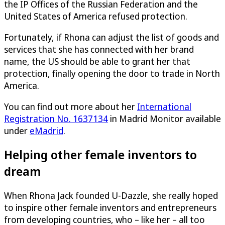
the IP Offices of the Russian Federation and the
United States of America refused protection.
Fortunately, if Rhona can adjust the list of goods and
services that she has connected with her brand
name, the US should be able to grant her that
protection, finally opening the door to trade in North
America.
You can find out more about her
International
Registration No. 1637134
in Madrid Monitor available
under
eMadrid
.
Helping other female inventors to
dream
When Rhona Jack founded
U-Dazzle
, she really hoped
to inspire other female inventors and entrepreneurs
from developing countries, who – like her – all too