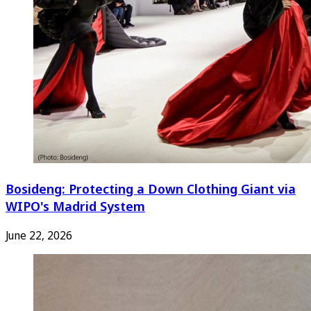
Bosideng: Protecting a Down Clothing Giant via
WIPO's Madrid System
June 22, 2026