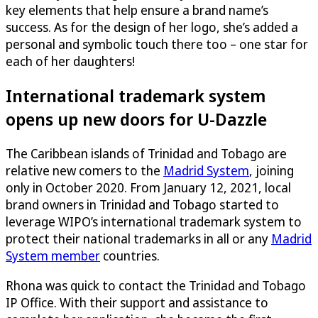
key elements that help ensure a brand name’s
success. As for the design of her logo, she’s added a
personal and symbolic touch there too – one star for
each of her daughters!
International trademark system
opens up new doors for
U-Dazzle
The Caribbean islands of Trinidad and Tobago are
relative new comers to the
Madrid System
, joining
only in October 2020. From January 12, 2021, local
brand owners in Trinidad and Tobago started to
leverage WIPO’s international trademark system to
protect their national trademarks in all or any
Madrid
System member
countries
.
Rhona was quick to contact the Trinidad and Tobago
IP Office. With their support and assistance to