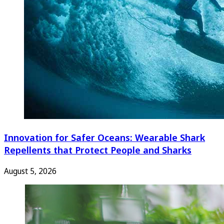
Innovation for Safer Oceans: Wearable Shark
Repellents that Protect People and Sharks
August 5, 2026