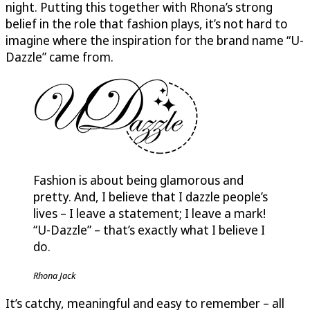
night. Putting this together with Rhona’s strong
belief in the role that fashion plays, it’s not hard to
imagine where the inspiration for the brand name “
U-
Dazzle
” came from.
Fashion is about being glamorous and
pretty. And, I believe that I dazzle people’s
lives – I leave a statement; I leave a mark!
“
U-Dazzle
” – that’s exactly what I believe I
do.
Rhona Jack
It’s catchy, meaningful and easy to remember – all