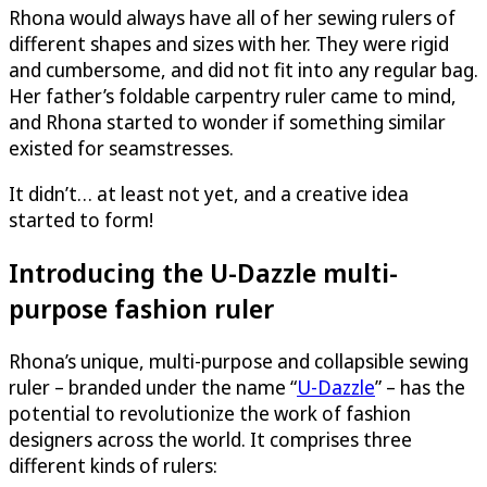
Rhona would always have all of her sewing rulers of
different shapes and sizes with her. They were rigid
and cumbersome, and did not fit into any regular bag.
Her father’s foldable carpentry ruler came to mind,
and Rhona started to wonder if something similar
existed for seamstresses.
It didn’t… at least not yet, and a creative idea
started to form!
Introducing the
U-Dazzle
multi-
purpose fashion ruler
Rhona’s unique, multi-purpose and collapsible sewing
ruler – branded under the name “
U-Dazzle
” – has the
potential to revolutionize the work of fashion
designers across the world. It comprises three
different kinds of rulers: