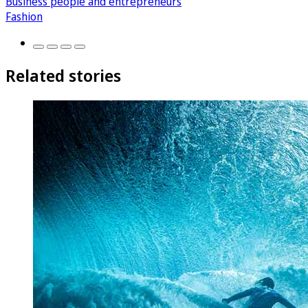
Business people and entrepreneurs
Fashion
Related stories