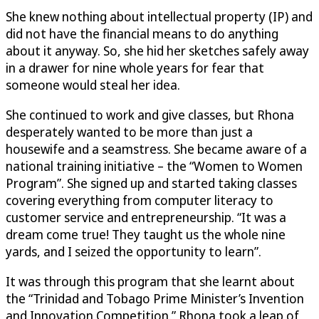
She knew nothing about intellectual property (IP) and
did not have the financial means to do anything
about it anyway. So, she hid her sketches safely away
in a drawer for nine whole years for fear that
someone would steal her idea.
She continued to work and give classes, but Rhona
desperately wanted to be more than just a
housewife and a seamstress. She became aware of a
national training initiative – the “Women to Women
Program”. She signed up and started taking classes
covering everything from computer literacy to
customer service and entrepreneurship. “It was a
dream come true! They taught us the whole nine
yards, and I seized the opportunity to learn”.
It was through this program that she learnt about
the “Trinidad and Tobago Prime Minister’s Invention
and Innovation Competition.” Rhona took a leap of