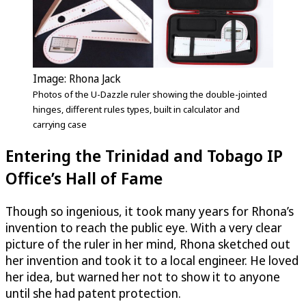
Image: Rhona Jack
Photos of the
U-Dazzle
ruler showing the double-jointed
hinges, different rules types, built in calculator and
carrying case
Entering the Trinidad and Tobago IP
Office’s Hall of Fame
Though so ingenious, it took many years for Rhona’s
invention to reach the public eye. With a very clear
picture of the ruler in her mind, Rhona sketched out
her invention and took it to a local engineer. He loved
her idea, but warned her not to show it to anyone
until she had patent protection.