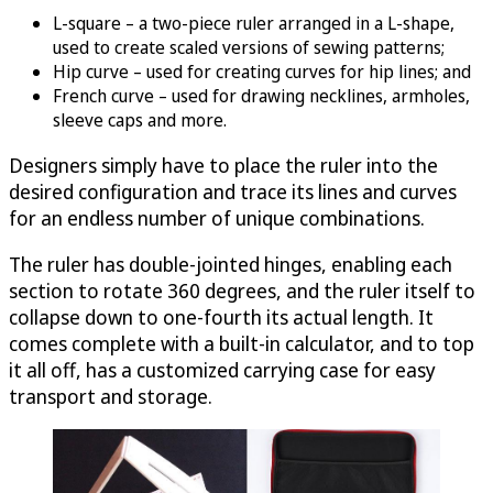
L-square – a two-piece ruler arranged in a L-shape,
used to create scaled versions of sewing patterns;
Hip curve – used for creating curves for hip lines; and
French curve – used for drawing necklines, armholes,
sleeve caps and more.
Designers simply have to place the ruler into the
desired configuration and trace its lines and curves
for an endless number of unique combinations.
The ruler has double-jointed hinges, enabling each
section to rotate 360 degrees, and the ruler itself to
collapse down to one-fourth its actual length. It
comes complete with a built-in calculator, and to top
it all off, has a customized carrying case for easy
transport and storage.