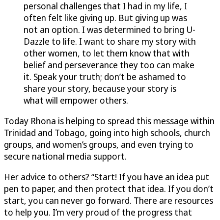
personal challenges that I had in my life, I
often felt like giving up. But giving up was
not an option. I was determined to bring
U-
Dazzle
to life. I want to share my story with
other women, to let them know that with
belief and perseverance they too can make
it. Speak your truth; don’t be ashamed to
share your story, because your story is
what will empower others.
Today Rhona is helping to spread this message within
Trinidad and Tobago, going into high schools, church
groups, and women’s groups, and even trying to
secure national media support.
Her advice to others? “Start! If you have an idea put
pen to paper, and then protect that idea. If you don’t
start, you can never go forward. There are resources
to help you. I’m very proud of the progress that