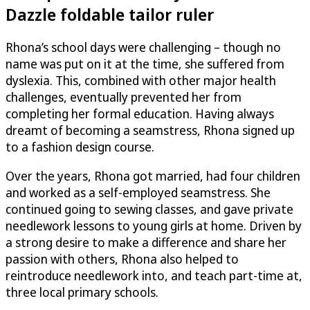
Dazzle
foldable tailor ruler
Rhona’s school days were challenging – though no
name was put on it at the time, she suffered from
dyslexia. This, combined with other major health
challenges, eventually prevented her from
completing her formal education. Having always
dreamt of becoming a seamstress, Rhona signed up
to a fashion design course.
Over the years, Rhona got married, had four children
and worked as a self-employed seamstress. She
continued going to sewing classes, and gave private
needlework lessons to young girls at home. Driven by
a strong desire to make a difference and share her
passion with others, Rhona also helped to
reintroduce needlework into, and teach part-time at,
three local primary schools.