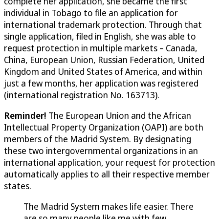
complete her application, she became the first
individual in Tobago to file an application for
international trademark protection. Through that
single application, filed in English, she was able to
request protection in multiple markets – Canada,
China, European Union, Russian Federation, United
Kingdom and United States of America, and within
just a few months, her application was registered
(international registration No. 163713).
Reminder!
The European Union and the African
Intellectual Property Organization (OAPI) are both
members of the Madrid System. By designating
these two intergovernmental organizations in an
international application, your request for protection
automatically applies to all their respective member
states.
The Madrid System makes life easier. There
are so many people like me with few