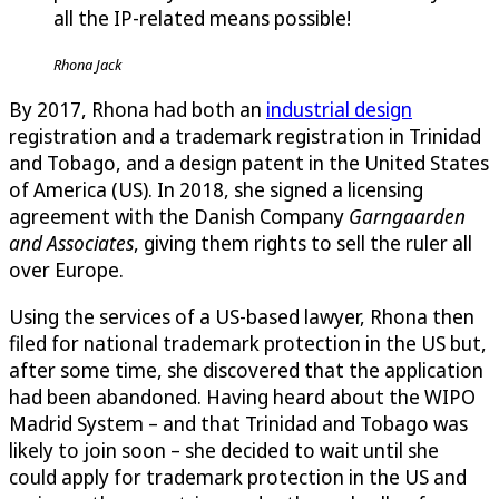
all the IP-related means possible!
Rhona Jack
By 2017, Rhona had both an
industrial design
registration and a trademark registration in Trinidad
and Tobago, and a design patent in the United States
of America (US). In 2018, she signed a licensing
agreement with the Danish Company
Garngaarden
and Associates
, giving them rights to sell the ruler all
over Europe.
Using the services of a US-based lawyer, Rhona then
filed for national trademark protection in the US but,
after some time, she discovered that the application
had been abandoned. Having heard about the WIPO
Madrid System – and that Trinidad and Tobago was
likely to join soon – she decided to wait until she
could apply for trademark protection in the US and