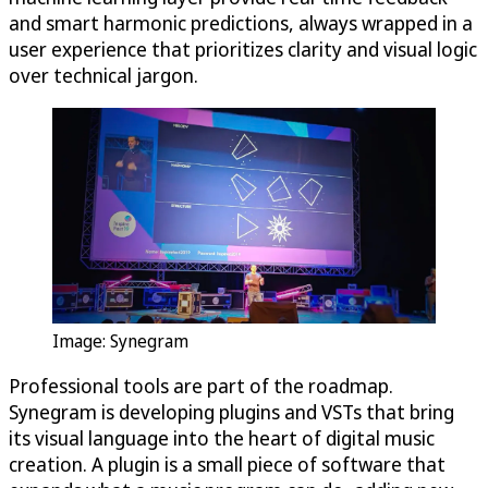
and smart harmonic predictions, always wrapped in a
user experience that prioritizes clarity and visual logic
over technical jargon.
Image: Synegram
Professional tools are part of the roadmap.
Synegram is developing plugins and VSTs that bring
its visual language into the heart of digital music
creation. A plugin is a small piece of software that