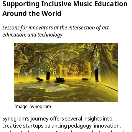
Supporting Inclusive Music Education
Around the World
Lessons for innovators at the intersection of art,
education, and technology
Image: Synegram
Synegram’s journey offers several insights into
creative startups balancing pedagogy, innovation,