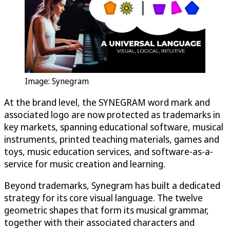
Image: Synegram
At the brand level, the SYNEGRAM word mark and
associated logo are now protected as trademarks in
key markets, spanning educational software, musical
instruments, printed teaching materials, games and
toys, music education services, and software-as-a-
service for music creation and learning.
Beyond trademarks, Synegram has built a dedicated
strategy for its core visual language. The twelve
geometric shapes that form its musical grammar,
together with their associated characters and