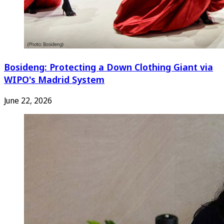
Bosideng: Protecting a Down Clothing Giant via
WIPO's Madrid System
June 22, 2026