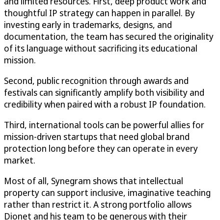
and limited resources. First, deep product work and
thoughtful IP strategy can happen in parallel. By
investing early in trademarks, designs, and
documentation, the team has secured the originality
of its language without sacrificing its educational
mission.
Second, public recognition through awards and
festivals can significantly amplify both visibility and
credibility when paired with a robust IP foundation.
Third, international tools can be powerful allies for
mission-driven startups that need global brand
protection long before they can operate in every
market.
Most of all, Synegram shows that intellectual
property can support inclusive, imaginative teaching
rather than restrict it. A strong portfolio allows
Dionet and his team to be generous with their