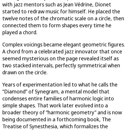
with jazz mentors such as Jean Védrine, Dionet
started to redraw music for himself. He placed the
twelve notes of the chromatic scale on a circle, then
connected them to form shapes every time he
played a chord.
Complex voicings became elegant geometric figures.
A chord from a celebrated jazz innovator that once
seemed mysterious on the page revealed itself as
two stacked intervals, perfectly symmetrical when
drawn on the circle.
Years of experimentation led to what he calls the
“Diamond” of Synegram, a mental model that
condenses entire families of harmonic logic into
simple shapes. That work later evolved into a
broader theory of “harmonic geometry” and is now
being documented in a forthcoming book, The
Treatise of Synesthesia, which formalizes the