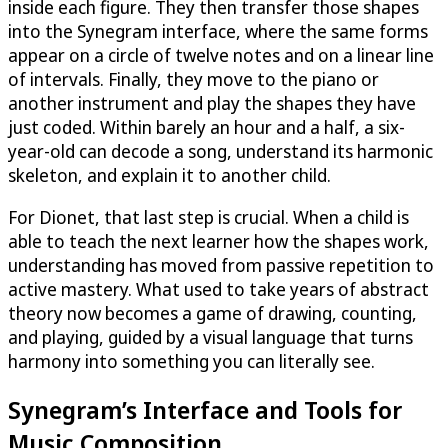
inside each figure. They then transfer those shapes
into the Synegram interface, where the same forms
appear on a circle of twelve notes and on a linear line
of intervals. Finally, they move to the piano or
another instrument and play the shapes they have
just coded. Within barely an hour and a half, a six-
year-old can decode a song, understand its harmonic
skeleton, and explain it to another child.
For Dionet, that last step is crucial. When a child is
able to teach the next learner how the shapes work,
understanding has moved from passive repetition to
active mastery. What used to take years of abstract
theory now becomes a game of drawing, counting,
and playing, guided by a visual language that turns
harmony into something you can literally see.
Synegram’s Interface and Tools for
Music Composition