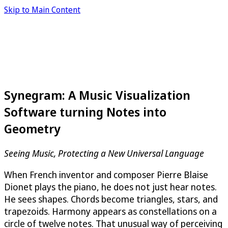
Skip to Main Content
Synegram: A Music Visualization
Software turning Notes into
Geometry
Seeing Music, Protecting a New Universal Language
When French inventor and composer Pierre Blaise
Dionet plays the piano, he does not just hear notes.
He sees shapes. Chords become triangles, stars, and
trapezoids. Harmony appears as constellations on a
circle of twelve notes. That unusual way of perceiving