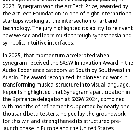
2023, Synegram won the ArtTech Prize, awarded by
the ArtTech Foundation to one of eight international
startups working at the intersection of art and
technology. The jury highlighted its ability to reinvent
how we see and learn music through synesthesia and
symbolic, intuitive interfaces.
In 2025, that momentum accelerated when
Synegram received the SXSW Innovation Award in the
Audio Experience category at South by Southwest in
Austin. The award recognized its pioneering work in
transforming musical structure into visual language.
Reports highlighted that Synegram’s participation in
the Bpifrance delegation at SXSW 2024, combined
with months of refinement supported by nearly one
thousand beta testers, helped lay the groundwork
for this win and strengthened its structured pre-
launch phase in Europe and the United States.