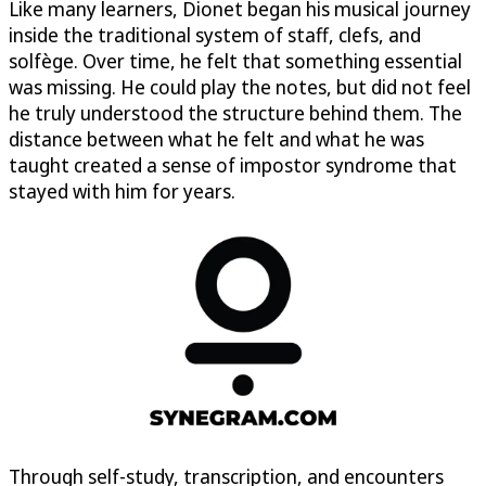
Like many learners, Dionet began his musical journey
inside the traditional system of staff, clefs, and
solfège. Over time, he felt that something essential
was missing. He could play the notes, but did not feel
he truly understood the structure behind them. The
distance between what he felt and what he was
taught created a sense of impostor syndrome that
stayed with him for years.
Through self-study, transcription, and encounters