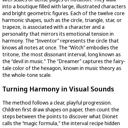
into a boutique filled with large, illustrated characters
and bright geometric figures. Each of the twelve core
harmonic shapes, such as the circle, triangle, star, or
trapeze, is associated with a character and a
personality that mirrors its emotional tension in
harmony. The “Inventor” represents the circle that
knows all notes at once. The “Witch” embodies the
tritone, the most dissonant interval, long known as
the “devil in music.” The “Dreamer” captures the fairy-
tale color of the hexagon, known in music theory as
the whole-tone scale.
Turning Harmony in Visual Sounds
The method follows a clear, playful progression.
Children first draw shapes on paper, then count the
steps between the points to discover what Dionet
calls the “magic formula,” the interval recipe hidden