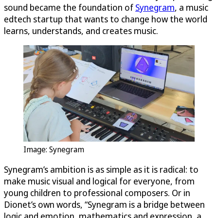
sound became the foundation of
Synegram
, a music
edtech startup that wants to change how the world
learns, understands, and creates music.
Image: Synegram
Synegram’s ambition is as simple as it is radical: to
make music visual and logical for everyone, from
young children to professional composers. Or in
Dionet’s own words, “Synegram is a bridge between
logic and emotion, mathematics and expression, a