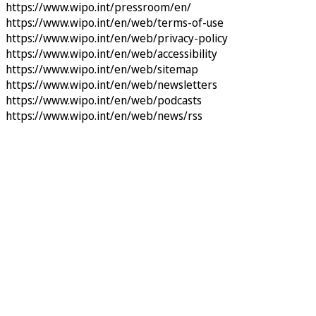
https://www.wipo.int/pressroom/en/
https://www.wipo.int/en/web/terms-of-use
https://www.wipo.int/en/web/privacy-policy
https://www.wipo.int/en/web/accessibility
https://www.wipo.int/en/web/sitemap
https://www.wipo.int/en/web/newsletters
https://www.wipo.int/en/web/podcasts
https://www.wipo.int/en/web/news/rss