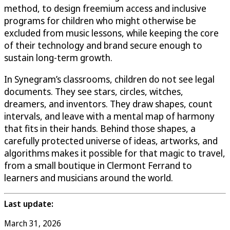
method, to design freemium access and inclusive
programs for children who might otherwise be
excluded from music lessons, while keeping the core
of their technology and brand secure enough to
sustain long-term growth.
In Synegram’s classrooms, children do not see legal
documents. They see stars, circles, witches,
dreamers, and inventors. They draw shapes, count
intervals, and leave with a mental map of harmony
that fits in their hands. Behind those shapes, a
carefully protected universe of ideas, artworks, and
algorithms makes it possible for that magic to travel,
from a small boutique in Clermont Ferrand to
learners and musicians around the world.
Last update:
March 31, 2026