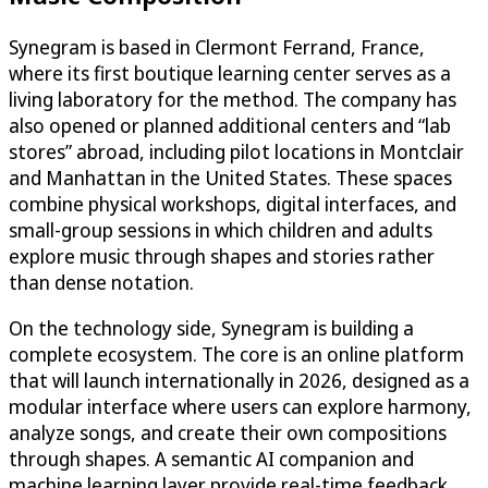
Synegram is based in Clermont Ferrand, France,
where its first boutique learning center serves as a
living laboratory for the method. The company has
also opened or planned additional centers and “lab
stores” abroad, including pilot locations in Montclair
and Manhattan in the United States. These spaces
combine physical workshops, digital interfaces, and
small-group sessions in which children and adults
explore music through shapes and stories rather
than dense notation.
On the technology side, Synegram is building a
complete ecosystem. The core is an online platform
that will launch internationally in 2026, designed as a
modular interface where users can explore harmony,
analyze songs, and create their own compositions
through shapes. A semantic AI companion and
machine learning layer provide real-time feedback