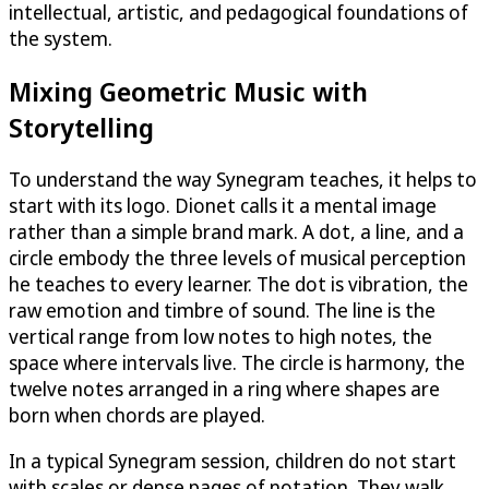
intellectual, artistic, and pedagogical foundations of
the system.
Mixing Geometric Music with
Storytelling
To understand the way Synegram teaches, it helps to
start with its logo. Dionet calls it a mental image
rather than a simple brand mark. A dot, a line, and a
circle embody the three levels of musical perception
he teaches to every learner. The dot is vibration, the
raw emotion and timbre of sound. The line is the
vertical range from low notes to high notes, the
space where intervals live. The circle is harmony, the
twelve notes arranged in a ring where shapes are
born when chords are played.
In a typical Synegram session, children do not start
with scales or dense pages of notation. They walk