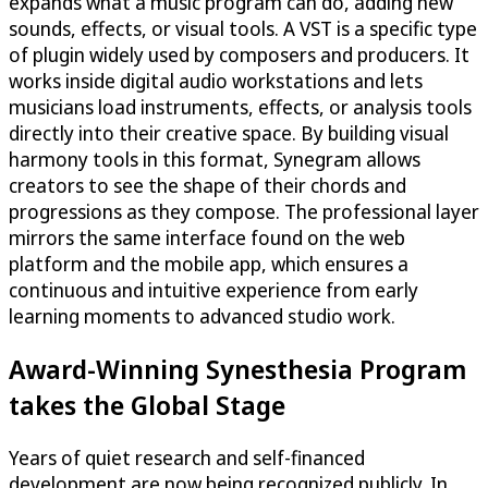
expands what a music program can do, adding new
sounds, effects, or visual tools. A VST is a specific type
of plugin widely used by composers and producers. It
works inside digital audio workstations and lets
musicians load instruments, effects, or analysis tools
directly into their creative space. By building visual
harmony tools in this format, Synegram allows
creators to see the shape of their chords and
progressions as they compose. The professional layer
mirrors the same interface found on the web
platform and the mobile app, which ensures a
continuous and intuitive experience from early
learning moments to advanced studio work.
Award-Winning Synesthesia Program
takes the Global Stage
Years of quiet research and self-financed
development are now being recognized publicly. In