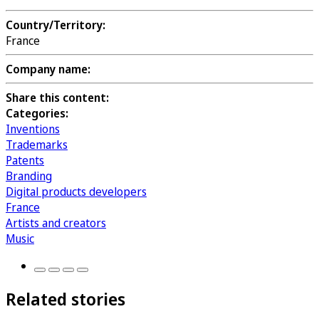
Country/Territory:
France
Company name:
Share this content:
Categories:
Inventions
Trademarks
Patents
Branding
Digital products developers
France
Artists and creators
Music
Related stories