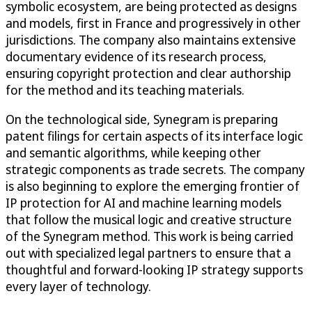
symbolic ecosystem, are being protected as designs
and models, first in France and progressively in other
jurisdictions. The company also maintains extensive
documentary evidence of its research process,
ensuring copyright protection and clear authorship
for the method and its teaching materials.
On the technological side, Synegram is preparing
patent filings for certain aspects of its interface logic
and semantic algorithms, while keeping other
strategic components as trade secrets. The company
is also beginning to explore the emerging frontier of
IP protection for AI and machine learning models
that follow the musical logic and creative structure
of the Synegram method. This work is being carried
out with specialized legal partners to ensure that a
thoughtful and forward-looking IP strategy supports
every layer of technology.