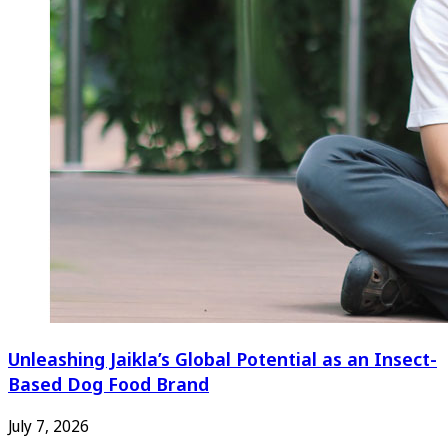
Unleashing Jaikla’s Global Potential as an Insect-
Based Dog Food Brand
July 7, 2026