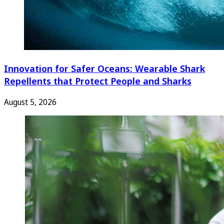
Innovation for Safer Oceans: Wearable Shark
Repellents that Protect People and Sharks
August 5, 2026