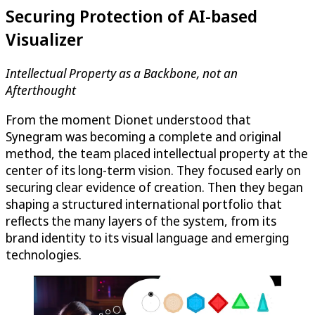
Securing Protection of AI-based
Visualizer
Intellectual Property as a Backbone, not an
Afterthought
From the moment Dionet understood that
Synegram was becoming a complete and original
method, the team placed intellectual property at the
center of its long-term vision. They focused early on
securing clear evidence of creation. Then they began
shaping a structured international portfolio that
reflects the many layers of the system, from its
brand identity to its visual language and emerging
technologies.