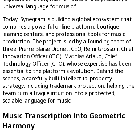
universal language for music.”
Today, Synegram is building a global ecosystem that
combines a powerful online platform, boutique
learning centers, and professional tools for music
production. The project is led by a founding team of
three: Pierre Blaise Dionet, CEO; Rémi Grosson, Chief
Innovation Officer (CIO), Mathias Arlaud, Chief
Technology Officer (CTO), whose expertise has been
essential to the platform's evolution. Behind the
scenes, a carefully built intellectual property
strategy, including trademark protection, helping the
team turn a fragile intuition into a protected,
scalable language for music.
Music Transcription into Geometric
Harmony