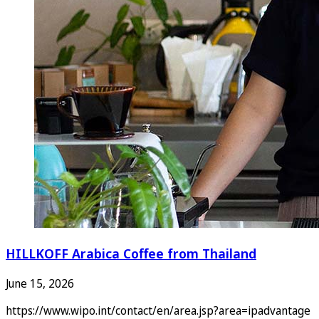
HILLKOFF Arabica Coffee from Thailand
June 15, 2026
https://www.wipo.int/contact/en/area.jsp?area=ipadvantage