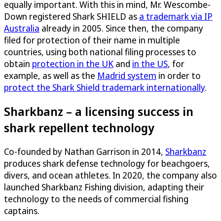
equally important. With this in mind, Mr. Wescombe-
Down registered Shark SHIELD as
a trademark via IP
Australia
already in 2005. Since then, the company
filed for protection of their name in multiple
countries, using both national filing processes to
obtain
protection in the UK
and
in the US
, for
example, as well as the
Madrid system
in order to
protect the Shark Shield trademark internationally
.
Sharkbanz – a licensing success in
shark repellent technology
Co-founded by Nathan Garrison in 2014,
Sharkbanz
produces shark defense technology for beachgoers,
divers, and ocean athletes. In 2020, the company also
launched Sharkbanz Fishing division, adapting their
technology to the needs of commercial fishing
captains.