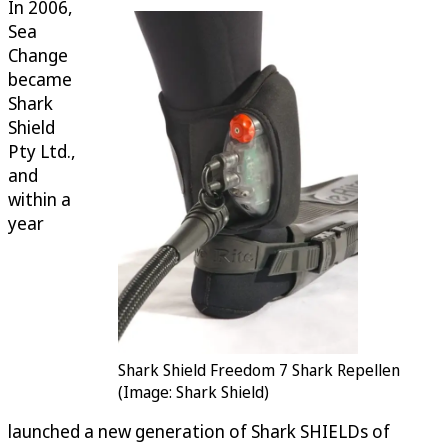
In 2006,
Sea
Change
became
Shark
Shield
Pty Ltd.,
and
within a
year
Shark Shield Freedom 7 Shark Repellen
(Image: Shark Shield)
launched a new generation of Shark SHIELDs of