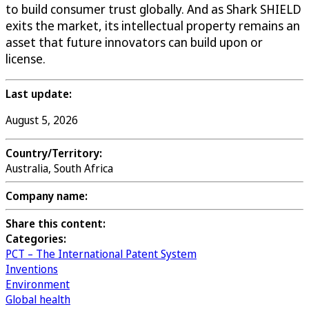
to build consumer trust globally. And as Shark SHIELD
exits the market, its intellectual property remains an
asset that future innovators can build upon or
license.
Last update:
August 5, 2026
Country/Territory:
Australia, South Africa
Company name:
Share this content:
Categories:
PCT – The International Patent System
Inventions
Environment
Global health