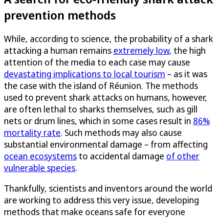
prevention methods
While, according to science, the probability of a shark
attacking a human remains
extremely low
, the high
attention of the media to each case may cause
devastating implications to local tourism
– as it was
the case with the island of Réunion. The methods
used to prevent shark attacks on humans, however,
are often lethal to sharks themselves, such as gill
nets or drum lines, which in some cases result in
86%
mortality rate
. Such methods may also cause
substantial environmental damage – from affecting
ocean ecosystems
to accidental damage
of other
vulnerable species
.
Thankfully, scientists and inventors around the world
are working to address this very issue, developing
methods that make oceans safe for everyone