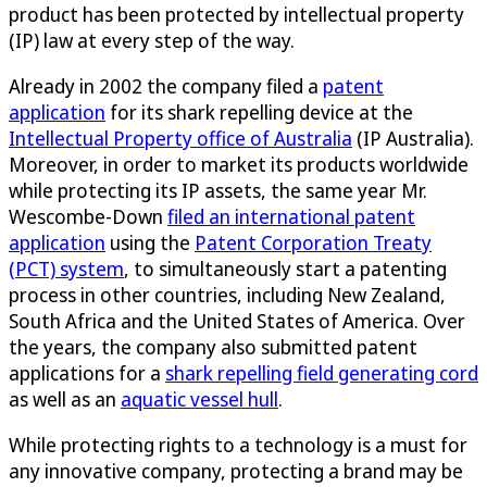
product has been protected by intellectual property
(IP) law at every step of the way.
Already in 2002 the company filed a
patent
application
for its shark repelling device at the
Intellectual Property office of Australia
(IP Australia).
Moreover, in order to market its products worldwide
while protecting its IP assets, the same year Mr.
Wescombe-Down
filed an international patent
application
using the
Patent Corporation Treaty
(PCT) system
, to simultaneously start a patenting
process in other countries, including New Zealand,
South Africa and the United States of America. Over
the years, the company also submitted patent
applications for a
shark repelling field generating cord
as well as an
aquatic vessel hull
.
While protecting rights to a technology is a must for
any innovative company, protecting a brand may be