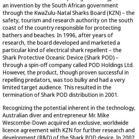
an invention by the South African government
through the KwaZulu-Natal Sharks Board (KZN) – the
safety, tourism and research authority on the south
coast of the country responsible for protecting
bathers and beaches. In 1996, after years of
research, the board developed and marketed a
particular kind of electrical shark repellent – the
Shark Protective Oceanic Device (Shark POD) –
through a spin-off company called POD Holdings Ltd.
However, the product, though proven successful in
repelling predators, was too bulky and had a very
limited target audience. This resulted in the
termination of Shark POD distribution in 2001.
Recognizing the potential inherent in the technology,
Australian diver and entrepreneur Mr. Mike
Wescombe-Down acquired an exclusive, worldwide
licence agreement with KZN for further research and
development (R&D) of the Shark POD device. In 2002,