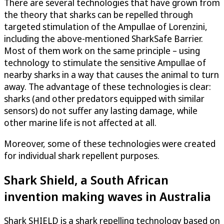
There are several technologies that have grown from
the theory that sharks can be repelled through
targeted stimulation of the Ampullae of Lorenzini,
including the above-mentioned SharkSafe Barrier.
Most of them work on the same principle – using
technology to stimulate the sensitive Ampullae of
nearby sharks in a way that causes the animal to turn
away. The advantage of these technologies is clear:
sharks (and other predators equipped with similar
sensors) do not suffer any lasting damage, while
other marine life is not affected at all.
Moreover, some of these technologies were created
for individual shark repellent purposes.
Shark Shield, a South African
invention making waves in Australia
Shark SHIELD is a shark repelling technology based on