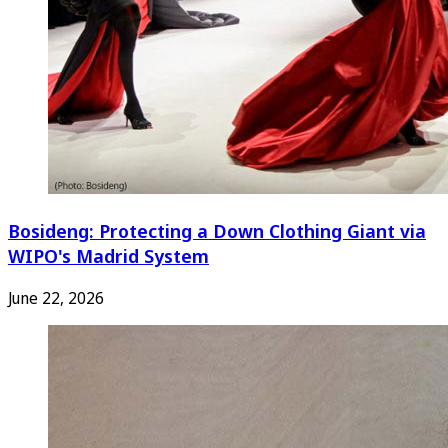
Bosideng: Protecting a Down Clothing Giant via
WIPO's Madrid System
June 22, 2026