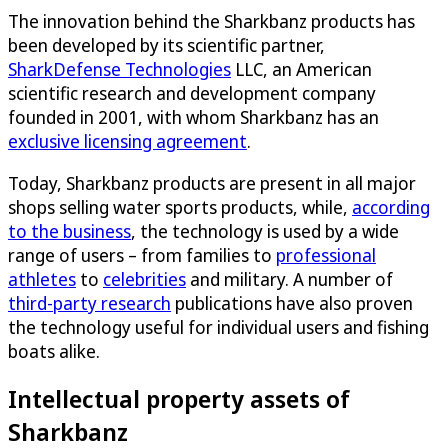
The innovation behind the Sharkbanz products has
been developed by its scientific partner,
SharkDefense Technologies
LLC, an American
scientific research and development company
founded in 2001, with whom Sharkbanz has an
exclusive licensing agreement
.
Today, Sharkbanz products are present in all major
shops selling water sports products, while,
according
to the business
, the technology is used by a wide
range of users – from families to
professional
athletes
to
celebrities
and military. A number of
third-party research
publications have also proven
the technology useful for individual users and fishing
boats alike.
Intellectual property assets of
Sharkbanz