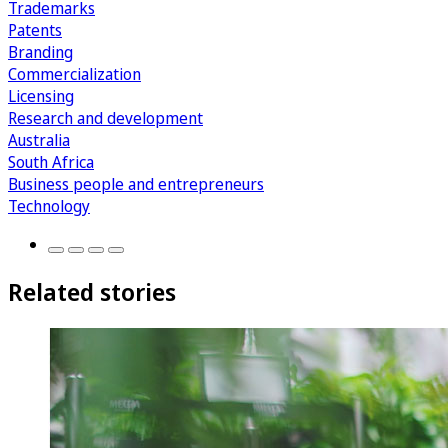
Trademarks
Patents
Branding
Commercialization
Licensing
Research and development
Australia
South Africa
Business people and entrepreneurs
Technology
Related stories