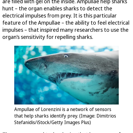
are filled with gel on the inside. Ampullae help sharks
hunt – the organ enables sharks to detect the
electrical impulses from prey. It is this particular
feature of the Ampullae – the ability to feel electrical
impulses – that inspired many researchers to use the
organ’s sensitivity for repelling sharks.
Ampullae of Lorenzini is a network of sensors
that help sharks identify prey. (Image: Dimitrios
Stefanidis/iStock/Getty Images Plus)