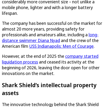
considerably more convenient size – not unlike a
mobile phone, lighter and with a longer battery
lifespan.
The company has been successful on the market for
almost 20 more years, providing safety for
professionals and amateurs alike, including a
long-
distance swimmer Diana Nyad
and the crew of the
American film
USS Indianapolis: Men of Courage
.
However, at the end of 2025 the
company started
liquidation process
and ceased its activity at the
beginning of 2026, leaving the door open for other
innovations on the market.
Shark Shield’s intellectual property
assets
The innovative technology behind the Shark Shield