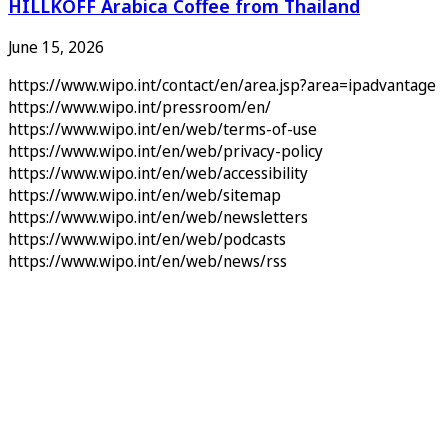
HILLKOFF Arabica Coffee from Thailand
June 15, 2026
https://www.wipo.int/contact/en/area.jsp?area=ipadvantage
https://www.wipo.int/pressroom/en/
https://www.wipo.int/en/web/terms-of-use
https://www.wipo.int/en/web/privacy-policy
https://www.wipo.int/en/web/accessibility
https://www.wipo.int/en/web/sitemap
https://www.wipo.int/en/web/newsletters
https://www.wipo.int/en/web/podcasts
https://www.wipo.int/en/web/news/rss