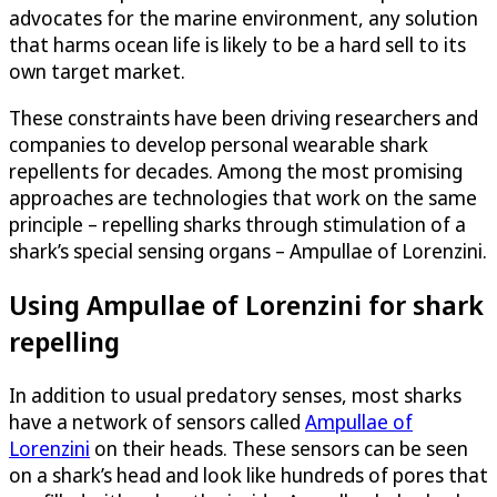
advocates for the marine environment, any solution
that harms ocean life is likely to be a hard sell to its
own target market.
These constraints have been driving researchers and
companies to develop personal wearable shark
repellents for decades. Among the most promising
approaches are technologies that work on the same
principle – repelling sharks through stimulation of a
shark’s special sensing organs – Ampullae of Lorenzini.
Using Ampullae of Lorenzini for shark
repelling
In addition to usual predatory senses, most sharks
have a network of sensors called
Ampullae of
Lorenzini
on their heads. These sensors can be seen
on a shark’s head and look like hundreds of pores that