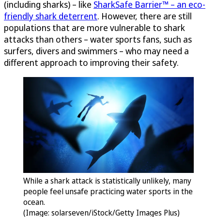
(including sharks) – like
SharkSafe Barrier™ – an eco-
friendly shark deterrent
. However, there are still
populations that are more vulnerable to shark
attacks than others – water sports fans, such as
surfers, divers and swimmers – who may need a
different approach to improving their safety.
While a shark attack is statistically unlikely, many
people feel unsafe practicing water sports in the
ocean.
(Image: solarseven/iStock/Getty Images Plus)