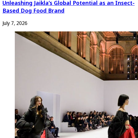
Unleashing Jaikla’s Global Potential as an Insect-
Based Dog Food Brand
July 7, 2026