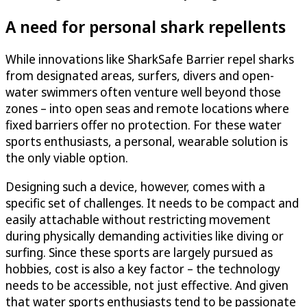
A need for personal shark repellents
While innovations like SharkSafe Barrier repel sharks
from designated areas, surfers, divers and open-
water swimmers often venture well beyond those
zones – into open seas and remote locations where
fixed barriers offer no protection. For these water
sports enthusiasts, a personal, wearable solution is
the only viable option.
Designing such a device, however, comes with a
specific set of challenges. It needs to be compact and
easily attachable without restricting movement
during physically demanding activities like diving or
surfing. Since these sports are largely pursued as
hobbies, cost is also a key factor – the technology
needs to be accessible, not just effective. And given
that water sports enthusiasts tend to be passionate