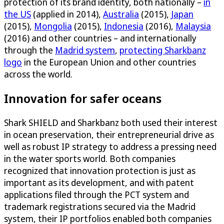
protection of its brand identity, both nationally –
in
the US
(applied in 2014),
Australia
(2015),
Japan
(2015),
Mongolia
(2015),
Indonesia
(2016),
Malaysia
(2016) and other countries – and internationally
through the
Madrid system
,
protecting Sharkbanz
logo
in the European Union and other countries
across the world.
Innovation for safer oceans
Shark SHIELD and Sharkbanz both used their interest
in ocean preservation, their entrepreneurial drive as
well as robust IP strategy to address a pressing need
in the water sports world. Both companies
recognized that innovation protection is just as
important as its development, and with patent
applications filed through the PCT system and
trademark registrations secured via the Madrid
system, their IP portfolios enabled both companies