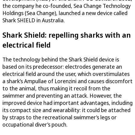
the company he co-founded, Sea Change Technology
Holdings (Sea Change), launched a new device called
Shark SHIELD in Australia.
Shark Shield: repelling sharks with an
electrical field
The technology behind the Shark Shield device is
based on its predecessor: electrodes generate an
electrical field around the user, which overstimulates
a shark’s Ampullae of Lorenzini and causes discomfort
to the animal, thus making it recoil from the
swimmer and preventing an attack. However, the
improved device had important advantages, including
its compact size and wearability: it could be attached
by straps to the recreational swimmer’s legs or
occupational diver’s pouch.