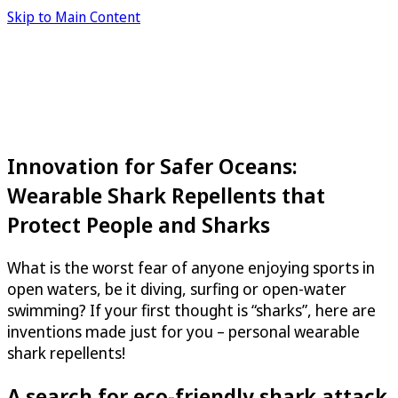
Skip to Main Content
Innovation for Safer Oceans:
Wearable Shark Repellents that
Protect People and Sharks
What is the worst fear of anyone enjoying sports in
open waters, be it diving, surfing or open-water
swimming? If your first thought is “sharks”, here are
inventions made just for you – personal wearable
shark repellents!
A search for eco-friendly shark attack