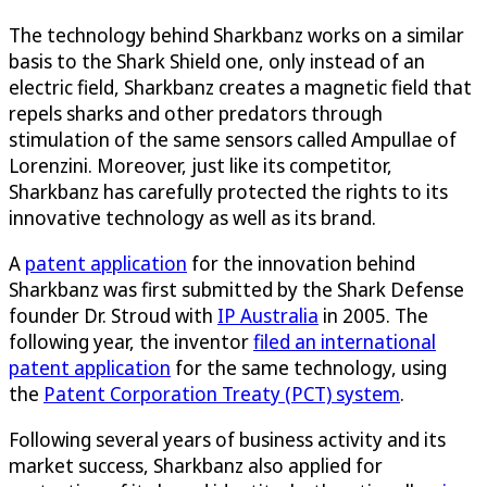
The technology behind Sharkbanz works on a similar
basis to the Shark Shield one, only instead of an
electric field, Sharkbanz creates a magnetic field that
repels sharks and other predators through
stimulation of the same sensors called Ampullae of
Lorenzini. Moreover, just like its competitor,
Sharkbanz has carefully protected the rights to its
innovative technology as well as its brand.
A
patent application
for the innovation behind
Sharkbanz was first submitted by the Shark Defense
founder Dr. Stroud with
IP Australia
in 2005. The
following year, the inventor
filed an international
patent application
for the same technology, using
the
Patent Corporation Treaty (PCT) system
.
Following several years of business activity and its
market success, Sharkbanz also applied for