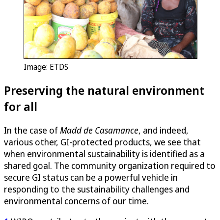
Image: ETDS
Preserving the natural environment
for all
In the case of
Madd de Casamance
, and indeed,
various other, GI-protected products, we see that
when environmental sustainability is identified as a
shared goal. The community organization required to
secure GI status can be a powerful vehicle in
responding to the sustainability challenges and
environmental concerns of our time.