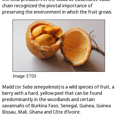
chain recognized the pivotal importance of
preserving the environment in which the fruit grows.
Image: ETDS
Madd (or
Saba senegalensis
) is a wild species of fruit, a
berry with a hard, yellow peel that can be found
predominantly in the woodlands and certain
savannahs of Burkina Faso, Senegal, Guinea, Guinea
Bissau, Mali, Ghana and Côte d’Ivoire.