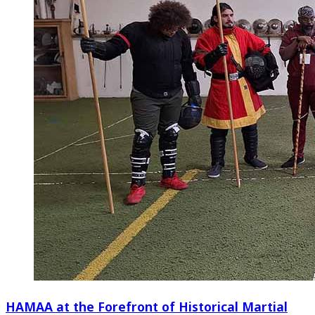
HAMAA at the Forefront of Historical Martial