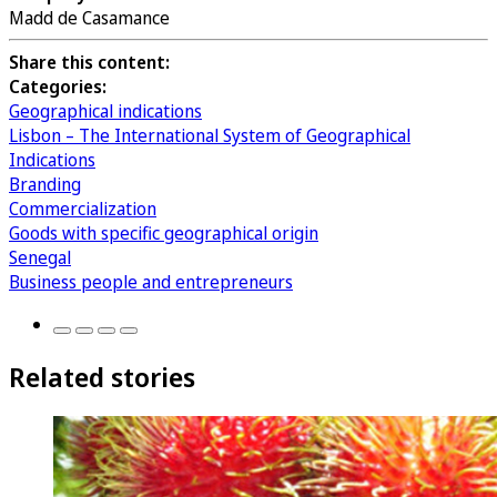
Madd de Casamance
Share this content:
Categories:
Geographical indications
Lisbon – The International System of Geographical
Indications
Branding
Commercialization
Goods with specific geographical origin
Senegal
Business people and entrepreneurs
Related stories