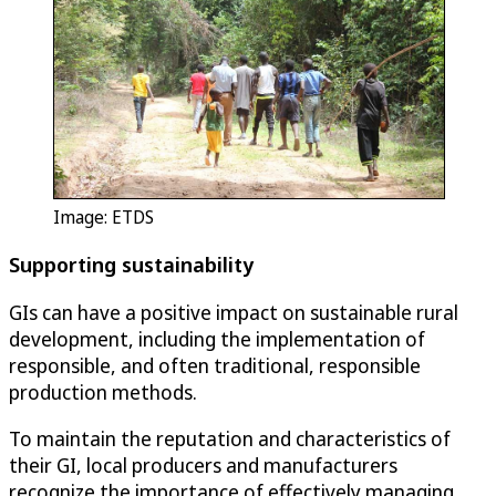
Image: ETDS
Supporting sustainability
GIs can have a positive impact on sustainable rural
development, including the implementation of
responsible, and often traditional, responsible
production methods.
To maintain the reputation and characteristics of
their GI, local producers and manufacturers
recognize the importance of effectively managing