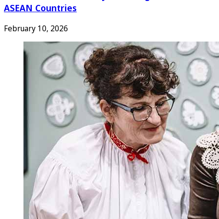
ASEAN Countries
February 10, 2026