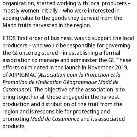
organization, started working with local producers –
mostly women initially – who were interested in
adding value to the goods they derived from the
Madd fruits harvested in the region.
ETDS’ first order of business, was to support the local
producers – who would be responsible for governing
the GI once registered – in establishing a formal
association to manage and administer the GI. These
efforts culminated in the launch in November 2019,
of APPIGMAC (
Association pour la Protection et la
Promotion de l’Indication Géographique Madd de
Casamance).
The objective of the association is to
bring together all those engaged in the harvest,
production and distribution of the fruit from the
region and is responsible for protecting and
promoting
Madd de Casamance
and its associated
products.