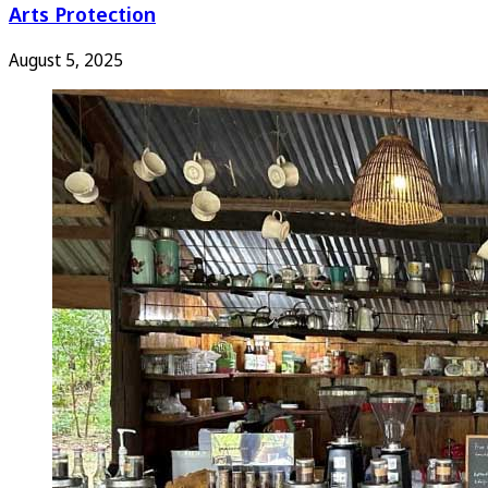
Arts Protection
August 5, 2025