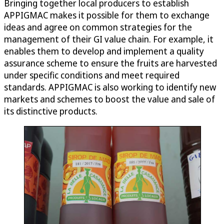
Bringing together local producers to establish
APPIGMAC makes it possible for them to exchange
ideas and agree on common strategies for the
management of their GI value chain. For example, it
enables them to develop and implement a quality
assurance scheme to ensure the fruits are harvested
under specific conditions and meet required
standards. APPIGMAC is also working to identify new
markets and schemes to boost the value and sale of
its distinctive products.