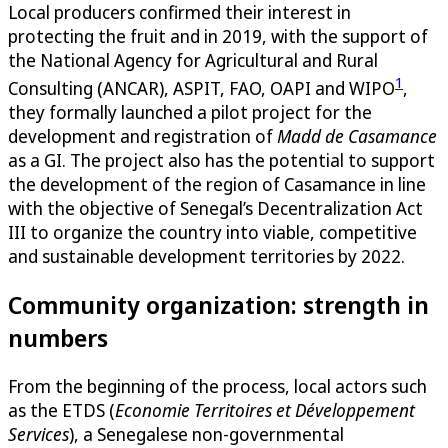
Local producers confirmed their interest in
protecting the fruit and in 2019, with the support of
the National Agency for Agricultural and Rural
1
Consulting (ANCAR), ASPIT, FAO, OAPI and WIPO
,
they formally launched a pilot project for the
development and registration of
Madd de Casamance
as a GI. The project also has the potential to support
the development of the region of Casamance in line
with the objective of Senegal’s Decentralization Act
III to organize the country into viable, competitive
and sustainable development territories by 2022.
Community organization: strength in
numbers
From the beginning of the process, local actors such
as the ETDS (
Economie Territoires et Développement
Services
), a Senegalese non-governmental