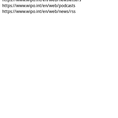
https://www.wipo.int/en/web/podcasts
https://www.wipo.int/en/web/news/rss