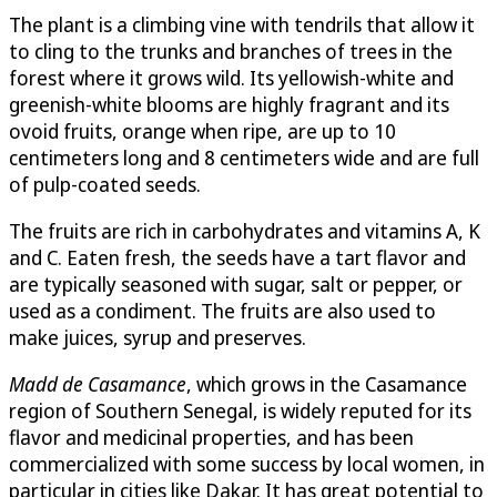
The plant is a climbing vine with tendrils that allow it
to cling to the trunks and branches of trees in the
forest where it grows wild. Its yellowish-white and
greenish-white blooms are highly fragrant and its
ovoid fruits, orange when ripe, are up to 10
centimeters long and 8 centimeters wide and are full
of pulp-coated seeds.
The fruits are rich in carbohydrates and vitamins A, K
and C. Eaten fresh, the seeds have a tart flavor and
are typically seasoned with sugar, salt or pepper, or
used as a condiment. The fruits are also used to
make juices, syrup and preserves.
Madd de Casamance
, which grows in the Casamance
region of Southern Senegal, is widely reputed for its
flavor and medicinal properties, and has been
commercialized with some success by local women, in
particular in cities like Dakar. It has great potential to