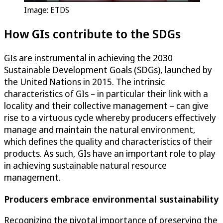
Image: ETDS
How GIs contribute to the SDGs
GIs are instrumental in achieving the 2030
Sustainable Development Goals (SDGs), launched by
the United Nations in 2015. The intrinsic
characteristics of GIs – in particular their link with a
locality and their collective management – can give
rise to a virtuous cycle whereby producers effectively
manage and maintain the natural environment,
which defines the quality and characteristics of their
products. As such, GIs have an important role to play
in achieving sustainable natural resource
management.
Producers embrace environmental sustainability
Recognizing the pivotal importance of preserving the