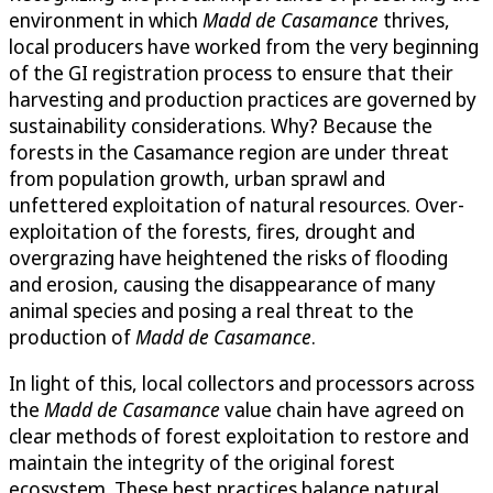
environment in which
Madd de Casamance
thrives,
local producers have worked from the very beginning
of the GI registration process to ensure that their
harvesting and production practices are governed by
sustainability considerations. Why? Because the
forests in the Casamance region are under threat
from population growth, urban sprawl and
unfettered exploitation of natural resources. Over-
exploitation of the forests, fires, drought and
overgrazing have heightened the risks of flooding
and erosion, causing the disappearance of many
animal species and posing a real threat to the
production of
Madd de Casamance
.
In light of this, local collectors and processors across
the
Madd de Casamance
value chain have agreed on
clear methods of forest exploitation to restore and
maintain the integrity of the original forest
ecosystem. These best practices balance natural