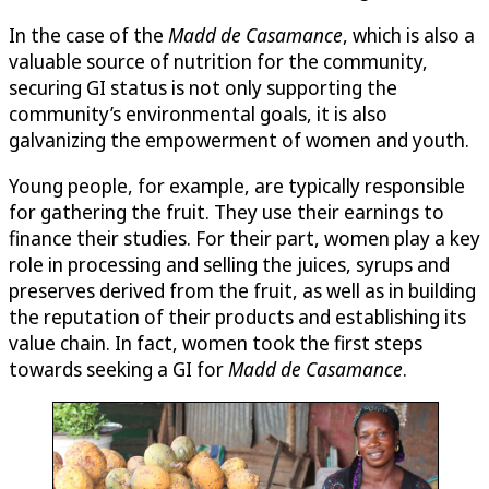
In the case of the
Madd de Casamance
, which is also a
valuable source of nutrition for the community,
securing GI status is not only supporting the
community’s environmental goals, it is also
galvanizing the empowerment of women and youth.
Young people, for example, are typically responsible
for gathering the fruit. They use their earnings to
finance their studies. For their part, women play a key
role in processing and selling the juices, syrups and
preserves derived from the fruit, as well as in building
the reputation of their products and establishing its
value chain. In fact, women took the first steps
towards seeking a GI for
Madd de Casamance
.