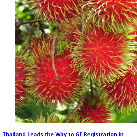
Thailand Leads the Way to GI Registration in