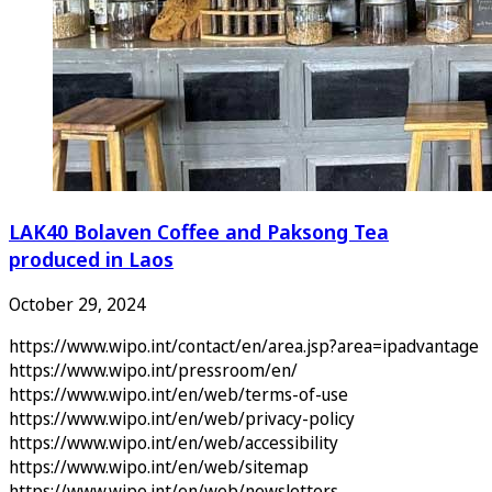
LAK40 Bolaven Coffee and Paksong Tea
produced in Laos
October 29, 2024
https://www.wipo.int/contact/en/area.jsp?area=ipadvantage
https://www.wipo.int/pressroom/en/
https://www.wipo.int/en/web/terms-of-use
https://www.wipo.int/en/web/privacy-policy
https://www.wipo.int/en/web/accessibility
https://www.wipo.int/en/web/sitemap
https://www.wipo.int/en/web/newsletters