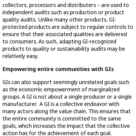
collectors, processors and distributers – are used to
independent audits such as production or product
quality audits. Unlike many other products, GI-
protected products are subject to regular controls to
ensure that their associated qualities are delivered
to consumers. As such, adapting GI-recognized
products to quality or sustainability audits may be
relatively easy.
Empowering entire communities with GIs
GIs can also support seemingly unrelated goals such
as the economic empowerment of marginalized
groups. A GI is not about a single producer or a single
manufacturer. A GI is a collective endeavor with
many actors along the value chain. This ensures that
the entire community is committed to the same
goals, which increases the impact that the collective
action has for the achievement of each goal.