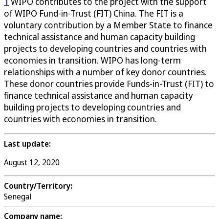
1
WIPO contributes to the project with the support
of WIPO Fund-in-Trust (FIT) China. The FIT is a
voluntary contribution by a Member State to finance
technical assistance and human capacity building
projects to developing countries and countries with
economies in transition. WIPO has long-term
relationships with a number of key donor countries.
These donor countries provide Funds-in-Trust (FIT) to
finance technical assistance and human capacity
building projects to developing countries and
countries with economies in transition.
Last update:
August 12, 2020
Country/Territory:
Senegal
Company name: