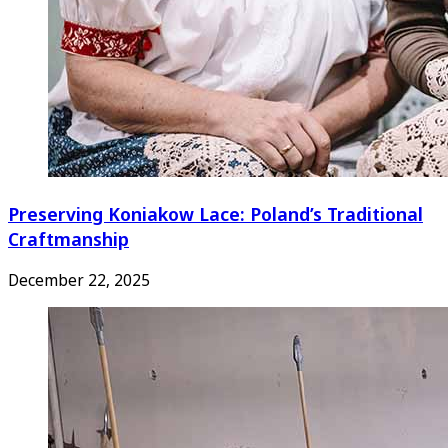
Preserving Koniakow Lace: Poland’s Traditional
Craftmanship
December 22, 2025