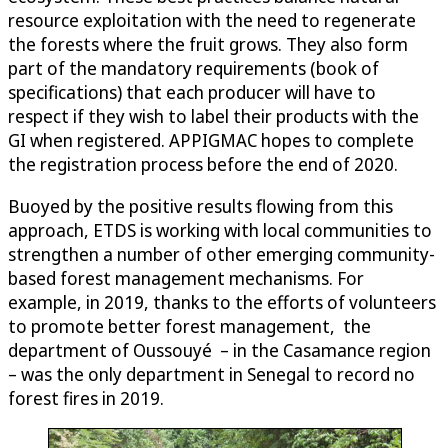
resource exploitation with the need to regenerate
the forests where the fruit grows. They also form
part of the mandatory requirements (book of
specifications) that each producer will have to
respect if they wish to label their products with the
GI when registered. APPIGMAC hopes to complete
the registration process before the end of 2020.
Buoyed by the positive results flowing from this
approach, ETDS is working with local communities to
strengthen a number of other emerging community-
based forest management mechanisms. For
example, in 2019, thanks to the efforts of volunteers
to promote better forest management, the
department of Oussouyé – in the Casamance region
– was the only department in Senegal to record no
forest fires in 2019.