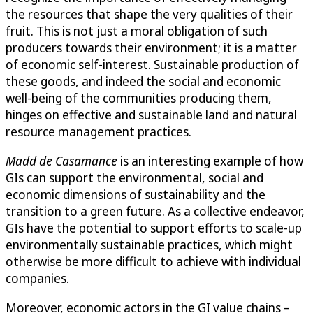
the resources that shape the very qualities of their
fruit. This is not just a moral obligation of such
producers towards their environment; it is a matter
of economic self-interest. Sustainable production of
these goods, and indeed the social and economic
well-being of the communities producing them,
hinges on effective and sustainable land and natural
resource management practices.
Madd de Casamance
is an interesting example of how
GIs can support the environmental, social and
economic dimensions of sustainability and the
transition to a green future. As a collective endeavor,
GIs have the potential to support efforts to scale-up
environmentally sustainable practices, which might
otherwise be more difficult to achieve with individual
companies.
Moreover, economic actors in the GI value chains –