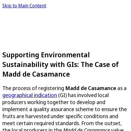
Skip to Main Content
Supporting Environmental
Sustainability with GIs: The Case of
Madd de Casamance
The process of registering
Madd de Casamance
as a
geographical indication
(GI) has involved local
producers working together to develop and
implement a quality assurance scheme to ensure the
fruits are harvested under specific conditions and
meet certain required standards. From the outset,
the local producers in the
Madd de Casamance
value