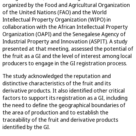
organized by the Food and Agricultural Organization
of the United Nations (FAO) and the World
Intellectual Property Organization (WIPO) in
collaboration with the African Intellectual Property
Organization (OAPI) and the Senegalese Agency of
Industrial Property and Innovation (ASPIT). A study
presented at that meeting, assessed the potential of
the fruit as a GI and the level of interest among local
producers to engage in the GI registration process.
The study acknowledged the reputation and
distinctive characteristics of the fruit and its
derivative products. It also identified other critical
factors to support its registration as a GI, including
the need to define the geographical boundaries of
the area of production and to establish the
traceability of the fruit and derivative products
identified by the GI.