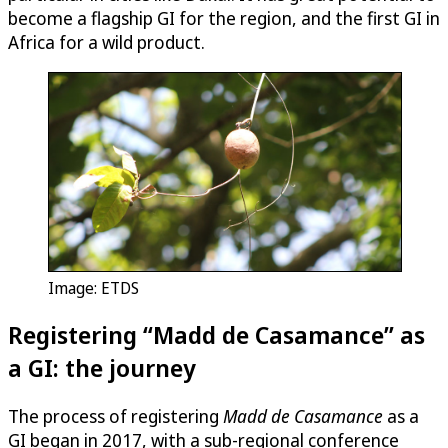
become a flagship GI for the region, and the first GI in
Africa for a wild product.
Image: ETDS
Registering “Madd de Casamance” as
a GI: the journey
The process of registering
Madd de Casamance
as a
GI began in 2017, with a sub-regional conference