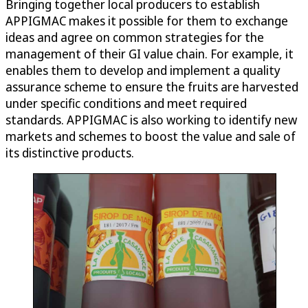
Bringing together local producers to establish
APPIGMAC makes it possible for them to exchange
ideas and agree on common strategies for the
management of their GI value chain. For example, it
enables them to develop and implement a quality
assurance scheme to ensure the fruits are harvested
under specific conditions and meet required
standards. APPIGMAC is also working to identify new
markets and schemes to boost the value and sale of
its distinctive products.