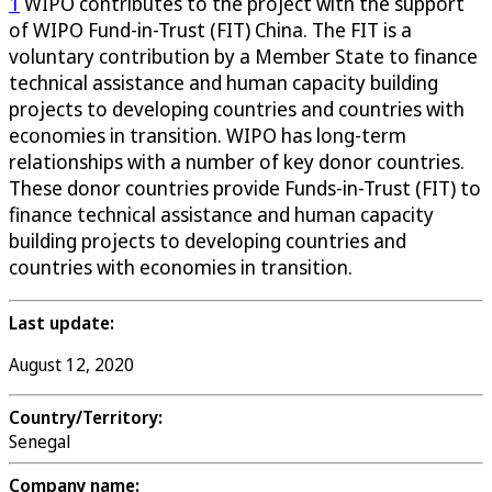
1
WIPO contributes to the project with the support
of WIPO Fund-in-Trust (FIT) China. The FIT is a
voluntary contribution by a Member State to finance
technical assistance and human capacity building
projects to developing countries and countries with
economies in transition. WIPO has long-term
relationships with a number of key donor countries.
These donor countries provide Funds-in-Trust (FIT) to
finance technical assistance and human capacity
building projects to developing countries and
countries with economies in transition.
Last update:
August 12, 2020
Country/Territory:
Senegal
Company name: