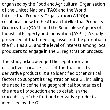
organized by the Food and Agricultural Organization
of the United Nations (FAO) and the World
Intellectual Property Organization (WIPO) in
collaboration with the African Intellectual Property
Organization (OAPI) and the Senegalese Agency of
Industrial Property and Innovation (ASPIT). A study
presented at that meeting, assessed the potential of
the fruit as a GI and the level of interest among local
producers to engage in the GI registration process.
The study acknowledged the reputation and
distinctive characteristics of the fruit and its
derivative products. It also identified other critical
factors to support its registration as a GI, including
the need to define the geographical boundaries of
the area of production and to establish the
traceability of the fruit and derivative products
identified by the GI.