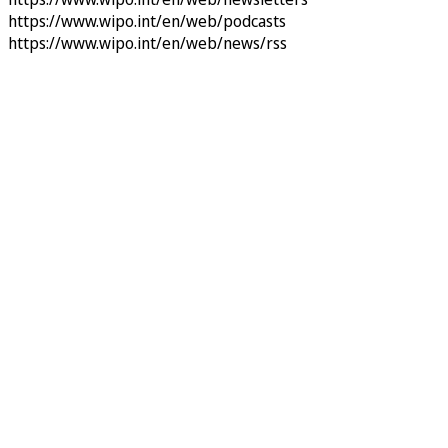
https://www.wipo.int/en/web/podcasts
https://www.wipo.int/en/web/news/rss