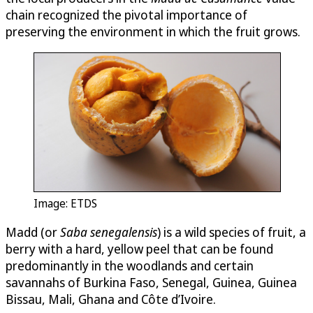
chain recognized the pivotal importance of
preserving the environment in which the fruit grows.
Image: ETDS
Madd (or
Saba senegalensis
) is a wild species of fruit, a
berry with a hard, yellow peel that can be found
predominantly in the woodlands and certain
savannahs of Burkina Faso, Senegal, Guinea, Guinea
Bissau, Mali, Ghana and Côte d’Ivoire.