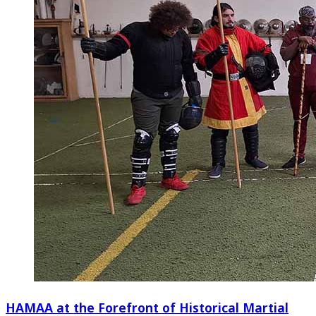
HAMAA at the Forefront of Historical Martial