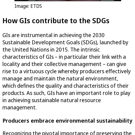
Image: ETDS
How GIs contribute to the SDGs
GIs are instrumental in achieving the 2030
Sustainable Development Goals (SDGs), launched by
the United Nations in 2015. The intrinsic
characteristics of GIs – in particular their link with a
locality and their collective management – can give
rise to a virtuous cycle whereby producers effectively
manage and maintain the natural environment,
which defines the quality and characteristics of their
products. As such, GIs have an important role to play
in achieving sustainable natural resource
management.
Producers embrace environmental sustainability
Recognizing the pivotal importance of preserving the