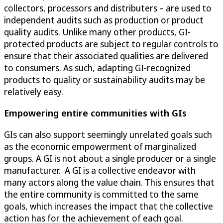
collectors, processors and distributers – are used to
independent audits such as production or product
quality audits. Unlike many other products, GI-
protected products are subject to regular controls to
ensure that their associated qualities are delivered
to consumers. As such, adapting GI-recognized
products to quality or sustainability audits may be
relatively easy.
Empowering entire communities with GIs
GIs can also support seemingly unrelated goals such
as the economic empowerment of marginalized
groups. A GI is not about a single producer or a single
manufacturer. A GI is a collective endeavor with
many actors along the value chain. This ensures that
the entire community is committed to the same
goals, which increases the impact that the collective
action has for the achievement of each goal.