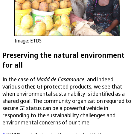
Image: ETDS
Preserving the natural environment
for all
In the case of
Madd de Casamance
, and indeed,
various other, GI-protected products, we see that
when environmental sustainability is identified as a
shared goal. The community organization required to
secure GI status can be a powerful vehicle in
responding to the sustainability challenges and
environmental concerns of our time.