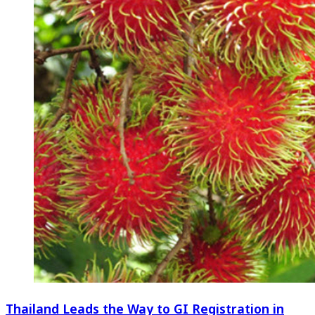
Thailand Leads the Way to GI Registration in