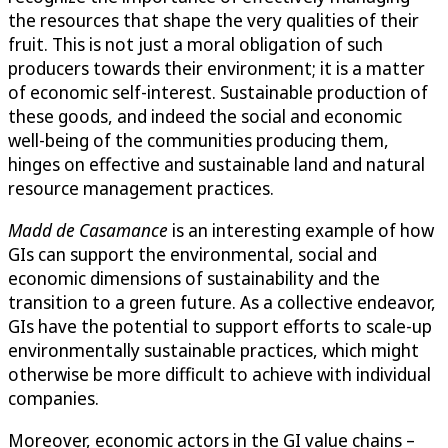
the resources that shape the very qualities of their
fruit. This is not just a moral obligation of such
producers towards their environment; it is a matter
of economic self-interest. Sustainable production of
these goods, and indeed the social and economic
well-being of the communities producing them,
hinges on effective and sustainable land and natural
resource management practices.
Madd de Casamance
is an interesting example of how
GIs can support the environmental, social and
economic dimensions of sustainability and the
transition to a green future. As a collective endeavor,
GIs have the potential to support efforts to scale-up
environmentally sustainable practices, which might
otherwise be more difficult to achieve with individual
companies.
Moreover, economic actors in the GI value chains –