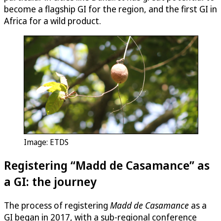
become a flagship GI for the region, and the first GI in
Africa for a wild product.
Image: ETDS
Registering “Madd de Casamance” as
a GI: the journey
The process of registering
Madd de Casamance
as a
GI began in 2017, with a sub-regional conference