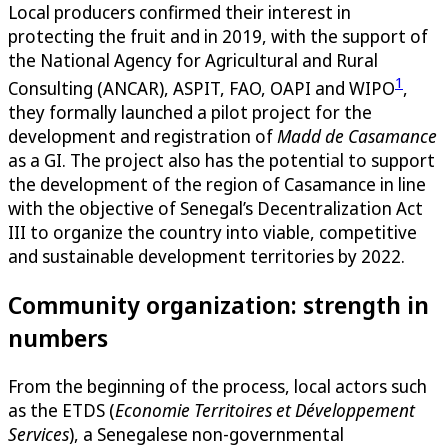
Local producers confirmed their interest in
protecting the fruit and in 2019, with the support of
the National Agency for Agricultural and Rural
1
Consulting (ANCAR), ASPIT, FAO, OAPI and WIPO
,
they formally launched a pilot project for the
development and registration of
Madd de Casamance
as a GI. The project also has the potential to support
the development of the region of Casamance in line
with the objective of Senegal’s Decentralization Act
III to organize the country into viable, competitive
and sustainable development territories by 2022.
Community organization: strength in
numbers
From the beginning of the process, local actors such
as the ETDS (
Economie Territoires et Développement
Services
), a Senegalese non-governmental