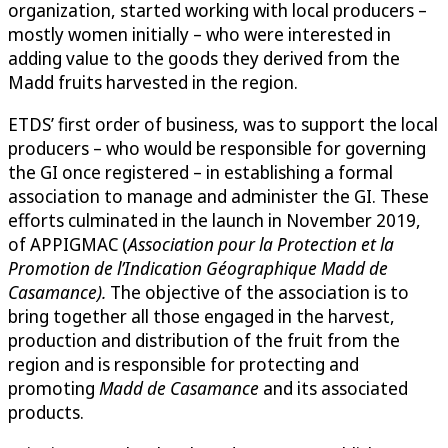
organization, started working with local producers –
mostly women initially – who were interested in
adding value to the goods they derived from the
Madd fruits harvested in the region.
ETDS’ first order of business, was to support the local
producers – who would be responsible for governing
the GI once registered – in establishing a formal
association to manage and administer the GI. These
efforts culminated in the launch in November 2019,
of APPIGMAC (
Association pour la Protection et la
Promotion de l’Indication Géographique Madd de
Casamance).
The objective of the association is to
bring together all those engaged in the harvest,
production and distribution of the fruit from the
region and is responsible for protecting and
promoting
Madd de Casamance
and its associated
products.