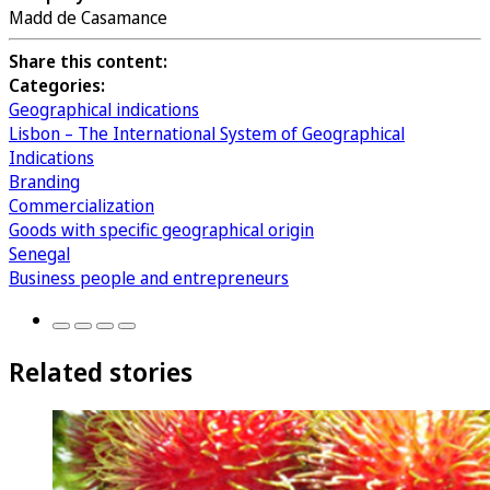
Madd de Casamance
Share this content:
Categories:
Geographical indications
Lisbon – The International System of Geographical
Indications
Branding
Commercialization
Goods with specific geographical origin
Senegal
Business people and entrepreneurs
Related stories