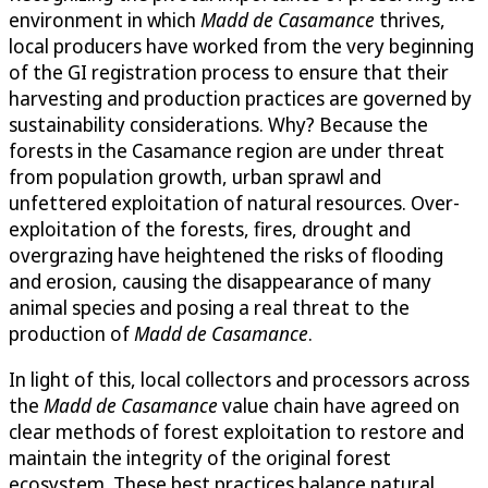
environment in which
Madd de Casamance
thrives,
local producers have worked from the very beginning
of the GI registration process to ensure that their
harvesting and production practices are governed by
sustainability considerations. Why? Because the
forests in the Casamance region are under threat
from population growth, urban sprawl and
unfettered exploitation of natural resources. Over-
exploitation of the forests, fires, drought and
overgrazing have heightened the risks of flooding
and erosion, causing the disappearance of many
animal species and posing a real threat to the
production of
Madd de Casamance
.
In light of this, local collectors and processors across
the
Madd de Casamance
value chain have agreed on
clear methods of forest exploitation to restore and
maintain the integrity of the original forest
ecosystem. These best practices balance natural