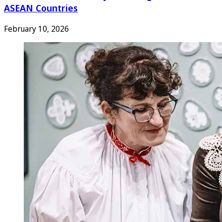
ASEAN Countries
February 10, 2026