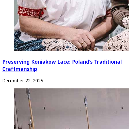
Preserving Koniakow Lace: Poland’s Traditional
Craftmanship
December 22, 2025