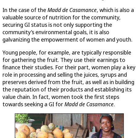
In the case of the
Madd de Casamance
, which is also a
valuable source of nutrition for the community,
securing GI status is not only supporting the
community’s environmental goals, it is also
galvanizing the empowerment of women and youth.
Young people, for example, are typically responsible
for gathering the fruit. They use their earnings to
finance their studies. For their part, women play a key
role in processing and selling the juices, syrups and
preserves derived from the fruit, as well as in building
the reputation of their products and establishing its
value chain. In fact, women took the first steps
towards seeking a GI for
Madd de Casamance
.