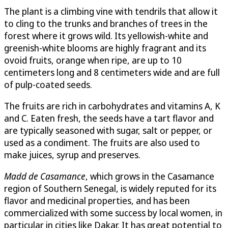
The plant is a climbing vine with tendrils that allow it
to cling to the trunks and branches of trees in the
forest where it grows wild. Its yellowish-white and
greenish-white blooms are highly fragrant and its
ovoid fruits, orange when ripe, are up to 10
centimeters long and 8 centimeters wide and are full
of pulp-coated seeds.
The fruits are rich in carbohydrates and vitamins A, K
and C. Eaten fresh, the seeds have a tart flavor and
are typically seasoned with sugar, salt or pepper, or
used as a condiment. The fruits are also used to
make juices, syrup and preserves.
Madd de Casamance
, which grows in the Casamance
region of Southern Senegal, is widely reputed for its
flavor and medicinal properties, and has been
commercialized with some success by local women, in
particular in cities like Dakar. It has great potential to