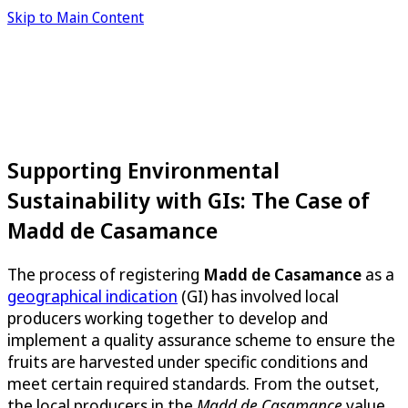
Skip to Main Content
Supporting Environmental
Sustainability with GIs: The Case of
Madd de Casamance
The process of registering
Madd de Casamance
as a
geographical indication
(GI) has involved local
producers working together to develop and
implement a quality assurance scheme to ensure the
fruits are harvested under specific conditions and
meet certain required standards. From the outset,
the local producers in the
Madd de Casamance
value