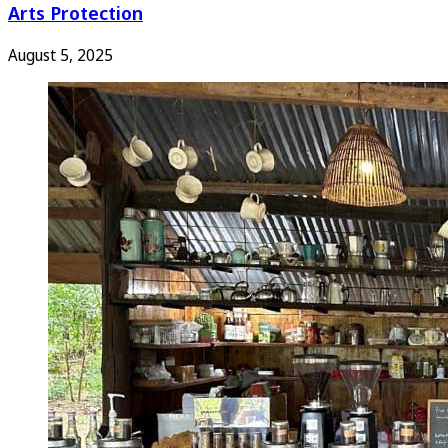
Arts Protection
August 5, 2025