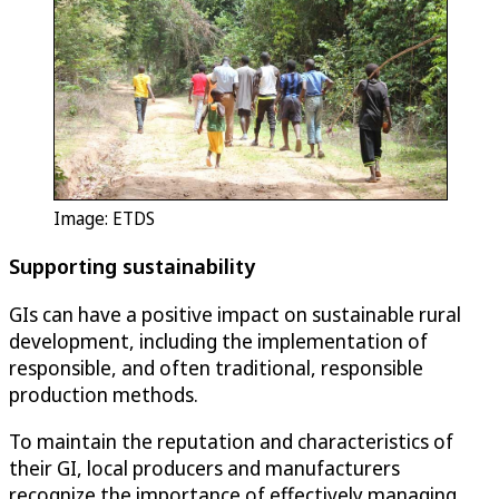
Image: ETDS
Supporting sustainability
GIs can have a positive impact on sustainable rural
development, including the implementation of
responsible, and often traditional, responsible
production methods.
To maintain the reputation and characteristics of
their GI, local producers and manufacturers
recognize the importance of effectively managing