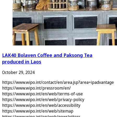
LAK40 Bolaven Coffee and Paksong Tea
produced in Laos
October 29, 2024
https://www.wipo.int/contact/en/area.jsp?area=ipadvantage
https://www.wipo.int/pressroom/en/
https://www.wipo.int/en/web/terms-of-use
https://www.wipo.int/en/web/privacy-policy
https://www.wipo.int/en/web/accessibility
https://www.wipo.int/en/web/sitemap
https://www.wipo.int/en/web/newsletters