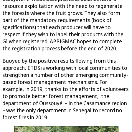
resource exploitation with the need to regenerate
the forests where the fruit grows. They also form
part of the mandatory requirements (book of
specifications) that each producer will have to
respect if they wish to label their products with the
GI when registered. APPIGMAC hopes to complete
the registration process before the end of 2020.
Buoyed by the positive results flowing from this
approach, ETDS is working with local communities to
strengthen a number of other emerging community-
based forest management mechanisms. For
example, in 2019, thanks to the efforts of volunteers
to promote better forest management, the
department of Oussouyé – in the Casamance region
– was the only department in Senegal to record no
forest fires in 2019.