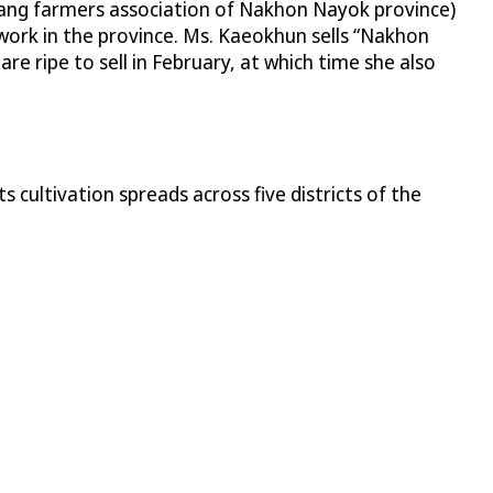
ang farmers association of Nakhon Nayok province)
ork in the province. Ms. Kaeokhun sells “Nakhon
e ripe to sell in February, at which time she also
cultivation spreads across five districts of the