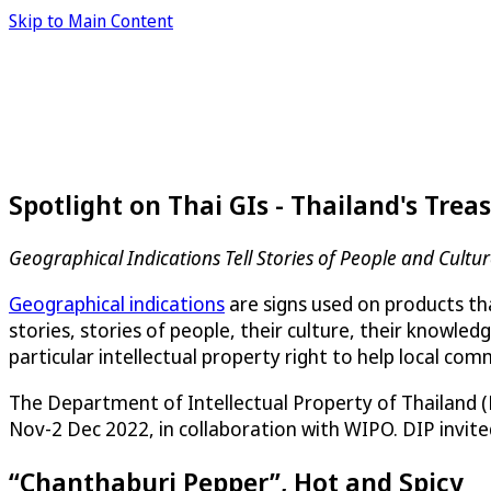
Skip to Main Content
Spotlight on Thai GIs - Thailand's Trea
Geographical Indications Tell Stories of People and Cultu
Geographical indications
are signs used on products tha
stories, stories of people, their culture, their knowle
particular intellectual property right to help local co
The Department of Intellectual Property of Thailand 
Nov-2 Dec 2022, in collaboration with WIPO. DIP invite
“Chanthaburi Pepper”, Hot and Spicy