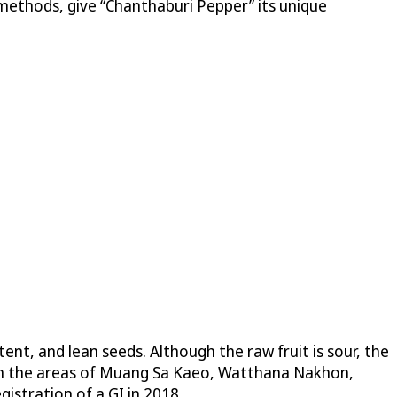
g methods, give “Chanthaburi Pepper” its unique
ent, and lean seeds. Although the raw fruit is sour, the
 in the areas of Muang Sa Kaeo, Watthana Nakhon,
stration of a GI in 2018.