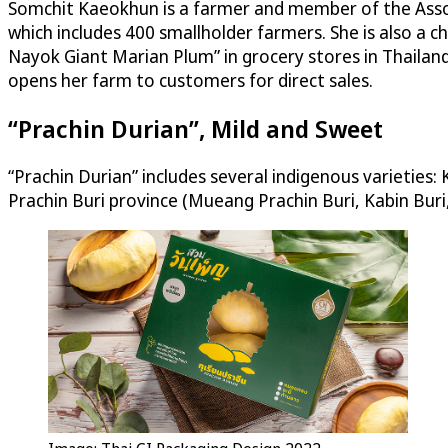
Somchit Kaeokhun is a farmer and member of the Asso
which includes 400 smallholder farmers. She is also 
Nayok Giant Marian Plum” in grocery stores in Thailand
opens her farm to customers for direct sales.
“Prachin Durian”, Mild and Sweet
“Prachin Durian” includes several indigenous varieties:
Prachin Buri province (Mueang Prachin Buri, Kabin Bur