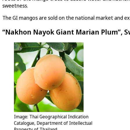
sweetness.
The GI mangos are sold on the national market and ex
“Nakhon Nayok Giant Marian Plum”, S
Image: Thai Geographical Indication
Catalogue, Department of Intellectual
Property of Thailand