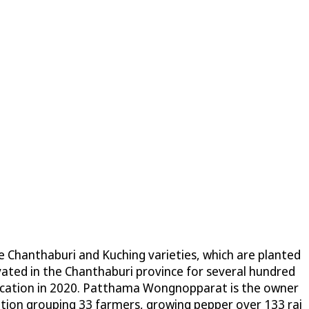
he Chanthaburi and Kuching varieties, which are planted
tivated in the Chanthaburi province for several hundred
ndication in 2020. Patthama Wongnopparat is the owner
ion grouping 33 farmers, growing pepper over 133 rai