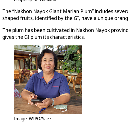
The “Nakhon Nayok Giant Marian Plum” includes several
shaped fruits, identified by the GI, have a unique orang
The plum has been cultivated in Nakhon Nayok province
gives the GI plum its characteristics.
Image: WIPO/Saez