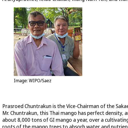
Image: WIPO/Saez
Prasroed Chuntrakun is the Vice-Chairman of the Sak
Mr. Chuntrakun, this Thai mango has perfect density,
about 8,000 tons of GI mango a year, over a cultivating
roots of the mango trees to absorb water and nutrient