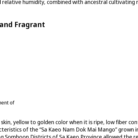
nd relative humidity, combined with ancestral cultivatin
and Fragrant
ment of
n, yellow to golden color when it is ripe, low fiber cont
racteristics of the “Sa Kaeo Nam Dok Mai Mango” grown
omboon Districts of Sa Kaeo Province allowed the regi