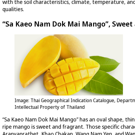
with the soil characteristics, climate, temperature, a
qualities.
“Sa Kaeo Nam Dok Mai Mango”, Sweet 
Image: Thai Geographical Indication Catalogue, Depart
Intellectual Property of Thailand
“Sa Kaeo Nam Dok Mai Mango” has an oval shape, thin ski
ripe mango is sweet and fragrant. Those specific cha
Aranyaprathet, Khao Chakan, Wang Nam Yen, and Wang S