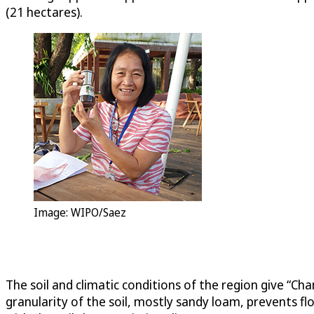
(21 hectares).
Image: WIPO/Saez
The soil and climatic conditions of the region give “Cha
granularity of the soil, mostly sandy loam, prevents f