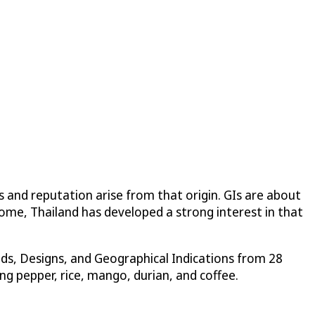
s and reputation arise from that origin. GIs are about
 come, Thailand has developed a strong interest in that
ds, Designs, and Geographical Indications from 28
ng pepper, rice, mango, durian, and coffee.