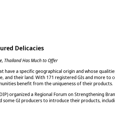
sured Delicacies
re, Thailand Has Much to Offer
t have a specific geographical origin and whose qualitie
dge, and their land. With 171 registered GIs and more to
mmunities benefit from the uniqueness of their products.
(DIP) organized a Regional Forum on Strengthening Bran
d some GI producers to introduce their products, includi