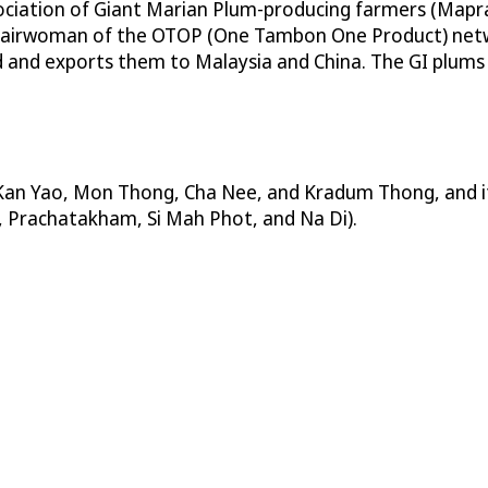
ciation of Giant Marian Plum-producing farmers (Mapr
a chairwoman of the OTOP (One Tambon One Product) netw
 and exports them to Malaysia and China. The GI plums ar
 Kan Yao, Mon Thong, Cha Nee, and Kradum Thong, and its 
i, Prachatakham, Si Mah Phot, and Na Di).