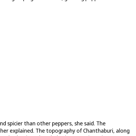
and spicier than other peppers, she said. The
rther explained. The topography of Chanthaburi, along