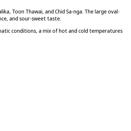
ika, Toon Thawai, and Chid Sa-nga. The large oval-
rance, and sour-sweet taste.
matic conditions, a mix of hot and cold temperatures