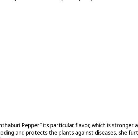
nthaburi Pepper” its particular flavor, which is stronger 
looding and protects the plants against diseases, she fu