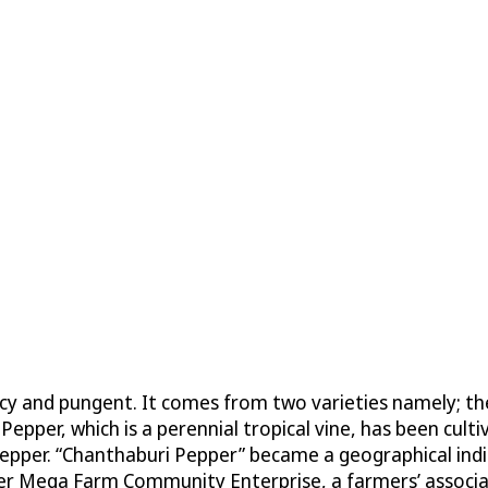
picy and pungent. It comes from two varieties namely; t
 Pepper, which is a perennial tropical vine, has been cul
’s pepper. “Chanthaburi Pepper” became a geographical i
 Mega Farm Community Enterprise, a farmers’ associat