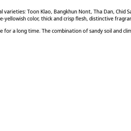
 varieties: Toon Klao, Bangkhun Nont, Tha Dan, Chid Sal
e-yellowish color, thick and crisp flesh, distinctive frag
 for a long time. The combination of sandy soil and cli