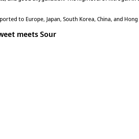
ported to Europe, Japan, South Korea, China, and Hong
weet meets Sour