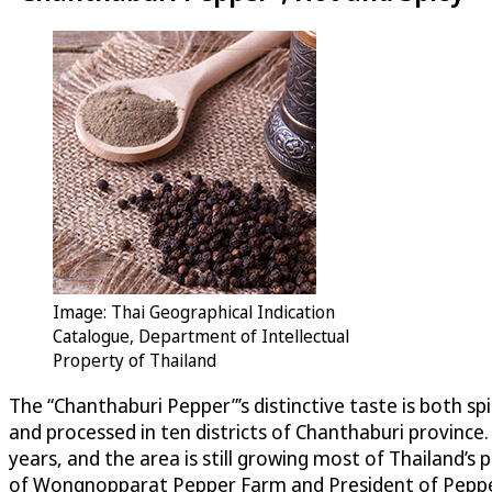
Image: Thai Geographical Indication
Catalogue, Department of Intellectual
Property of Thailand
The “Chanthaburi Pepper”’s distinctive taste is both s
and processed in ten districts of Chanthaburi province.
years, and the area is still growing most of Thailand
of Wongnopparat Pepper Farm and President of Pepper