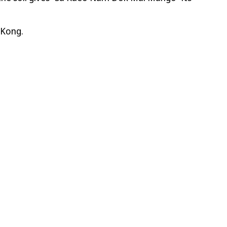
 Kong.