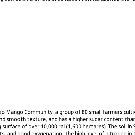
aeo Mango Community, a group of 80 small farmers cult
 and smooth texture, and has a higher sugar content t
 surface of over 10,000 rai (1,600 hectares). The soil in
s, and good oxygenation. The high level of nitrogen in 