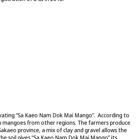
ivating “Sa Kaeo Nam Dok Mai Mango”. According to
han mangoes from other regions. The farmers produce
 Sakaeo province, a mix of clay and gravel allows the
the soil gives “Sa Kaeo Nam Dok Mai Mango” its