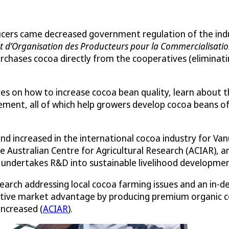
cers came decreased government regulation of the indus
t d’Organisation des Producteurs pour la Commercialisatio
rchases cocoa directly from the cooperatives (eliminat
ives on how to increase cocoa bean quality, learn about 
ment, all of which help growers develop cocoa beans of
d increased in the international cocoa industry for Vanu
e Australian Centre for Agricultural Research (ACIAR), a
undertakes R&D into sustainable livelihood development 
earch addressing local cocoa farming issues and an in-d
itive market advantage by producing premium organic c
increased (
ACIAR
).