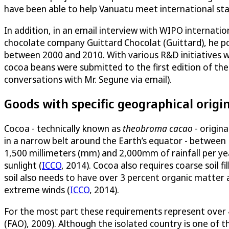
have been able to help Vanuatu meet international sta
In addition, in an email interview with WIPO internati
chocolate company Guittard Chocolat (Guittard), he po
between 2000 and 2010. With various R&D initiatives w
cocoa beans were submitted to the first edition of th
conversations with Mr. Segune via email).
Goods with specific geographical origi
Cocoa - technically known as
theobroma cacao
- origin
in a narrow belt around the Earth’s equator - betwee
1,500 millimeters (mm) and 2,000mm of rainfall per year
sunlight (
ICCO
, 2014). Cocoa also requires coarse soil 
soil also needs to have over 3 percent organic matter 
extreme winds (
ICCO
, 2014).
For the most part these requirements represent over 40
(FAO), 2009). Although the isolated country is one of t