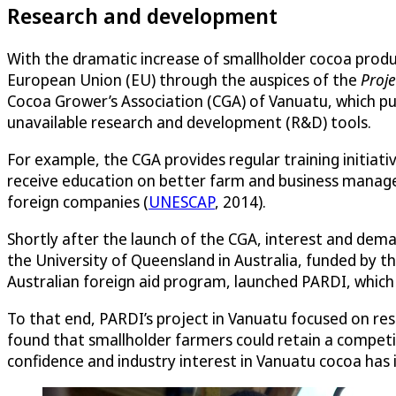
Research and development
With the dramatic increase of smallholder cocoa produ
European Union (EU) through the auspices of the
Proje
Cocoa Grower’s Association (CGA) of Vanuatu, which pu
unavailable research and development (R&D) tools.
For example, the CGA provides regular training initiat
receive education on better farm and business manage
foreign companies (
UNESCAP
, 2014).
Shortly after the launch of the CGA, interest and deman
the University of Queensland in Australia, funded by th
Australian foreign aid program, launched PARDI, which 
To that end, PARDI’s project in Vanuatu focused on res
found that smallholder farmers could retain a compet
confidence and industry interest in Vanuatu cocoa has 