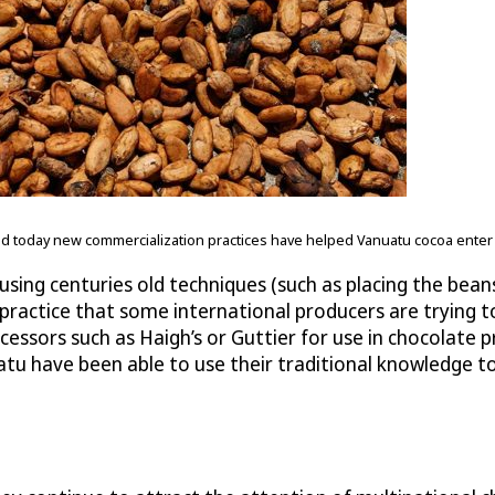
 and today new commercialization practices have helped Vanuatu cocoa ente
sing centuries old techniques (such as placing the bean
practice that some international producers are trying to
essors such as Haigh’s or Guttier for use in chocolate pr
tu have been able to use their traditional knowledge t