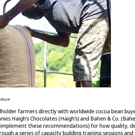
roduce
lholder farmers directly with worldwide cocoa bean buyer
nies Haigh’s Chocolates (Haigh’s) and Bahen & Co. (Bah
plement these recommendations) for how quality, desira
ough a series of capacity building training sessions and