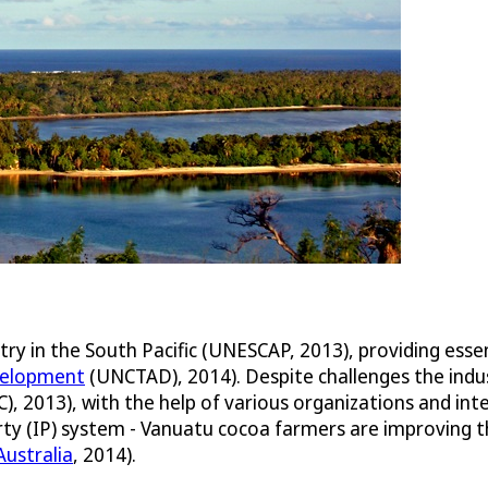
try in the South Pacific (UNESCAP, 2013), providing esse
velopment
(UNCTAD), 2014). Despite challenges the indu
), 2013), with the help of various organizations and in
ty (IP) system - Vanuatu cocoa farmers are improving th
ustralia
, 2014).