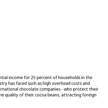
ntial income for 25 percent of households in the
stry has faced such as high overhead costs and
ternational chocolate companies - who protect their
e quality of their cocoa beans, attracting foreign