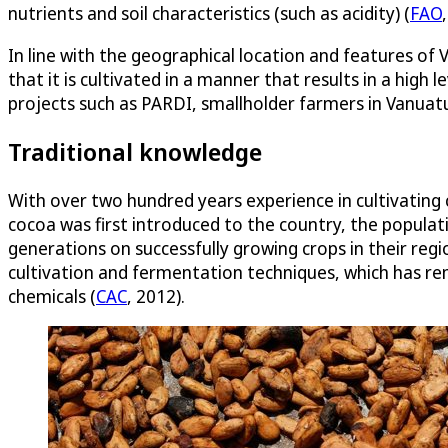
nutrients and soil characteristics (such as acidity) (
FAO
In line with the geographical location and features o
that it is cultivated in a manner that results in a high
projects such as PARDI, smallholder farmers in Vanuatu
Traditional knowledge
With over two hundred years experience in cultivating c
cocoa was first introduced to the country, the populat
generations on successfully growing crops in their regi
cultivation and fermentation techniques, which has rem
chemicals (
CAC
, 2012).