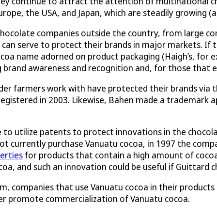
ey continue to attract the attention of multinational c
urope, the USA, and Japan, which are steadily growing (
chocolate companies outside the country, from large co
an serve to protect their brands in major markets. If 
oa name adorned on product packaging (Haigh’s, for exa
ng brand awareness and recognition and, for those that 
r farmers work with have protected their brands via th
 registered in 2003. Likewise, Bahen made a trademark a
 utilize patents to protect innovations in the chocolat
ot currently purchase Vanuatu cocoa, in 1997 the compa
erties
for products that contain a high amount of cocoa
coa, and such an innovation could be useful if Guittard 
m, companies that use Vanuatu cocoa in their products -
ther promote commercialization of Vanuatu cocoa.