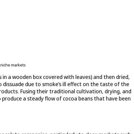
r niche markets
s in a wooden box covered with leaves) and then dried,
 dissuade due to smoke’s ill effect on the taste of the
oducts. Fusing their traditional cultivation, drying, and
o produce a steady flow of cocoa beans that have been