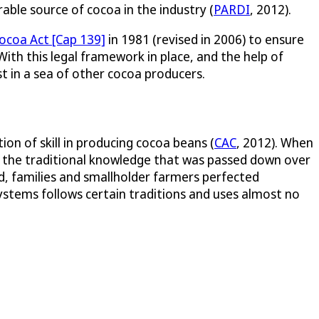
rable source of cocoa in the industry (
PARDI
, 2012).
ocoa Act [Cap 139]
in 1981 (revised in 2006) to ensure
 With this legal framework in place, and the help of
t in a sea of other cocoa producers.
on of skill in producing cocoa beans (
CAC
, 2012). When
ing the traditional knowledge that was passed down over
d, families and smallholder farmers perfected
systems follows certain traditions and uses almost no