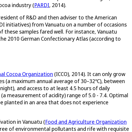
ocoa industry (
PARDI
, 2014).
 President of R&D and then adviser to the American
I initiatives) from Vanuatu on a number of occasions
f these samples fared well. For instance, Vanuatu
 the 2010 German Confectionary Atlas (according to
nal Cocoa Organization
(ICCO), 2014). It can only grow
ures (a maximum annual average of 30–32ºC), between
ght), and access to at least 4.5 hours of daily
H (a measurement of acidity) range of 5.0 - 7.4. Optimal
be planted in an area that does not experience
vation in Vanuatu (
Food and Agriculture Organization
free of environmental pollutants and rife with requisite