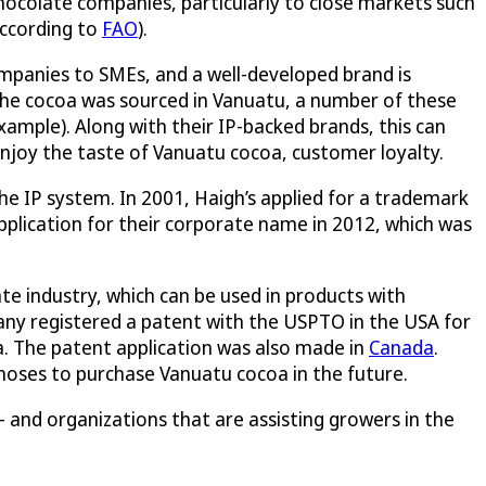
hocolate companies, particularly to close markets such
according to
FAO
).
mpanies to SMEs, and a well-developed brand is
the cocoa was sourced in Vanuatu, a number of these
mple). Along with their IP-backed brands, this can
enjoy the taste of Vanuatu cocoa, customer loyalty.
e IP system. In 2001, Haigh’s applied for a trademark
pplication for their corporate name in 2012, which was
e industry, which can be used in products with
ny registered a patent with the USPTO in the USA for
. The patent application was also made in
Canada
.
choses to purchase Vanuatu cocoa in the future.
 and organizations that are assisting growers in the