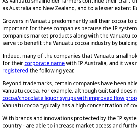
As Vanuatu smallholder farmers continue their craft th
as Australia and New Zealand, and to a lesser extent E
Growers in Vanuatu predominantly sell their cocoa to 
important for these companies because the IP system c
companies market products along with the Vanuatu coc
serve to benefit the Vanuatu cocoa industry by buildi
Indeed, many of the companies that Vanuatu smallholde
for their
corporate name
with IP Australia, and it was
registered
the following year.
Beyond trademarks, certain companies have been able to
Vanuatu cocoa. For example, although Guittard does n
cocoa/chocolate liquor syrups with improved flow prop
Vanuatu cocoa typically has a high concentration of co
With brands and innovations protected by the IP syste
country - are able to increase market access and fur