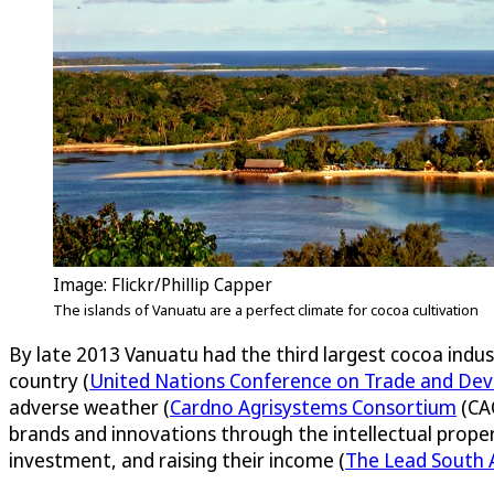
Image: Flickr/Phillip Capper
The islands of Vanuatu are a perfect climate for cocoa cultivation
By late 2013 Vanuatu had the third largest cocoa indus
country (
United Nations Conference on Trade and De
adverse weather (
Cardno Agrisystems Consortium
(CAC
brands and innovations through the intellectual proper
investment, and raising their income (
The Lead South A