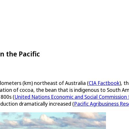
n the Pacific
lometers (km) northeast of Australia (
CIA Factbook
), t
ivation of cocoa, the bean that is indigenous to South Am
1800s (
United Nations Economic and Social Commission fo
oduction dramatically increased (
Pacific Agribusiness Re