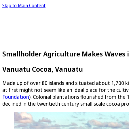
Skip to Main Content
Smallholder Agriculture Makes Waves i
Vanuatu Cocoa, Vanuatu
Made up of over 80 islands and situated about 1,700 ki
at first might not seem like an ideal place for the cult
Foundation
). Colonial plantations flourished from the 
declined in the twentieth century small scale cocoa pr