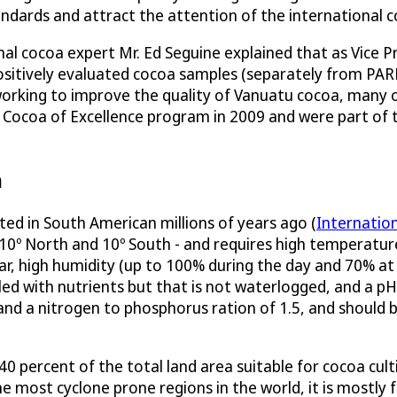
ndards and attract the attention of the international c
onal cocoa expert Mr. Ed Seguine explained that as Vice
sitively evaluated cocoa samples (separately from PARD
orking to improve the quality of Vanuatu cocoa, many o
e Cocoa of Excellence program in 2009 and were part of
n
ated in South American millions of years ago (
Internatio
n 10º North and 10º South - and requires high temperat
, high humidity (up to 100% during the day and 70% at ni
filled with nutrients but that is not waterlogged, and a p
and a nitrogen to phosphorus ration of 1.5, and should 
 percent of the total land area suitable for cocoa culti
he most cyclone prone regions in the world, it is mostly 