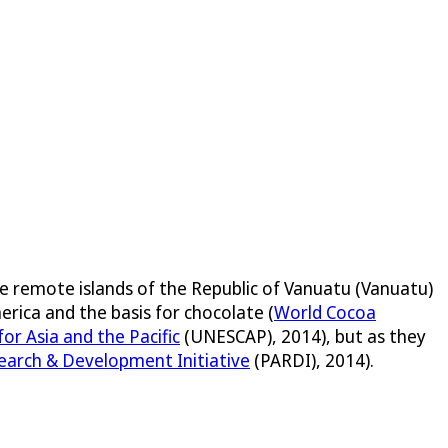
he remote islands of the Republic of Vanuatu (Vanuatu)
erica and the basis for chocolate (
World Cocoa
r Asia and the Pacific
(UNESCAP), 2014), but as they
search & Development Initiative
(PARDI), 2014).