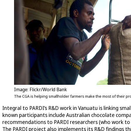
Image: Flickr/World Bank
The CGA is helping smallholder farmers make the most of their p
Integral to PARDI’s R&D work in Vanuatu is linking smal
known participants include Australian chocolate compa
recommendations to PARDI researchers (who work to im
The PARDI project also implements its R&D findings thr