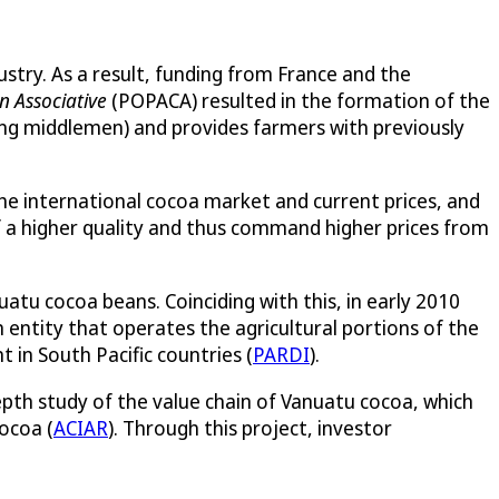
try. As a result, funding from France and the
n Associative
(POPACA) resulted in the formation of the
ing middlemen) and provides farmers with previously
the international cocoa market and current prices, and
 a higher quality and thus command higher prices from
atu cocoa beans. Coinciding with this, in early 2010
n entity that operates the agricultural portions of the
in South Pacific countries (
PARDI
).
epth study of the value chain of Vanuatu cocoa, which
ocoa (
ACIAR
). Through this project, investor