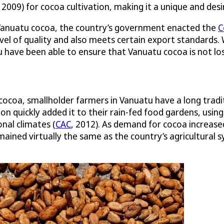
, 2009) for cocoa cultivation, making it a unique and desi
f Vanuatu cocoa, the country’s government enacted the
C
 level of quality and also meets certain export standards.
 have been able to ensure that Vanuatu cocoa is not los
ocoa, smallholder farmers in Vanuatu have a long traditi
ion quickly added it to their rain-fed food gardens, us
onal climates (
CAC
, 2012). As demand for cocoa increase
ained virtually the same as the country’s agricultural 