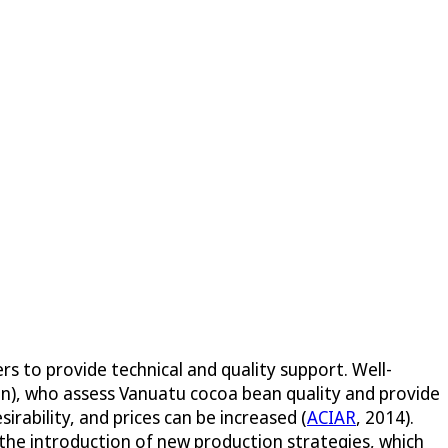
s to provide technical and quality support. Well-
en), who assess Vanuatu cocoa bean quality and provide
bility, and prices can be increased (
ACIAR
, 2014).
 the introduction of new production strategies, which