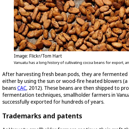
Image: Flickr/Tom Hart
Vanuatu has a long history of cultivating cocoa beans for export,
After harvesting fresh bean pods, they are fermented u
either by using the sun or wood-fire heated blowers (a 
beans
CAC
, 2012). These beans are then shipped to proc
fermentation techniques, smallholder farmers in Vanua
successfully exported for hundreds of years.
Trademarks and patents