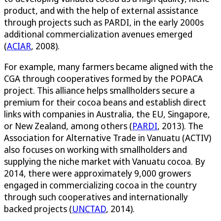
product, and with the help of external assistance
through projects such as PARDI, in the early 2000s
additional commercialization avenues emerged
(
ACIAR
, 2008).
For example, many farmers became aligned with the
CGA through cooperatives formed by the POPACA
project. This alliance helps smallholders secure a
premium for their cocoa beans and establish direct
links with companies in Australia, the EU, Singapore,
or New Zealand, among others (
PARDI
, 2013). The
Association for Alternative Trade in Vanuatu (ACTIV)
also focuses on working with smallholders and
supplying the niche market with Vanuatu cocoa. By
2014, there were approximately 9,000 growers
engaged in commercializing cocoa in the country
through such cooperatives and internationally
backed projects (
UNCTAD
, 2014).