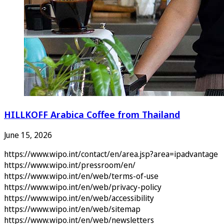
HILLKOFF Arabica Coffee from Thailand
June 15, 2026
https://www.wipo.int/contact/en/area.jsp?area=ipadvantage
https://www.wipo.int/pressroom/en/
https://www.wipo.int/en/web/terms-of-use
https://www.wipo.int/en/web/privacy-policy
https://www.wipo.int/en/web/accessibility
https://www.wipo.int/en/web/sitemap
https://www.wipo.int/en/web/newsletters