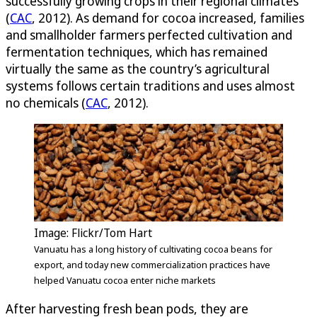
successfully growing crops in their regional climates
(
CAC
, 2012). As demand for cocoa increased, families
and smallholder farmers perfected cultivation and
fermentation techniques, which has remained
virtually the same as the country’s agricultural
systems follows certain traditions and uses almost
no chemicals (
CAC
, 2012).
Image: Flickr/Tom Hart
Vanuatu has a long history of cultivating cocoa beans for
export, and today new commercialization practices have
helped Vanuatu cocoa enter niche markets
After harvesting fresh bean pods, they are