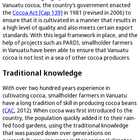
Vanuatu cocoa, the country’s government enacted
the
Cocoa Act [Cap 139]
in 1981 (revised in 2006) to
ensure that it is cultivated in a manner that results in
a high level of quality and also meets certain export
standards. With this legal framework in place, and the
help of projects such as PARDI, smallholder farmers
in Vanuatu have been able to ensure that Vanuatu
cocoa is not lost in a sea of other cocoa producers.
Traditional knowledge
With over two hundred years experience in
cultivating cocoa, smallholder farmers in Vanuatu
have a long tradition of skill in producing cocoa beans
(
CAC
, 2012). When cocoa was first introduced to the
country, the population quickly added it to their rain-
fed food gardens, using the traditional knowledge
that was passed down over generations on