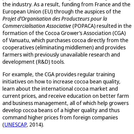
the industry. As a result, funding from France and the
European Union (EU) through the auspices of the
Projet d’Organisation des Producteurs pour la
Commercialisation Associative
(POPACA) resulted in the
formation of the Cocoa Grower’s Association (CGA)
of Vanuatu, which purchases cocoa directly from the
cooperatives (eliminating middlemen) and provides
farmers with previously unavailable research and
development (R&D) tools.
For example, the CGA provides regular training
initiatives on how to increase cocoa bean quality,
learn about the international cocoa market and
current prices, and receive education on better farm
and business management, all of which help growers
develop cocoa beans of a higher quality and thus
command higher prices from foreign companies
(
UNESCAP
, 2014).