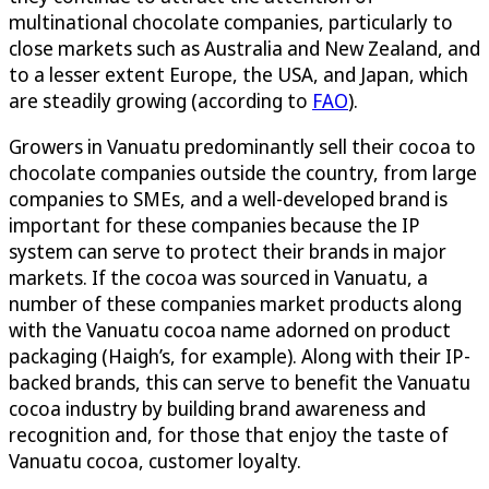
multinational chocolate companies, particularly to
close markets such as Australia and New Zealand, and
to a lesser extent Europe, the USA, and Japan, which
are steadily growing (according to
FAO
).
Growers in Vanuatu predominantly sell their cocoa to
chocolate companies outside the country, from large
companies to SMEs, and a well-developed brand is
important for these companies because the IP
system can serve to protect their brands in major
markets. If the cocoa was sourced in Vanuatu, a
number of these companies market products along
with the Vanuatu cocoa name adorned on product
packaging (Haigh’s, for example). Along with their IP-
backed brands, this can serve to benefit the Vanuatu
cocoa industry by building brand awareness and
recognition and, for those that enjoy the taste of
Vanuatu cocoa, customer loyalty.