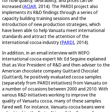
for how quality, desirability, and prices can be
increased (
ACIAR
, 2014). The PARDI project also
implements its R&D findings through a series of
capacity building training sessions and the
introduction of new production strategies, which
have been able to help Vanuatu meet international
standards and attract the attention of the
international cocoa industry (
PARDI
, 2014).
In addition, in an email interview with WIPO
international cocoa expert Mr. Ed Seguine explained
that as Vice President of R&D and then adviser to the
American chocolate company Guittard Chocolat
(Guittard), he positively evaluated cocoa samples
(separately from PARDI initiatives) from Vanuatu on
a number of occasions between 2000 and 2010. With
various R&D initiatives working to improve the
quality of Vanuatu cocoa, many of these samples
fared well. For instance, Vanuatu cocoa beans were