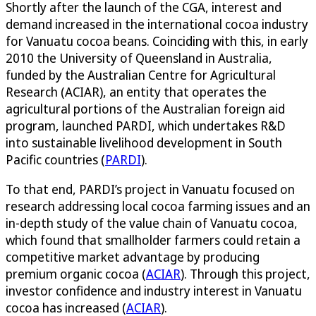
Shortly after the launch of the CGA, interest and
demand increased in the international cocoa industry
for Vanuatu cocoa beans. Coinciding with this, in early
2010 the University of Queensland in Australia,
funded by the Australian Centre for Agricultural
Research (ACIAR), an entity that operates the
agricultural portions of the Australian foreign aid
program, launched PARDI, which undertakes R&D
into sustainable livelihood development in South
Pacific countries (
PARDI
).
To that end, PARDI’s project in Vanuatu focused on
research addressing local cocoa farming issues and an
in-depth study of the value chain of Vanuatu cocoa,
which found that smallholder farmers could retain a
competitive market advantage by producing
premium organic cocoa (
ACIAR
). Through this project,
investor confidence and industry interest in Vanuatu
cocoa has increased (
ACIAR
).