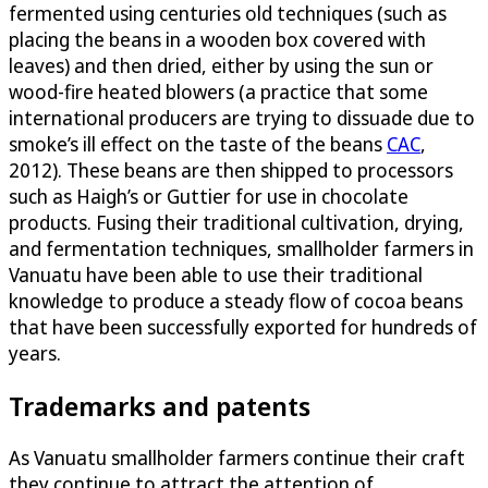
fermented using centuries old techniques (such as
placing the beans in a wooden box covered with
leaves) and then dried, either by using the sun or
wood-fire heated blowers (a practice that some
international producers are trying to dissuade due to
smoke’s ill effect on the taste of the beans
CAC
,
2012). These beans are then shipped to processors
such as Haigh’s or Guttier for use in chocolate
products. Fusing their traditional cultivation, drying,
and fermentation techniques, smallholder farmers in
Vanuatu have been able to use their traditional
knowledge to produce a steady flow of cocoa beans
that have been successfully exported for hundreds of
years.
Trademarks and patents
As Vanuatu smallholder farmers continue their craft
they continue to attract the attention of