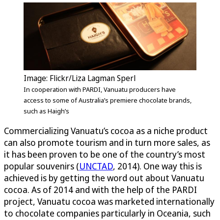
Image: Flickr/Liza Lagman Sperl
In cooperation with PARDI, Vanuatu producers have
access to some of Australia’s premiere chocolate brands,
such as Haigh’s
Commercializing Vanuatu’s cocoa as a niche product
can also promote tourism and in turn more sales, as
it has been proven to be one of the country’s most
popular souvenirs (
UNCTAD
, 2014). One way this is
achieved is by getting the word out about Vanuatu
cocoa. As of 2014 and with the help of the PARDI
project, Vanuatu cocoa was marketed internationally
to chocolate companies particularly in Oceania, such