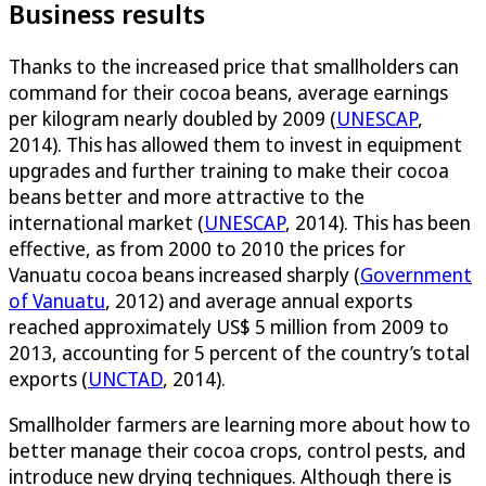
Business results
Thanks to the increased price that smallholders can
command for their cocoa beans, average earnings
per kilogram nearly doubled by 2009 (
UNESCAP
,
2014). This has allowed them to invest in equipment
upgrades and further training to make their cocoa
beans better and more attractive to the
international market (
UNESCAP
, 2014). This has been
effective, as from 2000 to 2010 the prices for
Vanuatu cocoa beans increased sharply (
Government
of Vanuatu
, 2012) and average annual exports
reached approximately US$ 5 million from 2009 to
2013, accounting for 5 percent of the country’s total
exports (
UNCTAD
, 2014).
Smallholder farmers are learning more about how to
better manage their cocoa crops, control pests, and
introduce new drying techniques. Although there is