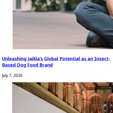
Unleashing Jaikla’s Global Potential as an Insect-
Based Dog Food Brand
July 7, 2026