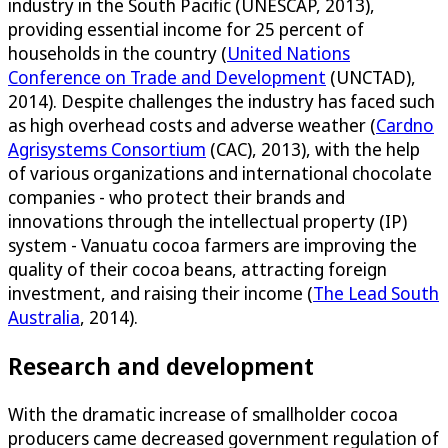
industry in the South Pacific (UNESCAP, 2013),
providing essential income for 25 percent of
households in the country (
United Nations
Conference on Trade and Development
(UNCTAD),
2014). Despite challenges the industry has faced such
as high overhead costs and adverse weather (
Cardno
Agrisystems Consortium
(CAC), 2013), with the help
of various organizations and international chocolate
companies - who protect their brands and
innovations through the intellectual property (IP)
system - Vanuatu cocoa farmers are improving the
quality of their cocoa beans, attracting foreign
investment, and raising their income (
The Lead South
Australia
, 2014).
Research and development
With the dramatic increase of smallholder cocoa
producers came decreased government regulation of