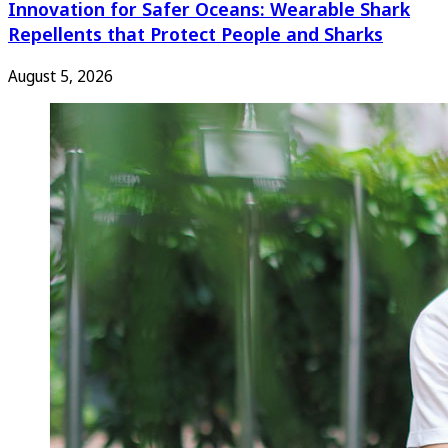
Innovation for Safer Oceans: Wearable Shark
Repellents that Protect People and Sharks
August 5, 2026