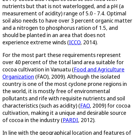
nutrients but that is not waterlogged, and a pH (a
measurement of acidity) range of 5.0 - 7.4. Optimal
soil also needs to have over 3 percent organic matter
and a nitrogen to phosphorus ration of 1.5, and
should be planted in an area that does not
experience extreme winds (
ICCO
, 2014).
For the most part these requirements represent
over 40 percent of the total land area suitable for
cocoa cultivation in Vanuatu (
Food and Agriculture
Organization
(FAO), 2009). Although the isolated
country is one of the most cyclone prone regions in
the world, it is mostly free of environmental
pollutants and rife with requisite nutrients and soil
characteristics (such as acidity) (
FAO
, 2009) for cocoa
cultivation, making it a unique and desirable source
of cocoa in the industry (
PARDI
, 2012).
In line with the geographical location and features of