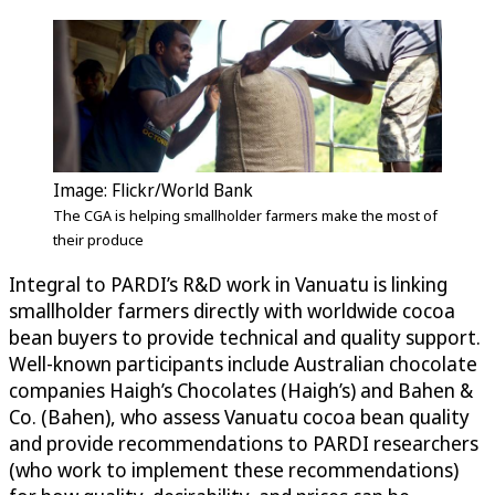
Image: Flickr/World Bank
The CGA is helping smallholder farmers make the most of
their produce
Integral to PARDI’s R&D work in Vanuatu is linking
smallholder farmers directly with worldwide cocoa
bean buyers to provide technical and quality support.
Well-known participants include Australian chocolate
companies Haigh’s Chocolates (Haigh’s) and Bahen &
Co. (Bahen), who assess Vanuatu cocoa bean quality
and provide recommendations to PARDI researchers
(who work to implement these recommendations)