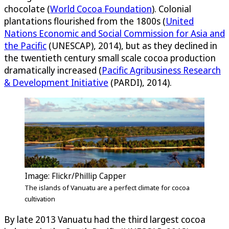
chocolate (
World Cocoa Foundation
). Colonial
plantations flourished from the 1800s (
United
Nations Economic and Social Commission for Asia and
the Pacific
(UNESCAP), 2014), but as they declined in
the twentieth century small scale cocoa production
dramatically increased (
Pacific Agribusiness Research
& Development Initiative
(PARDI), 2014).
Image: Flickr/Phillip Capper
The islands of Vanuatu are a perfect climate for cocoa
cultivation
By late 2013 Vanuatu had the third largest cocoa