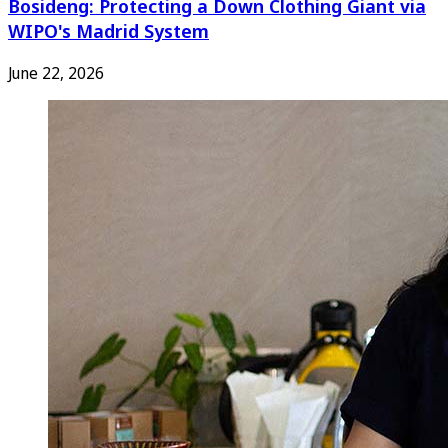
Bosideng: Protecting a Down Clothing Giant via
WIPO's Madrid System
June 22, 2026