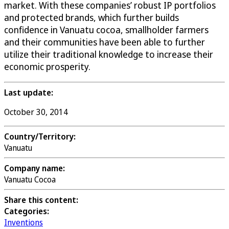
market. With these companies’ robust IP portfolios
and protected brands, which further builds
confidence in Vanuatu cocoa, smallholder farmers
and their communities have been able to further
utilize their traditional knowledge to increase their
economic prosperity.
Last update:
October 30, 2014
Country/Territory:
Vanuatu
Company name:
Vanuatu Cocoa
Share this content:
Categories:
Inventions