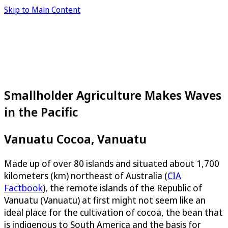
Skip to Main Content
Smallholder Agriculture Makes Waves
in the Pacific
Vanuatu Cocoa, Vanuatu
Made up of over 80 islands and situated about 1,700
kilometers (km) northeast of Australia (
CIA
Factbook
), the remote islands of the Republic of
Vanuatu (Vanuatu) at first might not seem like an
ideal place for the cultivation of cocoa, the bean that
is indigenous to South America and the basis for