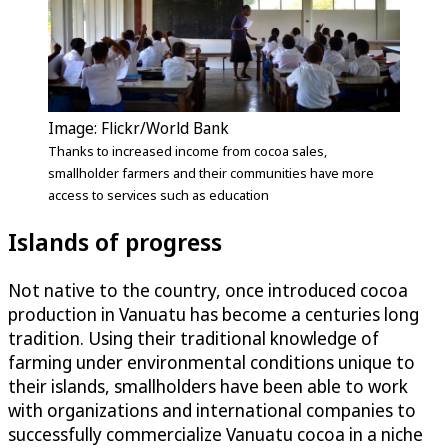
Image: Flickr/World Bank
Thanks to increased income from cocoa sales,
smallholder farmers and their communities have more
access to services such as education
Islands of progress
Not native to the country, once introduced cocoa
production in Vanuatu has become a centuries long
tradition. Using their traditional knowledge of
farming under environmental conditions unique to
their islands, smallholders have been able to work
with organizations and international companies to
successfully commercialize Vanuatu cocoa in a niche