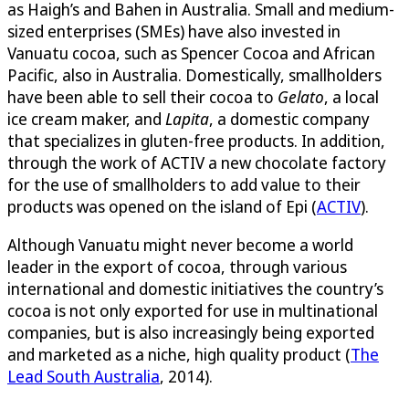
as Haigh’s and Bahen in Australia. Small and medium-
sized enterprises (SMEs) have also invested in
Vanuatu cocoa, such as Spencer Cocoa and African
Pacific, also in Australia. Domestically, smallholders
have been able to sell their cocoa to
Gelato
, a local
ice cream maker, and
Lapita
, a domestic company
that specializes in gluten-free products. In addition,
through the work of ACTIV a new chocolate factory
for the use of smallholders to add value to their
products was opened on the island of Epi (
ACTIV
).
Although Vanuatu might never become a world
leader in the export of cocoa, through various
international and domestic initiatives the country’s
cocoa is not only exported for use in multinational
companies, but is also increasingly being exported
and marketed as a niche, high quality product (
The
Lead South Australia
, 2014).