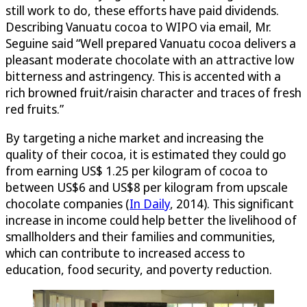
still work to do, these efforts have paid dividends.
Describing Vanuatu cocoa to WIPO via email, Mr.
Seguine said “Well prepared Vanuatu cocoa delivers a
pleasant moderate chocolate with an attractive low
bitterness and astringency. This is accented with a
rich browned fruit/raisin character and traces of fresh
red fruits.”
By targeting a niche market and increasing the
quality of their cocoa, it is estimated they could go
from earning US$ 1.25 per kilogram of cocoa to
between US$6 and US$8 per kilogram from upscale
chocolate companies (
In Daily
, 2014). This significant
increase in income could help better the livelihood of
smallholders and their families and communities,
which can contribute to increased access to
education, food security, and poverty reduction.