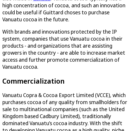
high concentration of cocoa, and such an innovation
could be useful if Guittard choses to purchase
Vanuatu cocoa in the future.
With brands and innovations protected by the IP
system, companies that use Vanuatu cocoa in their
products - and organizations that are assisting
growers in the country - are able to increase market
access and further promote commercialization of
Vanuatu cocoa.
Commercialization
Vanuatu Copra & Cocoa Export Limited (VCCE), which
purchases cocoa of any quality from smallholders for
sale to multinational companies (such as the United
Kingdom based Cadbury Limited), traditionally
dominated Vanuatu’s cocoa industry. With the shift
to developing Vanuatu cocoa as a high quality, niche