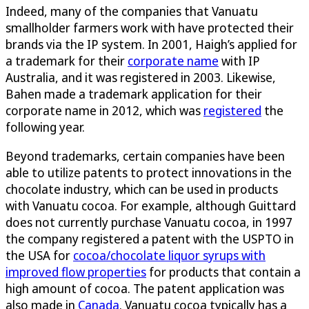
Indeed, many of the companies that Vanuatu
smallholder farmers work with have protected their
brands via the IP system. In 2001, Haigh’s applied for
a trademark for their
corporate name
with IP
Australia, and it was registered in 2003. Likewise,
Bahen made a trademark application for their
corporate name in 2012, which was
registered
the
following year.
Beyond trademarks, certain companies have been
able to utilize patents to protect innovations in the
chocolate industry, which can be used in products
with Vanuatu cocoa. For example, although Guittard
does not currently purchase Vanuatu cocoa, in 1997
the company registered a patent with the USPTO in
the USA for
cocoa/chocolate liquor syrups with
improved flow properties
for products that contain a
high amount of cocoa. The patent application was
also made in
Canada
. Vanuatu cocoa typically has a