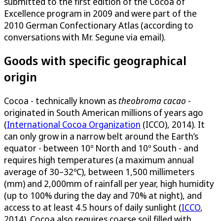
submitted to the first edition of the Cocoa of
Excellence program in 2009 and were part of the
2010 German Confectionary Atlas (according to
conversations with Mr. Segune via email).
Goods with specific geographical
origin
Cocoa - technically known as
theobroma cacao
-
originated in South American millions of years ago
(
International Cocoa Organization
(ICCO), 2014). It
can only grow in a narrow belt around the Earth’s
equator - between 10º North and 10º South - and
requires high temperatures (a maximum annual
average of 30–32ºC), between 1,500 millimeters
(mm) and 2,000mm of rainfall per year, high humidity
(up to 100% during the day and 70% at night), and
access to at least 4.5 hours of daily sunlight (
ICCO
,
2014). Cocoa also requires coarse soil filled with