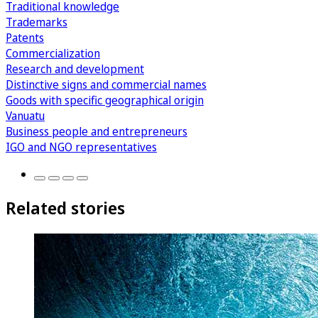
Traditional knowledge
Trademarks
Patents
Commercialization
Research and development
Distinctive signs and commercial names
Goods with specific geographical origin
Vanuatu
Business people and entrepreneurs
IGO and NGO representatives
Related stories