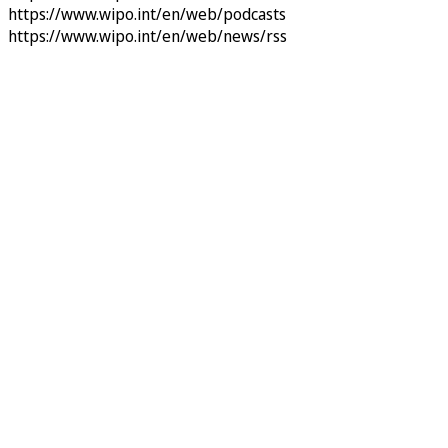
https://www.wipo.int/en/web/podcasts
https://www.wipo.int/en/web/news/rss