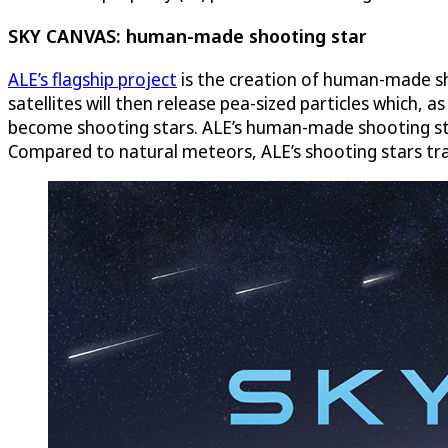
SKY CANVAS: human-made shooting star
ALE’s flagship project
is the creation of human-made sho
satellites will then release pea-sized particles which, 
become shooting stars. ALE’s human-made shooting stars
Compared to natural meteors, ALE’s shooting stars tra