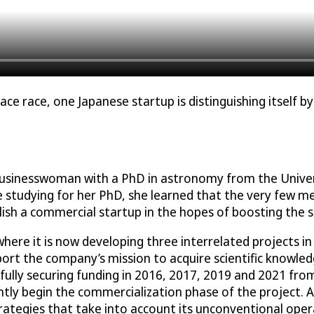
ce race, one Japanese startup is distinguishing itself b
 businesswoman with a PhD in astronomy from the Univer
le studying for her PhD, she learned that the very few 
ish a commercial startup in the hopes of boosting the sc
where it is now developing three interrelated projects
pport the company’s mission to acquire scientific knowle
fully securing funding in 2016, 2017, 2019 and 2021 fro
tly begin the commercialization phase of the project. A
 strategies that take into account its unconventional op