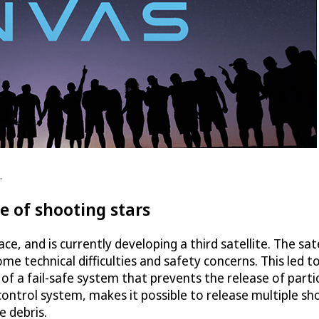
.
se of shooting stars
ce, and is currently developing a third satellite. The sat
e technical difficulties and safety concerns. This led t
f a fail-safe system that prevents the release of particl
 control system, makes it possible to release multiple s
e debris.