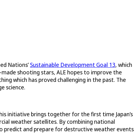
ted Nations’
Sustainable Development Goal 13
, which
n-made shooting stars, ALE hopes to improve the
ing which has proved challenging in the past. The
e science.
 initiative brings together for the first time Japan’s
cial weather satellites. By combining national
o predict and prepare for destructive weather events