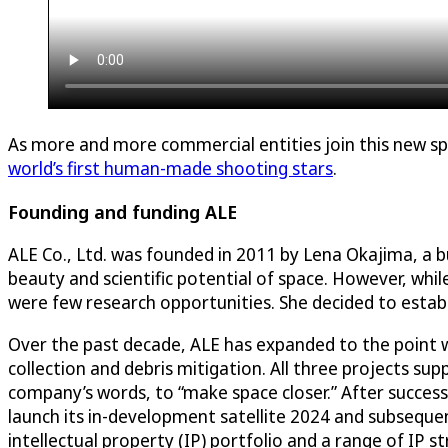
As more and more commercial entities join this new spa
world’s first human-made shooting stars
.
Founding and funding ALE
ALE Co., Ltd. was founded in 2011 by Lena Okajima, a
beauty and scientific potential of space. However, whi
were few research opportunities. She decided to establ
Over the past decade, ALE has expanded to the point 
collection and debris mitigation. All three projects su
company’s words, to “make space closer.” After success
launch its in-development satellite 2024 and subsequen
intellectual property (IP) portfolio and a range of IP