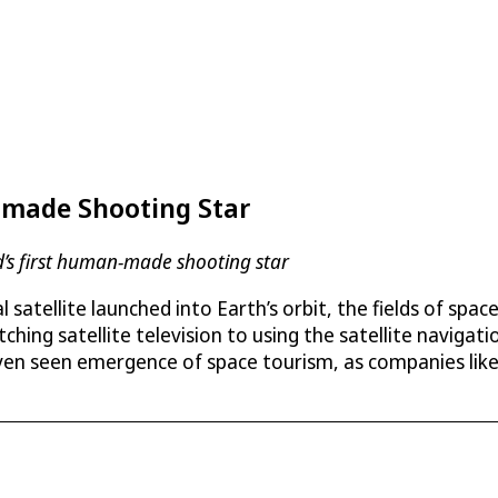
-made Shooting Star
d’s first human-made shooting star
ial satellite launched into Earth’s orbit, the fields of s
ching satellite television to using the satellite navigat
en seen emergence of space tourism, as companies like 