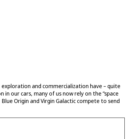
pace exploration and commercialization have – quite
ion in our cars, many of us now rely on the “space
Blue Origin and Virgin Galactic compete to send