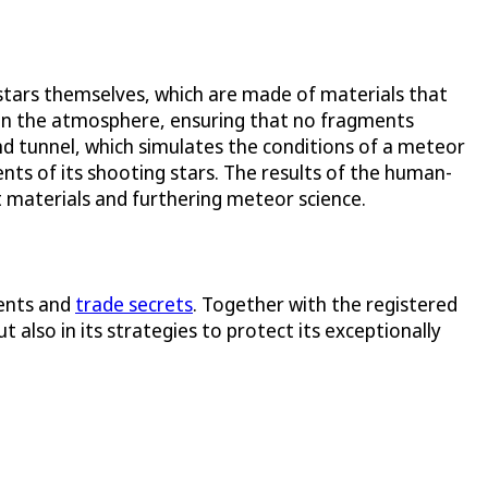
stars themselves, which are made of materials that
 in the atmosphere, ensuring that no fragments
nd tunnel, which simulates the conditions of a meteor
ts of its shooting stars. The results of the human-
t materials and furthering meteor science.
tents and
trade secrets
. Together with the registered
 also in its strategies to protect its exceptionally