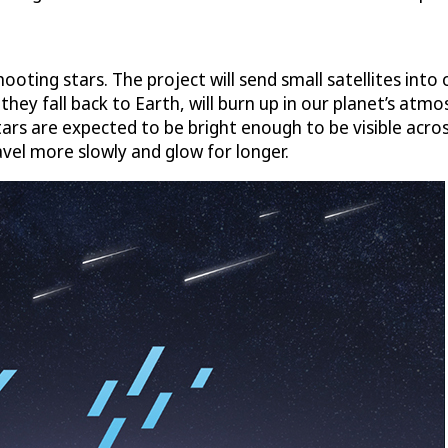
oting stars. The project will send small satellites into
as they fall back to Earth, will burn up in our planet’s a
 are expected to be bright enough to be visible across 
vel more slowly and glow for longer.