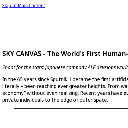
Skip to Main Content
SKY CANVAS - The World's First Human
Shoot for the stars: Japanese company ALE develops worl
In the 65 years since Sputnik 1 became the first artific
literally – been reaching ever greater heights. From wat
economy” without even realizing. Recent years have ev
private individuals to the edge of outer space.