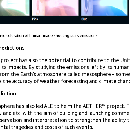
ty and coloration of human-made shooting stars emissions.
redictions
project has also the potential to contribute to the Uni
ts impacts. By studying the emissions left by its huma
from the Earth’s atmosphere called mesosphere – someth
e the accuracy of weather forecasting and climate chang
iction
phere has also led ALE to helm the AETHER™ project. This
 and etc. with the aim of building and launching commer
rvation and interpretation to strengthen the ability t
ntal tragedies and costs of such events.