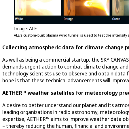
Image: ALE
ALE’s custom-built plasma wind tunnel is used to test the intensi
Collecting atmospheric data for climate change p
As well as being a commercial startup, the SKY CANVAS 
demands urgent action to combat climate change and i
technology scientists use to observe and obtain data 
hope is that these technical advancements will improv
AETHER™ weather satellites for meteorology pred
A desire to better understand our planet and its atmos
leading organizations in radio astronomy, meteorology
expertise, AETHER™ aims to improve weather data obse
– thereby reducing the human, financial and environme