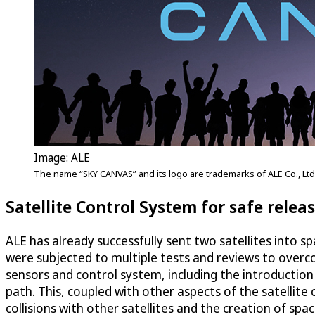
Image: ALE
The name “SKY CANVAS” and its logo are trademarks of ALE Co., Ltd
Satellite Control System for safe relea
ALE has already successfully sent two satellites into spa
were subjected to multiple tests and reviews to overcom
sensors and control system, including the introduction o
path. This, coupled with other aspects of the satellite
collisions with other satellites and the creation of spac