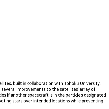
ellites, built in collaboration with Tohoku University,
o several improvements to the satellites’ array of
es if another spacecraft is in the particle’s designated
hooting stars over intended locations while preventing