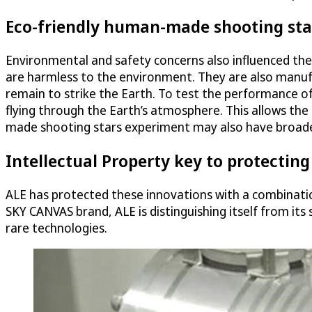
Eco-friendly human-made shooting sta
Environmental and safety concerns also influenced th
are harmless to the environment. They are also manufa
remain to strike the Earth. To test the performance of
flying through the Earth’s atmosphere. This allows the
made shooting stars experiment may also have broader 
Intellectual Property key to protecting
ALE has protected these innovations with a combinati
SKY CANVAS brand, ALE is distinguishing itself from its 
rare technologies.