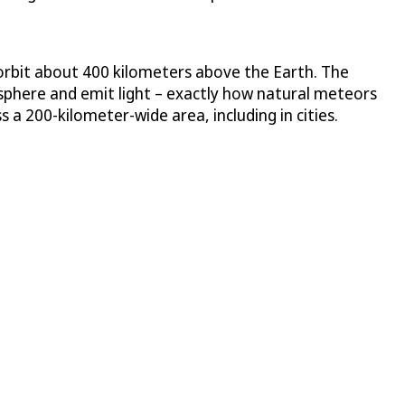
 orbit about 400 kilometers above the Earth. The
tmosphere and emit light – exactly how natural meteors
a 200-kilometer-wide area, including in cities.