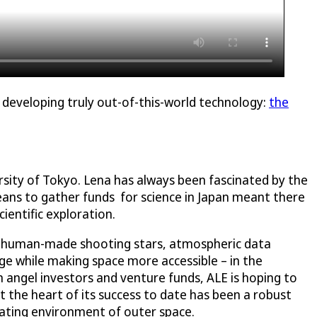
y developing truly out-of-this-world technology:
the
sity of Tokyo. Lena has always been fascinated by the
means to gather funds for science in Japan meant there
ientific exploration.
 in human-made shooting stars, atmospheric data
dge while making space more accessible – in the
m angel investors and venture funds, ALE is hoping to
t the heart of its success to date has been a robust
erating environment of outer space.