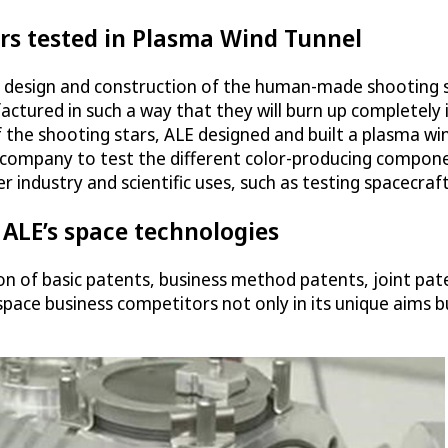
rs tested in Plasma Wind Tunnel
e design and construction of the human-made shooting 
ctured in such a way that they will burn up completely
 the shooting stars, ALE designed and built a plasma wi
 company to test the different color-producing componen
industry and scientific uses, such as testing spacecraf
 ALE’s space technologies
on of basic patents, business method patents, joint pa
space business competitors not only in its unique aims but