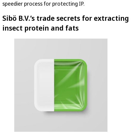
speedier process for protecting IP.
Sibö B.V.’s trade secrets for extracting
insect protein and fats