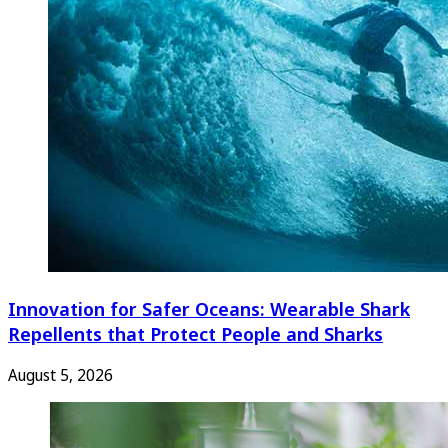
Innovation for Safer Oceans: Wearable Shark
Repellents that Protect People and Sharks
August 5, 2026