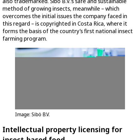
also trademarked. Sibö B.V.’s safe and sustainable
method of growing insects, meanwhile – which
overcomes the initial issues the company faced in
this regard – is copyrighted in Costa Rica, where it
forms the basis of the country’s first national insect
farming program.
Image: Sibö B.V.
Intellectual property licensing for
insect-based food