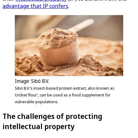
advantage that IP confers
.
Image: Sibö B.V.
Sibö B.V.’s insect-based protein extract, also known as
‘cricket flour’, can be used as a food supplement for
vulnerable populations.
The challenges of protecting
intellectual property