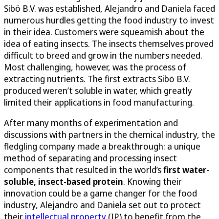
Sibö B.V. was established, Alejandro and Daniela faced
numerous hurdles getting the food industry to invest
in their idea. Customers were squeamish about the
idea of eating insects. The insects themselves proved
difficult to breed and grow in the numbers needed.
Most challenging, however, was the process of
extracting nutrients. The first extracts Sibö B.V.
produced weren’t soluble in water, which greatly
limited their applications in food manufacturing.
After many months of experimentation and
discussions with partners in the chemical industry, the
fledgling company made a breakthrough: a unique
method of separating and processing insect
components that resulted in the world’s
first water-
soluble, insect-based protein
. Knowing their
innovation could be a game changer for the food
industry, Alejandro and Daniela set out to protect
their
intellectual property
(IP) to benefit from the