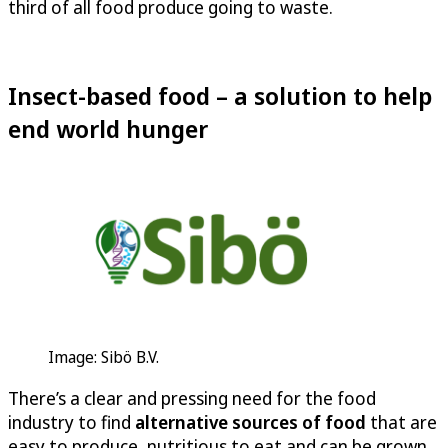
third of all food produce going to waste.
Insect-based food – a solution to help
end world hunger
Image: Sibö B.V.
There’s a clear and pressing need for the food
industry to find
alternative sources of food
that are
easy to produce, nutritious to eat and can be grown