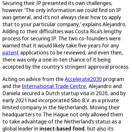
Securing their IP presented its own challenges,
however. ‘The only information we could find on IP
was general, and it’s not always clear how to apply
that to your particular company,’ explains Alejandro.
Adding to their difficulties was Costa Rica’s lengthy
process for securing IP. The two co-founders were
warned that it would likely take five years for any
patent
applications to be reviewed, and even then,
there was only a one-in-ten chance of it being
accepted by the country’s stringent approval process.
Acting on advice from the
Accelerate2030
program
and the
International Trade Centre
, Alejandro and
Daniela secured a Dutch startup visa in 2020, and by
early 2021 had incorporated Sibö B.V. as a private
limited company in the Netherlands. Moving their
headquarters to The Hague not only allowed them
to take advantage of the Netherland’s status as a
global leader in
insect-based food
, but also its