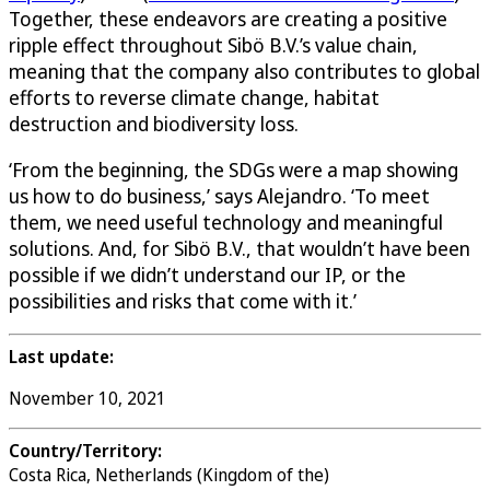
Together, these endeavors are creating a positive
ripple effect throughout Sibö B.V.’s value chain,
meaning that the company also contributes to global
efforts to reverse climate change, habitat
destruction and biodiversity loss.
‘From the beginning, the SDGs were a map showing
us how to do business,’ says Alejandro. ‘To meet
them, we need useful technology and meaningful
solutions. And, for Sibö B.V., that wouldn’t have been
possible if we didn’t understand our IP, or the
possibilities and risks that come with it.’
Last update:
November 10, 2021
Country/Territory:
Costa Rica, Netherlands (Kingdom of the)