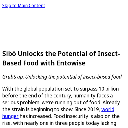
Skip to Main Content
Sibö Unlocks the Potential of Insect-
Based Food with Entowise
Grub’s up: Unlocking the potential of insect-based food
With the global population set to surpass 10 billion
before the end of the century, humanity faces a
serious problem: we’re running out of food. Already
the strain is beginning to show. Since 2019,
world
hunger
has increased. Food insecurity is also on the
rise, with nearly one in three people today lacking