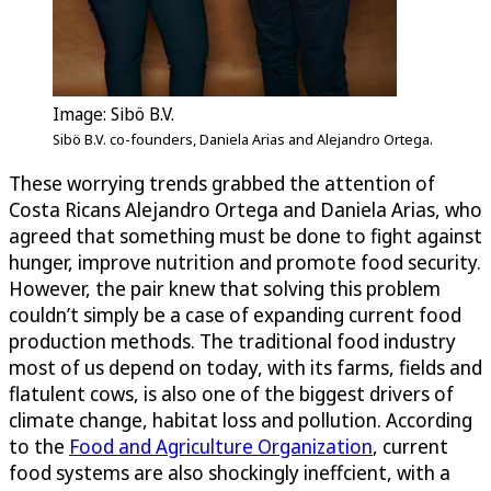
Image: Sibö B.V.
Sibö B.V. co-founders, Daniela Arias and Alejandro Ortega.
These worrying trends grabbed the attention of
Costa Ricans Alejandro Ortega and Daniela Arias, who
agreed that something must be done to fight against
hunger, improve nutrition and promote food security.
However, the pair knew that solving this problem
couldn’t simply be a case of expanding current food
production methods. The traditional food industry
most of us depend on today, with its farms, fields and
flatulent cows, is also one of the biggest drivers of
climate change, habitat loss and pollution. According
to the
Food and Agriculture Organization
, current
food systems are also shockingly ineffcient, with a