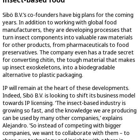
Sibö B.V.’s co-founders have big plans for the coming
years. In addition to working with global food
manufacturers, they are developing processes that
turn insect components into valuable raw materials
for other products, from pharmaceuticals to food
preservatives. The company even has a trade secret
for converting chitin, the tough material that makes
up insect exoskeletons, into a biodegradable
alternative to plastic packaging.
IP will remain at the heart of these developments.
Indeed, Sibö B.V. is looking to shift its business model
towards IP licensing. ‘The insect-based industry is
growing so fast, and the knowledge we are producing
can be used by many other companies,’ explains
Alejandro. ‘So instead of competing with bigger
companies, we want to collaborate with them – to