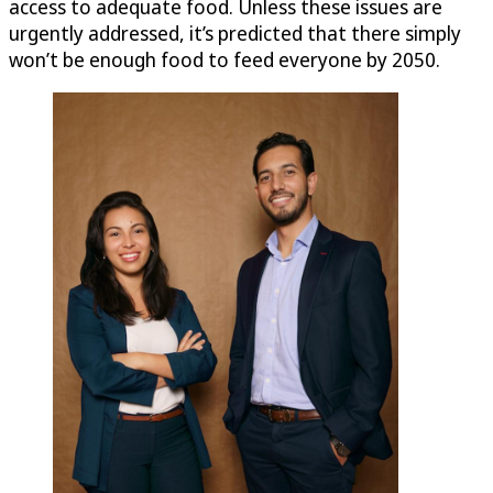
access to adequate food. Unless these issues are
urgently addressed, it’s predicted that there simply
won’t be enough food to feed everyone by 2050.