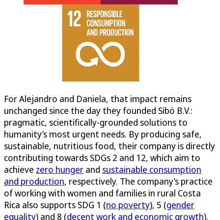
For Alejandro and Daniela, that impact remains
unchanged since the day they founded Sibö B.V.:
pragmatic, scientifically-grounded solutions to
humanity’s most urgent needs. By producing safe,
sustainable, nutritious food, their company is directly
contributing towards SDGs 2 and 12, which aim to
achieve
zero hunger
and
sustainable consumption
and production
, respectively. The company’s practice
of working with women and families in rural Costa
Rica also supports SDG 1 (
no poverty
), 5 (
gender
equality
) and 8 (
decent work and economic growth
).