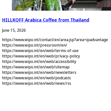
HILLKOFF Arabica Coffee from Thailand
June 15, 2026
https://www.wipo.int/contact/en/area.jsp?area=ipadvantage
https://www.wipo.int/pressroom/en/
https://www.wipo.int/en/web/terms-of-use
https://www.wipo.int/en/web/privacy-policy
https://www.wipo.int/en/web/accessibility
https://www.wipo.int/en/web/sitemap
https://www.wipo.int/en/web/newsletters
https://www.wipo.int/en/web/podcasts
https://www.wipo.int/en/web/news/rss