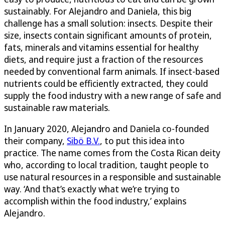
sustainably. For Alejandro and Daniela, this big
challenge has a small solution: insects. Despite their
size, insects contain significant amounts of protein,
fats, minerals and vitamins essential for healthy
diets, and require just a fraction of the resources
needed by conventional farm animals. If insect-based
nutrients could be efficiently extracted, they could
supply the food industry with a new range of safe and
sustainable raw materials.
In January 2020, Alejandro and Daniela co-founded
their company,
Sibö B.V.
, to put this idea into
practice. The name comes from the Costa Rican deity
who, according to local tradition, taught people to
use natural resources in a responsible and sustainable
way. ‘And that’s exactly what we’re trying to
accomplish within the food industry,’ explains
Alejandro.