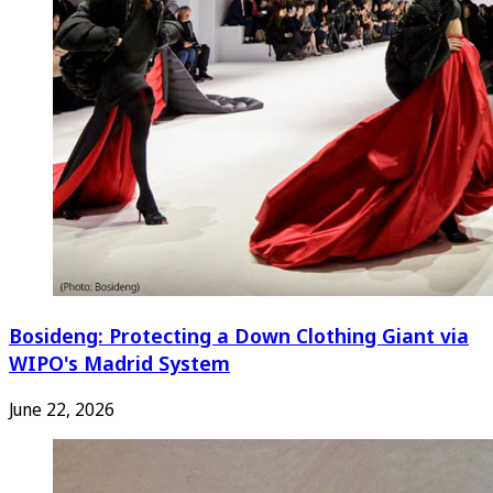
Bosideng: Protecting a Down Clothing Giant via
WIPO's Madrid System
June 22, 2026