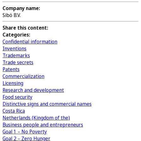
Company name:
Sibö B.V.
Share this content:
Categories:
Confidential information
Inventions
Trademarks
Trade secrets
Patents
Commercialization
Licensing
Research and development
Food security
Distinctive signs and commercial names
Costa Rica
Netherlands (Kingdom of the)
Business people and entrepreneurs
Goal 1 – No Poverty
Goal 2 – Zero Hunger