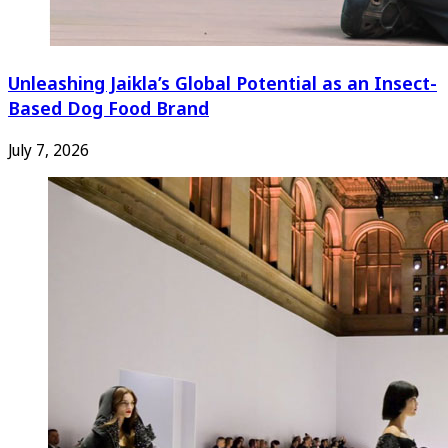
Unleashing Jaikla’s Global Potential as an Insect-
Based Dog Food Brand
July 7, 2026