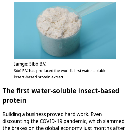
Iamge: Sibö B.V.
Sibö B.V. has produced the world’s first water-soluble
insect-based protein extract.
The first water-soluble insect-based
protein
Building a business proved hard work. Even
discounting the COVID-19 pandemic, which slammed
the brakes on the global economy just months after