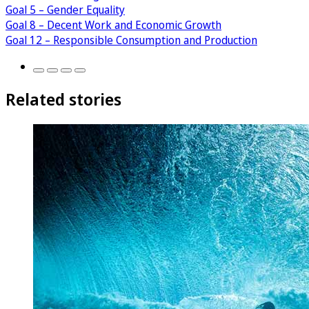
Goal 5 – Gender Equality
Goal 8 – Decent Work and Economic Growth
Goal 12 – Responsible Consumption and Production
Related stories