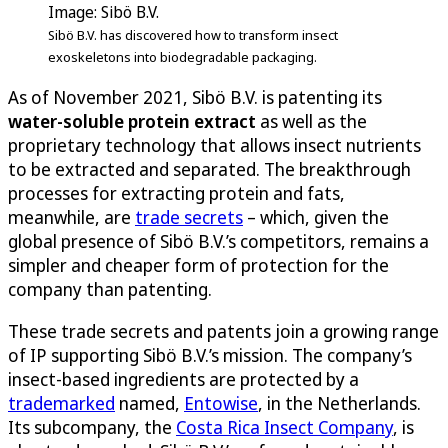
Image: Sibö B.V.
Sibö B.V. has discovered how to transform insect
exoskeletons into biodegradable packaging.
As of November 2021, Sibö B.V. is patenting its
water-soluble protein extract
as well as the
proprietary technology that allows insect nutrients
to be extracted and separated. The breakthrough
processes for extracting protein and fats,
meanwhile, are
trade secrets
– which, given the
global presence of Sibö B.V.’s competitors, remains a
simpler and cheaper form of protection for the
company than patenting.
These trade secrets and patents join a growing range
of IP supporting Sibö B.V.’s mission. The company’s
insect-based ingredients are protected by a
trademarked
named,
Entowise
, in the Netherlands.
Its subcompany, the
Costa Rica Insect Company
, is