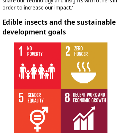
share our technology and insights with others in
order to increase our impact.’
Edible insects and the sustainable
development goals