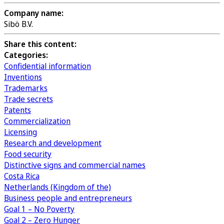
Company name:
Sibö B.V.
Share this content:
Categories:
Confidential information
Inventions
Trademarks
Trade secrets
Patents
Commercialization
Licensing
Research and development
Food security
Distinctive signs and commercial names
Costa Rica
Netherlands (Kingdom of the)
Business people and entrepreneurs
Goal 1 – No Poverty
Goal 2 – Zero Hunger