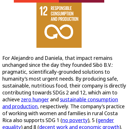
For Alejandro and Daniela, that impact remains
unchanged since the day they founded Sibö B.V.:
pragmatic, scientifically-grounded solutions to
humanity’s most urgent needs. By producing safe,
sustainable, nutritious food, their company is directly
contributing towards SDGs 2 and 12, which aim to
achieve
zero hunger
and
sustainable consumption
and production
, respectively. The company’s practice
of working with women and families in rural Costa
Rica also supports SDG 1 (
no poverty
), 5 (
gender
equality
) and 8 (
decent work and economic growth
).