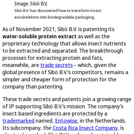
Image: Sibö B.V.
Sibö B.V. has discovered how to transform insect
exoskeletons into biodegradable packaging.
As of November 2021, Sibö B.V. is patenting its
water-soluble protein extract
as well as the
proprietary technology that allows insect nutrients
to be extracted and separated. The breakthrough
processes for extracting protein and fats,
meanwhile, are
trade secrets
– which, given the
global presence of Sibö B.V.’s competitors, remains a
simpler and cheaper form of protection for the
company than patenting.
These trade secrets and patents join a growing range
of IP supporting Sibö B.V.’s mission. The company’s
insect-based ingredients are protected by a
trademarked
named,
Entowise
, in the Netherlands.
Its subcompany, the
Costa Rica Insect Company
, is