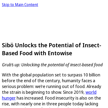
Skip to Main Content
Sibö Unlocks the Potential of Insect-
Based Food with Entowise
Grub’s up: Unlocking the potential of insect-based food
With the global population set to surpass 10 billion
before the end of the century, humanity faces a
serious problem: we’re running out of food. Already
the strain is beginning to show. Since 2019,
world
hunger
has increased. Food insecurity is also on the
rise, with nearly one in three people today lacking