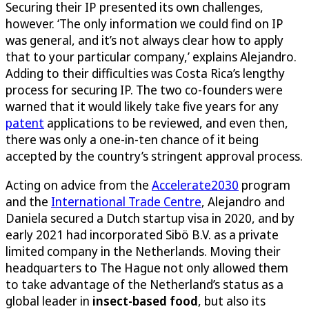
Securing their IP presented its own challenges,
however. ‘The only information we could find on IP
was general, and it’s not always clear how to apply
that to your particular company,’ explains Alejandro.
Adding to their difficulties was Costa Rica’s lengthy
process for securing IP. The two co-founders were
warned that it would likely take five years for any
patent
applications to be reviewed, and even then,
there was only a one-in-ten chance of it being
accepted by the country’s stringent approval process.
Acting on advice from the
Accelerate2030
program
and the
International Trade Centre
, Alejandro and
Daniela secured a Dutch startup visa in 2020, and by
early 2021 had incorporated Sibö B.V. as a private
limited company in the Netherlands. Moving their
headquarters to The Hague not only allowed them
to take advantage of the Netherland’s status as a
global leader in
insect-based food
, but also its