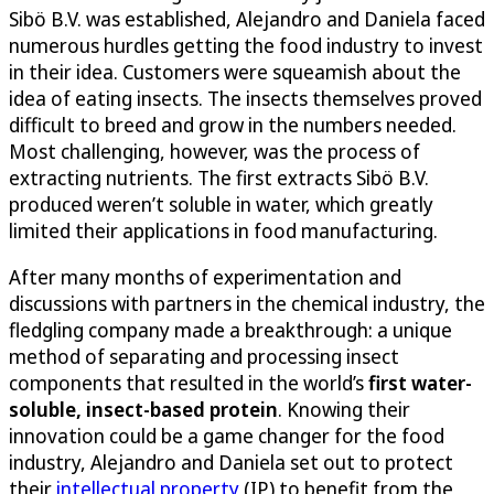
Sibö B.V. was established, Alejandro and Daniela faced
numerous hurdles getting the food industry to invest
in their idea. Customers were squeamish about the
idea of eating insects. The insects themselves proved
difficult to breed and grow in the numbers needed.
Most challenging, however, was the process of
extracting nutrients. The first extracts Sibö B.V.
produced weren’t soluble in water, which greatly
limited their applications in food manufacturing.
After many months of experimentation and
discussions with partners in the chemical industry, the
fledgling company made a breakthrough: a unique
method of separating and processing insect
components that resulted in the world’s
first water-
soluble, insect-based protein
. Knowing their
innovation could be a game changer for the food
industry, Alejandro and Daniela set out to protect
their
intellectual property
(IP) to benefit from the