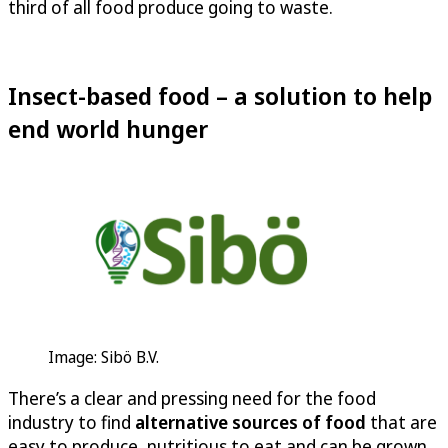
third of all food produce going to waste.
Insect-based food – a solution to help
end world hunger
Image: Sibö B.V.
There’s a clear and pressing need for the food
industry to find
alternative sources of food
that are
easy to produce, nutritious to eat and can be grown