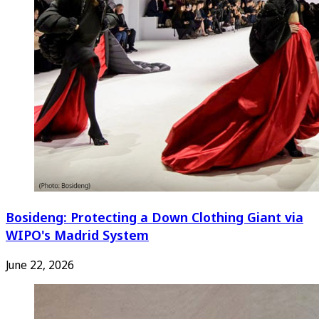
Bosideng: Protecting a Down Clothing Giant via
WIPO's Madrid System
June 22, 2026