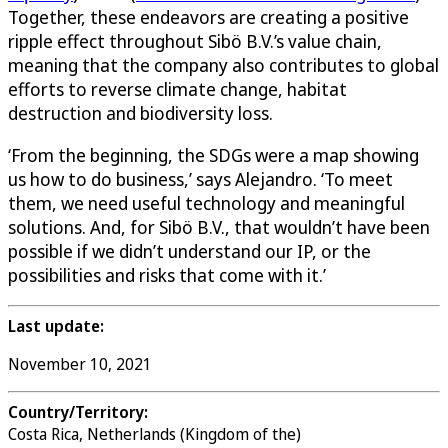
Together, these endeavors are creating a positive
ripple effect throughout Sibö B.V.’s value chain,
meaning that the company also contributes to global
efforts to reverse climate change, habitat
destruction and biodiversity loss.
‘From the beginning, the SDGs were a map showing
us how to do business,’ says Alejandro. ‘To meet
them, we need useful technology and meaningful
solutions. And, for Sibö B.V., that wouldn’t have been
possible if we didn’t understand our IP, or the
possibilities and risks that come with it.’
Last update:
November 10, 2021
Country/Territory:
Costa Rica, Netherlands (Kingdom of the)