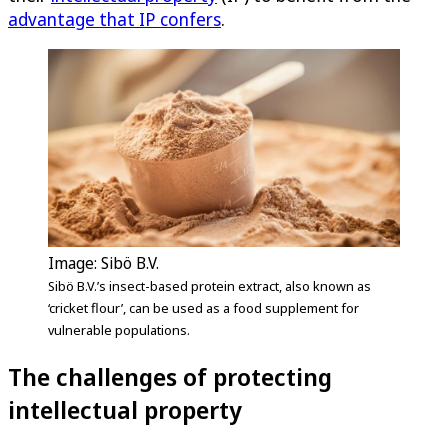
advantage that IP confers
.
Image: Sibö B.V.
Sibö B.V.’s insect-based protein extract, also known as
‘cricket flour’, can be used as a food supplement for
vulnerable populations.
The challenges of protecting
intellectual property