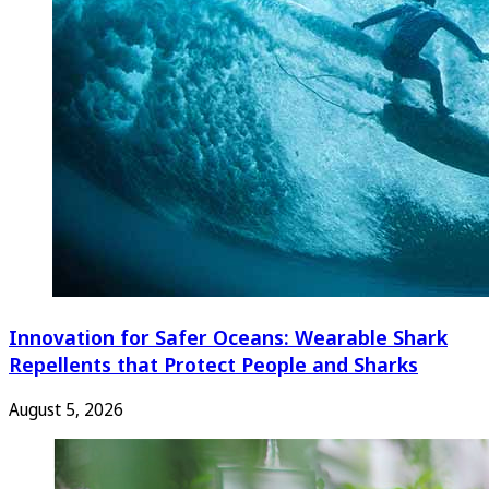
Innovation for Safer Oceans: Wearable Shark
Repellents that Protect People and Sharks
August 5, 2026