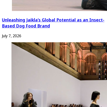
Unleashing Jaikla’s Global Potential as an Insect-
Based Dog Food Brand
July 7, 2026