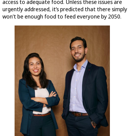
access to adequate food. Unless these issues are
urgently addressed, it’s predicted that there simply
won’t be enough food to feed everyone by 2050.