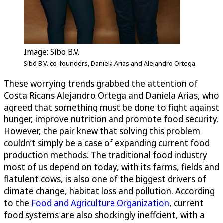
Image: Sibö B.V.
Sibö B.V. co-founders, Daniela Arias and Alejandro Ortega.
These worrying trends grabbed the attention of
Costa Ricans Alejandro Ortega and Daniela Arias, who
agreed that something must be done to fight against
hunger, improve nutrition and promote food security.
However, the pair knew that solving this problem
couldn’t simply be a case of expanding current food
production methods. The traditional food industry
most of us depend on today, with its farms, fields and
flatulent cows, is also one of the biggest drivers of
climate change, habitat loss and pollution. According
to the
Food and Agriculture Organization
, current
food systems are also shockingly ineffcient, with a