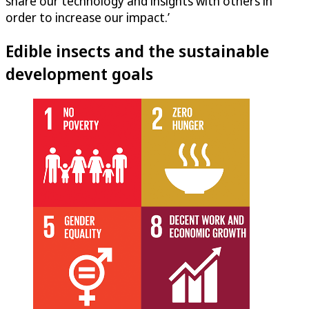
share our technology and insights with others in
order to increase our impact.’
Edible insects and the sustainable
development goals