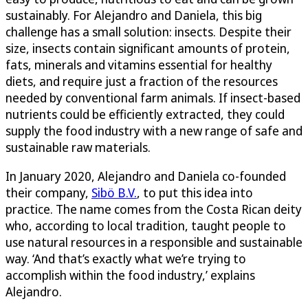
sustainably. For Alejandro and Daniela, this big
challenge has a small solution: insects. Despite their
size, insects contain significant amounts of protein,
fats, minerals and vitamins essential for healthy
diets, and require just a fraction of the resources
needed by conventional farm animals. If insect-based
nutrients could be efficiently extracted, they could
supply the food industry with a new range of safe and
sustainable raw materials.
In January 2020, Alejandro and Daniela co-founded
their company,
Sibö B.V.
, to put this idea into
practice. The name comes from the Costa Rican deity
who, according to local tradition, taught people to
use natural resources in a responsible and sustainable
way. ‘And that’s exactly what we’re trying to
accomplish within the food industry,’ explains
Alejandro.