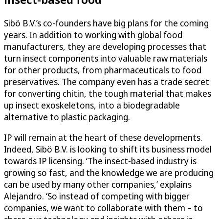
Sibö B.V.’s co-founders have big plans for the coming
years. In addition to working with global food
manufacturers, they are developing processes that
turn insect components into valuable raw materials
for other products, from pharmaceuticals to food
preservatives. The company even has a trade secret
for converting chitin, the tough material that makes
up insect exoskeletons, into a biodegradable
alternative to plastic packaging.
IP will remain at the heart of these developments.
Indeed, Sibö B.V. is looking to shift its business model
towards IP licensing. ‘The insect-based industry is
growing so fast, and the knowledge we are producing
can be used by many other companies,’ explains
Alejandro. ‘So instead of competing with bigger
companies, we want to collaborate with them – to