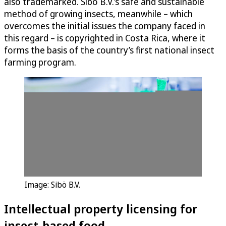
also trademarked. Sibö B.V.’s safe and sustainable
method of growing insects, meanwhile – which
overcomes the initial issues the company faced in
this regard – is copyrighted in Costa Rica, where it
forms the basis of the country’s first national insect
farming program.
Image: Sibö B.V.
Intellectual property licensing for
insect-based food