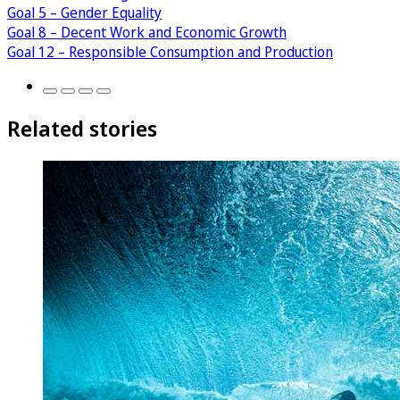
Goal 5 – Gender Equality
Goal 8 – Decent Work and Economic Growth
Goal 12 – Responsible Consumption and Production
Related stories