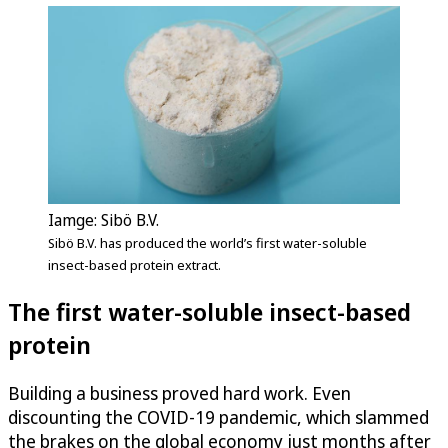
Iamge: Sibö B.V.
Sibö B.V. has produced the world’s first water-soluble
insect-based protein extract.
The first water-soluble insect-based
protein
Building a business proved hard work. Even
discounting the COVID-19 pandemic, which slammed
the brakes on the global economy just months after