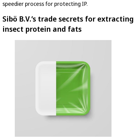
speedier process for protecting IP.
Sibö B.V.’s trade secrets for extracting
insect protein and fats