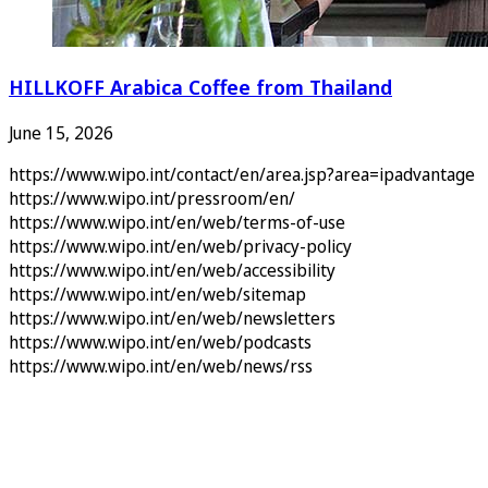
HILLKOFF Arabica Coffee from Thailand
June 15, 2026
https://www.wipo.int/contact/en/area.jsp?area=ipadvantage
https://www.wipo.int/pressroom/en/
https://www.wipo.int/en/web/terms-of-use
https://www.wipo.int/en/web/privacy-policy
https://www.wipo.int/en/web/accessibility
https://www.wipo.int/en/web/sitemap
https://www.wipo.int/en/web/newsletters
https://www.wipo.int/en/web/podcasts
https://www.wipo.int/en/web/news/rss