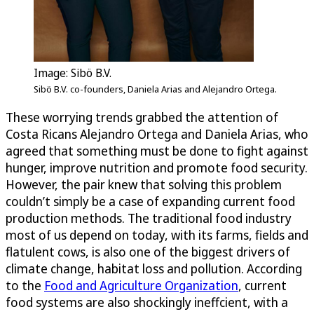
Image: Sibö B.V.
Sibö B.V. co-founders, Daniela Arias and Alejandro Ortega.
These worrying trends grabbed the attention of
Costa Ricans Alejandro Ortega and Daniela Arias, who
agreed that something must be done to fight against
hunger, improve nutrition and promote food security.
However, the pair knew that solving this problem
couldn’t simply be a case of expanding current food
production methods. The traditional food industry
most of us depend on today, with its farms, fields and
flatulent cows, is also one of the biggest drivers of
climate change, habitat loss and pollution. According
to the
Food and Agriculture Organization
, current
food systems are also shockingly ineffcient, with a