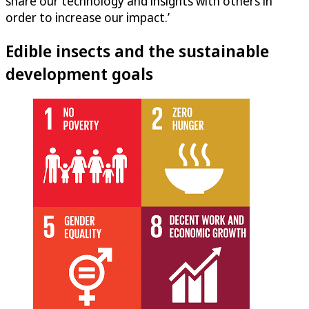
share our technology and insights with others in
order to increase our impact.’
Edible insects and the sustainable
development goals