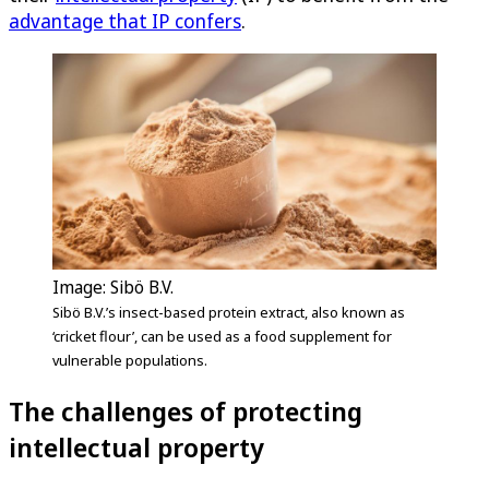
advantage that IP confers
.
Image: Sibö B.V.
Sibö B.V.’s insect-based protein extract, also known as
‘cricket flour’, can be used as a food supplement for
vulnerable populations.
The challenges of protecting
intellectual property