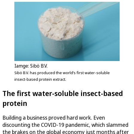
Iamge: Sibö B.V.
Sibö B.V. has produced the world’s first water-soluble
insect-based protein extract.
The first water-soluble insect-based
protein
Building a business proved hard work. Even
discounting the COVID-19 pandemic, which slammed
the brakes on the global economy just months after