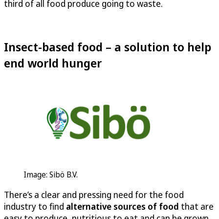
third of all food produce going to waste.
Insect-based food – a solution to help
end world hunger
Image: Sibö B.V.
There’s a clear and pressing need for the food
industry to find
alternative sources of food
that are
easy to produce, nutritious to eat and can be grown