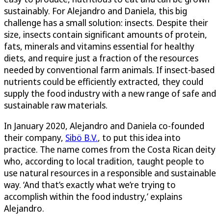
sustainably. For Alejandro and Daniela, this big
challenge has a small solution: insects. Despite their
size, insects contain significant amounts of protein,
fats, minerals and vitamins essential for healthy
diets, and require just a fraction of the resources
needed by conventional farm animals. If insect-based
nutrients could be efficiently extracted, they could
supply the food industry with a new range of safe and
sustainable raw materials.
In January 2020, Alejandro and Daniela co-founded
their company,
Sibö B.V.
, to put this idea into
practice. The name comes from the Costa Rican deity
who, according to local tradition, taught people to
use natural resources in a responsible and sustainable
way. ‘And that’s exactly what we’re trying to
accomplish within the food industry,’ explains
Alejandro.