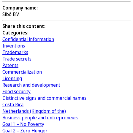
Company name:
Sibö B.V.
Share this content:
Categories:
Confidential information
Inventions
Trademarks
Trade secrets
Patents
Commercialization
Licensing
Research and development
Food security
Distinctive signs and commercial names
Costa Rica
Netherlands (Kingdom of the)
Business people and entrepreneurs
Goal 1 – No Poverty
Goal 2 – Zero Hunger