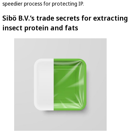
speedier process for protecting IP.
Sibö B.V.’s trade secrets for extracting
insect protein and fats