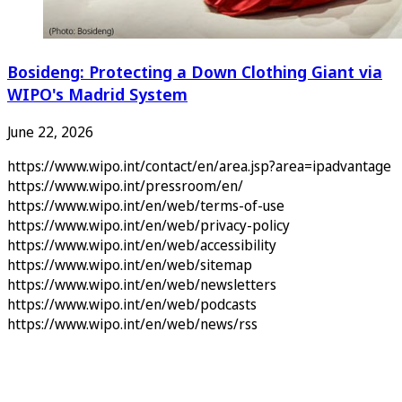
Bosideng: Protecting a Down Clothing Giant via
WIPO's Madrid System
June 22, 2026
https://www.wipo.int/contact/en/area.jsp?area=ipadvantage
https://www.wipo.int/pressroom/en/
https://www.wipo.int/en/web/terms-of-use
https://www.wipo.int/en/web/privacy-policy
https://www.wipo.int/en/web/accessibility
https://www.wipo.int/en/web/sitemap
https://www.wipo.int/en/web/newsletters
https://www.wipo.int/en/web/podcasts
https://www.wipo.int/en/web/news/rss