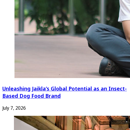
Unleashing Jaikla’s Global Potential as an Insect-
Based Dog Food Brand
July 7, 2026