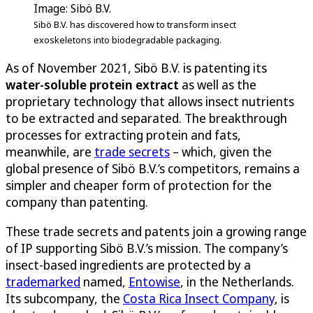
Image: Sibö B.V.
Sibö B.V. has discovered how to transform insect
exoskeletons into biodegradable packaging.
As of November 2021, Sibö B.V. is patenting its
water-soluble protein extract
as well as the
proprietary technology that allows insect nutrients
to be extracted and separated. The breakthrough
processes for extracting protein and fats,
meanwhile, are
trade secrets
– which, given the
global presence of Sibö B.V.’s competitors, remains a
simpler and cheaper form of protection for the
company than patenting.
These trade secrets and patents join a growing range
of IP supporting Sibö B.V.’s mission. The company’s
insect-based ingredients are protected by a
trademarked
named,
Entowise
, in the Netherlands.
Its subcompany, the
Costa Rica Insect Company
, is