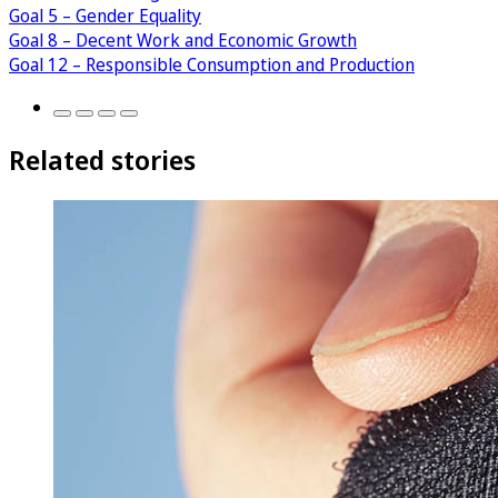
Goal 5 – Gender Equality
Goal 8 – Decent Work and Economic Growth
Goal 12 – Responsible Consumption and Production
Related stories