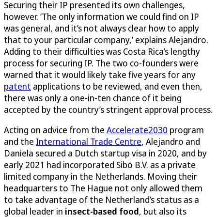
Securing their IP presented its own challenges,
however. ‘The only information we could find on IP
was general, and it’s not always clear how to apply
that to your particular company,’ explains Alejandro.
Adding to their difficulties was Costa Rica’s lengthy
process for securing IP. The two co-founders were
warned that it would likely take five years for any
patent
applications to be reviewed, and even then,
there was only a one-in-ten chance of it being
accepted by the country’s stringent approval process.
Acting on advice from the
Accelerate2030
program
and the
International Trade Centre
, Alejandro and
Daniela secured a Dutch startup visa in 2020, and by
early 2021 had incorporated Sibö B.V. as a private
limited company in the Netherlands. Moving their
headquarters to The Hague not only allowed them
to take advantage of the Netherland’s status as a
global leader in
insect-based food
, but also its