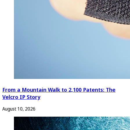
From a Mountain Walk to 2,100 Patents: The
Velcro IP Story
August 10, 2026