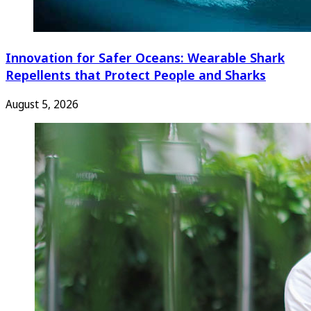
Innovation for Safer Oceans: Wearable Shark
Repellents that Protect People and Sharks
August 5, 2026