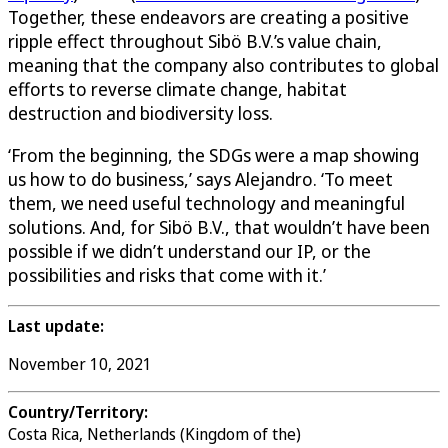
Together, these endeavors are creating a positive
ripple effect throughout Sibö B.V.’s value chain,
meaning that the company also contributes to global
efforts to reverse climate change, habitat
destruction and biodiversity loss.
‘From the beginning, the SDGs were a map showing
us how to do business,’ says Alejandro. ‘To meet
them, we need useful technology and meaningful
solutions. And, for Sibö B.V., that wouldn’t have been
possible if we didn’t understand our IP, or the
possibilities and risks that come with it.’
Last update:
November 10, 2021
Country/Territory:
Costa Rica, Netherlands (Kingdom of the)