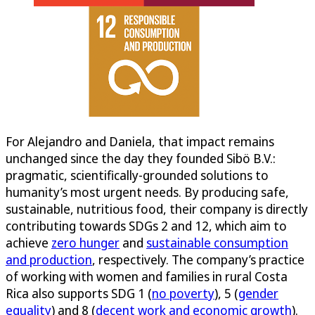
For Alejandro and Daniela, that impact remains
unchanged since the day they founded Sibö B.V.:
pragmatic, scientifically-grounded solutions to
humanity’s most urgent needs. By producing safe,
sustainable, nutritious food, their company is directly
contributing towards SDGs 2 and 12, which aim to
achieve
zero hunger
and
sustainable consumption
and production
, respectively. The company’s practice
of working with women and families in rural Costa
Rica also supports SDG 1 (
no poverty
), 5 (
gender
equality
) and 8 (
decent work and economic growth
).