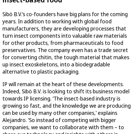
Sibö B.V.’s co-founders have big plans for the coming
years. In addition to working with global food
manufacturers, they are developing processes that
turn insect components into valuable raw materials
for other products, from pharmaceuticals to food
preservatives. The company even has a trade secret
for converting chitin, the tough material that makes
up insect exoskeletons, into a biodegradable
alternative to plastic packaging.
IP will remain at the heart of these developments.
Indeed, Sibö B.V. is looking to shift its business model
towards IP licensing. ‘The insect-based industry is
growing so fast, and the knowledge we are producing
can be used by many other companies,’ explains
Alejandro. ‘So instead of competing with bigger
companies, we want to collaborate with them – to