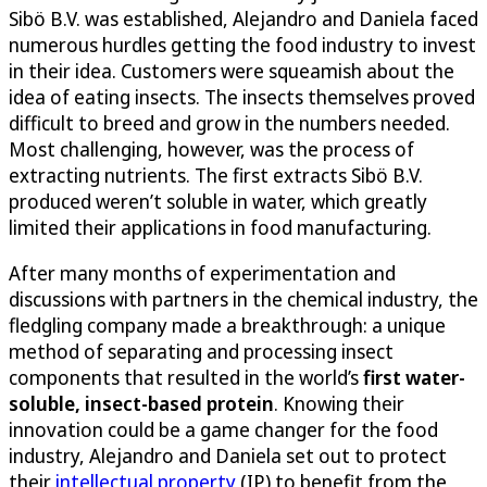
Sibö B.V. was established, Alejandro and Daniela faced
numerous hurdles getting the food industry to invest
in their idea. Customers were squeamish about the
idea of eating insects. The insects themselves proved
difficult to breed and grow in the numbers needed.
Most challenging, however, was the process of
extracting nutrients. The first extracts Sibö B.V.
produced weren’t soluble in water, which greatly
limited their applications in food manufacturing.
After many months of experimentation and
discussions with partners in the chemical industry, the
fledgling company made a breakthrough: a unique
method of separating and processing insect
components that resulted in the world’s
first water-
soluble, insect-based protein
. Knowing their
innovation could be a game changer for the food
industry, Alejandro and Daniela set out to protect
their
intellectual property
(IP) to benefit from the