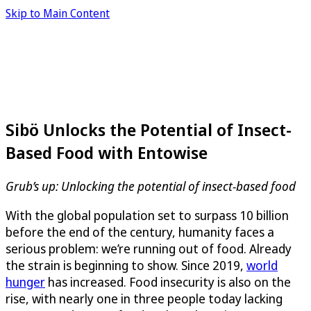
Skip to Main Content
Sibö Unlocks the Potential of Insect-
Based Food with Entowise
Grub’s up: Unlocking the potential of insect-based food
With the global population set to surpass 10 billion
before the end of the century, humanity faces a
serious problem: we’re running out of food. Already
the strain is beginning to show. Since 2019,
world
hunger
has increased. Food insecurity is also on the
rise, with nearly one in three people today lacking