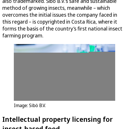
also trademarked. Sibö B.V.’s safe and sustainable
method of growing insects, meanwhile – which
overcomes the initial issues the company faced in
this regard – is copyrighted in Costa Rica, where it
forms the basis of the country’s first national insect
farming program.
Image: Sibö B.V.
Intellectual property licensing for
insect-based food