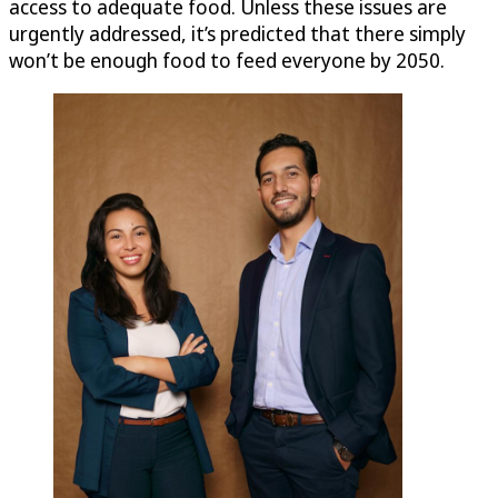
access to adequate food. Unless these issues are
urgently addressed, it’s predicted that there simply
won’t be enough food to feed everyone by 2050.