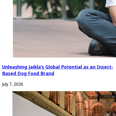
Unleashing Jaikla’s Global Potential as an Insect-
Based Dog Food Brand
July 7, 2026