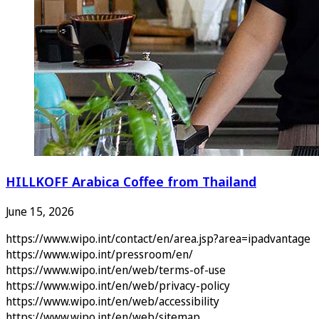
HILLKOFF Arabica Coffee from Thailand
June 15, 2026
https://www.wipo.int/contact/en/area.jsp?area=ipadvantage
https://www.wipo.int/pressroom/en/
https://www.wipo.int/en/web/terms-of-use
https://www.wipo.int/en/web/privacy-policy
https://www.wipo.int/en/web/accessibility
https://www.wipo.int/en/web/sitemap