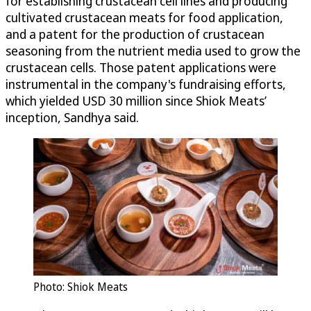
for establishing crustacean cell lines and producing
cultivated crustacean meats for food application,
and a patent for the production of crustacean
seasoning from the nutrient media used to grow the
crustacean cells. Those patent applications were
instrumental in the company's fundraising efforts,
which yielded USD 30 million since Shiok Meats’
inception, Sandhya said.
Photo: Shiok Meats