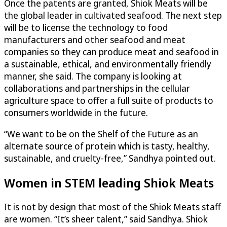
Once the patents are granted, Shiok Meats will be
the global leader in cultivated seafood. The next step
will be to license the technology to food
manufacturers and other seafood and meat
companies so they can produce meat and seafood in
a sustainable, ethical, and environmentally friendly
manner, she said. The company is looking at
collaborations and partnerships in the cellular
agriculture space to offer a full suite of products to
consumers worldwide in the future.
“We want to be on the Shelf of the Future as an
alternate source of protein which is tasty, healthy,
sustainable, and cruelty-free,” Sandhya pointed out.
Women in STEM leading Shiok Meats
It is not by design that most of the Shiok Meats staff
are women. “It’s sheer talent,” said Sandhya. Shiok