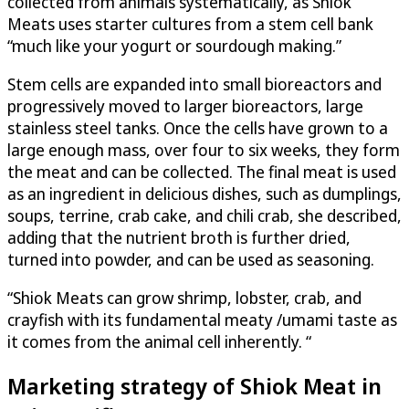
collected from animals systematically, as Shiok
Meats uses starter cultures from a stem cell bank
“much like your yogurt or sourdough making.”
Stem cells are expanded into small bioreactors and
progressively moved to larger bioreactors, large
stainless steel tanks. Once the cells have grown to a
large enough mass, over four to six weeks, they form
the meat and can be collected. The final meat is used
as an ingredient in delicious dishes, such as dumplings,
soups, terrine, crab cake, and chili crab, she described,
adding that the nutrient broth is further dried,
turned into powder, and can be used as seasoning.
“Shiok Meats can grow shrimp, lobster, crab, and
crayfish with its fundamental meaty /umami taste as
it comes from the animal cell inherently. “
Marketing strategy of Shiok Meat in