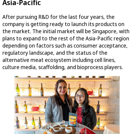
Asia-Pacific
After pursuing R&D for the last four years, the
company is getting ready to launch its products on
the market. The initial market will be Singapore, with
plans to expand to the rest of the Asia-Pacific region
depending on factors such as consumer acceptance,
regulatory landscape, and the status of the
alternative meat ecosystem including cell lines,
culture media, scaffolding, and bioprocess players.