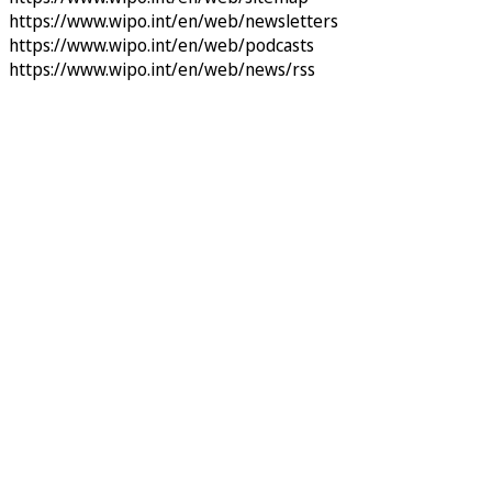
https://www.wipo.int/en/web/newsletters
https://www.wipo.int/en/web/podcasts
https://www.wipo.int/en/web/news/rss