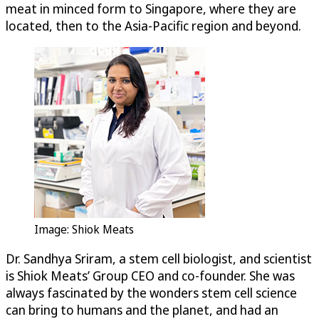
meat in minced form to Singapore, where they are
located, then to the Asia-Pacific region and beyond.
Image: Shiok Meats
Dr. Sandhya Sriram, a stem cell biologist, and scientist
is Shiok Meats’ Group CEO and co-founder. She was
always fascinated by the wonders stem cell science
can bring to humans and the planet, and had an