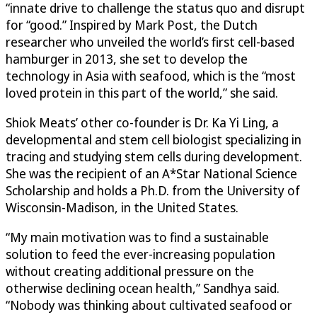
“innate drive to challenge the status quo and disrupt
for “good.” Inspired by Mark Post, the Dutch
researcher who unveiled the world’s first cell-based
hamburger in 2013, she set to develop the
technology in Asia with seafood, which is the “most
loved protein in this part of the world,” she said.
Shiok Meats’ other co-founder is Dr. Ka Yi Ling, a
developmental and stem cell biologist specializing in
tracing and studying stem cells during development.
She was the recipient of an A*Star National Science
Scholarship and holds a Ph.D. from the University of
Wisconsin-Madison, in the United States.
“My main motivation was to find a sustainable
solution to feed the ever-increasing population
without creating additional pressure on the
otherwise declining ocean health,” Sandhya said.
“Nobody was thinking about cultivated seafood or