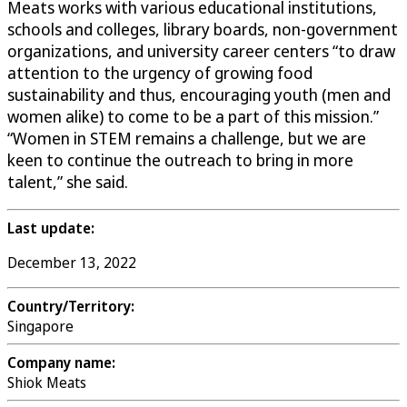
Meats works with various educational institutions,
schools and colleges, library boards, non-government
organizations, and university career centers “to draw
attention to the urgency of growing food
sustainability and thus, encouraging youth (men and
women alike) to come to be a part of this mission.”
“Women in STEM remains a challenge, but we are
keen to continue the outreach to bring in more
talent,” she said.
Last update:
December 13, 2022
Country/Territory:
Singapore
Company name:
Shiok Meats