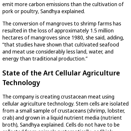
emit more carbon emissions than the cultivation of
pork or poultry, Sandhya explained.
The conversion of mangroves to shrimp farms has
resulted in the loss of approximately 1.5 million
hectares of mangroves since 1980, she said, adding,
“that studies have shown that cultivated seafood
and meat use considerably less land, water, and
energy than traditional production.”
State of the Art Cellular Agriculture
Technology
The company is creating crustacean meat using
cellular agriculture technology. Stem cells are isolated
from a small sample of crustaceans (shrimp, lobster,
crab) and grown in a liquid nutrient media (nutrient
broth), Sandhya explained. Cells do not have to be