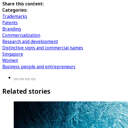
Share this content:
Categories:
Trademarks
Patents
Branding
Commercialization
Research and development
Distinctive signs and commercial names
Singapore
Women
Business people and entrepreneurs
Related stories