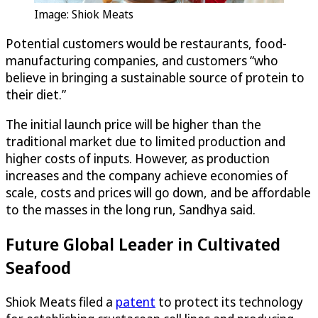
Image: Shiok Meats
Potential customers would be restaurants, food-
manufacturing companies, and customers “who
believe in bringing a sustainable source of protein to
their diet.”
The initial launch price will be higher than the
traditional market due to limited production and
higher costs of inputs. However, as production
increases and the company achieve economies of
scale, costs and prices will go down, and be affordable
to the masses in the long run, Sandhya said.
Future Global Leader in Cultivated
Seafood
Shiok Meats filed a
patent
to protect its technology