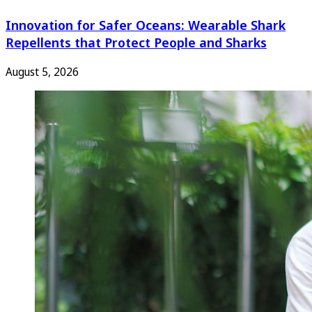
Innovation for Safer Oceans: Wearable Shark
Repellents that Protect People and Sharks
August 5, 2026