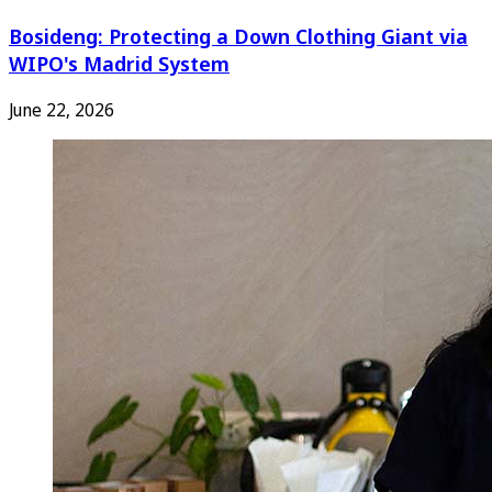
Bosideng: Protecting a Down Clothing Giant via
WIPO's Madrid System
June 22, 2026