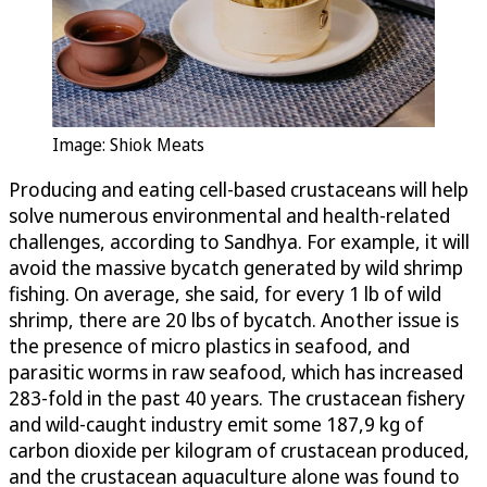
Image: Shiok Meats
Producing and eating cell-based crustaceans will help
solve numerous environmental and health-related
challenges, according to Sandhya. For example, it will
avoid the massive bycatch generated by wild shrimp
fishing. On average, she said, for every 1 lb of wild
shrimp, there are 20 lbs of bycatch. Another issue is
the presence of micro plastics in seafood, and
parasitic worms in raw seafood, which has increased
283-fold in the past 40 years. The crustacean fishery
and wild-caught industry emit some 187,9 kg of
carbon dioxide per kilogram of crustacean produced,
and the crustacean aquaculture alone was found to