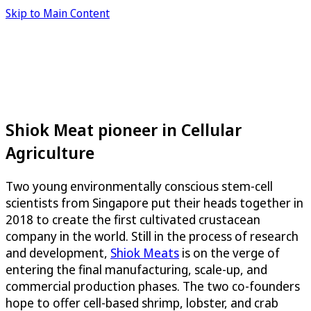
Skip to Main Content
Shiok Meat pioneer in Cellular
Agriculture
Two young environmentally conscious stem-cell
scientists from Singapore put their heads together in
2018 to create the first cultivated crustacean
company in the world. Still in the process of research
and development,
Shiok Meats
is on the verge of
entering the final manufacturing, scale-up, and
commercial production phases. The two co-founders
hope to offer cell-based shrimp, lobster, and crab