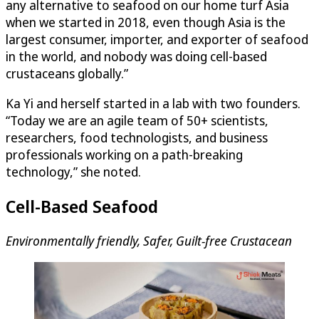
any alternative to seafood on our home turf Asia
when we started in 2018, even though Asia is the
largest consumer, importer, and exporter of seafood
in the world, and nobody was doing cell-based
crustaceans globally.”
Ka Yi and herself started in a lab with two founders.
“Today we are an agile team of 50+ scientists,
researchers, food technologists, and business
professionals working on a path-breaking
technology,” she noted.
Cell-Based Seafood
Environmentally friendly, Safer, Guilt-free Crustacean