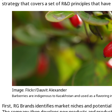
strategy that covers a set of R&D principles that have
Image: Flickr/Dauvit Alexander
Barberries are indigenous to Kazakhstan and used as a flavoring i
First, RG Brands identifies market niches and potenti
The company then develops new products and product 