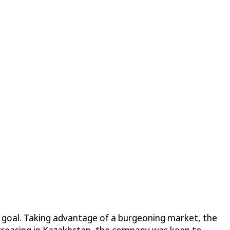
t goal. Taking advantage of a burgeoning market, the
ncreasing in Kazakhstan, the company was keen to