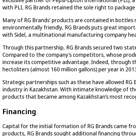
exclusive partner of Pepsi-Lipton International (PLI)
with PLI, RG Brands retained the sole right to package
Many of RG Brands’ products are contained in bottles 
environmentally friendly, RG Brands puts great import
with Sidel, a multinational manufacturing company hea
Through this partnership, RG Brands secured two state o
Compared to the company’s competitors, whose product
increase its competitive advantage. Indeed, through th
hectoliters (almost 160 million gallons) per year in 201
Strategic partnerships such as these have allowed RG 
industry in Kazakhstan. With intimate knowledge of th
products that became among Kazakhstan’s most recogn
Financing
Capital for the initial formation of RG Brands came fr
products, RG Brands sought additional financing throu