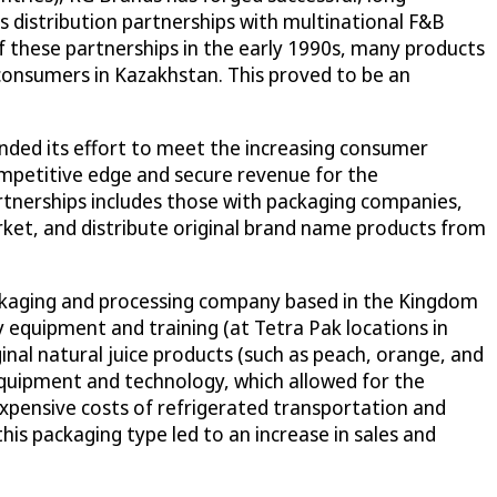
s distribution partnerships with multinational F&B
f these partnerships in the early 1990s, many products
consumers in Kazakhstan. This proved to be an
anded its effort to meet the increasing consumer
mpetitive edge and secure revenue for the
rtnerships includes those with packaging companies,
ket, and distribute original brand name products from
ackaging and processing company based in the Kingdom
 equipment and training (at Tetra Pak locations in
nal natural juice products (such as peach, orange, and
 equipment and technology, which allowed for the
xpensive costs of refrigerated transportation and
is packaging type led to an increase in sales and