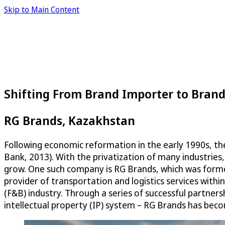
Skip to Main Content
Shifting From Brand Importer to Bran
RG Brands, Kazakhstan
Following economic reformation in the early 1990s, the
Bank, 2013). With the privatization of many industrie
grow. One such company is RG Brands, which was formed
provider of transportation and logistics services withi
(F&B) industry. Through a series of successful partner
intellectual property (IP) system – RG Brands has be