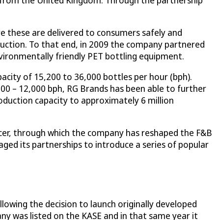
nd from the United Kingdom. Through the partnership
e these are delivered to consumers safely and
duction. To that end, in 2009 the company partnered
vironmentally friendly PET bottling equipment.
acity of 15,200 to 36,000 bottles per hour (bph).
00 – 12,000 bph, RG Brands has been able to further
oduction capacity to approximately 6 million
ducer, through which the company has reshaped the F&B
ed its partnerships to introduce a series of popular
lowing the decision to launch originally developed
ny was listed on the KASE and in that same year it