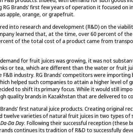
 RG Brands’ first few years of operation it focused on i
h as apple, orange, or grapefruit.
tered into research and development (R&D) on the viabilit
mpany learned that, at the time, over 60 percent of t
rcent of the total cost of a product came from transpor
demand for fruit juices was growing, it was not substan
ks or tea, which are different than the water or fruit j
 the F&B industry. RG Brands’ competitors were importin
hich helped such companies to attain a higher level of gr
ecided to shift its primary focus. While it would still 
high quality brands in Kazakhstan that are delivered to 
ands’ first natural juice products. Creating original r
lve varieties of natural fruit juices in two types of siz
d
Da-Da Day
. Following their successful reception (these 
Brands continues its tradition of R&D to successfully d