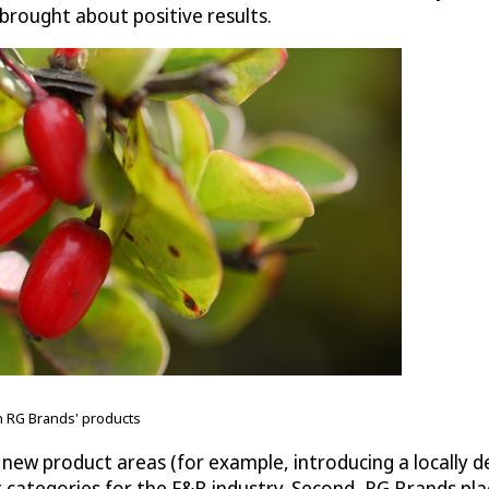
 brought about positive results.
n RG Brands' products
al new product areas (for example, introducing a locall
categories for the F&B industry. Second, RG Brands pl