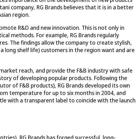
ani company, RG Brands believes that it is in a better
sian region.
romote R&D and new innovation. This is not only in
stical methods. For example, RG Brands regularly
es. The findings allow the company to create stylish,
a long shelf life) customers in the region want and are
 market reach, and provide the F&B industry with safe
istory of developing popular products. Following the
butor of F&B products), RG Brands developed its own
room temperature for up to six months in 2004, and
le with a transparent label to coincide with the launch
ries), RG Brands has forged successful, long-