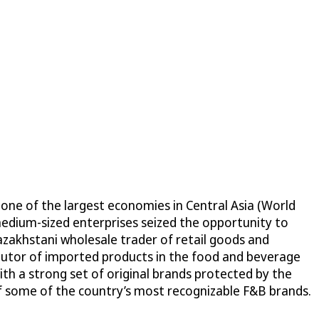
one of the largest economies in Central Asia (World
medium-sized enterprises seized the opportunity to
zakhstani wholesale trader of retail goods and
ributor of imported products in the food and beverage
ith a strong set of original brands protected by the
f some of the country’s most recognizable F&B brands.