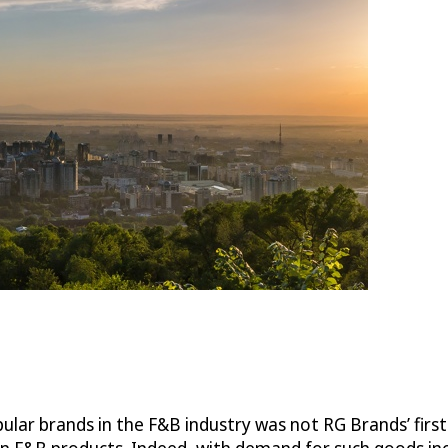
ular brands in the F&B industry was not RG Brands’ firs
ign F&B products. Indeed, with demand for such goods i