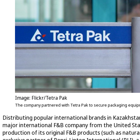
Image: Flickr/Tetra Pak
The company partnered with Tetra Pak to secure packaging equip
Distributing popular international brands in Kazakhsta
major international F&B company from the United State
production of its original F&B products (such as natu