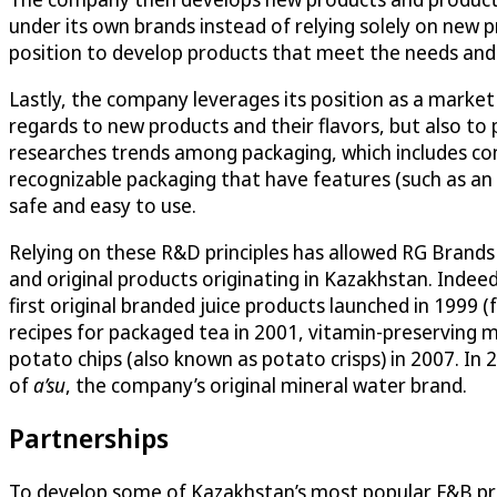
under its own brands instead of relying solely on new 
position to develop products that meet the needs and
Lastly, the company leverages its position as a market
regards to new products and their flavors, but also to
researches trends among packaging, which includes con
recognizable packaging that have features (such as an e
safe and easy to use.
Relying on these R&D principles has allowed RG Brands
and original products originating in Kazakhstan. Indeed
first original branded juice products launched in 199
recipes for packaged tea in 2001, vitamin-preserving m
potato chips (also known as potato crisps) in 2007. In 
of
a’su
, the company’s original mineral water brand.
Partnerships
To develop some of Kazakhstan’s most popular F&B pro