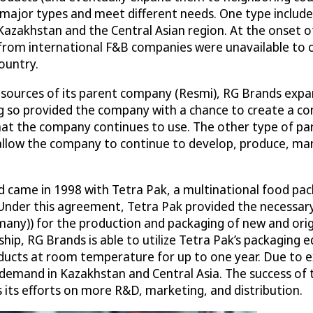
 major types and meet different needs. One type include
Kazakhstan and the Central Asian region. At the onset o
) from international F&B companies were unavailable to 
ountry.
 resources of its parent company (Resmi), RG Brands exp
 so provided the company with a chance to create a co
hat the company continues to use. The other type of pa
allow the company to continue to develop, produce, mar
nd came in 1998 with Tetra Pak, a multinational food p
Under this agreement, Tetra Pak provided the necessary
any)) for the production and packaging of new and origi
hip, RG Brands is able to utilize Tetra Pak’s packaging
oducts at room temperature for up to one year. Due to e
demand in Kazakhstan and Central Asia. The success of th
 its efforts on more R&D, marketing, and distribution.