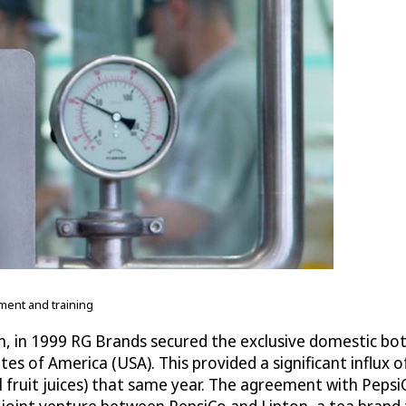
ment and training
n, in 1999 RG Brands secured the exclusive domestic bott
s of America (USA). This provided a significant influx
ral fruit juices) that same year. The agreement with P