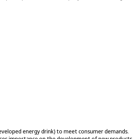
y developed energy drink) to meet consumer demands.
aces importance on the development of new products