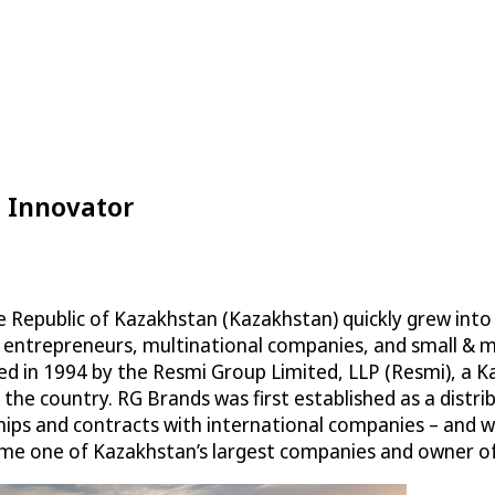
d Innovator
 Republic of Kazakhstan (Kazakhstan) quickly grew into 
s, entrepreneurs, multinational companies, and small & 
 in 1994 by the Resmi Group Limited, LLP (Resmi), a Ka
n the country. RG Brands was first established as a dist
ships and contracts with international companies – and w
come one of Kazakhstan’s largest companies and owner o