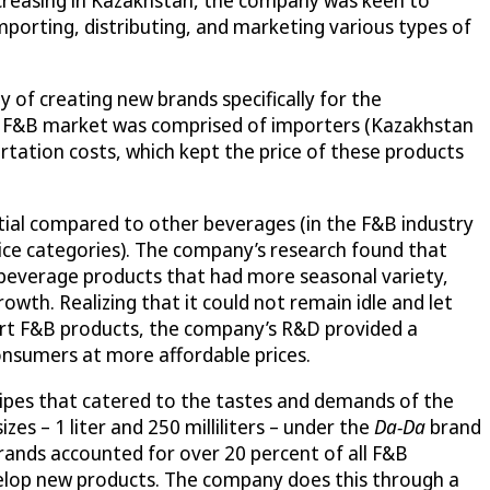
mporting, distributing, and marketing various types of
y of creating new brands specifically for the
he F&B market was comprised of importers (Kazakhstan
tation costs, which kept the price of these products
tial compared to other beverages (in the F&B industry
uice categories). The company’s research found that
g beverage products that had more seasonal variety,
owth. Realizing that it could not remain idle and let
import F&B products, the company’s R&D provided a
consumers at more affordable prices.
ecipes that catered to the tastes and demands of the
es – 1 liter and 250 milliliters – under the
Da-Da
brand
brands accounted for over 20 percent of all F&B
evelop new products. The company does this through a