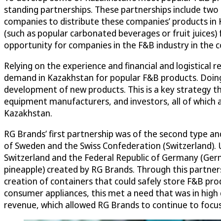
standing partnerships. These partnerships include two
companies to distribute these companies’ products in 
(such as popular carbonated beverages or fruit juices
opportunity for companies in the F&B industry in the c
Relying on the experience and financial and logistical
demand in Kazakhstan for popular F&B products. Doing
development of new products. This is a key strategy t
equipment manufacturers, and investors, all of which 
Kazakhstan.
RG Brands’ first partnership was of the second type a
of Sweden and the Swiss Confederation (Switzerland). 
Switzerland and the Federal Republic of Germany (Germ
pineapple) created by RG Brands. Through this partners
creation of containers that could safely store F&B pr
consumer appliances, this met a need that was in high 
revenue, which allowed RG Brands to continue to focus