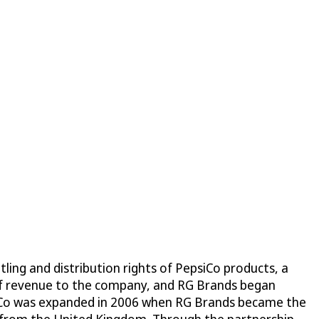
ling and distribution rights of PepsiCo products, a
 of revenue to the company, and RG Brands began
epsiCo was expanded in 2006 when RG Brands became the