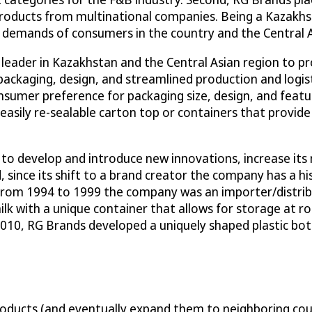
products from multinational companies. Being a Kazakhst
 demands of consumers in the country and the Central A
 leader in Kazakhstan and the Central Asian region to p
 packaging, design, and streamlined production and logi
sumer preference for packaging size, design, and featur
asily re-sealable carton top or containers that provide 
 to develop and introduce new innovations, increase its
, since its shift to a brand creator the company has a h
9 (from 1994 to 1999 the company was an importer/distri
ilk with a unique container that allows for storage at 
2010, RG Brands developed a uniquely shaped plastic bott
ducts (and eventually expand them to neighboring count