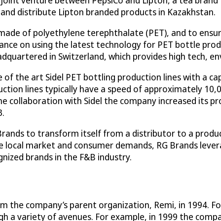
, a joint venture between PepsiCo and Lipton, a tea bra
 and distribute Lipton branded products in Kazakhstan.
made of polyethylene terephthalate (PET), and to ensur
ance on using the latest technology for PET bottle pro
dquartered in Switzerland, which provides high tech, en
f the art Sidel PET bottling production lines with a cap
ion lines typically have a speed of approximately 10,0
e collaboration with Sidel the company increased its pr
3.
Brands to transform itself from a distributor to a pro
e local market and consumer demands, RG Brands leverag
ized brands in the F&B industry.
om the company’s parent organization, Remi, in 1994. Fol
gh a variety of avenues. For example, in 1999 the compa