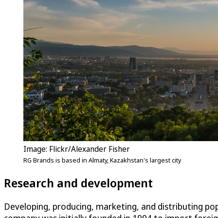
Image: Flickr/Alexander Fisher
RG Brands is based in Almaty, Kazakhstan's largest city
Research and development
Developing, producing, marketing, and distributing pop
company was initially founded in 1994 to import fore