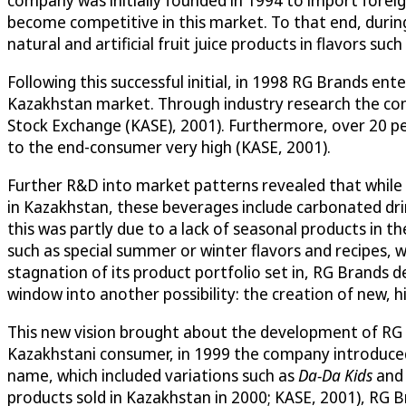
become competitive in this market. To that end, during
natural and artificial fruit juice products in flavors suc
Following this successful initial, in 1998 RG Brands en
Kazakhstan market. Through industry research the co
Stock Exchange (KASE), 2001). Furthermore, over 20 pe
to the end-consumer very high (KASE, 2001).
Further R&D into market patterns revealed that while 
in Kazakhstan, these beverages include carbonated drin
this was partly due to a lack of seasonal products in
such as special summer or winter flavors and recipes, w
stagnation of its product portfolio set in, RG Brands d
window into another possibility: the creation of new, 
This new vision brought about the development of RG Br
Kazakhstani consumer, in 1999 the company introduced twe
name, which included variations such as
Da-Da Kids
an
products sold in Kazakhstan in 2000; KASE, 2001), RG 