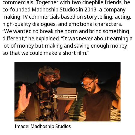
commercials. Together with two cinephile friends, he
co-founded Madhoship Studios in 2013, a company
making TV commercials based on storytelling, acting,
high-quality dialogues, and emotional characters.
“We wanted to break the norm and bring something
different,” he explained. “It was never about earning a
lot of money but making and saving enough money
so that we could make a short film.”
Image: Madhoship Studios