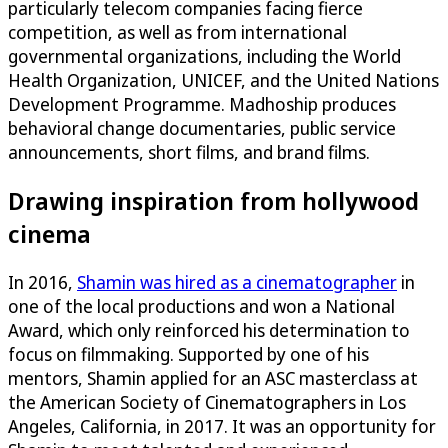
particularly telecom companies facing fierce
competition, as well as from international
governmental organizations, including the World
Health Organization, UNICEF, and the United Nations
Development Programme. Madhoship produces
behavioral change documentaries, public service
announcements, short films, and brand films.
Drawing inspiration from hollywood
cinema
In 2016,
Shamin was hired as a cinematographer
in
one of the local productions and won a National
Award, which only reinforced his determination to
focus on filmmaking. Supported by one of his
mentors, Shamin applied for an ASC masterclass at
the American Society of Cinematographers in Los
Angeles, California, in 2017. It was an opportunity for