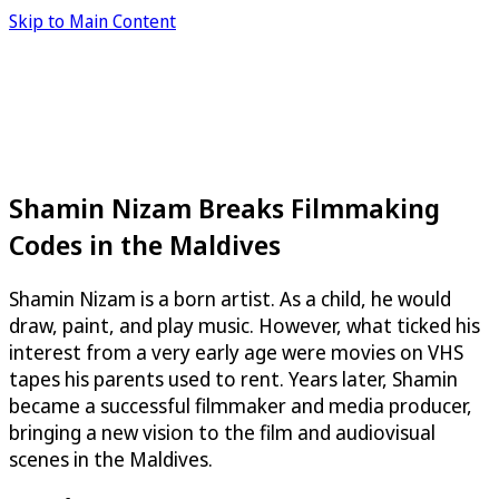
Skip to Main Content
Shamin Nizam Breaks Filmmaking
Codes in the Maldives
Shamin Nizam is a born artist. As a child, he would
draw, paint, and play music. However, what ticked his
interest from a very early age were movies on VHS
tapes his parents used to rent. Years later, Shamin
became a successful filmmaker and media producer,
bringing a new vision to the film and audiovisual
scenes in the Maldives.