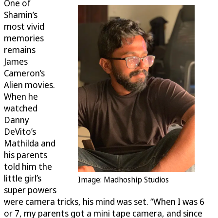
One of
Shamin’s
most vivid
memories
remains
James
Cameron’s
Alien movies.
When he
watched
Danny
DeVito’s
Mathilda and
his parents
told him the
little girl’s
Image: Madhoship Studios
super powers
were camera tricks, his mind was set. “When I was 6
or 7, my parents got a mini tape camera, and since