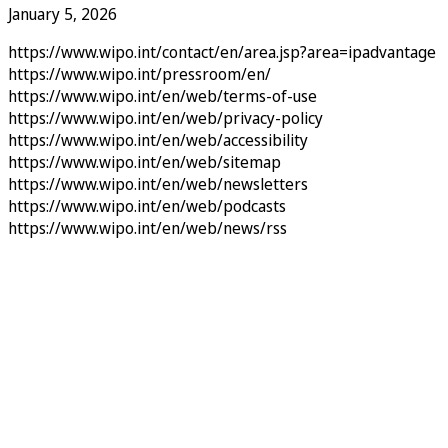
January 5, 2026
https://www.wipo.int/contact/en/area.jsp?area=ipadvantage
https://www.wipo.int/pressroom/en/
https://www.wipo.int/en/web/terms-of-use
https://www.wipo.int/en/web/privacy-policy
https://www.wipo.int/en/web/accessibility
https://www.wipo.int/en/web/sitemap
https://www.wipo.int/en/web/newsletters
https://www.wipo.int/en/web/podcasts
https://www.wipo.int/en/web/news/rss