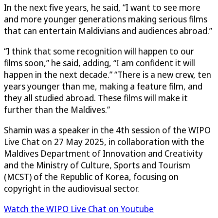
In the next five years, he said, “I want to see more
and more younger generations making serious films
that can entertain Maldivians and audiences abroad.”
“I think that some recognition will happen to our
films soon,” he said, adding, “I am confident it will
happen in the next decade.” “There is a new crew, ten
years younger than me, making a feature film, and
they all studied abroad. These films will make it
further than the Maldives.”
Shamin was a speaker in the 4th session of the WIPO
Live Chat on 27 May 2025, in collaboration with the
Maldives Department of Innovation and Creativity
and the Ministry of Culture, Sports and Tourism
(MCST) of the Republic of Korea, focusing on
copyright in the audiovisual sector.
Watch the WIPO Live Chat on Youtube