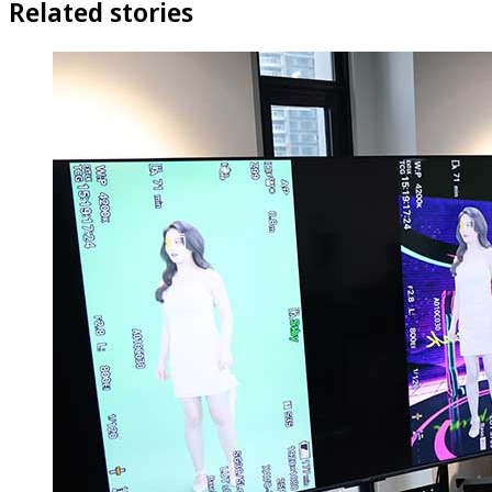
Related stories