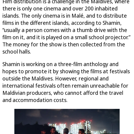
Film distribution is a challenge in the Maldives, where
there is only one cinema and over 200 inhabited
islands. The only cinema is in Malé, and to distribute
films in the different islands, according to Shamin,
“usually a person comes with a thumb drive with the
film on it, and it is played on a small school projector.”
The money for the show is then collected from the
school halls.
Shamin is working on a three-film anthology and
hopes to promote it by showing the films at festivals
outside the Maldives. However, regional and
international festivals often remain unreachable for
Maldivian producers, who cannot afford the travel
and accommodation costs.