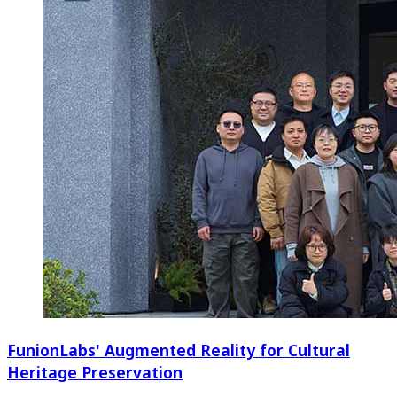
FunionLabs' Augmented Reality for Cultural
Heritage Preservation