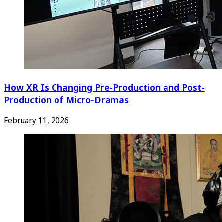
How XR Is Changing Pre-Production and Post-
Production of Micro-Dramas
February 11, 2026