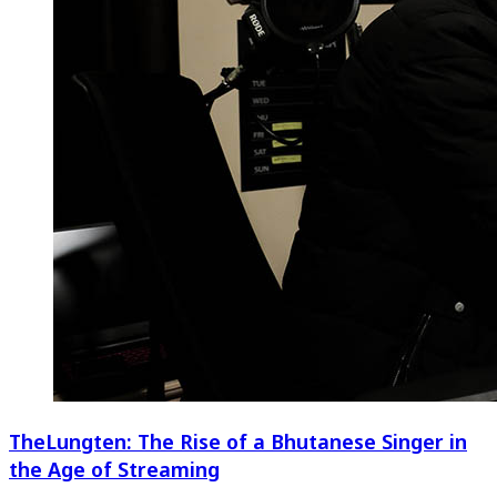
TheLungten: The Rise of a Bhutanese Singer in
the Age of Streaming