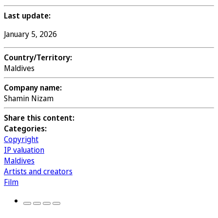
Last update:
January 5, 2026
Country/Territory:
Maldives
Company name:
Shamin Nizam
Share this content:
Categories:
Copyright
IP valuation
Maldives
Artists and creators
Film