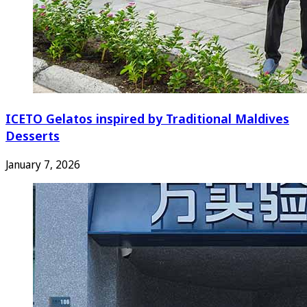
ICETO Gelatos inspired by Traditional Maldives
Desserts
January 7, 2026