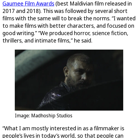
Gaumee Film Awards
(best Maldivian film released in
2017 and 2018). This was followed by several short
films with the same will to break the norms. “I wanted
to make films with better characters, and focused on
good writing.” “We produced horror, science fiction,
thrillers, and intimate films,” he said.
Image: Madhoship Studios
“What I am mostly interested in as a filmmaker is
people’s lives in today’s world, so that people can