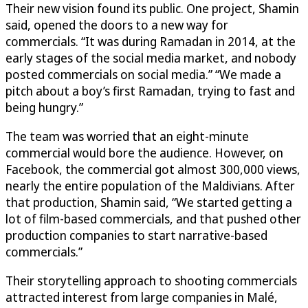
Their new vision found its public. One project, Shamin
said, opened the doors to a new way for
commercials. “It was during Ramadan in 2014, at the
early stages of the social media market, and nobody
posted commercials on social media.” “We made a
pitch about a boy’s first Ramadan, trying to fast and
being hungry.”
The team was worried that an eight-minute
commercial would bore the audience. However, on
Facebook, the commercial got almost 300,000 views,
nearly the entire population of the Maldivians. After
that production, Shamin said, “We started getting a
lot of film-based commercials, and that pushed other
production companies to start narrative-based
commercials.”
Their storytelling approach to shooting commercials
attracted interest from large companies in Malé,