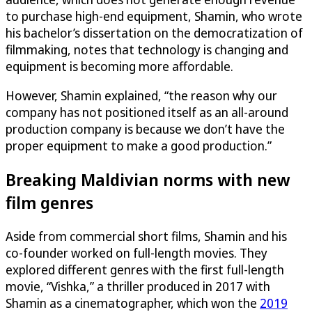
to purchase high-end equipment, Shamin, who wrote
his bachelor’s dissertation on the democratization of
filmmaking, notes that technology is changing and
equipment is becoming more affordable.
However, Shamin explained, “the reason why our
company has not positioned itself as an all-around
production company is because we don’t have the
proper equipment to make a good production.”
Breaking Maldivian norms with new
film genres
Aside from commercial short films, Shamin and his
co-founder worked on full-length movies. They
explored different genres with the first full-length
movie, “Vishka,” a thriller produced in 2017 with
Shamin as a cinematographer, which won the
2019