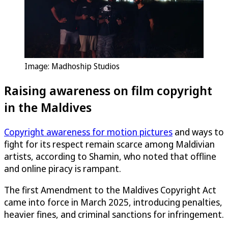
Image: Madhoship Studios
Raising awareness on film copyright
in the Maldives
Copyright awareness for motion pictures
and ways to
fight for its respect remain scarce among Maldivian
artists, according to Shamin, who noted that offline
and online piracy is rampant.
The first Amendment to the Maldives Copyright Act
came into force in March 2025, introducing penalties,
heavier fines, and criminal sanctions for infringement.