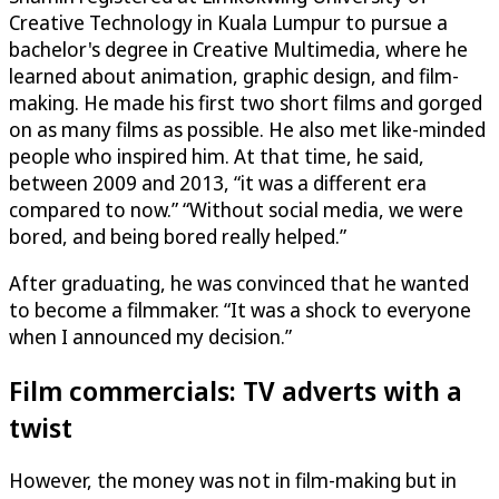
Creative Technology in Kuala Lumpur to pursue a
bachelor's degree in Creative Multimedia, where he
learned about animation, graphic design, and film-
making. He made his first two short films and gorged
on as many films as possible. He also met like-minded
people who inspired him. At that time, he said,
between 2009 and 2013, “it was a different era
compared to now.” “Without social media, we were
bored, and being bored really helped.”
After graduating, he was convinced that he wanted
to become a filmmaker. “It was a shock to everyone
when I announced my decision.”
Film commercials: TV adverts with a
twist
However, the money was not in film-making but in