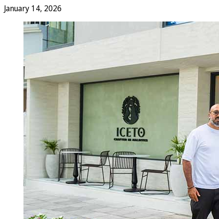
January 14, 2026