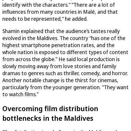
identify with the characters.” “There are a lot of
influences from many countries in Malé, and that
needs to be represented,” he added.
Shamin explained that the audience’s tastes really
evolved in the Maldives. The country “has one of the
highest smartphone penetration rates, and the
whole nation is exposed to different types of content
from across the globe.” He said local production is
slowly moving away from love stories and family
dramas to genres such as thriller, comedy, and horror.
Another notable change is the thirst for cinemas,
particularly from the younger generation. “They want
to watch films.”
Overcoming film distribution
bottlenecks in the Maldives