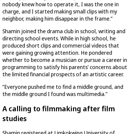
nobody knew how to operate it, I was the one in
charge, and I started making small clips with my
neighbor, making him disappear in the frame.”
Shamin joined the drama club in school, writing and
directing school events. While in high school, he
produced short clips and commercial videos that
were gaining growing attention. He pondered
whether to become a musician or pursue a career in
programming to satisfy his parents’ concerns about
the limited financial prospects of an artistic career.
“Everyone pushed me to find a middle ground, and
the middle ground I found was multimedia.”
A calling to filmmaking after film
studies
Shamin registered at Limkokwing University of