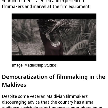
Shamin to meet talented and experienced
filmmakers and marvel at the film equipment.
Image: Madhoship Studios
Democratization of filmmaking in the
Maldives
Despite some veteran Maldivian filmmakers’
discouraging advice that the country has a small
audience, which does not generate enough revenue