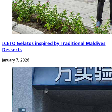
ICETO Gelatos inspired by Traditional Maldives
Desserts
January 7, 2026