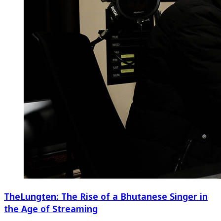
TheLungten: The Rise of a Bhutanese Singer in
the Age of Streaming