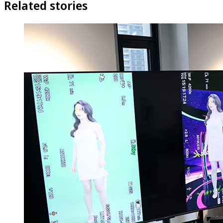
Related stories