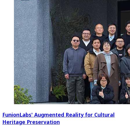
FunionLabs' Augmented Reality for Cultural
Heritage Preservation