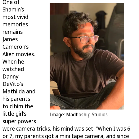
One of
Shamin’s
most vivid
memories
remains
James
Cameron’s
Alien movies.
When he
watched
Danny
DeVito’s
Mathilda and
his parents
told him the
little girl’s
Image: Madhoship Studios
super powers
were camera tricks, his mind was set. “When I was 6
or 7, my parents got a mini tape camera, and since