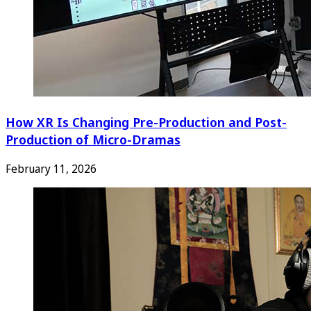
How XR Is Changing Pre-Production and Post-
Production of Micro-Dramas
February 11, 2026