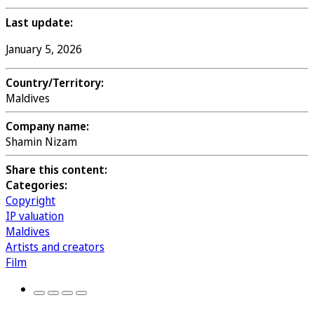
Last update:
January 5, 2026
Country/Territory:
Maldives
Company name:
Shamin Nizam
Share this content:
Categories:
Copyright
IP valuation
Maldives
Artists and creators
Film