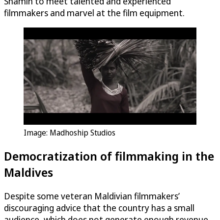
Shamin to meet talented and experienced
filmmakers and marvel at the film equipment.
Image: Madhoship Studios
Democratization of filmmaking in the
Maldives
Despite some veteran Maldivian filmmakers’
discouraging advice that the country has a small
audience, which does not generate enough revenue