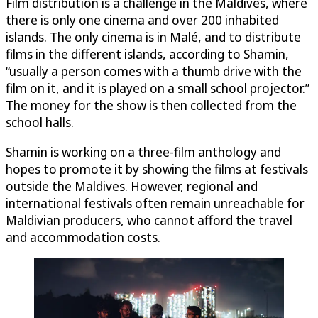
Film distribution is a challenge in the Maldives, where
there is only one cinema and over 200 inhabited
islands. The only cinema is in Malé, and to distribute
films in the different islands, according to Shamin,
“usually a person comes with a thumb drive with the
film on it, and it is played on a small school projector.”
The money for the show is then collected from the
school halls.
Shamin is working on a three-film anthology and
hopes to promote it by showing the films at festivals
outside the Maldives. However, regional and
international festivals often remain unreachable for
Maldivian producers, who cannot afford the travel
and accommodation costs.