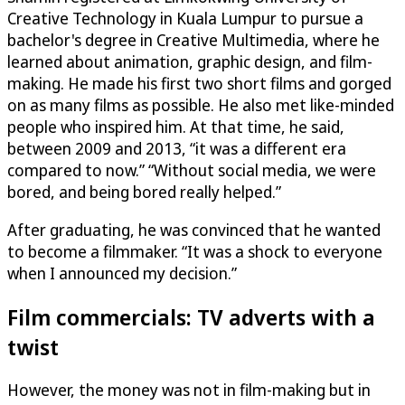
Creative Technology in Kuala Lumpur to pursue a
bachelor's degree in Creative Multimedia, where he
learned about animation, graphic design, and film-
making. He made his first two short films and gorged
on as many films as possible. He also met like-minded
people who inspired him. At that time, he said,
between 2009 and 2013, “it was a different era
compared to now.” “Without social media, we were
bored, and being bored really helped.”
After graduating, he was convinced that he wanted
to become a filmmaker. “It was a shock to everyone
when I announced my decision.”
Film commercials: TV adverts with a
twist
However, the money was not in film-making but in