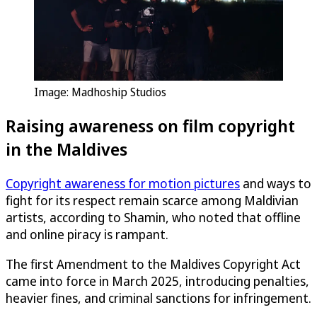
Image: Madhoship Studios
Raising awareness on film copyright
in the Maldives
Copyright awareness for motion pictures
and ways to
fight for its respect remain scarce among Maldivian
artists, according to Shamin, who noted that offline
and online piracy is rampant.
The first Amendment to the Maldives Copyright Act
came into force in March 2025, introducing penalties,
heavier fines, and criminal sanctions for infringement.