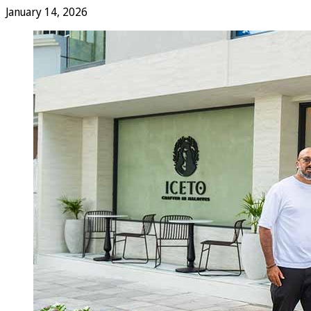
January 14, 2026