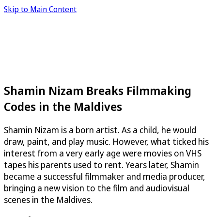
Skip to Main Content
Shamin Nizam Breaks Filmmaking
Codes in the Maldives
Shamin Nizam is a born artist. As a child, he would
draw, paint, and play music. However, what ticked his
interest from a very early age were movies on VHS
tapes his parents used to rent. Years later, Shamin
became a successful filmmaker and media producer,
bringing a new vision to the film and audiovisual
scenes in the Maldives.