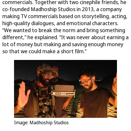
commercials. Together with two cinephile friends, he
co-founded Madhoship Studios in 2013, a company
making TV commercials based on storytelling, acting,
high-quality dialogues, and emotional characters.
“We wanted to break the norm and bring something
different,” he explained. “It was never about earning a
lot of money but making and saving enough money
so that we could make a short film.”
Image: Madhoship Studios