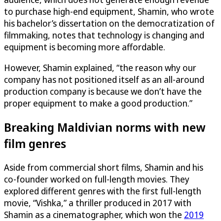
to purchase high-end equipment, Shamin, who wrote
his bachelor’s dissertation on the democratization of
filmmaking, notes that technology is changing and
equipment is becoming more affordable.
However, Shamin explained, “the reason why our
company has not positioned itself as an all-around
production company is because we don’t have the
proper equipment to make a good production.”
Breaking Maldivian norms with new
film genres
Aside from commercial short films, Shamin and his
co-founder worked on full-length movies. They
explored different genres with the first full-length
movie, “Vishka,” a thriller produced in 2017 with
Shamin as a cinematographer, which won the
2019