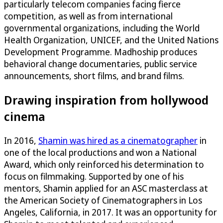
particularly telecom companies facing fierce
competition, as well as from international
governmental organizations, including the World
Health Organization, UNICEF, and the United Nations
Development Programme. Madhoship produces
behavioral change documentaries, public service
announcements, short films, and brand films.
Drawing inspiration from hollywood
cinema
In 2016,
Shamin was hired as a cinematographer
in
one of the local productions and won a National
Award, which only reinforced his determination to
focus on filmmaking. Supported by one of his
mentors, Shamin applied for an ASC masterclass at
the American Society of Cinematographers in Los
Angeles, California, in 2017. It was an opportunity for