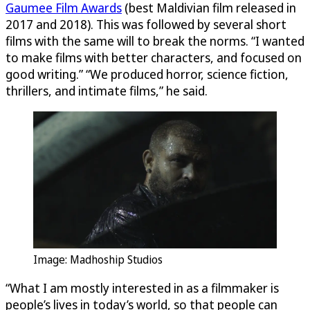
Gaumee Film Awards
(best Maldivian film released in
2017 and 2018). This was followed by several short
films with the same will to break the norms. “I wanted
to make films with better characters, and focused on
good writing.” “We produced horror, science fiction,
thrillers, and intimate films,” he said.
Image: Madhoship Studios
“What I am mostly interested in as a filmmaker is
people’s lives in today’s world, so that people can