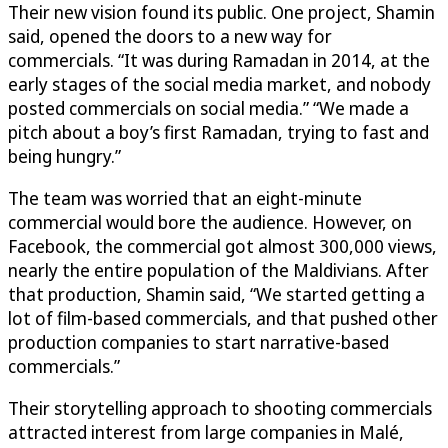
Their new vision found its public. One project, Shamin
said, opened the doors to a new way for
commercials. “It was during Ramadan in 2014, at the
early stages of the social media market, and nobody
posted commercials on social media.” “We made a
pitch about a boy’s first Ramadan, trying to fast and
being hungry.”
The team was worried that an eight-minute
commercial would bore the audience. However, on
Facebook, the commercial got almost 300,000 views,
nearly the entire population of the Maldivians. After
that production, Shamin said, “We started getting a
lot of film-based commercials, and that pushed other
production companies to start narrative-based
commercials.”
Their storytelling approach to shooting commercials
attracted interest from large companies in Malé,