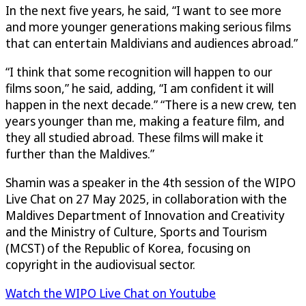
In the next five years, he said, “I want to see more
and more younger generations making serious films
that can entertain Maldivians and audiences abroad.”
“I think that some recognition will happen to our
films soon,” he said, adding, “I am confident it will
happen in the next decade.” “There is a new crew, ten
years younger than me, making a feature film, and
they all studied abroad. These films will make it
further than the Maldives.”
Shamin was a speaker in the 4th session of the WIPO
Live Chat on 27 May 2025, in collaboration with the
Maldives Department of Innovation and Creativity
and the Ministry of Culture, Sports and Tourism
(MCST) of the Republic of Korea, focusing on
copyright in the audiovisual sector.
Watch the WIPO Live Chat on Youtube