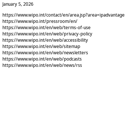
January 5, 2026
https://www.wipo.int/contact/en/area.jsp?area=ipadvantage
https://www.wipo.int/pressroom/en/
https://www.wipo.int/en/web/terms-of-use
https://www.wipo.int/en/web/privacy-policy
https://www.wipo.int/en/web/accessibility
https://www.wipo.int/en/web/sitemap
https://www.wipo.int/en/web/newsletters
https://www.wipo.int/en/web/podcasts
https://www.wipo.int/en/web/news/rss