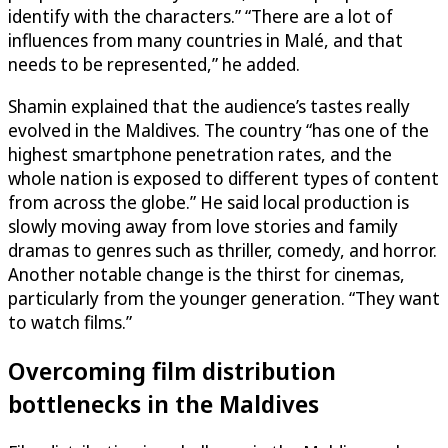
identify with the characters.” “There are a lot of
influences from many countries in Malé, and that
needs to be represented,” he added.
Shamin explained that the audience’s tastes really
evolved in the Maldives. The country “has one of the
highest smartphone penetration rates, and the
whole nation is exposed to different types of content
from across the globe.” He said local production is
slowly moving away from love stories and family
dramas to genres such as thriller, comedy, and horror.
Another notable change is the thirst for cinemas,
particularly from the younger generation. “They want
to watch films.”
Overcoming film distribution
bottlenecks in the Maldives