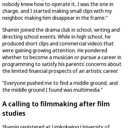
nobody knew how to operate it, I was the one in
charge, and I started making small clips with my
neighbor, making him disappear in the frame.”
Shamin joined the drama club in school, writing and
directing school events. While in high school, he
produced short clips and commercial videos that
were gaining growing attention. He pondered
whether to become a musician or pursue a career in
programming to satisfy his parents’ concerns about
the limited financial prospects of an artistic career.
“Everyone pushed me to find a middle ground, and
the middle ground I found was multimedia.”
A calling to filmmaking after film
studies
Shamin registered at Limkokwing University of