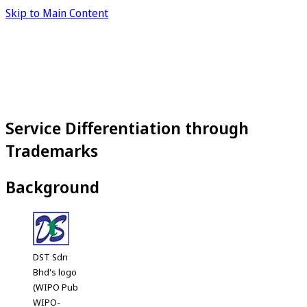
Skip to Main Content
Service Differentiation through
Trademarks
Background
DST Sdn
Bhd's logo
(WIPO Pub
WIPO-