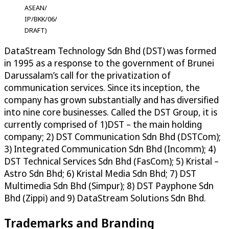
ASEAN/
IP/BKK/06/
DRAFT)
DataStream Technology Sdn Bhd (DST) was formed
in 1995 as a response to the government of Brunei
Darussalam’s call for the privatization of
communication services. Since its inception, the
company has grown substantially and has diversified
into nine core businesses. Called the DST Group, it is
currently comprised of 1)DST – the main holding
company; 2) DST Communication Sdn Bhd (DSTCom);
3) Integrated Communication Sdn Bhd (Incomm); 4)
DST Technical Services Sdn Bhd (FasCom); 5) Kristal –
Astro Sdn Bhd; 6) Kristal Media Sdn Bhd; 7) DST
Multimedia Sdn Bhd (Simpur); 8) DST Payphone Sdn
Bhd (Zippi) and 9) DataStream Solutions Sdn Bhd.
Trademarks and Branding