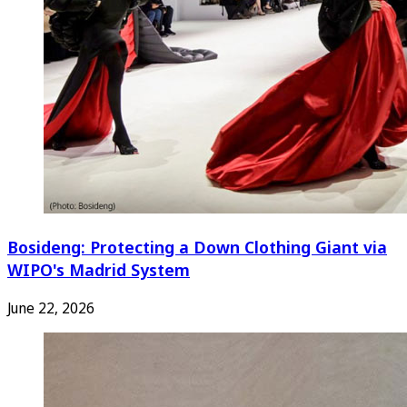
Bosideng: Protecting a Down Clothing Giant via
WIPO's Madrid System
June 22, 2026