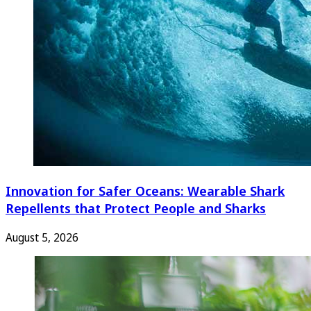
Innovation for Safer Oceans: Wearable Shark
Repellents that Protect People and Sharks
August 5, 2026