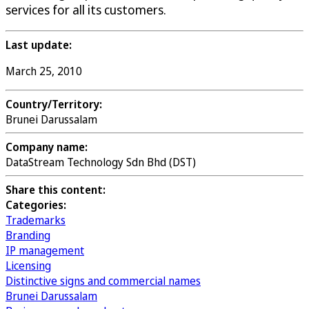
services for all its customers.
Last update:
March 25, 2010
Country/Territory:
Brunei Darussalam
Company name:
DataStream Technology Sdn Bhd (DST)
Share this content:
Categories:
Trademarks
Branding
IP management
Licensing
Distinctive signs and commercial names
Brunei Darussalam