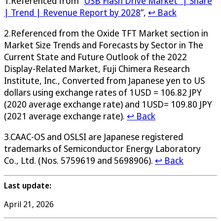
1.Referenced from “
USB Flash Drive Market” | Share
| Trend | Revenue Report by 2028
”,
↩ Back
2.Referenced from the Oxide TFT Market section in
Market Size Trends and Forecasts by Sector in The
Current State and Future Outlook of the 2022
Display-Related Market, Fuji Chimera Research
Institute, Inc., Converted from Japanese yen to US
dollars using exchange rates of 1USD = 106.82 JPY
(2020 average exchange rate) and 1USD= 109.80 JPY
(2021 average exchange rate).
↩ Back
3.CAAC-OS and OSLSI are Japanese registered
trademarks of Semiconductor Energy Laboratory
Co., Ltd. (Nos. 5759619 and 5698906).
↩ Back
Last update:
April 21, 2026