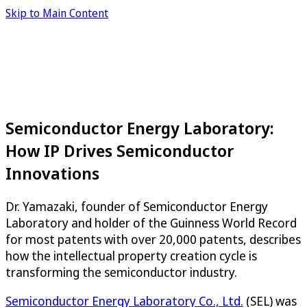
Skip to Main Content
Semiconductor Energy Laboratory:
How IP Drives Semiconductor
Innovations
Dr. Yamazaki, founder of Semiconductor Energy
Laboratory and holder of the Guinness World Record
for most patents with over 20,000 patents, describes
how the intellectual property creation cycle is
transforming the semiconductor industry.
Semiconductor Energy Laboratory Co., Ltd.
(SEL) was