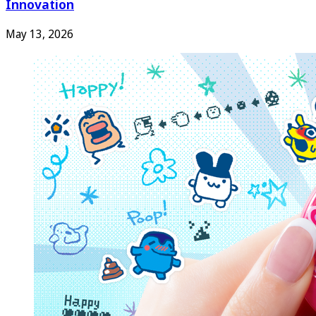
Innovation
May 13, 2026