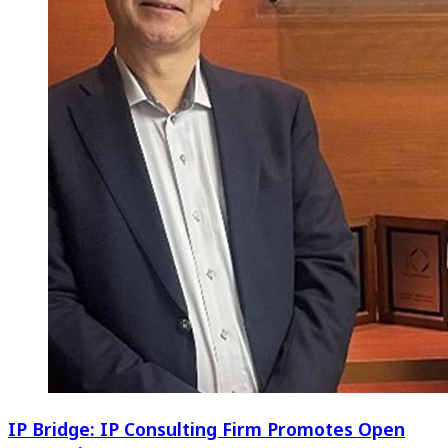
IP Bridge: IP Consulting Firm Promotes Open