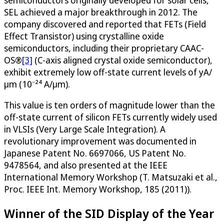
semiconductors originally developed for solar cells,
SEL achieved a major breakthrough in 2012. The
company discovered and reported that FETs (Field
Effect Transistor) using crystalline oxide
semiconductors, including their proprietary CAAC-
OS®
[3]
(C-axis aligned crystal oxide semiconductor),
exhibit extremely low off-state current levels of yA/
μm (10⁻²⁴ A/μm).
This value is ten orders of magnitude lower than the
off-state current of silicon FETs currently widely used
in VLSIs (Very Large Scale Integration). A
revolutionary improvement was documented in
Japanese Patent No. 6697066, US Patent No.
9478564, and also presented at the IEEE
International Memory Workshop (T. Matsuzaki et al.,
Proc. IEEE Int. Memory Workshop, 185 (2011)).
Winner of the SID Display of the Year