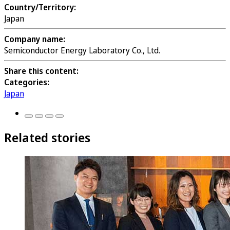
Country/Territory:
Japan
Company name:
Semiconductor Energy Laboratory Co., Ltd.
Share this content:
Categories:
Japan
Related stories