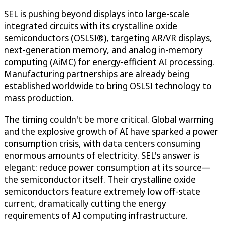
SEL is pushing beyond displays into large-scale
integrated circuits with its crystalline oxide
semiconductors (OSLSI®), targeting AR/VR displays,
next-generation memory, and analog in-memory
computing (AiMC) for energy-efficient AI processing.
Manufacturing partnerships are already being
established worldwide to bring OSLSI technology to
mass production.
The timing couldn't be more critical. Global warming
and the explosive growth of AI have sparked a power
consumption crisis, with data centers consuming
enormous amounts of electricity. SEL's answer is
elegant: reduce power consumption at its source—
the semiconductor itself. Their crystalline oxide
semiconductors feature extremely low off-state
current, dramatically cutting the energy
requirements of AI computing infrastructure.