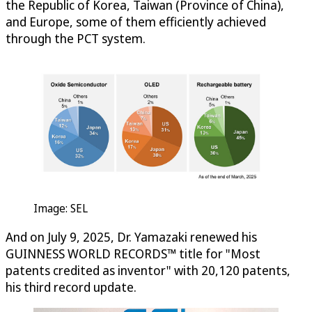
the Republic of Korea, Taiwan (Province of China),
and Europe, some of them efficiently achieved
through the PCT system.
Image: SEL
And on July 9, 2025, Dr. Yamazaki renewed his
GUINNESS WORLD RECORDS™ title for "Most
patents credited as inventor" with 20,120 patents,
his third record update.