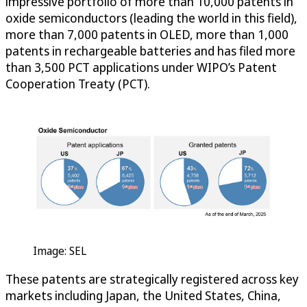
impressive portfolio of more than 10,000 patents in
oxide semiconductors (leading the world in this field),
more than 7,000 patents in OLED, more than 1,000
patents in rechargeable batteries and has filed more
than 3,500 PCT applications under WIPO’s Patent
Cooperation Treaty (PCT).
Image: SEL
These patents are strategically registered across key
markets including Japan, the United States, China,