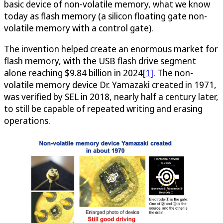
basic device of non-volatile memory, what we know
today as flash memory (a silicon floating gate non-
volatile memory with a control gate).
The invention helped create an enormous market for
flash memory, with the USB flash drive segment
alone reaching $9.84 billion in 2024
[1]
. The non-
volatile memory device Dr. Yamazaki created in 1971,
was verified by SEL in 2018, nearly half a century later,
to still be capable of repeated writing and erasing
operations.