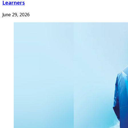
Learners
June 29, 2026