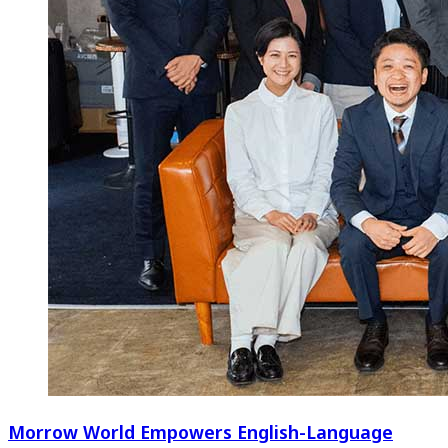
Morrow World Empowers English-Language