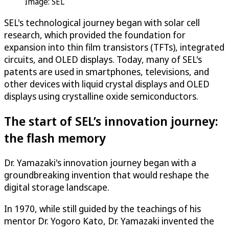
Image: SEL
SEL's technological journey began with solar cell
research, which provided the foundation for
expansion into thin film transistors (TFTs), integrated
circuits, and OLED displays. Today, many of SEL's
patents are used in smartphones, televisions, and
other devices with liquid crystal displays and OLED
displays using crystalline oxide semiconductors.
The start of SEL’s innovation journey:
the flash memory
Dr. Yamazaki's innovation journey began with a
groundbreaking invention that would reshape the
digital storage landscape.
In 1970, while still guided by the teachings of his
mentor Dr. Yogoro Kato, Dr. Yamazaki invented the