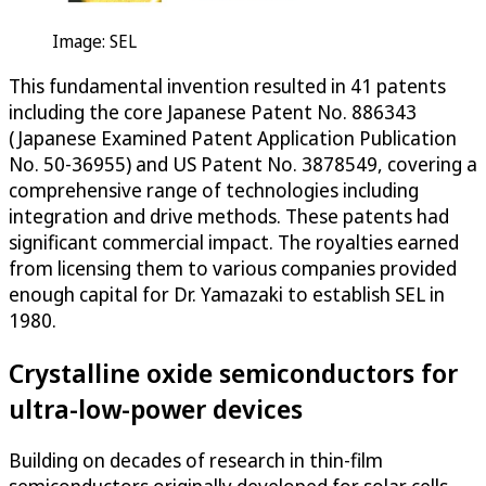
Image: SEL
This fundamental invention resulted in 41 patents
including the core Japanese Patent No. 886343
(Japanese Examined Patent Application Publication
No. 50-36955) and US Patent No. 3878549, covering a
comprehensive range of technologies including
integration and drive methods. These patents had
significant commercial impact. The royalties earned
from licensing them to various companies provided
enough capital for Dr. Yamazaki to establish SEL in
1980.
Crystalline oxide semiconductors for
ultra-low-power devices
Building on decades of research in thin-film