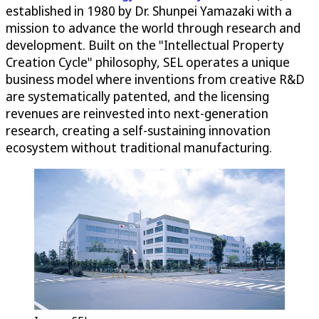
established in 1980 by Dr. Shunpei Yamazaki with a
mission to advance the world through research and
development. Built on the "Intellectual Property
Creation Cycle" philosophy, SEL operates a unique
business model where inventions from creative R&D
are systematically patented, and the licensing
revenues are reinvested into next-generation
research, creating a self-sustaining innovation
ecosystem without traditional manufacturing.