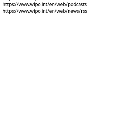
https://www.wipo.int/en/web/podcasts
https://www.wipo.int/en/web/news/rss