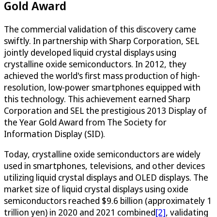
Gold Award
The commercial validation of this discovery came
swiftly. In partnership with Sharp Corporation, SEL
jointly developed liquid crystal displays using
crystalline oxide semiconductors. In 2012, they
achieved the world's first mass production of high-
resolution, low-power smartphones equipped with
this technology. This achievement earned Sharp
Corporation and SEL the prestigious 2013 Display of
the Year Gold Award from The Society for
Information Display (SID).
Today, crystalline oxide semiconductors are widely
used in smartphones, televisions, and other devices
utilizing liquid crystal displays and OLED displays. The
market size of liquid crystal displays using oxide
semiconductors reached $9.6 billion (approximately 1
trillion yen) in 2020 and 2021 combined
[2]
, validating