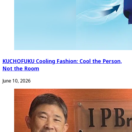
KUCHOFUKU Cooling Fashion: Cool the Person,
Not the Room
June 10, 2026