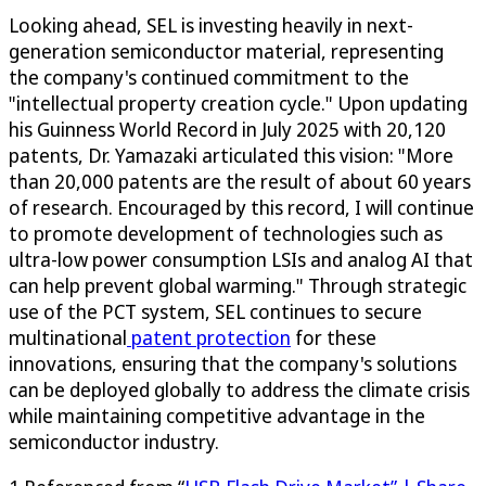
Looking ahead, SEL is investing heavily in next-
generation semiconductor material, representing
the company's continued commitment to the
"intellectual property creation cycle." Upon updating
his Guinness World Record in July 2025 with 20,120
patents, Dr. Yamazaki articulated this vision: "More
than 20,000 patents are the result of about 60 years
of research. Encouraged by this record, I will continue
to promote development of technologies such as
ultra-low power consumption LSIs and analog AI that
can help prevent global warming." Through strategic
use of the PCT system, SEL continues to secure
multinational
patent protection
for these
innovations, ensuring that the company's solutions
can be deployed globally to address the climate crisis
while maintaining competitive advantage in the
semiconductor industry.