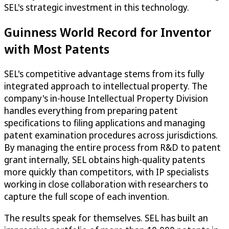
SEL's strategic investment in this technology.
Guinness World Record for Inventor
with Most Patents
SEL's competitive advantage stems from its fully
integrated approach to intellectual property. The
company's in-house Intellectual Property Division
handles everything from preparing patent
specifications to filing applications and managing
patent examination procedures across jurisdictions.
By managing the entire process from R&D to patent
grant internally, SEL obtains high-quality patents
more quickly than competitors, with IP specialists
working in close collaboration with researchers to
capture the full scope of each invention.
The results speak for themselves. SEL has built an