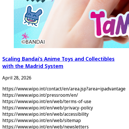
Scaling Bandai’s Anime Toys and Collectibles
with the Madrid System
April 28, 2026
https://www.wipo.int/contact/en/area.jsp?area=ipadvantage
https://www.wipo.int/pressroom/en/
https://www.wipo.int/en/web/terms-of-use
https://www.wipo.int/en/web/privacy-policy
https://www.wipo.int/en/web/accessibility
https://www.wipo.int/en/web/sitemap
https://www.wipo.int/en/web/newsletters