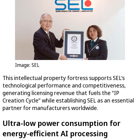
Image: SEL
This intellectual property fortress supports SEL's
technological performance and competitiveness,
generating licensing revenue that fuels the "IP
Creation Cycle" while establishing SEL as an essential
partner for manufacturers worldwide.
Ultra-low power consumption for
energy-efficient AI processing