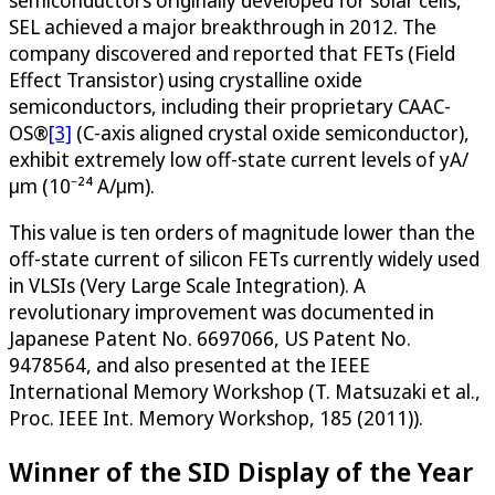
semiconductors originally developed for solar cells,
SEL achieved a major breakthrough in 2012. The
company discovered and reported that FETs (Field
Effect Transistor) using crystalline oxide
semiconductors, including their proprietary CAAC-
OS®
[3]
(C-axis aligned crystal oxide semiconductor),
exhibit extremely low off-state current levels of yA/
μm (10⁻²⁴ A/μm).
This value is ten orders of magnitude lower than the
off-state current of silicon FETs currently widely used
in VLSIs (Very Large Scale Integration). A
revolutionary improvement was documented in
Japanese Patent No. 6697066, US Patent No.
9478564, and also presented at the IEEE
International Memory Workshop (T. Matsuzaki et al.,
Proc. IEEE Int. Memory Workshop, 185 (2011)).
Winner of the SID Display of the Year