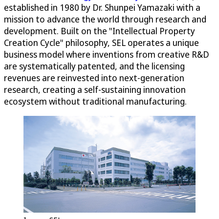
established in 1980 by Dr. Shunpei Yamazaki with a
mission to advance the world through research and
development. Built on the "Intellectual Property
Creation Cycle" philosophy, SEL operates a unique
business model where inventions from creative R&D
are systematically patented, and the licensing
revenues are reinvested into next-generation
research, creating a self-sustaining innovation
ecosystem without traditional manufacturing.