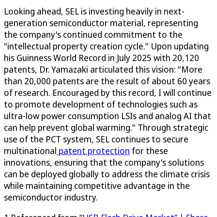
Looking ahead, SEL is investing heavily in next-
generation semiconductor material, representing
the company's continued commitment to the
"intellectual property creation cycle." Upon updating
his Guinness World Record in July 2025 with 20,120
patents, Dr. Yamazaki articulated this vision: "More
than 20,000 patents are the result of about 60 years
of research. Encouraged by this record, I will continue
to promote development of technologies such as
ultra-low power consumption LSIs and analog AI that
can help prevent global warming." Through strategic
use of the PCT system, SEL continues to secure
multinational
patent protection
for these
innovations, ensuring that the company's solutions
can be deployed globally to address the climate crisis
while maintaining competitive advantage in the
semiconductor industry.