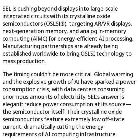
SEL is pushing beyond displays into large-scale
integrated circuits with its crystalline oxide
semiconductors (OSLSI®), targeting AR/VR displays,
next-generation memory, and analog in-memory
computing (AiMC) for energy-efficient AI processing.
Manufacturing partnerships are already being
established worldwide to bring OSLSI technology to
mass production.
The timing couldn't be more critical. Global warming
and the explosive growth of AI have sparked a power
consumption crisis, with data centers consuming
enormous amounts of electricity. SEL's answer is
elegant: reduce power consumption at its source—
the semiconductor itself. Their crystalline oxide
semiconductors feature extremely low off-state
current, dramatically cutting the energy
requirements of AI computing infrastructure.