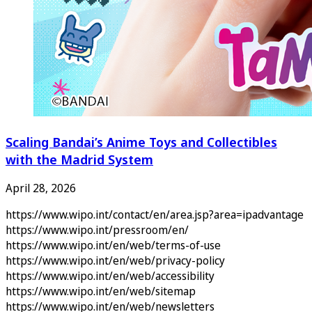
Scaling Bandai’s Anime Toys and Collectibles
with the Madrid System
April 28, 2026
https://www.wipo.int/contact/en/area.jsp?area=ipadvantage
https://www.wipo.int/pressroom/en/
https://www.wipo.int/en/web/terms-of-use
https://www.wipo.int/en/web/privacy-policy
https://www.wipo.int/en/web/accessibility
https://www.wipo.int/en/web/sitemap
https://www.wipo.int/en/web/newsletters