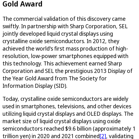
Gold Award
The commercial validation of this discovery came
swiftly. In partnership with Sharp Corporation, SEL
jointly developed liquid crystal displays using
crystalline oxide semiconductors. In 2012, they
achieved the world's first mass production of high-
resolution, low-power smartphones equipped with
this technology. This achievement earned Sharp
Corporation and SEL the prestigious 2013 Display of
the Year Gold Award from The Society for
Information Display (SID).
Today, crystalline oxide semiconductors are widely
used in smartphones, televisions, and other devices
utilizing liquid crystal displays and OLED displays. The
market size of liquid crystal displays using oxide
semiconductors reached $9.6 billion (approximately 1
trillion yen) in 2020 and 2021 combined
[2]
, validating