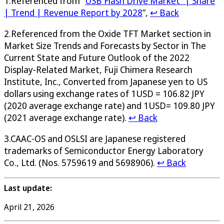
1.Referenced from “
USB Flash Drive Market” | Share
| Trend | Revenue Report by 2028
”,
↩ Back
2.Referenced from the Oxide TFT Market section in
Market Size Trends and Forecasts by Sector in The
Current State and Future Outlook of the 2022
Display-Related Market, Fuji Chimera Research
Institute, Inc., Converted from Japanese yen to US
dollars using exchange rates of 1USD = 106.82 JPY
(2020 average exchange rate) and 1USD= 109.80 JPY
(2021 average exchange rate).
↩ Back
3.CAAC-OS and OSLSI are Japanese registered
trademarks of Semiconductor Energy Laboratory
Co., Ltd. (Nos. 5759619 and 5698906).
↩ Back
Last update:
April 21, 2026