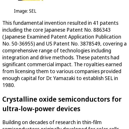
Image: SEL
This fundamental invention resulted in 41 patents
including the core Japanese Patent No. 886343
(Japanese Examined Patent Application Publication
No. 50-36955) and US Patent No. 3878549, covering a
comprehensive range of technologies including
integration and drive methods. These patents had
significant commercial impact. The royalties earned
from licensing them to various companies provided
enough capital for Dr. Yamazaki to establish SEL in
1980.
Crystalline oxide semiconductors for
ultra-low-power devices
Building on decades of research in thin-film