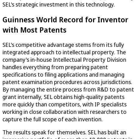
SEL's strategic investment in this technology.
Guinness World Record for Inventor
with Most Patents
SEL's competitive advantage stems from its fully
integrated approach to intellectual property. The
company's in-house Intellectual Property Division
handles everything from preparing patent
specifications to filing applications and managing
patent examination procedures across jurisdictions.
By managing the entire process from R&D to patent
grant internally, SEL obtains high-quality patents
more quickly than competitors, with IP specialists
working in close collaboration with researchers to
capture the full scope of each invention.
The results speak for themselves. SEL has built an