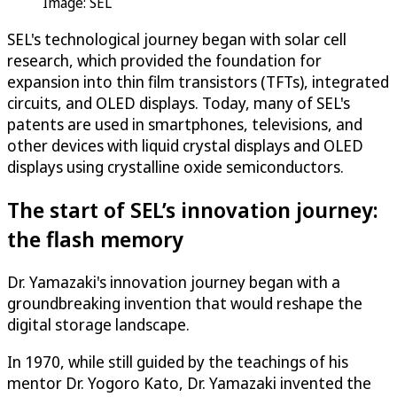
Image: SEL
SEL's technological journey began with solar cell
research, which provided the foundation for
expansion into thin film transistors (TFTs), integrated
circuits, and OLED displays. Today, many of SEL's
patents are used in smartphones, televisions, and
other devices with liquid crystal displays and OLED
displays using crystalline oxide semiconductors.
The start of SEL’s innovation journey:
the flash memory
Dr. Yamazaki's innovation journey began with a
groundbreaking invention that would reshape the
digital storage landscape.
In 1970, while still guided by the teachings of his
mentor Dr. Yogoro Kato, Dr. Yamazaki invented the