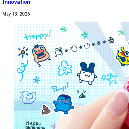
Innovation
May 13, 2026