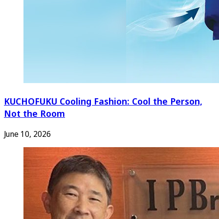
KUCHOFUKU Cooling Fashion: Cool the Person,
Not the Room
June 10, 2026