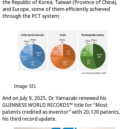
the Republic of Korea, Taiwan (Province of China),
and Europe, some of them efficiently achieved
through the PCT system.
Image: SEL
And on July 9, 2025, Dr. Yamazaki renewed his
GUINNESS WORLD RECORDS™ title for "Most
patents credited as inventor" with 20,120 patents,
his third record update.