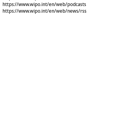
https://www.wipo.int/en/web/podcasts
https://www.wipo.int/en/web/news/rss