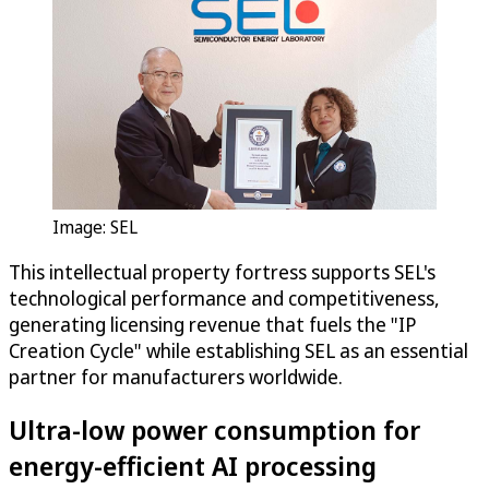
Image: SEL
This intellectual property fortress supports SEL's
technological performance and competitiveness,
generating licensing revenue that fuels the "IP
Creation Cycle" while establishing SEL as an essential
partner for manufacturers worldwide.
Ultra-low power consumption for
energy-efficient AI processing