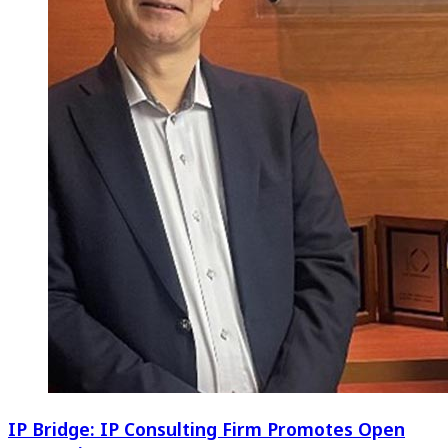
IP Bridge: IP Consulting Firm Promotes Open