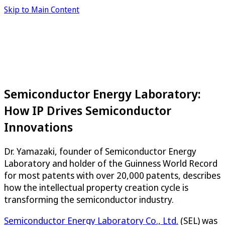
Skip to Main Content
Semiconductor Energy Laboratory:
How IP Drives Semiconductor
Innovations
Dr. Yamazaki, founder of Semiconductor Energy
Laboratory and holder of the Guinness World Record
for most patents with over 20,000 patents, describes
how the intellectual property creation cycle is
transforming the semiconductor industry.
Semiconductor Energy Laboratory Co., Ltd.
(SEL) was