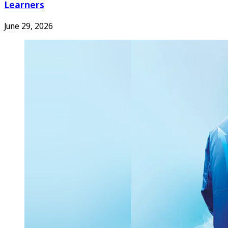
Learners
June 29, 2026