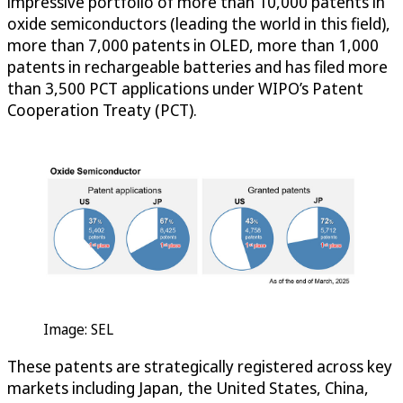
impressive portfolio of more than 10,000 patents in
oxide semiconductors (leading the world in this field),
more than 7,000 patents in OLED, more than 1,000
patents in rechargeable batteries and has filed more
than 3,500 PCT applications under WIPO’s Patent
Cooperation Treaty (PCT).
Image: SEL
These patents are strategically registered across key
markets including Japan, the United States, China,