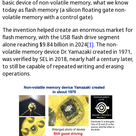
basic device of non-volatile memory, what we know
today as flash memory (a silicon floating gate non-
volatile memory with a control gate).
The invention helped create an enormous market for
flash memory, with the USB flash drive segment
alone reaching $9.84 billion in 2024
[1]
. The non-
volatile memory device Dr. Yamazaki created in 1971,
was verified by SEL in 2018, nearly half a century later,
to still be capable of repeated writing and erasing
operations.