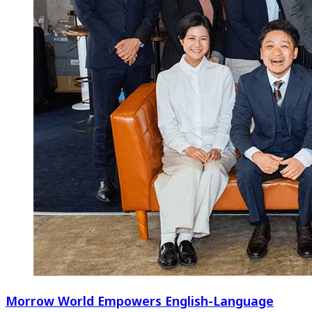
Morrow World Empowers English-Language