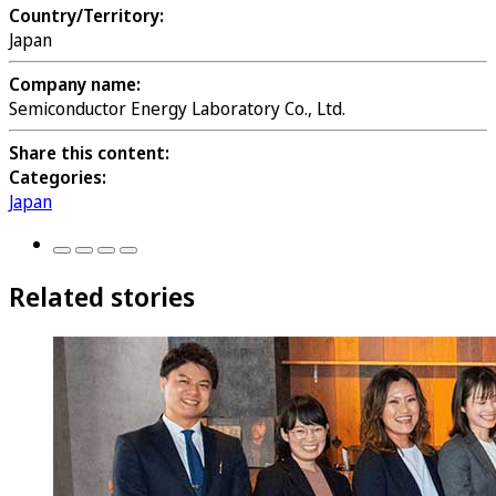
Country/Territory:
Japan
Company name:
Semiconductor Energy Laboratory Co., Ltd.
Share this content:
Categories:
Japan
Related stories