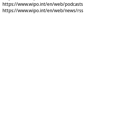
https://www.wipo.int/en/web/podcasts
https://www.wipo.int/en/web/news/rss