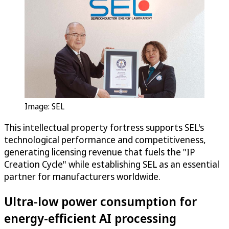
Image: SEL
This intellectual property fortress supports SEL's
technological performance and competitiveness,
generating licensing revenue that fuels the "IP
Creation Cycle" while establishing SEL as an essential
partner for manufacturers worldwide.
Ultra-low power consumption for
energy-efficient AI processing