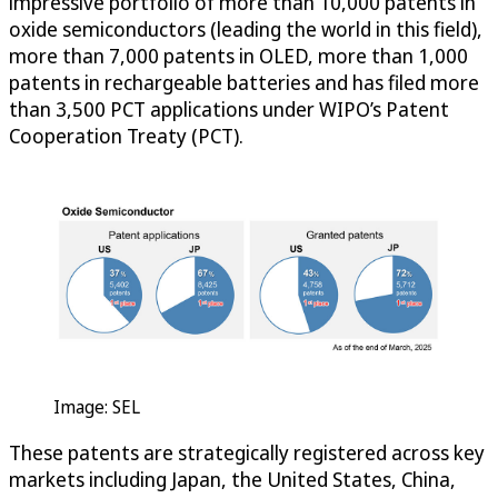
impressive portfolio of more than 10,000 patents in
oxide semiconductors (leading the world in this field),
more than 7,000 patents in OLED, more than 1,000
patents in rechargeable batteries and has filed more
than 3,500 PCT applications under WIPO’s Patent
Cooperation Treaty (PCT).
Image: SEL
These patents are strategically registered across key
markets including Japan, the United States, China,