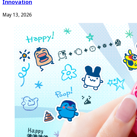
Innovation
May 13, 2026