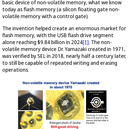
basic device of non-volatile memory, what we know
today as flash memory (a silicon floating gate non-
volatile memory with a control gate).
The invention helped create an enormous market for
flash memory, with the USB flash drive segment
alone reaching $9.84 billion in 2024
[1]
. The non-
volatile memory device Dr. Yamazaki created in 1971,
was verified by SEL in 2018, nearly half a century later,
to still be capable of repeated writing and erasing
operations.