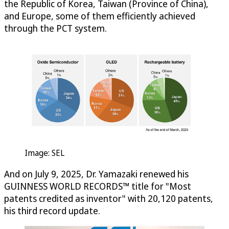
the Republic of Korea, Taiwan (Province of China),
and Europe, some of them efficiently achieved
through the PCT system.
Image: SEL
And on July 9, 2025, Dr. Yamazaki renewed his
GUINNESS WORLD RECORDS™ title for "Most
patents credited as inventor" with 20,120 patents,
his third record update.