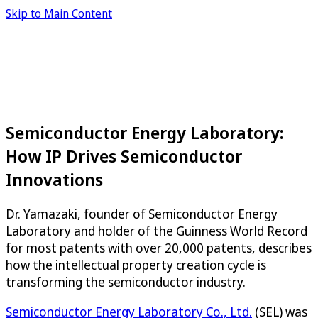
Skip to Main Content
Semiconductor Energy Laboratory:
How IP Drives Semiconductor
Innovations
Dr. Yamazaki, founder of Semiconductor Energy
Laboratory and holder of the Guinness World Record
for most patents with over 20,000 patents, describes
how the intellectual property creation cycle is
transforming the semiconductor industry.
Semiconductor Energy Laboratory Co., Ltd.
(SEL) was