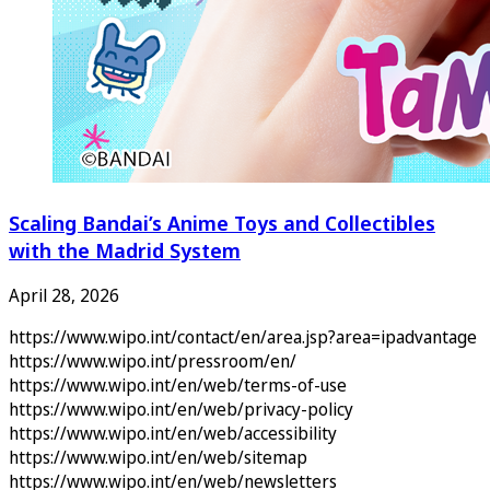
Scaling Bandai’s Anime Toys and Collectibles
with the Madrid System
April 28, 2026
https://www.wipo.int/contact/en/area.jsp?area=ipadvantage
https://www.wipo.int/pressroom/en/
https://www.wipo.int/en/web/terms-of-use
https://www.wipo.int/en/web/privacy-policy
https://www.wipo.int/en/web/accessibility
https://www.wipo.int/en/web/sitemap
https://www.wipo.int/en/web/newsletters