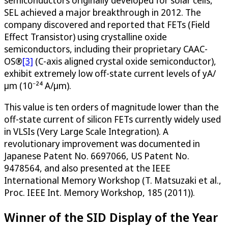
semiconductors originally developed for solar cells,
SEL achieved a major breakthrough in 2012. The
company discovered and reported that FETs (Field
Effect Transistor) using crystalline oxide
semiconductors, including their proprietary CAAC-
OS®
[3]
(C-axis aligned crystal oxide semiconductor),
exhibit extremely low off-state current levels of yA/
μm (10⁻²⁴ A/μm).
This value is ten orders of magnitude lower than the
off-state current of silicon FETs currently widely used
in VLSIs (Very Large Scale Integration). A
revolutionary improvement was documented in
Japanese Patent No. 6697066, US Patent No.
9478564, and also presented at the IEEE
International Memory Workshop (T. Matsuzaki et al.,
Proc. IEEE Int. Memory Workshop, 185 (2011)).
Winner of the SID Display of the Year