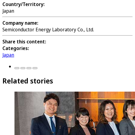
Country/Territory:
Japan
Company name:
Semiconductor Energy Laboratory Co., Ltd.
Share this content:
Categories:
Japan
Related stories