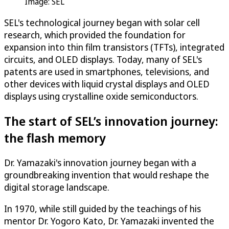
Image: SEL
SEL's technological journey began with solar cell
research, which provided the foundation for
expansion into thin film transistors (TFTs), integrated
circuits, and OLED displays. Today, many of SEL's
patents are used in smartphones, televisions, and
other devices with liquid crystal displays and OLED
displays using crystalline oxide semiconductors.
The start of SEL’s innovation journey:
the flash memory
Dr. Yamazaki's innovation journey began with a
groundbreaking invention that would reshape the
digital storage landscape.
In 1970, while still guided by the teachings of his
mentor Dr. Yogoro Kato, Dr. Yamazaki invented the