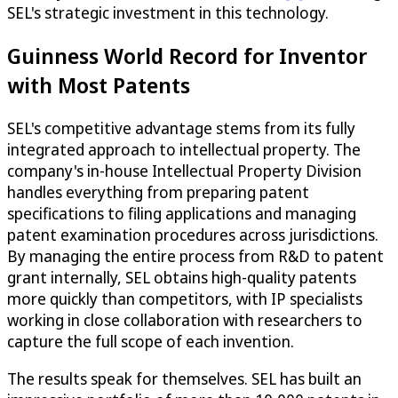
SEL's strategic investment in this technology.
Guinness World Record for Inventor
with Most Patents
SEL's competitive advantage stems from its fully
integrated approach to intellectual property. The
company's in-house Intellectual Property Division
handles everything from preparing patent
specifications to filing applications and managing
patent examination procedures across jurisdictions.
By managing the entire process from R&D to patent
grant internally, SEL obtains high-quality patents
more quickly than competitors, with IP specialists
working in close collaboration with researchers to
capture the full scope of each invention.
The results speak for themselves. SEL has built an