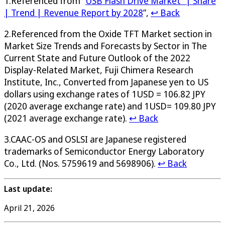
1.Referenced from “
USB Flash Drive Market” | Share
| Trend | Revenue Report by 2028
”,
↩ Back
2.Referenced from the Oxide TFT Market section in
Market Size Trends and Forecasts by Sector in The
Current State and Future Outlook of the 2022
Display-Related Market, Fuji Chimera Research
Institute, Inc., Converted from Japanese yen to US
dollars using exchange rates of 1USD = 106.82 JPY
(2020 average exchange rate) and 1USD= 109.80 JPY
(2021 average exchange rate).
↩ Back
3.CAAC-OS and OSLSI are Japanese registered
trademarks of Semiconductor Energy Laboratory
Co., Ltd. (Nos. 5759619 and 5698906).
↩ Back
Last update:
April 21, 2026