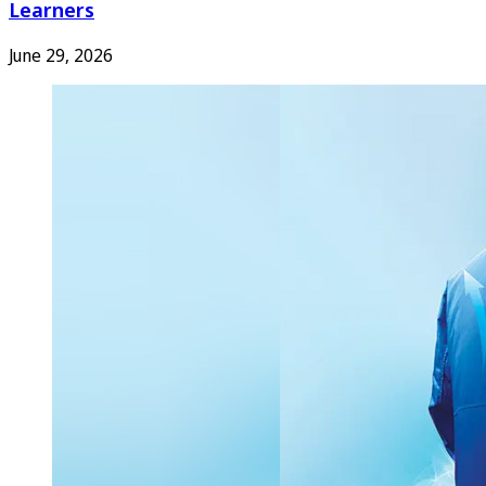
Learners
June 29, 2026