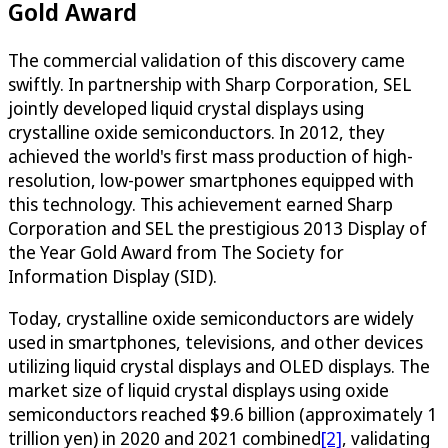
Gold Award
The commercial validation of this discovery came
swiftly. In partnership with Sharp Corporation, SEL
jointly developed liquid crystal displays using
crystalline oxide semiconductors. In 2012, they
achieved the world's first mass production of high-
resolution, low-power smartphones equipped with
this technology. This achievement earned Sharp
Corporation and SEL the prestigious 2013 Display of
the Year Gold Award from The Society for
Information Display (SID).
Today, crystalline oxide semiconductors are widely
used in smartphones, televisions, and other devices
utilizing liquid crystal displays and OLED displays. The
market size of liquid crystal displays using oxide
semiconductors reached $9.6 billion (approximately 1
trillion yen) in 2020 and 2021 combined
[2]
, validating