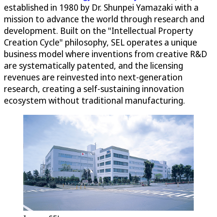
established in 1980 by Dr. Shunpei Yamazaki with a
mission to advance the world through research and
development. Built on the "Intellectual Property
Creation Cycle" philosophy, SEL operates a unique
business model where inventions from creative R&D
are systematically patented, and the licensing
revenues are reinvested into next-generation
research, creating a self-sustaining innovation
ecosystem without traditional manufacturing.