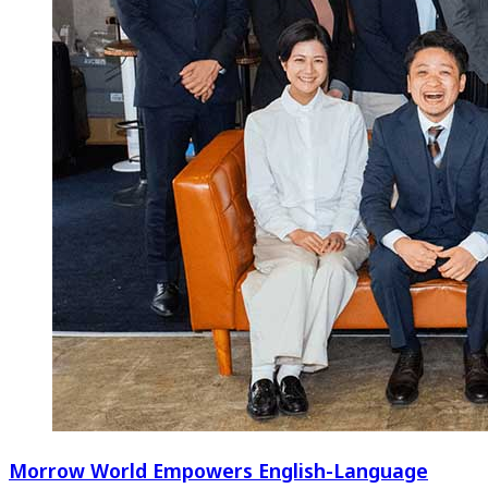
Morrow World Empowers English-Language