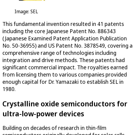
Image: SEL
This fundamental invention resulted in 41 patents
including the core Japanese Patent No. 886343
(Japanese Examined Patent Application Publication
No. 50-36955) and US Patent No. 3878549, covering a
comprehensive range of technologies including
integration and drive methods. These patents had
significant commercial impact. The royalties earned
from licensing them to various companies provided
enough capital for Dr. Yamazaki to establish SEL in
1980.
Crystalline oxide semiconductors for
ultra-low-power devices
Building on decades of research in thin-film