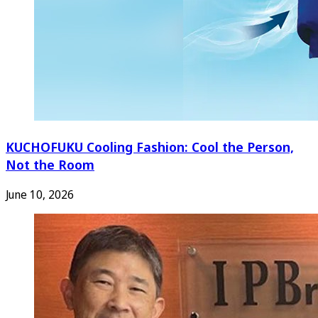
KUCHOFUKU Cooling Fashion: Cool the Person,
Not the Room
June 10, 2026