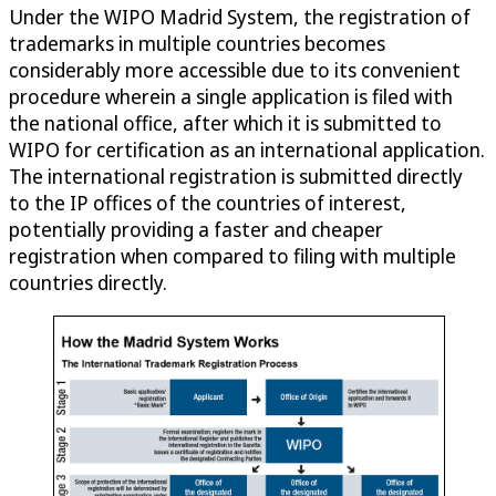
Under the WIPO Madrid System, the registration of
trademarks in multiple countries becomes
considerably more accessible due to its convenient
procedure wherein a single application is filed with
the national office, after which it is submitted to
WIPO for certification as an international application.
The international registration is submitted directly
to the IP offices of the countries of interest,
potentially providing a faster and cheaper
registration when compared to filing with multiple
countries directly.