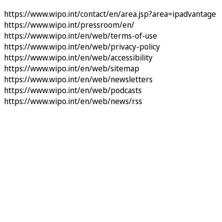
https://www.wipo.int/contact/en/area.jsp?area=ipadvantage
https://www.wipo.int/pressroom/en/
https://www.wipo.int/en/web/terms-of-use
https://www.wipo.int/en/web/privacy-policy
https://www.wipo.int/en/web/accessibility
https://www.wipo.int/en/web/sitemap
https://www.wipo.int/en/web/newsletters
https://www.wipo.int/en/web/podcasts
https://www.wipo.int/en/web/news/rss