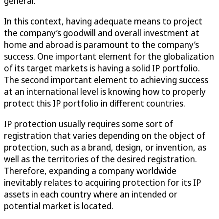
general.
In this context, having adequate means to project
the company’s goodwill and overall investment at
home and abroad is paramount to the company’s
success. One important element for the globalization
of its target markets is having a solid IP portfolio.
The second important element to achieving success
at an international level is knowing how to properly
protect this IP portfolio in different countries.
IP protection usually requires some sort of
registration that varies depending on the object of
protection, such as a brand, design, or invention, as
well as the territories of the desired registration.
Therefore, expanding a company worldwide
inevitably relates to acquiring protection for its IP
assets in each country where an intended or
potential market is located.