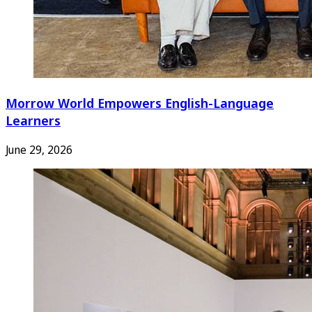
Morrow World Empowers English-Language
Learners
June 29, 2026