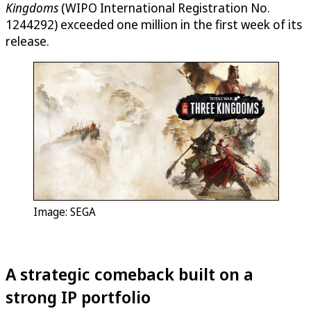
Kingdoms
(WIPO International Registration No.
1244292) exceeded one million in the first week of its
release.
Image: SEGA
A strategic comeback built on a
strong IP portfolio