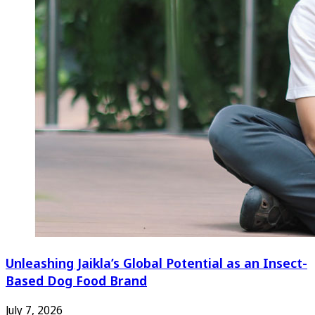
Unleashing Jaikla’s Global Potential as an Insect-
Based Dog Food Brand
July 7, 2026