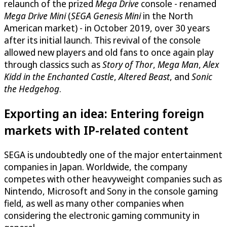
relaunch of the prized
Mega Drive
console - renamed
Mega Drive Mini
(
SEGA Genesis Mini
in the North
American market) - in October 2019, over 30 years
after its initial launch. This revival of the console
allowed new players and old fans to once again play
through classics such as
Story of Thor
,
Mega Man
,
Alex
Kidd in the Enchanted Castle
,
Altered Beast
, and
Sonic
the Hedgehog
.
Exporting an idea: Entering foreign
markets with IP-related content
SEGA is undoubtedly one of the major entertainment
companies in Japan. Worldwide, the company
competes with other heavyweight companies such as
Nintendo, Microsoft and Sony in the console gaming
field, as well as many other companies when
considering the electronic gaming community in