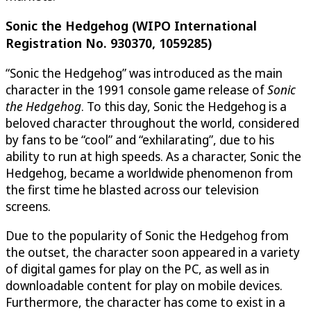
Sonic the Hedgehog (WIPO International
Registration No. 930370, 1059285)
“Sonic the Hedgehog” was introduced as the main
character in the 1991 console game release of
Sonic
the Hedgehog
. To this day, Sonic the Hedgehog is a
beloved character throughout the world, considered
by fans to be “cool” and “exhilarating”, due to his
ability to run at high speeds. As a character, Sonic the
Hedgehog, became a worldwide phenomenon from
the first time he blasted across our television
screens.
Due to the popularity of Sonic the Hedgehog from
the outset, the character soon appeared in a variety
of digital games for play on the PC, as well as in
downloadable content for play on mobile devices.
Furthermore, the character has come to exist in a