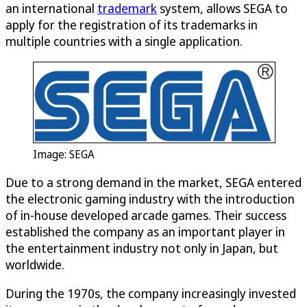
an international
trademark
system, allows SEGA to
apply for the registration of its trademarks in
multiple countries with a single application.
Image: SEGA
Due to a strong demand in the market, SEGA entered
the electronic gaming industry with the introduction
of in-house developed arcade games. Their success
established the company as an important player in
the entertainment industry not only in Japan, but
worldwide.
During the 1970s, the company increasingly invested