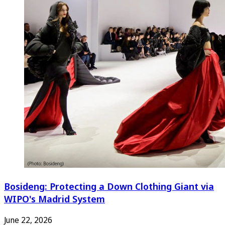
Bosideng: Protecting a Down Clothing Giant via
WIPO's Madrid System
June 22, 2026