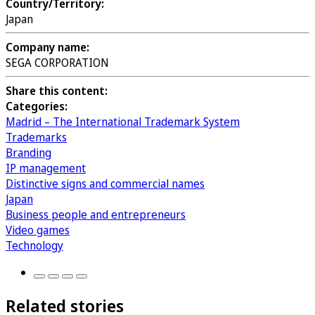
Country/Territory:
Japan
Company name:
SEGA CORPORATION
Share this content:
Categories:
Madrid – The International Trademark System
Trademarks
Branding
IP management
Distinctive signs and commercial names
Japan
Business people and entrepreneurs
Video games
Technology
Related stories