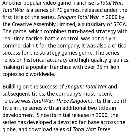
Another popular video game franchise is
Total War
.
Total War
is a series of PC games, released under the
first title of the series,
Shogun: Total War
in 2000 by
the Creative Assembly Limited, a subsidiary of SEGA.
The game, which combines turn-based strategy with
real-time tactical battle control, was not only a
commercial hit for the company, it was also a critical
success for the strategy games genre. The series
relies on historical accuracy and high-quality graphics,
making it a popular franchise with over 25 million
copies sold worldwide.
Building on the success of
Shogun: Total War
and
subsequent titles, the company’s most recent
release was
Total War: Three Kingdoms
, its thirteenth
title in the series with an additional two titles in
development. Since its initial release in 2000, the
series has developed a devoted fan base across the
globe, and download sales of
Total War: Three