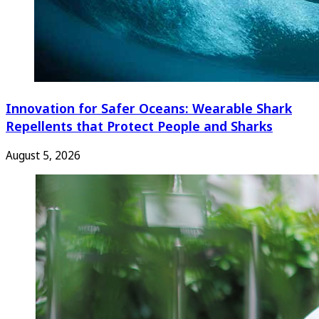
Innovation for Safer Oceans: Wearable Shark
Repellents that Protect People and Sharks
August 5, 2026