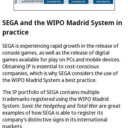
SEGA and the WIPO Madrid System in
practice
SEGA is experiencing rapid growth in the release of
console games, as well as the release of digital
games available for play on PCs and mobile devices.
Obtaining IP is essential to cost-conscious
companies, which is why SEGA considers the use of
the WIPO Madrid System a best practice.
The IP portfolio of SEGA contains multiple
trademarks registered using the WIPO Madrid
System.
Sonic the Hedgehog
and
Total War
are great
examples of how SEGA is able to register its
company’s distinctive signs in its international
markets.