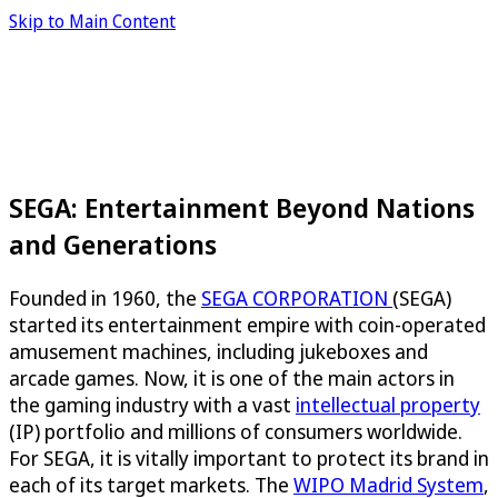
Skip to Main Content
SEGA: Entertainment Beyond Nations
and Generations
Founded in 1960, the
SEGA CORPORATION
(SEGA)
started its entertainment empire with coin-operated
amusement machines, including jukeboxes and
arcade games. Now, it is one of the main actors in
the gaming industry with a vast
intellectual property
(IP) portfolio and millions of consumers worldwide.
For SEGA, it is vitally important to protect its brand in
each of its target markets. The
WIPO Madrid System
,