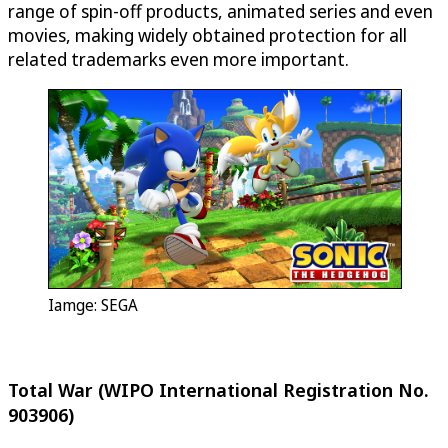
range of spin-off products, animated series and even
movies, making widely obtained protection for all
related trademarks even more important.
Iamge: SEGA
Total War (WIPO International Registration No.
903906)