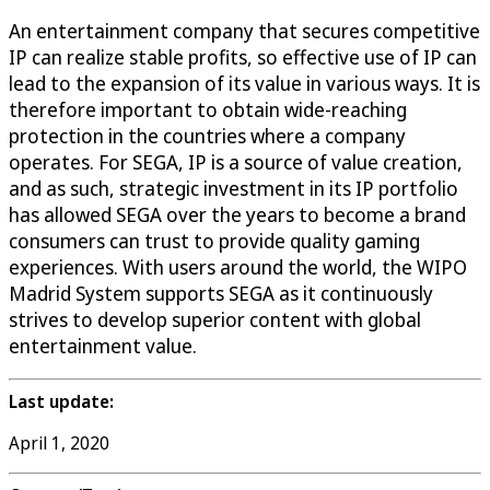
An entertainment company that secures competitive
IP can realize stable profits, so effective use of IP can
lead to the expansion of its value in various ways. It is
therefore important to obtain wide-reaching
protection in the countries where a company
operates. For SEGA, IP is a source of value creation,
and as such, strategic investment in its IP portfolio
has allowed SEGA over the years to become a brand
consumers can trust to provide quality gaming
experiences. With users around the world, the WIPO
Madrid System supports SEGA as it continuously
strives to develop superior content with global
entertainment value.
Last update:
April 1, 2020