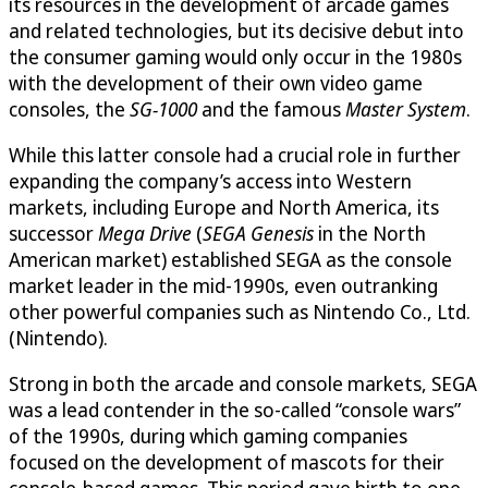
its resources in the development of arcade games
and related technologies, but its decisive debut into
the consumer gaming would only occur in the 1980s
with the development of their own video game
consoles, the
SG-1000
and the famous
Master System
.
While this latter console had a crucial role in further
expanding the company’s access into Western
markets, including Europe and North America, its
successor
Mega Drive
(
SEGA Genesis
in the North
American market) established SEGA as the console
market leader in the mid-1990s, even outranking
other powerful companies such as Nintendo Co., Ltd.
(Nintendo).
Strong in both the arcade and console markets, SEGA
was a lead contender in the so-called “console wars”
of the 1990s, during which gaming companies
focused on the development of mascots for their