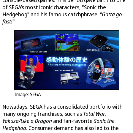
console-based games. This period gave birth to one
of SEGA’s most iconic characters, "Sonic the
Hedgehog" and his famous catchphrase, “
Gotta go
fast!”
Image: SEGA
Nowadays, SEGA has a consolidated portfolio with
many ongoing franchises, such as
Total War
,
Yakuza/Like a Dragon
and fan-favorite
Sonic the
Hedgehog
. Consumer demand has also led to the