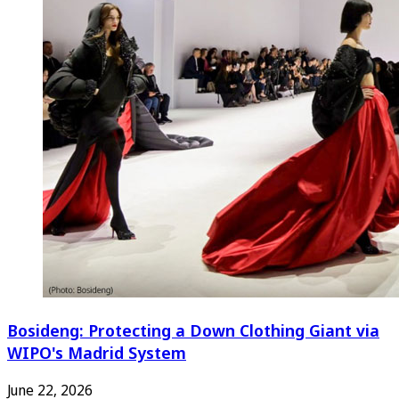
Bosideng: Protecting a Down Clothing Giant via
WIPO's Madrid System
June 22, 2026