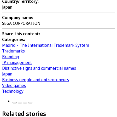
Country/Territory:
Japan
Company name:
SEGA CORPORATION
Share this content:
Categories:
Madrid – The International Trademark System
Trademarks
Branding
IP management
Distinctive signs and commercial names
Japan
Business people and entrepreneurs
Video games
Technology
Related stories