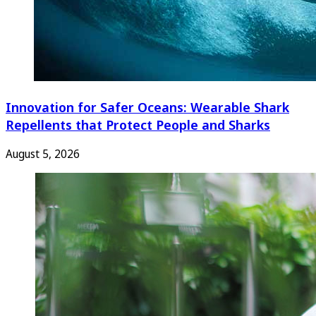
Innovation for Safer Oceans: Wearable Shark
Repellents that Protect People and Sharks
August 5, 2026