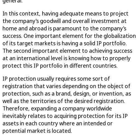
general.
In this context, having adequate means to project
the company’s goodwill and overall investment at
home and abroad is paramount to the company’s
success. One important element for the globalization
of its target markets is having a solid IP portfolio.
The second important element to achieving success
at an international level is knowing how to properly
protect this IP portfolio in different countries.
IP protection usually requires some sort of
registration that varies depending on the object of
protection, such as a brand, design, or invention, as
well as the territories of the desired registration.
Therefore, expanding a company worldwide
inevitably relates to acquiring protection for its IP
assets in each country where an intended or
potential market is located.