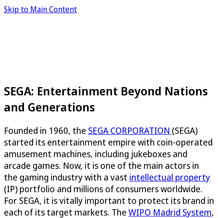
Skip to Main Content
SEGA: Entertainment Beyond Nations
and Generations
Founded in 1960, the
SEGA CORPORATION
(SEGA)
started its entertainment empire with coin-operated
amusement machines, including jukeboxes and
arcade games. Now, it is one of the main actors in
the gaming industry with a vast
intellectual property
(IP) portfolio and millions of consumers worldwide.
For SEGA, it is vitally important to protect its brand in
each of its target markets. The
WIPO Madrid System
,