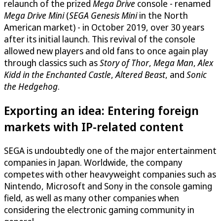
relaunch of the prized
Mega Drive
console - renamed
Mega Drive Mini
(
SEGA Genesis Mini
in the North
American market) - in October 2019, over 30 years
after its initial launch. This revival of the console
allowed new players and old fans to once again play
through classics such as
Story of Thor
,
Mega Man
,
Alex
Kidd in the Enchanted Castle
,
Altered Beast
, and
Sonic
the Hedgehog
.
Exporting an idea: Entering foreign
markets with IP-related content
SEGA is undoubtedly one of the major entertainment
companies in Japan. Worldwide, the company
competes with other heavyweight companies such as
Nintendo, Microsoft and Sony in the console gaming
field, as well as many other companies when
considering the electronic gaming community in