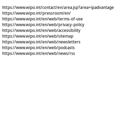
https://www.wipo.int/contact/en/area.jsp?area=ipadvantage
https://www.wipo.int/pressroom/en/
https://www.wipo.int/en/web/terms-of-use
https://www.wipo.int/en/web/privacy-policy
https://www.wipo.int/en/web/accessibility
https://www.wipo.int/en/web/sitemap
https://www.wipo.int/en/web/newsletters
https://www.wipo.int/en/web/podcasts
https://www.wipo.int/en/web/news/rss