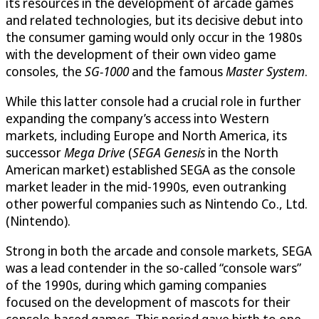
its resources in the development of arcade games
and related technologies, but its decisive debut into
the consumer gaming would only occur in the 1980s
with the development of their own video game
consoles, the
SG-1000
and the famous
Master System
.
While this latter console had a crucial role in further
expanding the company’s access into Western
markets, including Europe and North America, its
successor
Mega Drive
(
SEGA Genesis
in the North
American market) established SEGA as the console
market leader in the mid-1990s, even outranking
other powerful companies such as Nintendo Co., Ltd.
(Nintendo).
Strong in both the arcade and console markets, SEGA
was a lead contender in the so-called “console wars”
of the 1990s, during which gaming companies
focused on the development of mascots for their