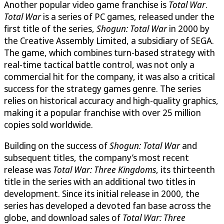
Another popular video game franchise is
Total War
.
Total War
is a series of PC games, released under the
first title of the series,
Shogun: Total War
in 2000 by
the Creative Assembly Limited, a subsidiary of SEGA.
The game, which combines turn-based strategy with
real-time tactical battle control, was not only a
commercial hit for the company, it was also a critical
success for the strategy games genre. The series
relies on historical accuracy and high-quality graphics,
making it a popular franchise with over 25 million
copies sold worldwide.
Building on the success of
Shogun: Total War
and
subsequent titles, the company’s most recent
release was
Total War: Three Kingdoms
, its thirteenth
title in the series with an additional two titles in
development. Since its initial release in 2000, the
series has developed a devoted fan base across the
globe, and download sales of
Total War: Three