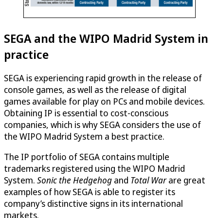
SEGA and the WIPO Madrid System in
practice
SEGA is experiencing rapid growth in the release of
console games, as well as the release of digital
games available for play on PCs and mobile devices.
Obtaining IP is essential to cost-conscious
companies, which is why SEGA considers the use of
the WIPO Madrid System a best practice.
The IP portfolio of SEGA contains multiple
trademarks registered using the WIPO Madrid
System.
Sonic the Hedgehog
and
Total War
are great
examples of how SEGA is able to register its
company’s distinctive signs in its international
markets.