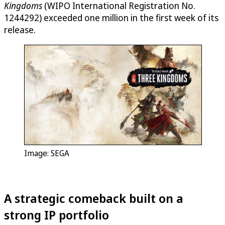
Kingdoms
(WIPO International Registration No.
1244292) exceeded one million in the first week of its
release.
Image: SEGA
A strategic comeback built on a
strong IP portfolio