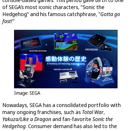
console-based games. This period gave birth to one
of SEGA’s most iconic characters, "Sonic the
Hedgehog" and his famous catchphrase, “
Gotta go
fast!”
Image: SEGA
Nowadays, SEGA has a consolidated portfolio with
many ongoing franchises, such as
Total War
,
Yakuza/Like a Dragon
and fan-favorite
Sonic the
Hedgehog
. Consumer demand has also led to the