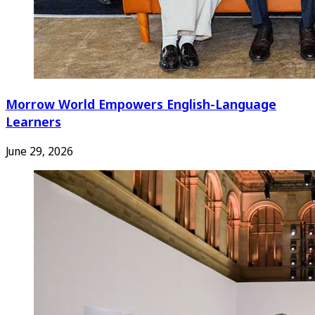
Morrow World Empowers English-Language
Learners
June 29, 2026