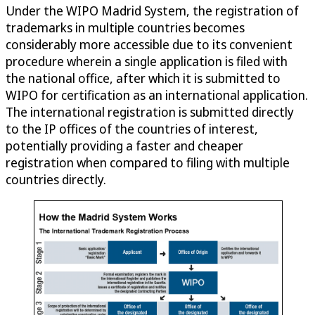
Under the WIPO Madrid System, the registration of
trademarks in multiple countries becomes
considerably more accessible due to its convenient
procedure wherein a single application is filed with
the national office, after which it is submitted to
WIPO for certification as an international application.
The international registration is submitted directly
to the IP offices of the countries of interest,
potentially providing a faster and cheaper
registration when compared to filing with multiple
countries directly.