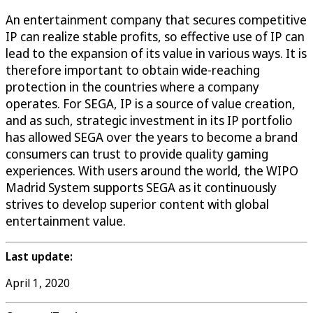
An entertainment company that secures competitive
IP can realize stable profits, so effective use of IP can
lead to the expansion of its value in various ways. It is
therefore important to obtain wide-reaching
protection in the countries where a company
operates. For SEGA, IP is a source of value creation,
and as such, strategic investment in its IP portfolio
has allowed SEGA over the years to become a brand
consumers can trust to provide quality gaming
experiences. With users around the world, the WIPO
Madrid System supports SEGA as it continuously
strives to develop superior content with global
entertainment value.
Last update:
April 1, 2020