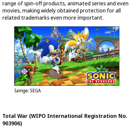
range of spin-off products, animated series and even
movies, making widely obtained protection for all
related trademarks even more important.
Iamge: SEGA
Total War (WIPO International Registration No.
903906)