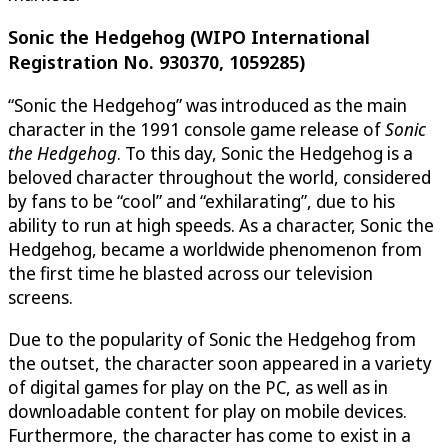
Sonic the Hedgehog (WIPO International
Registration No. 930370, 1059285)
“Sonic the Hedgehog” was introduced as the main
character in the 1991 console game release of
Sonic
the Hedgehog
. To this day, Sonic the Hedgehog is a
beloved character throughout the world, considered
by fans to be “cool” and “exhilarating”, due to his
ability to run at high speeds. As a character, Sonic the
Hedgehog, became a worldwide phenomenon from
the first time he blasted across our television
screens.
Due to the popularity of Sonic the Hedgehog from
the outset, the character soon appeared in a variety
of digital games for play on the PC, as well as in
downloadable content for play on mobile devices.
Furthermore, the character has come to exist in a