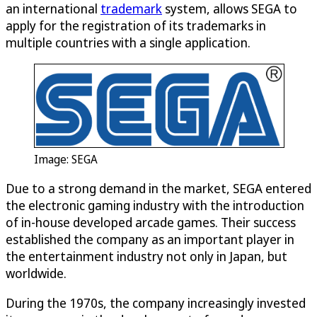
an international
trademark
system, allows SEGA to
apply for the registration of its trademarks in
multiple countries with a single application.
Image: SEGA
Due to a strong demand in the market, SEGA entered
the electronic gaming industry with the introduction
of in-house developed arcade games. Their success
established the company as an important player in
the entertainment industry not only in Japan, but
worldwide.
During the 1970s, the company increasingly invested