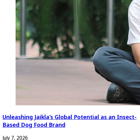
Unleashing Jaikla’s Global Potential as an Insect-
Based Dog Food Brand
July 7, 2026