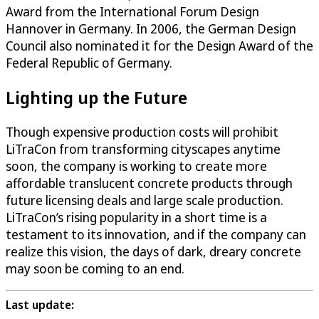
Award from the International Forum Design
Hannover in Germany. In 2006, the German Design
Council also nominated it for the Design Award of the
Federal Republic of Germany.
Lighting up the Future
Though expensive production costs will prohibit
LiTraCon from transforming cityscapes anytime
soon, the company is working to create more
affordable translucent concrete products through
future licensing deals and large scale production.
LiTraCon’s rising popularity in a short time is a
testament to its innovation, and if the company can
realize this vision, the days of dark, dreary concrete
may soon be coming to an end.
Last update: