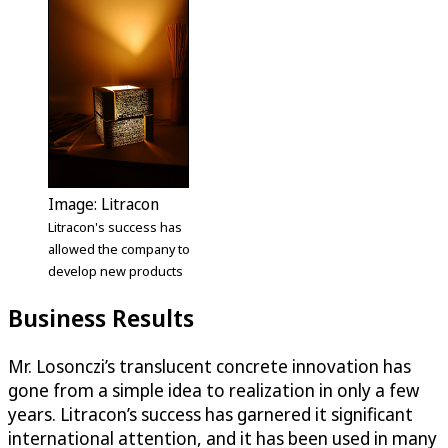
Image: Litracon
Litracon's success has
allowed the company to
develop new products
Business Results
Mr. Losonczi’s translucent concrete innovation has
gone from a simple idea to realization in only a few
years. Litracon’s success has garnered it significant
international attention, and it has been used in many