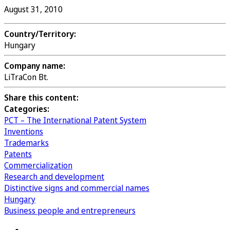
August 31, 2010
Country/Territory:
Hungary
Company name:
LiTraCon Bt.
Share this content:
Categories:
PCT – The International Patent System
Inventions
Trademarks
Patents
Commercialization
Research and development
Distinctive signs and commercial names
Hungary
Business people and entrepreneurs