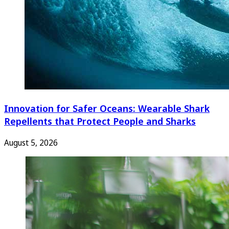
Innovation for Safer Oceans: Wearable Shark
Repellents that Protect People and Sharks
August 5, 2026