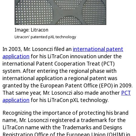
Image: Litracon
Litracon' patented pXL technology
In 2003, Mr. Losonczi filed an
international patent
application
for his LiTraCon innovation under the
international Patent Cooperation Treat (PCT)
system. After entering the regional phase with
international application a regional patent was
granted by the European Patent Office (EPO) in 2009.
That same year, Mr. Losonczi also made another
PCT
application
for his LiTraCon pXL technology.
Recognizing the importance of protecting his brand
name, Mr. Losonczi registered a trademark for the
LiTraCon name with the Trademarks and Designs
Registration Office of the European Union (OHIM) in