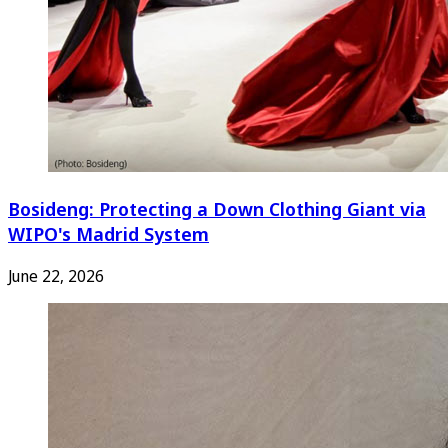
Bosideng: Protecting a Down Clothing Giant via
WIPO's Madrid System
June 22, 2026