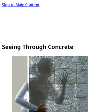
Skip to Main Content
Seeing Through Concrete