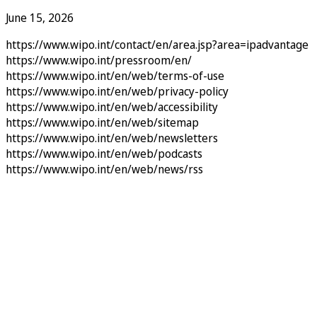
June 15, 2026
https://www.wipo.int/contact/en/area.jsp?area=ipadvantage
https://www.wipo.int/pressroom/en/
https://www.wipo.int/en/web/terms-of-use
https://www.wipo.int/en/web/privacy-policy
https://www.wipo.int/en/web/accessibility
https://www.wipo.int/en/web/sitemap
https://www.wipo.int/en/web/newsletters
https://www.wipo.int/en/web/podcasts
https://www.wipo.int/en/web/news/rss