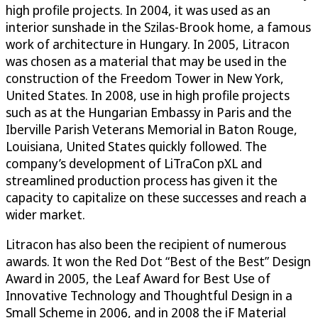
high profile projects. In 2004, it was used as an
interior sunshade in the Szilas-Brook home, a famous
work of architecture in Hungary. In 2005, Litracon
was chosen as a material that may be used in the
construction of the Freedom Tower in New York,
United States. In 2008, use in high profile projects
such as at the Hungarian Embassy in Paris and the
Iberville Parish Veterans Memorial in Baton Rouge,
Louisiana, United States quickly followed. The
company’s development of LiTraCon pXL and
streamlined production process has given it the
capacity to capitalize on these successes and reach a
wider market.
Litracon has also been the recipient of numerous
awards. It won the Red Dot “Best of the Best” Design
Award in 2005, the Leaf Award for Best Use of
Innovative Technology and Thoughtful Design in a
Small Scheme in 2006, and in 2008 the iF Material