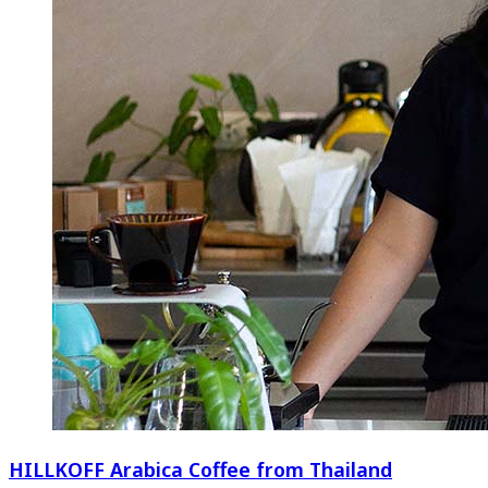
HILLKOFF Arabica Coffee from Thailand