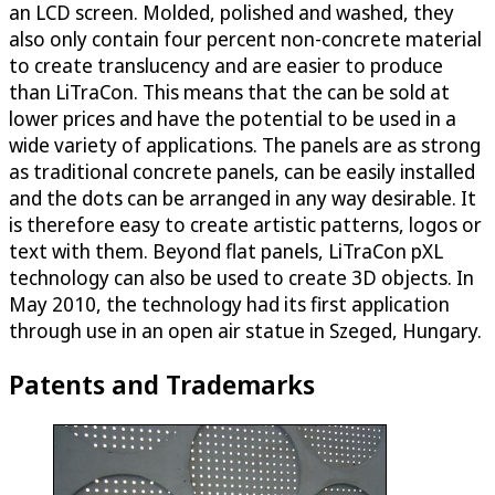
an LCD screen. Molded, polished and washed, they
also only contain four percent non-concrete material
to create translucency and are easier to produce
than LiTraCon. This means that the can be sold at
lower prices and have the potential to be used in a
wide variety of applications. The panels are as strong
as traditional concrete panels, can be easily installed
and the dots can be arranged in any way desirable. It
is therefore easy to create artistic patterns, logos or
text with them. Beyond flat panels, LiTraCon pXL
technology can also be used to create 3D objects. In
May 2010, the technology had its first application
through use in an open air statue in Szeged, Hungary.
Patents and Trademarks