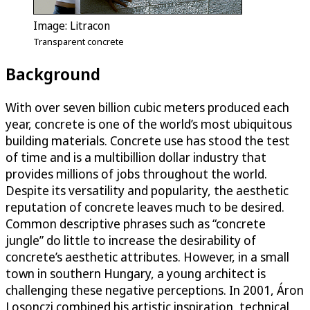
Image: Litracon
Transparent concrete
Background
With over seven billion cubic meters produced each
year, concrete is one of the world’s most ubiquitous
building materials. Concrete use has stood the test
of time and is a multibillion dollar industry that
provides millions of jobs throughout the world.
Despite its versatility and popularity, the aesthetic
reputation of concrete leaves much to be desired.
Common descriptive phrases such as “concrete
jungle” do little to increase the desirability of
concrete’s aesthetic attributes. However, in a small
town in southern Hungary, a young architect is
challenging these negative perceptions. In 2001, Áron
Losonczi combined his artistic inspiration, technical