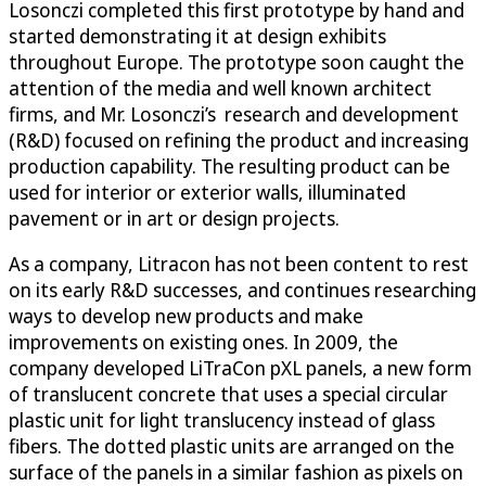
Losonczi completed this first prototype by hand and
started demonstrating it at design exhibits
throughout Europe. The prototype soon caught the
attention of the media and well known architect
firms, and Mr. Losonczi’s research and development
(R&D) focused on refining the product and increasing
production capability. The resulting product can be
used for interior or exterior walls, illuminated
pavement or in art or design projects.
As a company, Litracon has not been content to rest
on its early R&D successes, and continues researching
ways to develop new products and make
improvements on existing ones. In 2009, the
company developed LiTraCon pXL panels, a new form
of translucent concrete that uses a special circular
plastic unit for light translucency instead of glass
fibers. The dotted plastic units are arranged on the
surface of the panels in a similar fashion as pixels on