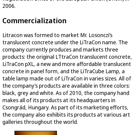
2006.
Commercialization
Litracon was formed to market Mr. Losonczi’s
translucent concrete under the LiTraCon name. The
company currently produces and markets three
products: the original LTtraCon translucent concrete,
LiTraCon pXL, a new and more affordable translucent
concrete in panel form, and the LiTraCube Lamp, a
table lamp made out of LiTraCon in varies sizes. All of
the company’s products are available in three colors:
black, grey and white. As of 2010, the company hand
makes all of its products at its headquarters in
Csongrád, Hungary. As part of its marketing efforts,
the company also exhibits its products at various art
galleries throughout the world.