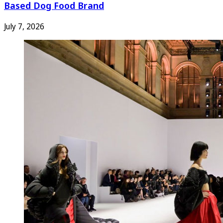
Based Dog Food Brand
July 7, 2026