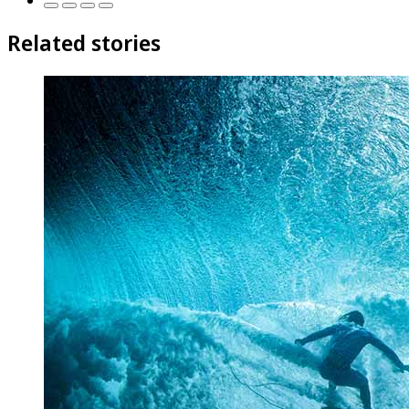
Related stories