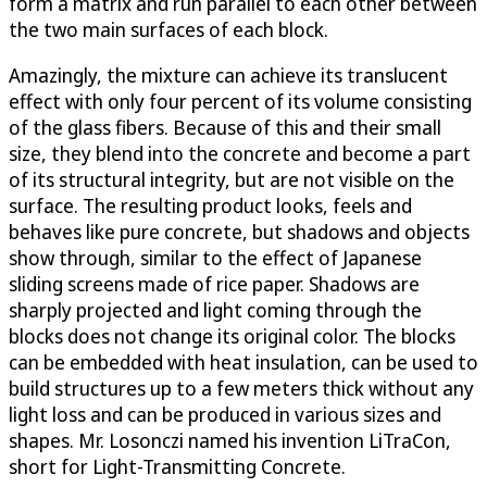
form a matrix and run parallel to each other between
the two main surfaces of each block.
Amazingly, the mixture can achieve its translucent
effect with only four percent of its volume consisting
of the glass fibers. Because of this and their small
size, they blend into the concrete and become a part
of its structural integrity, but are not visible on the
surface. The resulting product looks, feels and
behaves like pure concrete, but shadows and objects
show through, similar to the effect of Japanese
sliding screens made of rice paper. Shadows are
sharply projected and light coming through the
blocks does not change its original color. The blocks
can be embedded with heat insulation, can be used to
build structures up to a few meters thick without any
light loss and can be produced in various sizes and
shapes. Mr. Losonczi named his invention LiTraCon,
short for Light-Transmitting Concrete.