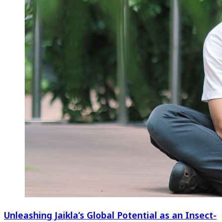
Unleashing Jaikla’s Global Potential as an Insect-