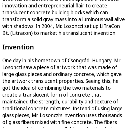
innovation and entrepreneurial flair to create
translucent concrete building blocks which can
transform a solid gray mass into a luminous wall alive
with shadows. In 2004, Mr. Losonczi set up LiTraCon
Bt. (Litracon) to market his translucent invention.
Invention
One day in his hometown of Csongrád, Hungary, Mr.
Losonczi saw a piece of artwork that was made of
large glass pieces and ordinary concrete, which gave
the artwork translucent properties. Seeing this, he
got the idea of combining the two materials to
create a translucent form of concrete that
maintained the strength, durability and texture of
traditional concrete mixtures. Instead of using large
glass pieces, Mr. Losonczi’s invention uses thousands
of glass fibers mixed with fine concrete. The fibers