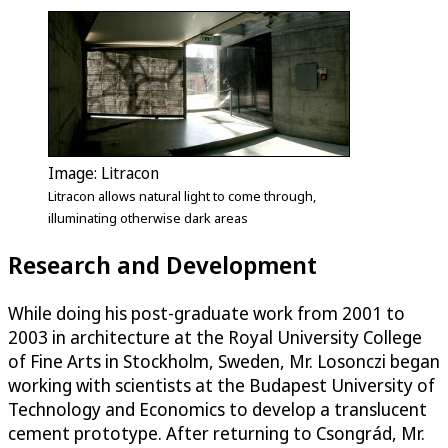
Image: Litracon
Litracon allows natural light to come through,
illuminating otherwise dark areas
Research and Development
While doing his post-graduate work from 2001 to
2003 in architecture at the Royal University College
of Fine Arts in Stockholm, Sweden, Mr. Losonczi began
working with scientists at the Budapest University of
Technology and Economics to develop a translucent
cement prototype. After returning to Csongrád, Mr.