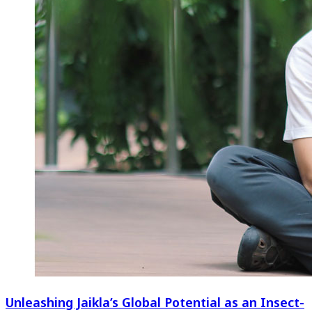
Unleashing Jaikla’s Global Potential as an Insect-