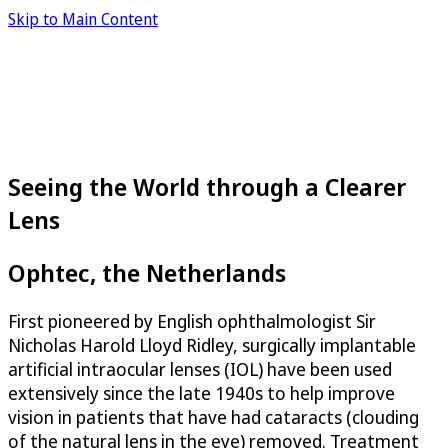
Skip to Main Content
Seeing the World through a Clearer
Lens
Ophtec, the Netherlands
First pioneered by English ophthalmologist Sir
Nicholas Harold Lloyd Ridley, surgically implantable
artificial intraocular lenses (IOL) have been used
extensively since the late 1940s to help improve
vision in patients that have had cataracts (clouding
of the natural lens in the eye) removed. Treatment