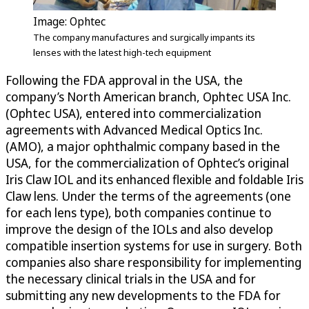
Image: Ophtec
The company manufactures and surgically impants its
lenses with the latest high-tech equipment
Following the FDA approval in the USA, the
company’s North American branch, Ophtec USA Inc.
(Ophtec USA), entered into commercialization
agreements with Advanced Medical Optics Inc.
(AMO), a major ophthalmic company based in the
USA, for the commercialization of Ophtec’s original
Iris Claw IOL and its enhanced flexible and foldable Iris
Claw lens. Under the terms of the agreements (one
for each lens type), both companies continue to
improve the design of the IOLs and also develop
compatible insertion systems for use in surgery. Both
companies also share responsibility for implementing
the necessary clinical trials in the USA and for
submitting any new developments to the FDA for