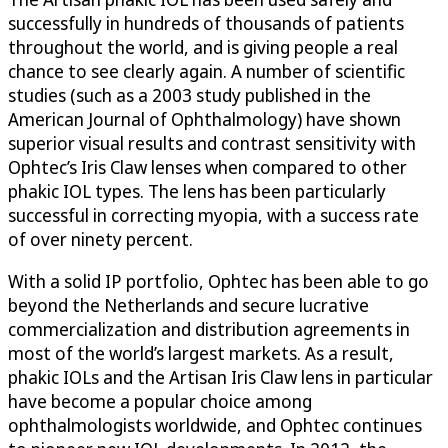
successfully in hundreds of thousands of patients
throughout the world, and is giving people a real
chance to see clearly again. A number of scientific
studies (such as a 2003 study published in the
American Journal of Ophthalmology) have shown
superior visual results and contrast sensitivity with
Ophtec’s Iris Claw lenses when compared to other
phakic IOL types. The lens has been particularly
successful in correcting myopia, with a success rate
of over ninety percent.
With a solid IP portfolio, Ophtec has been able to go
beyond the Netherlands and secure lucrative
commercialization and distribution agreements in
most of the world’s largest markets. As a result,
phakic IOLs and the Artisan Iris Claw lens in particular
have become a popular choice among
ophthalmologists worldwide, and Ophtec continues