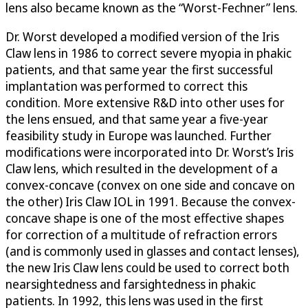
lens also became known as the “Worst-Fechner” lens.
Dr. Worst developed a modified version of the Iris
Claw lens in 1986 to correct severe myopia in phakic
patients, and that same year the first successful
implantation was performed to correct this
condition. More extensive R&D into other uses for
the lens ensued, and that same year a five-year
feasibility study in Europe was launched. Further
modifications were incorporated into Dr. Worst’s Iris
Claw lens, which resulted in the development of a
convex-concave (convex on one side and concave on
the other) Iris Claw IOL in 1991. Because the convex-
concave shape is one of the most effective shapes
for correction of a multitude of refraction errors
(and is commonly used in glasses and contact lenses),
the new Iris Claw lens could be used to correct both
nearsightedness and farsightedness in phakic
patients. In 1992, this lens was used in the first