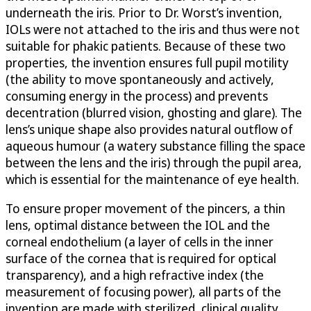
underneath the iris. Prior to Dr. Worst’s invention,
IOLs were not attached to the iris and thus were not
suitable for phakic patients. Because of these two
properties, the invention ensures full pupil motility
(the ability to move spontaneously and actively,
consuming energy in the process) and prevents
decentration (blurred vision, ghosting and glare). The
lens’s unique shape also provides natural outflow of
aqueous humour (a watery substance filling the space
between the lens and the iris) through the pupil area,
which is essential for the maintenance of eye health.
To ensure proper movement of the pincers, a thin
lens, optimal distance between the IOL and the
corneal endothelium (a layer of cells in the inner
surface of the cornea that is required for optical
transparency), and a high refractive index (the
measurement of focusing power), all parts of the
invention are made with sterilized, clinical quality