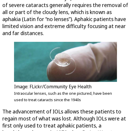
of severe cataracts generally requires the removal of
all or part of the cloudy lens, which is known as
aphakia (Latin for “no lenses”). Aphakic patients have
limited vision and extreme difficulty focusing at near
and far distances.
Image: FLickr/Community Eye Health
Intraocular lenses, such as the one pictured, have been
used to treat cataracts since the 1940s
The advancement of IOLs allows these patients to
regain most of what was lost. Although IOLs were at
first only used to treat aphakic patients, a