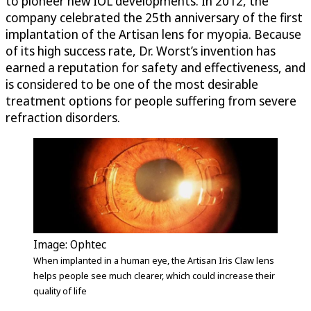
to pioneer new IOL developments. In 2012, the
company celebrated the 25th anniversary of the first
implantation of the Artisan lens for myopia. Because
of its high success rate, Dr. Worst’s invention has
earned a reputation for safety and effectiveness, and
is considered to be one of the most desirable
treatment options for people suffering from severe
refraction disorders.
Image: Ophtec
When implanted in a human eye, the Artisan Iris Claw lens
helps people see much clearer, which could increase their
quality of life