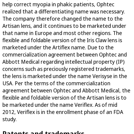
help correct myopia in phakic patients, Ophtec
realized that a differentiating name was necessary.
The company therefore changed the name to the
Artisan lens, and it continues to be marketed under
that name in Europe and most other regions. The
flexible and foldable version of the Iris Claw lens is
marketed under the Artiflex name. Due to the
commercialization agreement between Ophtec and
Abbott Medical regarding intellectual property (IP)
concerns such as preciously registered trademarks,
the lens is marketed under the name Verisyse in the
USA. Per the terms of the commercialization
agreement between Ophtec and Abbott Medical, the
flexible and foldable version of the Artisan lens is to
be marketed under the name Veriflex. As of mid
2012, Veriflex is in the enrollment phase of an FDA
study.
Patents and trademarks