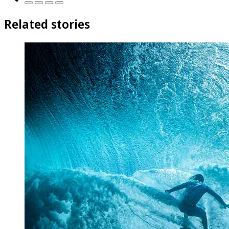
Related stories