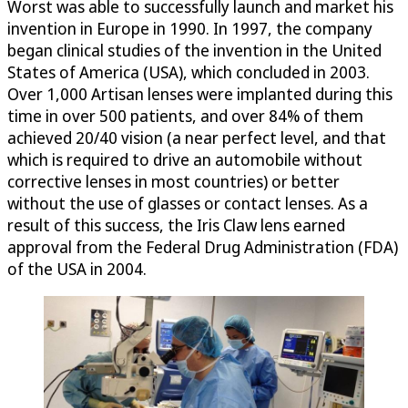
Worst was able to successfully launch and market his
invention in Europe in 1990. In 1997, the company
began clinical studies of the invention in the United
States of America (USA), which concluded in 2003.
Over 1,000 Artisan lenses were implanted during this
time in over 500 patients, and over 84% of them
achieved 20/40 vision (a near perfect level, and that
which is required to drive an automobile without
corrective lenses in most countries) or better
without the use of glasses or contact lenses. As a
result of this success, the Iris Claw lens earned
approval from the Federal Drug Administration (FDA)
of the USA in 2004.