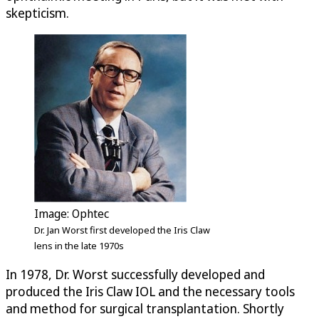
skepticism.
Image: Ophtec
Dr. Jan Worst first developed the Iris Claw
lens in the late 1970s
In 1978, Dr. Worst successfully developed and
produced the Iris Claw IOL and the necessary tools
and method for surgical transplantation. Shortly