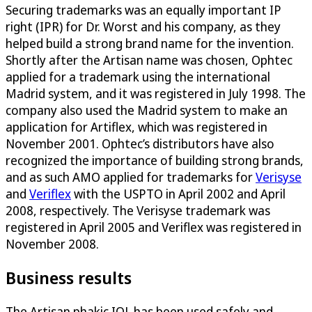
Securing trademarks was an equally important IP
right (IPR) for Dr. Worst and his company, as they
helped build a strong brand name for the invention.
Shortly after the Artisan name was chosen, Ophtec
applied for a trademark using the international
Madrid system, and it was registered in July 1998. The
company also used the Madrid system to make an
application for Artiflex, which was registered in
November 2001. Ophtec’s distributors have also
recognized the importance of building strong brands,
and as such AMO applied for trademarks for
Verisyse
and
Veriflex
with the USPTO in April 2002 and April
2008, respectively. The Verisyse trademark was
registered in April 2005 and Veriflex was registered in
November 2008.
Business results
The Artisan phakic IOL has been used safely and