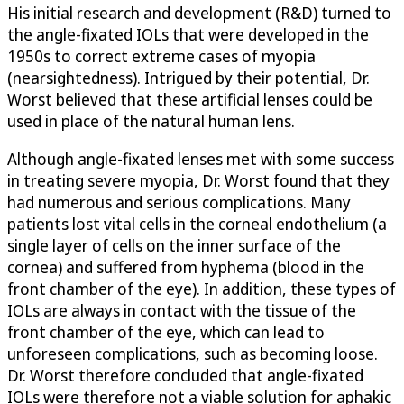
His initial research and development (R&D) turned to
the angle-fixated IOLs that were developed in the
1950s to correct extreme cases of myopia
(nearsightedness). Intrigued by their potential, Dr.
Worst believed that these artificial lenses could be
used in place of the natural human lens.
Although angle-fixated lenses met with some success
in treating severe myopia, Dr. Worst found that they
had numerous and serious complications. Many
patients lost vital cells in the corneal endothelium (a
single layer of cells on the inner surface of the
cornea) and suffered from hyphema (blood in the
front chamber of the eye). In addition, these types of
IOLs are always in contact with the tissue of the
front chamber of the eye, which can lead to
unforeseen complications, such as becoming loose.
Dr. Worst therefore concluded that angle-fixated
IOLs were therefore not a viable solution for aphakic