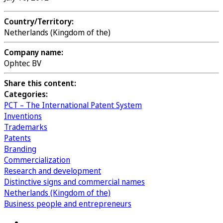
Country/Territory:
Netherlands (Kingdom of the)
Company name:
Ophtec BV
Share this content:
Categories:
PCT – The International Patent System
Inventions
Trademarks
Patents
Branding
Commercialization
Research and development
Distinctive signs and commercial names
Netherlands (Kingdom of the)
Business people and entrepreneurs