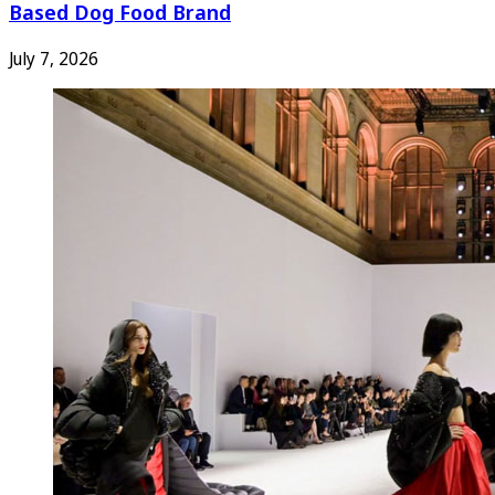
Based Dog Food Brand
July 7, 2026