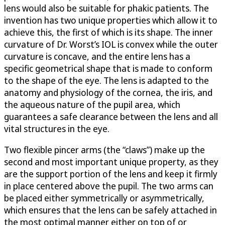
lens would also be suitable for phakic patients. The
invention has two unique properties which allow it to
achieve this, the first of which is its shape. The inner
curvature of Dr. Worst’s IOL is convex while the outer
curvature is concave, and the entire lens has a
specific geometrical shape that is made to conform
to the shape of the eye. The lens is adapted to the
anatomy and physiology of the cornea, the iris, and
the aqueous nature of the pupil area, which
guarantees a safe clearance between the lens and all
vital structures in the eye.
Two flexible pincer arms (the “claws”) make up the
second and most important unique property, as they
are the support portion of the lens and keep it firmly
in place centered above the pupil. The two arms can
be placed either symmetrically or asymmetrically,
which ensures that the lens can be safely attached in
the most optimal manner either on top of or