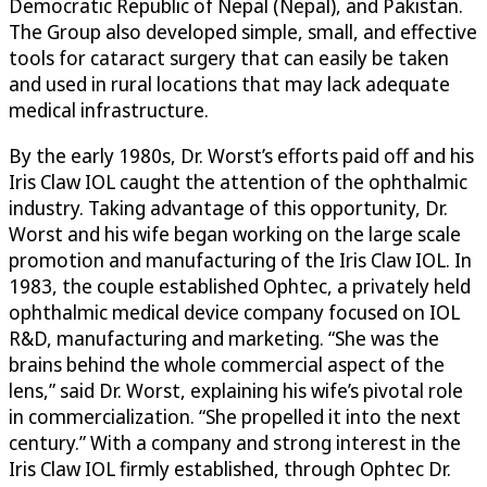
Democratic Republic of Nepal (Nepal), and Pakistan.
The Group also developed simple, small, and effective
tools for cataract surgery that can easily be taken
and used in rural locations that may lack adequate
medical infrastructure.
By the early 1980s, Dr. Worst’s efforts paid off and his
Iris Claw IOL caught the attention of the ophthalmic
industry. Taking advantage of this opportunity, Dr.
Worst and his wife began working on the large scale
promotion and manufacturing of the Iris Claw IOL. In
1983, the couple established Ophtec, a privately held
ophthalmic medical device company focused on IOL
R&D, manufacturing and marketing. “She was the
brains behind the whole commercial aspect of the
lens,” said Dr. Worst, explaining his wife’s pivotal role
in commercialization. “She propelled it into the next
century.” With a company and strong interest in the
Iris Claw IOL firmly established, through Ophtec Dr.