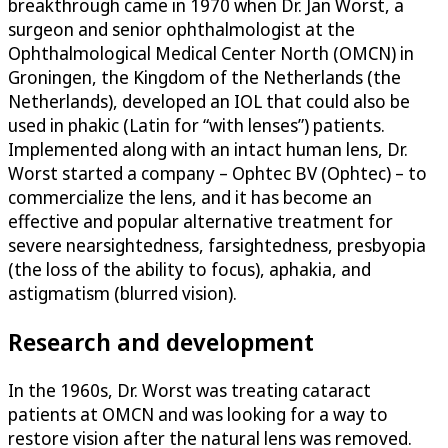
breakthrough came in 1970 when Dr. Jan Worst, a
surgeon and senior ophthalmologist at the
Ophthalmological Medical Center North (OMCN) in
Groningen, the Kingdom of the Netherlands (the
Netherlands), developed an IOL that could also be
used in phakic (Latin for “with lenses”) patients.
Implemented along with an intact human lens, Dr.
Worst started a company – Ophtec BV (Ophtec) – to
commercialize the lens, and it has become an
effective and popular alternative treatment for
severe nearsightedness, farsightedness, presbyopia
(the loss of the ability to focus), aphakia, and
astigmatism (blurred vision).
Research and development
In the 1960s, Dr. Worst was treating cataract
patients at OMCN and was looking for a way to
restore vision after the natural lens was removed.