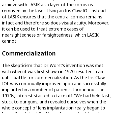
achieve with LASIK as a layer of the cornea is
removed by the laser. Using an Iris Claw IOL instead
of LASIK ensures that the central cornea remains
intact and therefore so does visual acuity. Moreover,
it can be used to treat extreme cases of
nearsightedness or farsightedness, which LASIK
cannot.
Commercialization
The skepticism that Dr. Worst’s invention was met
with when it was first shown in 1970 resulted in an
uphill battle for commercialization. As the Iris Claw
IOL was continually improved upon and successfully
implanted in a number of patients throughout the
1970s, interest started to take off. “We had held fast,
stuck to our guns, and revealed ourselves when the
whole concept of lens implantation really began to