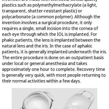
plastics such as polymethylmethacrylate (a light,
transparent, shatter-resistant plastic) or
polycarbonate (a common polymer). Although the
invention involves a surgical procedure, it only
requires a single, small incision into the cornea of
each eye through which the IOL is implanted. For
phakic patients, the lens is implanted between the
natural lens and the iris. In the case of aphakic
patients, it is generally implanted underneath the iris.
The entire procedure is done on an outpatient basis
under local or general anesthesia and takes
approximately one hour to complete. Recovery time
is generally very quick, with most people returning to
their normal activities within a few days.