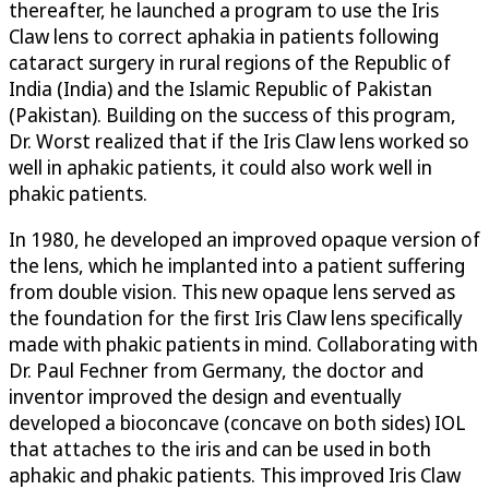
thereafter, he launched a program to use the Iris
Claw lens to correct aphakia in patients following
cataract surgery in rural regions of the Republic of
India (India) and the Islamic Republic of Pakistan
(Pakistan). Building on the success of this program,
Dr. Worst realized that if the Iris Claw lens worked so
well in aphakic patients, it could also work well in
phakic patients.
In 1980, he developed an improved opaque version of
the lens, which he implanted into a patient suffering
from double vision. This new opaque lens served as
the foundation for the first Iris Claw lens specifically
made with phakic patients in mind. Collaborating with
Dr. Paul Fechner from Germany, the doctor and
inventor improved the design and eventually
developed a bioconcave (concave on both sides) IOL
that attaches to the iris and can be used in both
aphakic and phakic patients. This improved Iris Claw