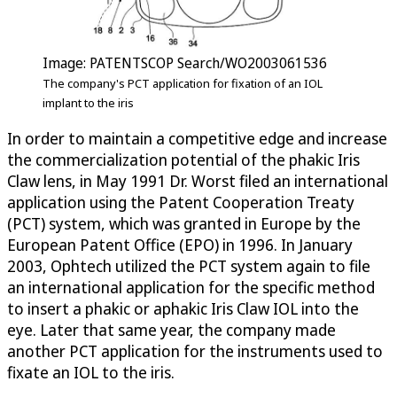
Image: PATENTSCOP Search/WO2003061536
The company's PCT application for fixation of an IOL
implant to the iris
In order to maintain a competitive edge and increase
the commercialization potential of the phakic Iris
Claw lens, in May 1991 Dr. Worst filed an international
application using the Patent Cooperation Treaty
(PCT) system, which was granted in Europe by the
European Patent Office (EPO) in 1996. In January
2003, Ophtech utilized the PCT system again to file
an international application for the specific method
to insert a phakic or aphakic Iris Claw IOL into the
eye. Later that same year, the company made
another PCT application for the instruments used to
fixate an IOL to the iris.