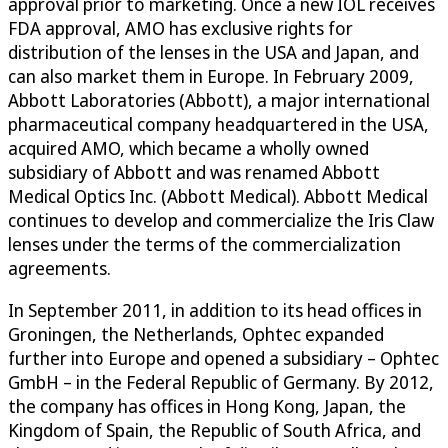
approval prior to marketing. Once a new IOL receives
FDA approval, AMO has exclusive rights for
distribution of the lenses in the USA and Japan, and
can also market them in Europe. In February 2009,
Abbott Laboratories (Abbott), a major international
pharmaceutical company headquartered in the USA,
acquired AMO, which became a wholly owned
subsidiary of Abbott and was renamed Abbott
Medical Optics Inc. (Abbott Medical). Abbott Medical
continues to develop and commercialize the Iris Claw
lenses under the terms of the commercialization
agreements.
In September 2011, in addition to its head offices in
Groningen, the Netherlands, Ophtec expanded
further into Europe and opened a subsidiary – Ophtec
GmbH – in the Federal Republic of Germany. By 2012,
the company has offices in Hong Kong, Japan, the
Kingdom of Spain, the Republic of South Africa, and