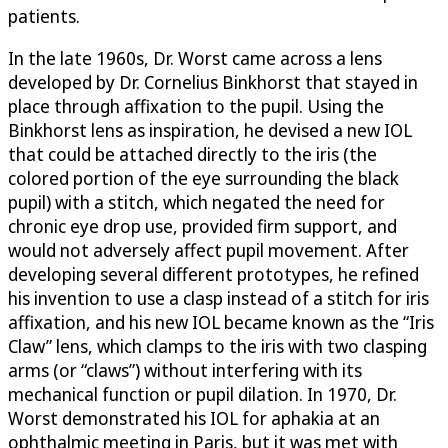
patients.
In the late 1960s, Dr. Worst came across a lens
developed by Dr. Cornelius Binkhorst that stayed in
place through affixation to the pupil. Using the
Binkhorst lens as inspiration, he devised a new IOL
that could be attached directly to the iris (the
colored portion of the eye surrounding the black
pupil) with a stitch, which negated the need for
chronic eye drop use, provided firm support, and
would not adversely affect pupil movement. After
developing several different prototypes, he refined
his invention to use a clasp instead of a stitch for iris
affixation, and his new IOL became known as the “Iris
Claw” lens, which clamps to the iris with two clasping
arms (or “claws”) without interfering with its
mechanical function or pupil dilation. In 1970, Dr.
Worst demonstrated his IOL for aphakia at an
ophthalmic meeting in Paris, but it was met with