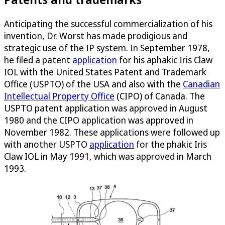
Anticipating the successful commercialization of his
invention, Dr. Worst has made prodigious and
strategic use of the IP system. In September 1978,
he filed a patent
application
for his aphakic Iris Claw
IOL with the United States Patent and Trademark
Office (USPTO) of the USA and also with the
Canadian
Intellectual Property Office
(CIPO) of Canada. The
USPTO patent application was approved in August
1980 and the CIPO application was approved in
November 1982. These applications were followed up
with another USPTO
application
for the phakic Iris
Claw IOL in May 1991, which was approved in March
1993.