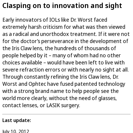
Clasping on to innovation and sight
Early innovators of IOLs like Dr. Worst faced
extremely harsh criticism for what was then viewed
as a radical and unorthodox treatment. If it were not
for the doctor’s perseverance in the development of
the Iris Claw lens, the hundreds of thousands of
people helped by it – many of whom had no other
choices available – would have been left to live with
severe refraction errors or with nearly no sight at all.
Through constantly refining the Iris Claw lens, Dr.
Worst and Ophtec have fused patented technology
with a strong brand name to help people see the
world more clearly, without the need of glasses,
contact lenses, or LASIK surgery.
Last update:
July 10, 2012