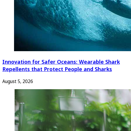
Innovation for Safer Oceans: Wearable Shark
Repellents that Protect People and Sharks
August 5, 2026