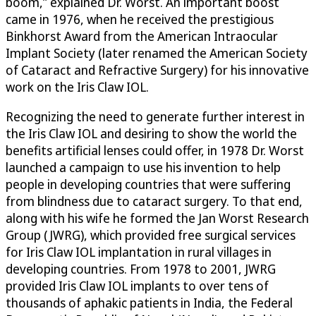
boom,” explained Dr. Worst. An important boost
came in 1976, when he received the prestigious
Binkhorst Award from the American Intraocular
Implant Society (later renamed the American Society
of Cataract and Refractive Surgery) for his innovative
work on the Iris Claw IOL.
Recognizing the need to generate further interest in
the Iris Claw IOL and desiring to show the world the
benefits artificial lenses could offer, in 1978 Dr. Worst
launched a campaign to use his invention to help
people in developing countries that were suffering
from blindness due to cataract surgery. To that end,
along with his wife he formed the Jan Worst Research
Group (JWRG), which provided free surgical services
for Iris Claw IOL implantation in rural villages in
developing countries. From 1978 to 2001, JWRG
provided Iris Claw IOL implants to over tens of
thousands of aphakic patients in India, the Federal