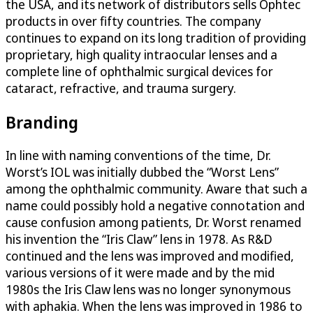
the USA, and its network of distributors sells Ophtec
products in over fifty countries. The company
continues to expand on its long tradition of providing
proprietary, high quality intraocular lenses and a
complete line of ophthalmic surgical devices for
cataract, refractive, and trauma surgery.
Branding
In line with naming conventions of the time, Dr.
Worst’s IOL was initially dubbed the “Worst Lens”
among the ophthalmic community. Aware that such a
name could possibly hold a negative connotation and
cause confusion among patients, Dr. Worst renamed
his invention the “Iris Claw” lens in 1978. As R&D
continued and the lens was improved and modified,
various versions of it were made and by the mid
1980s the Iris Claw lens was no longer synonymous
with aphakia. When the lens was improved in 1986 to