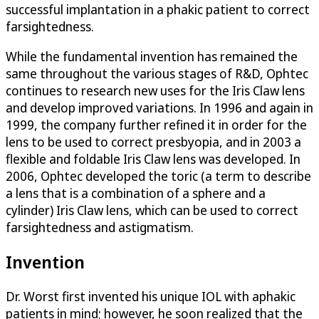
successful implantation in a phakic patient to correct
farsightedness.
While the fundamental invention has remained the
same throughout the various stages of R&D, Ophtec
continues to research new uses for the Iris Claw lens
and develop improved variations. In 1996 and again in
1999, the company further refined it in order for the
lens to be used to correct presbyopia, and in 2003 a
flexible and foldable Iris Claw lens was developed. In
2006, Ophtec developed the toric (a term to describe
a lens that is a combination of a sphere and a
cylinder) Iris Claw lens, which can be used to correct
farsightedness and astigmatism.
Invention
Dr. Worst first invented his unique IOL with aphakic
patients in mind; however, he soon realized that the