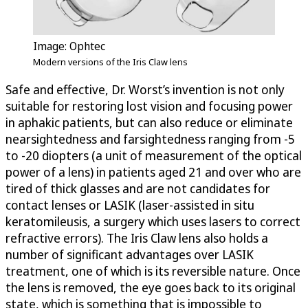
Image: Ophtec
Modern versions of the Iris Claw lens
Safe and effective, Dr. Worst’s invention is not only
suitable for restoring lost vision and focusing power
in aphakic patients, but can also reduce or eliminate
nearsightedness and farsightedness ranging from -5
to -20 diopters (a unit of measurement of the optical
power of a lens) in patients aged 21 and over who are
tired of thick glasses and are not candidates for
contact lenses or LASIK (laser-assisted in situ
keratomileusis, a surgery which uses lasers to correct
refractive errors). The Iris Claw lens also holds a
number of significant advantages over LASIK
treatment, one of which is its reversible nature. Once
the lens is removed, the eye goes back to its original
state, which is something that is impossible to