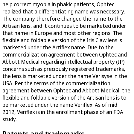
help correct myopia in phakic patients, Ophtec
realized that a differentiating name was necessary.
The company therefore changed the name to the
Artisan lens, and it continues to be marketed under
that name in Europe and most other regions. The
flexible and foldable version of the Iris Claw lens is
marketed under the Artiflex name. Due to the
commercialization agreement between Ophtec and
Abbott Medical regarding intellectual property (IP)
concerns such as preciously registered trademarks,
the lens is marketed under the name Verisyse in the
USA. Per the terms of the commercialization
agreement between Ophtec and Abbott Medical, the
flexible and foldable version of the Artisan lens is to
be marketed under the name Veriflex. As of mid
2012, Veriflex is in the enrollment phase of an FDA
study.
Patents and trademarks