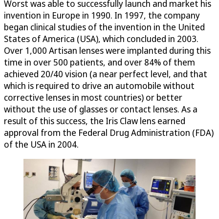
Worst was able to successfully launch and market his
invention in Europe in 1990. In 1997, the company
began clinical studies of the invention in the United
States of America (USA), which concluded in 2003.
Over 1,000 Artisan lenses were implanted during this
time in over 500 patients, and over 84% of them
achieved 20/40 vision (a near perfect level, and that
which is required to drive an automobile without
corrective lenses in most countries) or better
without the use of glasses or contact lenses. As a
result of this success, the Iris Claw lens earned
approval from the Federal Drug Administration (FDA)
of the USA in 2004.