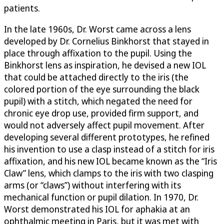
patients.
In the late 1960s, Dr. Worst came across a lens
developed by Dr. Cornelius Binkhorst that stayed in
place through affixation to the pupil. Using the
Binkhorst lens as inspiration, he devised a new IOL
that could be attached directly to the iris (the
colored portion of the eye surrounding the black
pupil) with a stitch, which negated the need for
chronic eye drop use, provided firm support, and
would not adversely affect pupil movement. After
developing several different prototypes, he refined
his invention to use a clasp instead of a stitch for iris
affixation, and his new IOL became known as the “Iris
Claw” lens, which clamps to the iris with two clasping
arms (or “claws”) without interfering with its
mechanical function or pupil dilation. In 1970, Dr.
Worst demonstrated his IOL for aphakia at an
ophthalmic meeting in Paris, but it was met with