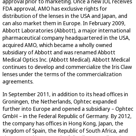
approval prior to marketing. Once a new IOL receives
FDA approval, AMO has exclusive rights for
distribution of the lenses in the USA and Japan, and
can also market them in Europe. In February 2009,
Abbott Laboratories (Abbott), a major international
pharmaceutical company headquartered in the USA,
acquired AMO, which became a wholly owned
subsidiary of Abbott and was renamed Abbott
Medical Optics Inc. (Abbott Medical). Abbott Medical
continues to develop and commercialize the Iris Claw
lenses under the terms of the commercialization
agreements.
In September 2011, in addition to its head offices in
Groningen, the Netherlands, Ophtec expanded
further into Europe and opened a subsidiary – Ophtec
GmbH – in the Federal Republic of Germany. By 2012,
the company has offices in Hong Kong, Japan, the
Kingdom of Spain, the Republic of South Africa, and