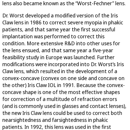
lens also became known as the “Worst-Fechner” lens.
Dr. Worst developed a modified version of the Iris
Claw lens in 1986 to correct severe myopia in phakic
patients, and that same year the first successful
implantation was performed to correct this
condition. More extensive R&D into other uses for
the lens ensued, and that same year a five-year
feasibility study in Europe was launched. Further
modifications were incorporated into Dr. Worst’s Iris
Claw lens, which resulted in the development of a
convex-concave (convex on one side and concave on
the other) Iris Claw IOL in 1991. Because the convex-
concave shape is one of the most effective shapes
for correction of a multitude of refraction errors
(and is commonly used in glasses and contact lenses),
the new Iris Claw lens could be used to correct both
nearsightedness and farsightedness in phakic
patients. In 1992, this lens was used in the first