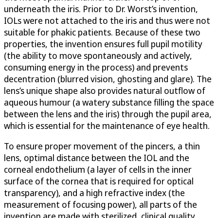
underneath the iris. Prior to Dr. Worst’s invention,
IOLs were not attached to the iris and thus were not
suitable for phakic patients. Because of these two
properties, the invention ensures full pupil motility
(the ability to move spontaneously and actively,
consuming energy in the process) and prevents
decentration (blurred vision, ghosting and glare). The
lens’s unique shape also provides natural outflow of
aqueous humour (a watery substance filling the space
between the lens and the iris) through the pupil area,
which is essential for the maintenance of eye health.
To ensure proper movement of the pincers, a thin
lens, optimal distance between the IOL and the
corneal endothelium (a layer of cells in the inner
surface of the cornea that is required for optical
transparency), and a high refractive index (the
measurement of focusing power), all parts of the
invention are made with sterilized, clinical quality