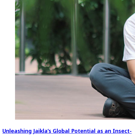
Unleashing Jaikla’s Global Potential as an Insect-