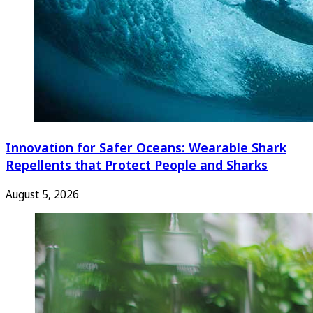
Innovation for Safer Oceans: Wearable Shark
Repellents that Protect People and Sharks
August 5, 2026