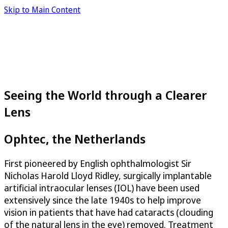
Skip to Main Content
Seeing the World through a Clearer
Lens
Ophtec, the Netherlands
First pioneered by English ophthalmologist Sir
Nicholas Harold Lloyd Ridley, surgically implantable
artificial intraocular lenses (IOL) have been used
extensively since the late 1940s to help improve
vision in patients that have had cataracts (clouding
of the natural lens in the eye) removed. Treatment