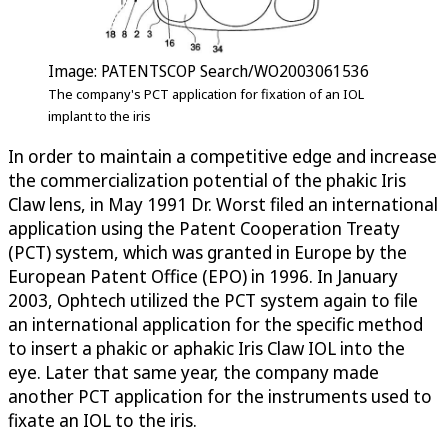
Image: PATENTSCOP Search/WO2003061536
The company's PCT application for fixation of an IOL
implant to the iris
In order to maintain a competitive edge and increase
the commercialization potential of the phakic Iris
Claw lens, in May 1991 Dr. Worst filed an international
application using the Patent Cooperation Treaty
(PCT) system, which was granted in Europe by the
European Patent Office (EPO) in 1996. In January
2003, Ophtech utilized the PCT system again to file
an international application for the specific method
to insert a phakic or aphakic Iris Claw IOL into the
eye. Later that same year, the company made
another PCT application for the instruments used to
fixate an IOL to the iris.