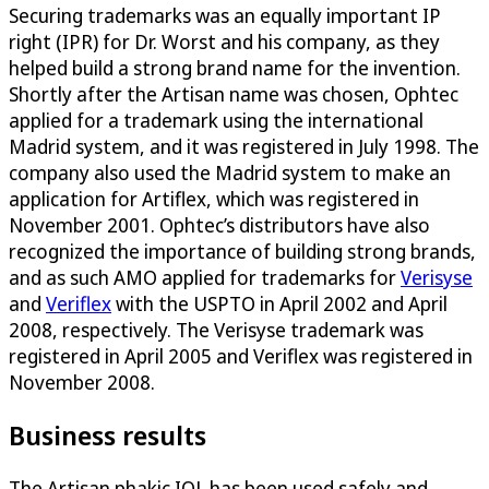
Securing trademarks was an equally important IP
right (IPR) for Dr. Worst and his company, as they
helped build a strong brand name for the invention.
Shortly after the Artisan name was chosen, Ophtec
applied for a trademark using the international
Madrid system, and it was registered in July 1998. The
company also used the Madrid system to make an
application for Artiflex, which was registered in
November 2001. Ophtec’s distributors have also
recognized the importance of building strong brands,
and as such AMO applied for trademarks for
Verisyse
and
Veriflex
with the USPTO in April 2002 and April
2008, respectively. The Verisyse trademark was
registered in April 2005 and Veriflex was registered in
November 2008.
Business results
The Artisan phakic IOL has been used safely and