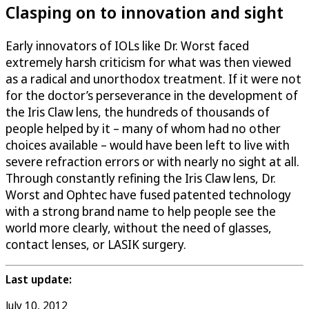
Clasping on to innovation and sight
Early innovators of IOLs like Dr. Worst faced
extremely harsh criticism for what was then viewed
as a radical and unorthodox treatment. If it were not
for the doctor’s perseverance in the development of
the Iris Claw lens, the hundreds of thousands of
people helped by it – many of whom had no other
choices available – would have been left to live with
severe refraction errors or with nearly no sight at all.
Through constantly refining the Iris Claw lens, Dr.
Worst and Ophtec have fused patented technology
with a strong brand name to help people see the
world more clearly, without the need of glasses,
contact lenses, or LASIK surgery.
Last update:
July 10, 2012