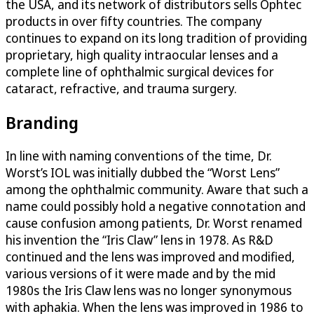
the USA, and its network of distributors sells Ophtec
products in over fifty countries. The company
continues to expand on its long tradition of providing
proprietary, high quality intraocular lenses and a
complete line of ophthalmic surgical devices for
cataract, refractive, and trauma surgery.
Branding
In line with naming conventions of the time, Dr.
Worst’s IOL was initially dubbed the “Worst Lens”
among the ophthalmic community. Aware that such a
name could possibly hold a negative connotation and
cause confusion among patients, Dr. Worst renamed
his invention the “Iris Claw” lens in 1978. As R&D
continued and the lens was improved and modified,
various versions of it were made and by the mid
1980s the Iris Claw lens was no longer synonymous
with aphakia. When the lens was improved in 1986 to