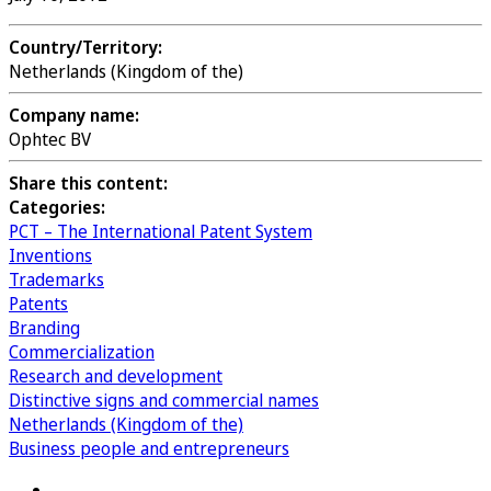
Country/Territory:
Netherlands (Kingdom of the)
Company name:
Ophtec BV
Share this content:
Categories:
PCT – The International Patent System
Inventions
Trademarks
Patents
Branding
Commercialization
Research and development
Distinctive signs and commercial names
Netherlands (Kingdom of the)
Business people and entrepreneurs