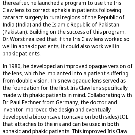
thereafter, he launched a program to use the Iris
Claw lens to correct aphakia in patients following
cataract surgery in rural regions of the Republic of
India (India) and the Islamic Republic of Pakistan
(Pakistan). Building on the success of this program,
Dr. Worst realized that if the Iris Claw lens worked so
well in aphakic patients, it could also work well in
phakic patients.
In 1980, he developed an improved opaque version of
the lens, which he implanted into a patient suffering
from double vision. This new opaque lens served as
the foundation for the first Iris Claw lens specifically
made with phakic patients in mind. Collaborating with
Dr. Paul Fechner from Germany, the doctor and
inventor improved the design and eventually
developed a bioconcave (concave on both sides) IOL
that attaches to the iris and can be used in both
aphakic and phakic patients. This improved Iris Claw