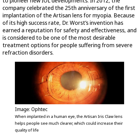
to pioneer new IOL developments. In 2012, the
company celebrated the 25th anniversary of the first
implantation of the Artisan lens for myopia. Because
of its high success rate, Dr. Worst’s invention has
earned a reputation for safety and effectiveness, and
is considered to be one of the most desirable
treatment options for people suffering from severe
refraction disorders.
Image: Ophtec
When implanted in a human eye, the Artisan Iris Claw lens
helps people see much clearer, which could increase their
quality of life