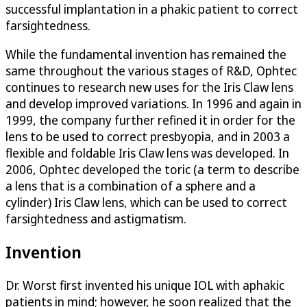
successful implantation in a phakic patient to correct
farsightedness.
While the fundamental invention has remained the
same throughout the various stages of R&D, Ophtec
continues to research new uses for the Iris Claw lens
and develop improved variations. In 1996 and again in
1999, the company further refined it in order for the
lens to be used to correct presbyopia, and in 2003 a
flexible and foldable Iris Claw lens was developed. In
2006, Ophtec developed the toric (a term to describe
a lens that is a combination of a sphere and a
cylinder) Iris Claw lens, which can be used to correct
farsightedness and astigmatism.
Invention
Dr. Worst first invented his unique IOL with aphakic
patients in mind; however, he soon realized that the