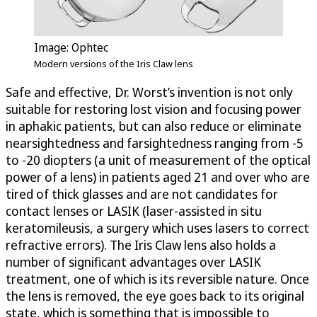
Image: Ophtec
Modern versions of the Iris Claw lens
Safe and effective, Dr. Worst’s invention is not only
suitable for restoring lost vision and focusing power
in aphakic patients, but can also reduce or eliminate
nearsightedness and farsightedness ranging from -5
to -20 diopters (a unit of measurement of the optical
power of a lens) in patients aged 21 and over who are
tired of thick glasses and are not candidates for
contact lenses or LASIK (laser-assisted in situ
keratomileusis, a surgery which uses lasers to correct
refractive errors). The Iris Claw lens also holds a
number of significant advantages over LASIK
treatment, one of which is its reversible nature. Once
the lens is removed, the eye goes back to its original
state, which is something that is impossible to