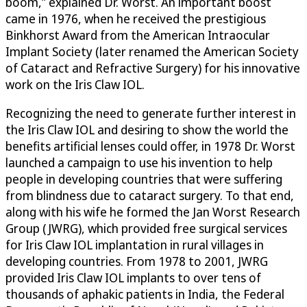
boom,” explained Dr. Worst. An important boost
came in 1976, when he received the prestigious
Binkhorst Award from the American Intraocular
Implant Society (later renamed the American Society
of Cataract and Refractive Surgery) for his innovative
work on the Iris Claw IOL.
Recognizing the need to generate further interest in
the Iris Claw IOL and desiring to show the world the
benefits artificial lenses could offer, in 1978 Dr. Worst
launched a campaign to use his invention to help
people in developing countries that were suffering
from blindness due to cataract surgery. To that end,
along with his wife he formed the Jan Worst Research
Group (JWRG), which provided free surgical services
for Iris Claw IOL implantation in rural villages in
developing countries. From 1978 to 2001, JWRG
provided Iris Claw IOL implants to over tens of
thousands of aphakic patients in India, the Federal