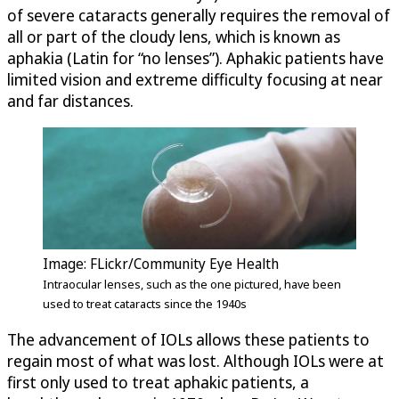
of severe cataracts generally requires the removal of
all or part of the cloudy lens, which is known as
aphakia (Latin for “no lenses”). Aphakic patients have
limited vision and extreme difficulty focusing at near
and far distances.
Image: FLickr/Community Eye Health
Intraocular lenses, such as the one pictured, have been
used to treat cataracts since the 1940s
The advancement of IOLs allows these patients to
regain most of what was lost. Although IOLs were at
first only used to treat aphakic patients, a