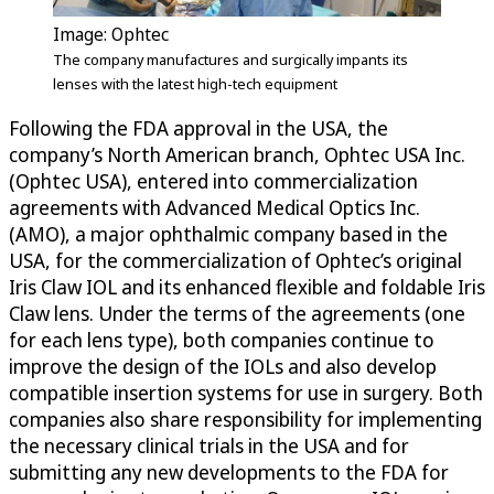
Image: Ophtec
The company manufactures and surgically impants its
lenses with the latest high-tech equipment
Following the FDA approval in the USA, the
company’s North American branch, Ophtec USA Inc.
(Ophtec USA), entered into commercialization
agreements with Advanced Medical Optics Inc.
(AMO), a major ophthalmic company based in the
USA, for the commercialization of Ophtec’s original
Iris Claw IOL and its enhanced flexible and foldable Iris
Claw lens. Under the terms of the agreements (one
for each lens type), both companies continue to
improve the design of the IOLs and also develop
compatible insertion systems for use in surgery. Both
companies also share responsibility for implementing
the necessary clinical trials in the USA and for
submitting any new developments to the FDA for