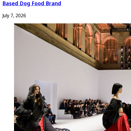
Based Dog Food Brand
July 7, 2026