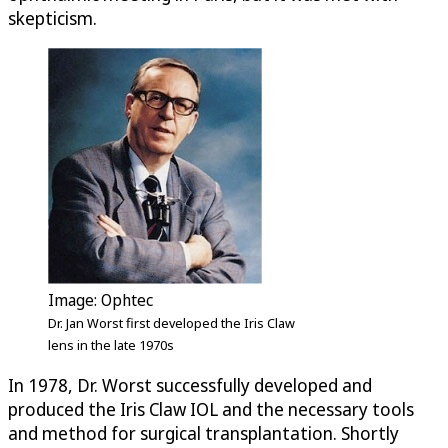
skepticism.
Image: Ophtec
Dr. Jan Worst first developed the Iris Claw
lens in the late 1970s
In 1978, Dr. Worst successfully developed and
produced the Iris Claw IOL and the necessary tools
and method for surgical transplantation. Shortly