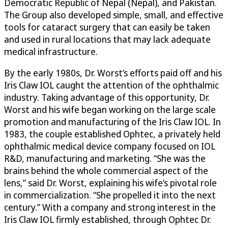
Democratic Republic of Nepal (Nepal), and Pakistan.
The Group also developed simple, small, and effective
tools for cataract surgery that can easily be taken
and used in rural locations that may lack adequate
medical infrastructure.
By the early 1980s, Dr. Worst’s efforts paid off and his
Iris Claw IOL caught the attention of the ophthalmic
industry. Taking advantage of this opportunity, Dr.
Worst and his wife began working on the large scale
promotion and manufacturing of the Iris Claw IOL. In
1983, the couple established Ophtec, a privately held
ophthalmic medical device company focused on IOL
R&D, manufacturing and marketing. “She was the
brains behind the whole commercial aspect of the
lens,” said Dr. Worst, explaining his wife’s pivotal role
in commercialization. “She propelled it into the next
century.” With a company and strong interest in the
Iris Claw IOL firmly established, through Ophtec Dr.