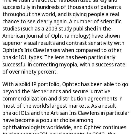
successfully in hundreds of thousands of patients
throughout the world, and is giving people a real
chance to see clearly again. A number of scientific
studies (such as a 2003 study published in the
American Journal of Ophthalmology) have shown
superior visual results and contrast sensitivity with
Ophtec’s Iris Claw lenses when compared to other
phakic IOL types. The lens has been particularly
successful in correcting myopia, with a success rate
of over ninety percent.
With a solid IP portfolio, Ophtec has been able to go
beyond the Netherlands and secure lucrative
commercialization and distribution agreements in
most of the world’s largest markets. As a result,
phakic IOLs and the Artisan Iris Claw lens in particular
have become a popular choice among
ophthalmologists worldwide, and Ophtec continues