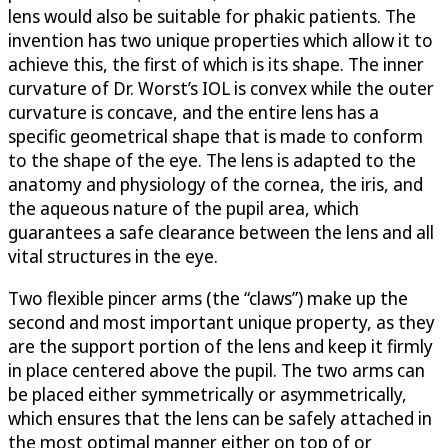
lens would also be suitable for phakic patients. The
invention has two unique properties which allow it to
achieve this, the first of which is its shape. The inner
curvature of Dr. Worst’s IOL is convex while the outer
curvature is concave, and the entire lens has a
specific geometrical shape that is made to conform
to the shape of the eye. The lens is adapted to the
anatomy and physiology of the cornea, the iris, and
the aqueous nature of the pupil area, which
guarantees a safe clearance between the lens and all
vital structures in the eye.
Two flexible pincer arms (the “claws”) make up the
second and most important unique property, as they
are the support portion of the lens and keep it firmly
in place centered above the pupil. The two arms can
be placed either symmetrically or asymmetrically,
which ensures that the lens can be safely attached in
the most optimal manner either on top of or