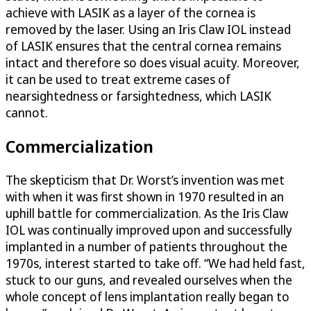
achieve with LASIK as a layer of the cornea is
removed by the laser. Using an Iris Claw IOL instead
of LASIK ensures that the central cornea remains
intact and therefore so does visual acuity. Moreover,
it can be used to treat extreme cases of
nearsightedness or farsightedness, which LASIK
cannot.
Commercialization
The skepticism that Dr. Worst’s invention was met
with when it was first shown in 1970 resulted in an
uphill battle for commercialization. As the Iris Claw
IOL was continually improved upon and successfully
implanted in a number of patients throughout the
1970s, interest started to take off. “We had held fast,
stuck to our guns, and revealed ourselves when the
whole concept of lens implantation really began to