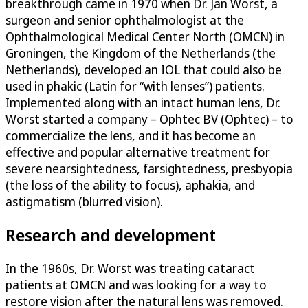
breakthrough came in 1970 when Dr. Jan Worst, a
surgeon and senior ophthalmologist at the
Ophthalmological Medical Center North (OMCN) in
Groningen, the Kingdom of the Netherlands (the
Netherlands), developed an IOL that could also be
used in phakic (Latin for “with lenses”) patients.
Implemented along with an intact human lens, Dr.
Worst started a company – Ophtec BV (Ophtec) – to
commercialize the lens, and it has become an
effective and popular alternative treatment for
severe nearsightedness, farsightedness, presbyopia
(the loss of the ability to focus), aphakia, and
astigmatism (blurred vision).
Research and development
In the 1960s, Dr. Worst was treating cataract
patients at OMCN and was looking for a way to
restore vision after the natural lens was removed.