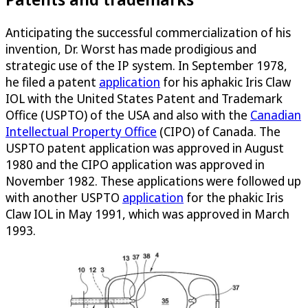
Anticipating the successful commercialization of his
invention, Dr. Worst has made prodigious and
strategic use of the IP system. In September 1978,
he filed a patent
application
for his aphakic Iris Claw
IOL with the United States Patent and Trademark
Office (USPTO) of the USA and also with the
Canadian
Intellectual Property Office
(CIPO) of Canada. The
USPTO patent application was approved in August
1980 and the CIPO application was approved in
November 1982. These applications were followed up
with another USPTO
application
for the phakic Iris
Claw IOL in May 1991, which was approved in March
1993.