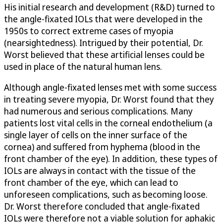
His initial research and development (R&D) turned to
the angle-fixated IOLs that were developed in the
1950s to correct extreme cases of myopia
(nearsightedness). Intrigued by their potential, Dr.
Worst believed that these artificial lenses could be
used in place of the natural human lens.
Although angle-fixated lenses met with some success
in treating severe myopia, Dr. Worst found that they
had numerous and serious complications. Many
patients lost vital cells in the corneal endothelium (a
single layer of cells on the inner surface of the
cornea) and suffered from hyphema (blood in the
front chamber of the eye). In addition, these types of
IOLs are always in contact with the tissue of the
front chamber of the eye, which can lead to
unforeseen complications, such as becoming loose.
Dr. Worst therefore concluded that angle-fixated
IOLs were therefore not a viable solution for aphakic