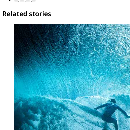
Related stories