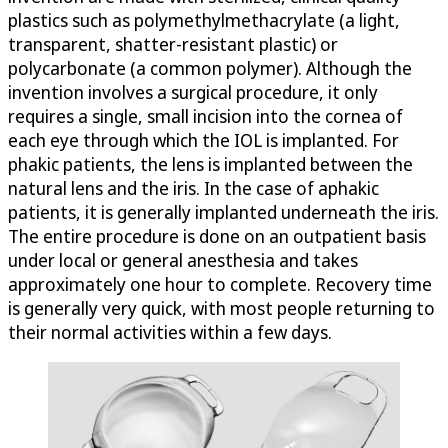
plastics such as polymethylmethacrylate (a light,
transparent, shatter-resistant plastic) or
polycarbonate (a common polymer). Although the
invention involves a surgical procedure, it only
requires a single, small incision into the cornea of
each eye through which the IOL is implanted. For
phakic patients, the lens is implanted between the
natural lens and the iris. In the case of aphakic
patients, it is generally implanted underneath the iris.
The entire procedure is done on an outpatient basis
under local or general anesthesia and takes
approximately one hour to complete. Recovery time
is generally very quick, with most people returning to
their normal activities within a few days.