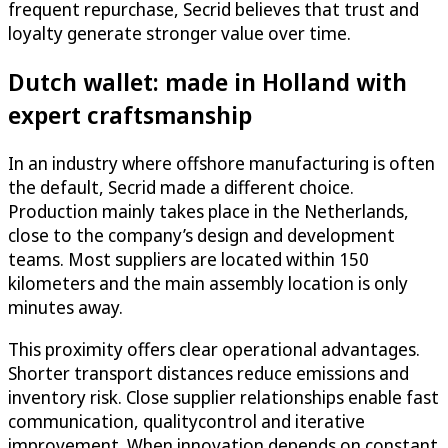
frequent repurchase, Secrid believes that trust and
loyalty generate stronger value over time.
Dutch wallet: made in Holland with
expert craftsmanship
In an industry where offshore manufacturing is often
the default, Secrid made a different choice.
Production mainly takes place in the Netherlands,
close to the company’s design and development
teams. Most suppliers are located within 150
kilometers and the main assembly location is only
minutes away.
This proximity offers clear operational advantages.
Shorter transport distances reduce emissions and
inventory risk. Close supplier relationships enable fast
communication, qualitycontrol and iterative
improvement. When innovation depends on constant