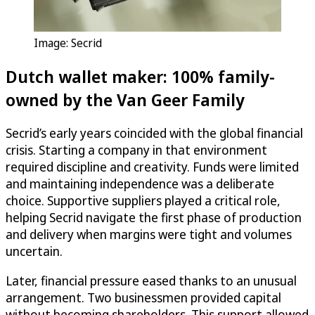
Image: Secrid
Dutch wallet maker: 100% family-
owned by the Van Geer Family
Secrid’s early years coincided with the global financial
crisis. Starting a company in that environment
required discipline and creativity. Funds were limited
and maintaining independence was a deliberate
choice. Supportive suppliers played a critical role,
helping Secrid navigate the first phase of production
and delivery when margins were tight and volumes
uncertain.
Later, financial pressure eased thanks to an unusual
arrangement. Two businessmen provided capital
without becoming shareholders. This support allowed