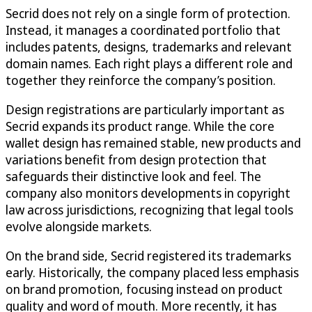
Secrid does not rely on a single form of protection.
Instead, it manages a coordinated portfolio that
includes patents, designs, trademarks and relevant
domain names. Each right plays a different role and
together they reinforce the company’s position.
Design registrations are particularly important as
Secrid expands its product range. While the core
wallet design has remained stable, new products and
variations benefit from design protection that
safeguards their distinctive look and feel. The
company also monitors developments in copyright
law across jurisdictions, recognizing that legal tools
evolve alongside markets.
On the brand side, Secrid registered its trademarks
early. Historically, the company placed less emphasis
on brand promotion, focusing instead on product
quality and word of mouth. More recently, it has