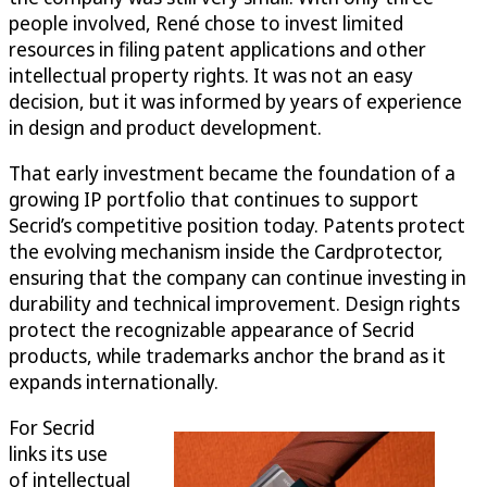
people involved, René chose to invest limited
resources in filing patent applications and other
intellectual property rights. It was not an easy
decision, but it was informed by years of experience
in design and product development.
That early investment became the foundation of a
growing IP portfolio that continues to support
Secrid’s competitive position today. Patents protect
the evolving mechanism inside the Cardprotector,
ensuring that the company can continue investing in
durability and technical improvement. Design rights
protect the recognizable appearance of Secrid
products, while trademarks anchor the brand as it
expands internationally.
For Secrid
links its use
of intellectual