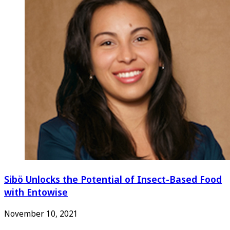
Sibö Unlocks the Potential of Insect-Based Food
with Entowise
November 10, 2021