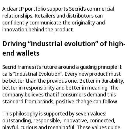
A clear IP portfolio supports Secrid’s commercial
relationships. Retailers and distributors can
confidently communicate the originality and
innovation behind the product.
Driving “industrial evolution” of high-
end wallets
Secrid frames its future around a guiding principle it
calls “Industrial Evolution”. Every new product must
be better than the previous one. Better in durability,
better in responsibility and better in meaning. The
company believes that if consumers demand this
standard from brands, positive change can follow.
This philosophy is supported by seven values:
outstanding, responsible, innovative, connected,
playful, curious and meaningful. These values guide