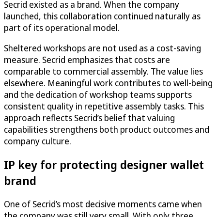
Secrid existed as a brand. When the company
launched, this collaboration continued naturally as
part of its operational model.
Sheltered workshops are not used as a cost-saving
measure. Secrid emphasizes that costs are
comparable to commercial assembly. The value lies
elsewhere. Meaningful work contributes to well-being
and the dedication of workshop teams supports
consistent quality in repetitive assembly tasks. This
approach reflects Secrid’s belief that valuing
capabilities strengthens both product outcomes and
company culture.
IP key for protecting designer wallet
brand
One of Secrid’s most decisive moments came when
the company was still very small. With only three