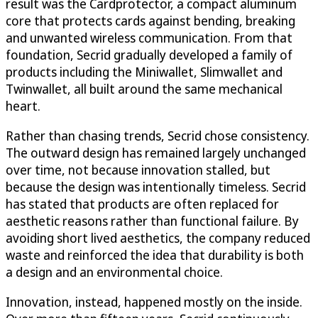
result was the Cardprotector, a compact aluminum
core that protects cards against bending, breaking
and unwanted wireless communication. From that
foundation, Secrid gradually developed a family of
products including the Miniwallet, Slimwallet and
Twinwallet, all built around the same mechanical
heart.
Rather than chasing trends, Secrid chose consistency.
The outward design has remained largely unchanged
over time, not because innovation stalled, but
because the design was intentionally timeless. Secrid
has stated that products are often replaced for
aesthetic reasons rather than functional failure. By
avoiding short lived aesthetics, the company reduced
waste and reinforced the idea that durability is both
a design and an environmental choice.
Innovation, instead, happened mostly on the inside.