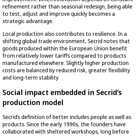
refinement rather than seasonal redesign, being able
to test, adjust and improve quickly becomes a
strategic advantage.
Local production also contributes to resilience. In a
shifting global trade environment, Secrid notes that
goods produced within the European Union benefit
from relatively lower tariffs compared to products
manufactured elsewhere. Slightly higher production
costs are balanced by reduced risk, greater flexibility
and long-term stability.
Social impact embedded in Secrid’s
production model
Secrid’s definition of better includes people as well as
products. Since the early 1990s, the founders have
collaborated with sheltered workshops, long before