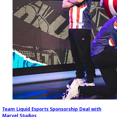
Team Liquid Esports Sponsorship Deal with
Marvel Studios