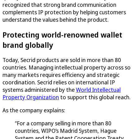
recognized that strong brand communication
complements IP protection by helping customers
understand the values behind the product.
Protecting world-renowned wallet
brand globally
Today, Secrid products are sold in more than 80
countries. Managing intellectual property across so
many markets requires efficiency and strategic
coordination. Secrid relies on international IP
systems administered by the
World Intellectual
Property Organization
to support this global reach.
As the company explains:
“For a company selling in more than 80
countries, WIPO’s Madrid System, Hague
System and the Patent Cooperation Treaty