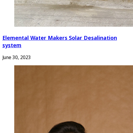
Elemental Water Makers Solar Desalination
system
June 30, 2023