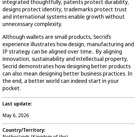
integrated thoughtfully, patents protect durability,
designs protect identity, trademarks protect trust
and international systems enable growth without
unnecessary complexity.
Although wallets are small products, Secrid’s
experience illustrates how design, manufacturing and
IP strategy can be aligned over time.. By aligning
innovation, sustainability and intellectual property,
Secrid demonstrates how designing better products
can also mean designing better business practices. In
the end, a better world can indeed start in your
pocket.
Last update:
May 6, 2026
Country/Territory:
Netherlands (Kingdom of the)