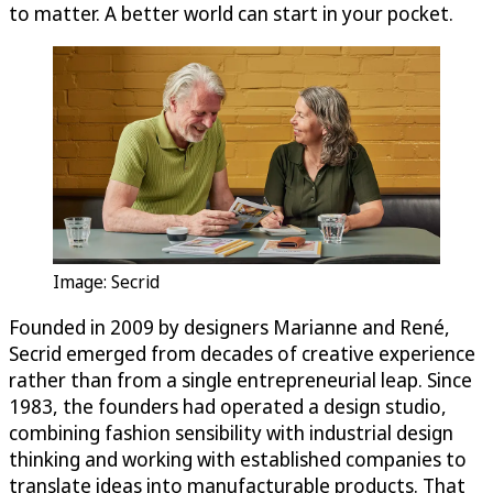
to matter. A better world can start in your pocket.
Image: Secrid
Founded in 2009 by designers Marianne and René,
Secrid emerged from decades of creative experience
rather than from a single entrepreneurial leap. Since
1983, the founders had operated a design studio,
combining fashion sensibility with industrial design
thinking and working with established companies to
translate ideas into manufacturable products. That