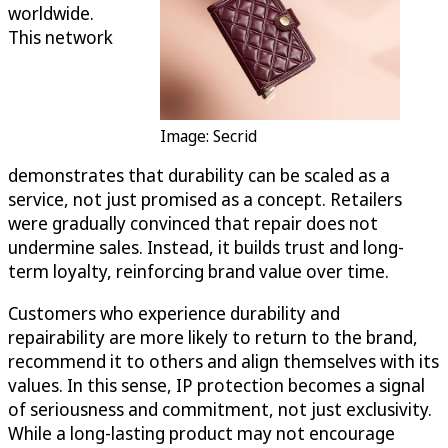
worldwide.
This network
Image: Secrid
demonstrates that durability can be scaled as a
service, not just promised as a concept. Retailers
were gradually convinced that repair does not
undermine sales. Instead, it builds trust and long-
term loyalty, reinforcing brand value over time.
Customers who experience durability and
repairability are more likely to return to the brand,
recommend it to others and align themselves with its
values. In this sense, IP protection becomes a signal
of seriousness and commitment, not just exclusivity.
While a long-lasting product may not encourage