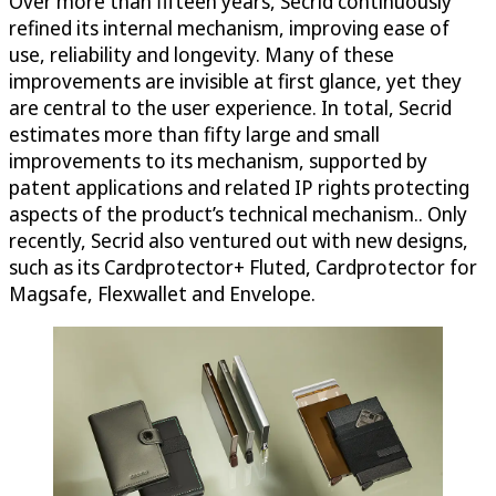
Over more than fifteen years, Secrid continuously
refined its internal mechanism, improving ease of
use, reliability and longevity. Many of these
improvements are invisible at first glance, yet they
are central to the user experience. In total, Secrid
estimates more than fifty large and small
improvements to its mechanism, supported by
patent applications and related IP rights protecting
aspects of the product’s technical mechanism.. Only
recently, Secrid also ventured out with new designs,
such as its Cardprotector+ Fluted, Cardprotector for
Magsafe, Flexwallet and Envelope.