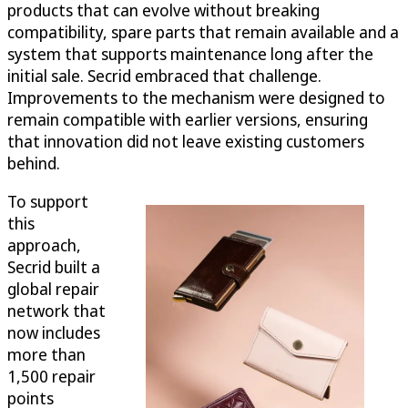
products that can evolve without breaking
compatibility, spare parts that remain available and a
system that supports maintenance long after the
initial sale. Secrid embraced that challenge.
Improvements to the mechanism were designed to
remain compatible with earlier versions, ensuring
that innovation did not leave existing customers
behind.
To support
this
approach,
Secrid built a
global repair
network that
now includes
more than
1,500 repair
points