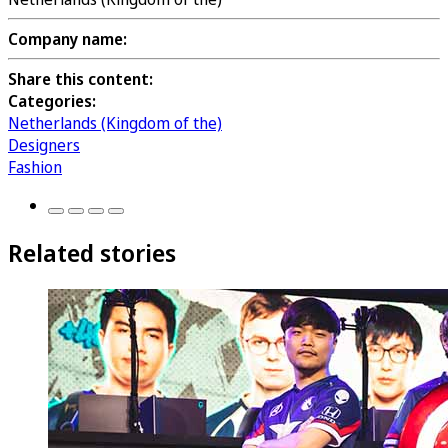
Company name:
Share this content:
Categories:
Netherlands (Kingdom of the)
Designers
Fashion
Related stories