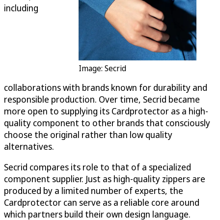
including
Image: Secrid
collaborations with brands known for durability and
responsible production. Over time, Secrid became
more open to supplying its Cardprotector as a high-
quality component to other brands that consciously
choose the original rather than low quality
alternatives.
Secrid compares its role to that of a specialized
component supplier. Just as high-quality zippers are
produced by a limited number of experts, the
Cardprotector can serve as a reliable core around
which partners build their own design language.