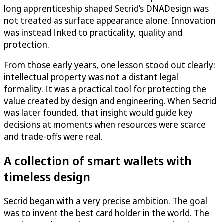
long apprenticeship shaped Secrid’s DNADesign was
not treated as surface appearance alone. Innovation
was instead linked to practicality, quality and
protection.
From those early years, one lesson stood out clearly:
intellectual property was not a distant legal
formality. It was a practical tool for protecting the
value created by design and engineering. When Secrid
was later founded, that insight would guide key
decisions at moments when resources were scarce
and trade-offs were real.
A collection of smart wallets with
timeless design
Secrid began with a very precise ambition. The goal
was to invent the best card holder in the world. The