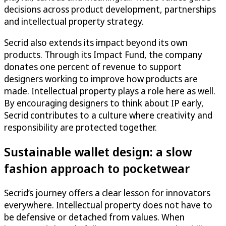
decisions across product development, partnerships
and intellectual property strategy.
Secrid also extends its impact beyond its own
products. Through its Impact Fund, the company
donates one percent of revenue to support
designers working to improve how products are
made. Intellectual property plays a role here as well.
By encouraging designers to think about IP early,
Secrid contributes to a culture where creativity and
responsibility are protected together.
Sustainable wallet design: a slow
fashion approach to pocketwear
Secrid’s journey offers a clear lesson for innovators
everywhere. Intellectual property does not have to
be defensive or detached from values. When