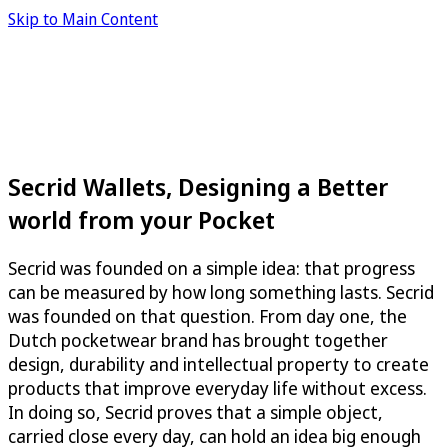
Skip to Main Content
Secrid Wallets, Designing a Better
world from your Pocket
Secrid was founded on a simple idea: that progress
can be measured by how long something lasts. Secrid
was founded on that question. From day one, the
Dutch pocketwear brand has brought together
design, durability and intellectual property to create
products that improve everyday life without excess.
In doing so, Secrid proves that a simple object,
carried close every day, can hold an idea big enough