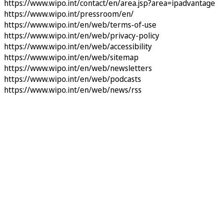
https://www.wipo.int/contact/en/area.jsp?area=ipadvantage
https://www.wipo.int/pressroom/en/
https://www.wipo.int/en/web/terms-of-use
https://www.wipo.int/en/web/privacy-policy
https://www.wipo.int/en/web/accessibility
https://www.wipo.int/en/web/sitemap
https://www.wipo.int/en/web/newsletters
https://www.wipo.int/en/web/podcasts
https://www.wipo.int/en/web/news/rss