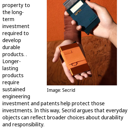
property to
the long-
term
investment
required to
develop
durable
products. .
Longer-
lasting
products
require
sustained
Image: Secrid
engineering
investment and patents help protect those
investments. In this way, Secrid argues that everyday
objects can reflect broader choices about durability
and responsibility.