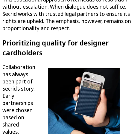
without escalation. When dialogue does not suffice,
Secrid works with trusted legal partners to ensure its
rights are upheld. The emphasis, however, remains on
proportionality and respect.
Prioritizing quality for designer
cardholders
Collaboration
has always
been part of
Secrid’s story.
Early
partnerships
were chosen
based on
shared
values,