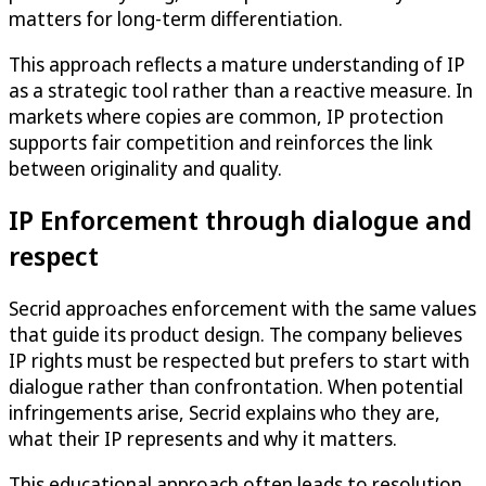
matters for long-term differentiation.
This approach reflects a mature understanding of IP
as a strategic tool rather than a reactive measure. In
markets where copies are common, IP protection
supports fair competition and reinforces the link
between originality and quality.
IP Enforcement through dialogue and
respect
Secrid approaches enforcement with the same values
that guide its product design. The company believes
IP rights must be respected but prefers to start with
dialogue rather than confrontation. When potential
infringements arise, Secrid explains who they are,
what their IP represents and why it matters.
This educational approach often leads to resolution