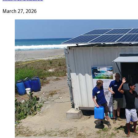
March 27, 2026