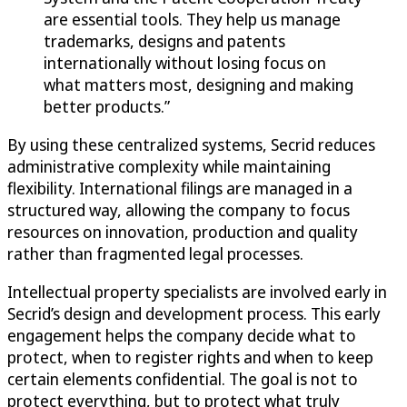
are essential tools. They help us manage
trademarks, designs and patents
internationally without losing focus on
what matters most, designing and making
better products.”
By using these centralized systems, Secrid reduces
administrative complexity while maintaining
flexibility. International filings are managed in a
structured way, allowing the company to focus
resources on innovation, production and quality
rather than fragmented legal processes.
Intellectual property specialists are involved early in
Secrid’s design and development process. This early
engagement helps the company decide what to
protect, when to register rights and when to keep
certain elements confidential. The goal is not to
protect everything, but to protect what truly