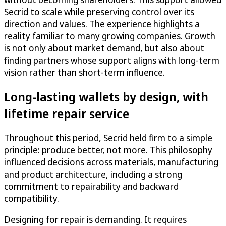
Secrid to scale while preserving control over its
direction and values. The experience highlights a
reality familiar to many growing companies. Growth
is not only about market demand, but also about
finding partners whose support aligns with long-term
vision rather than short-term influence.
Long-lasting wallets by design, with
lifetime repair service
Throughout this period, Secrid held firm to a simple
principle: produce better, not more. This philosophy
influenced decisions across materials, manufacturing
and product architecture, including a strong
commitment to repairability and backward
compatibility.
Designing for repair is demanding. It requires