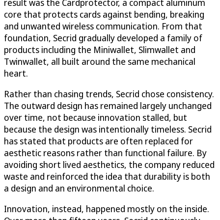
result was the Cardprotector, a compact aluminum
core that protects cards against bending, breaking
and unwanted wireless communication. From that
foundation, Secrid gradually developed a family of
products including the Miniwallet, Slimwallet and
Twinwallet, all built around the same mechanical
heart.
Rather than chasing trends, Secrid chose consistency.
The outward design has remained largely unchanged
over time, not because innovation stalled, but
because the design was intentionally timeless. Secrid
has stated that products are often replaced for
aesthetic reasons rather than functional failure. By
avoiding short lived aesthetics, the company reduced
waste and reinforced the idea that durability is both
a design and an environmental choice.
Innovation, instead, happened mostly on the inside.