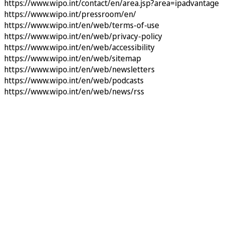
https://www.wipo.int/contact/en/area.jsp?area=ipadvantage
https://www.wipo.int/pressroom/en/
https://www.wipo.int/en/web/terms-of-use
https://www.wipo.int/en/web/privacy-policy
https://www.wipo.int/en/web/accessibility
https://www.wipo.int/en/web/sitemap
https://www.wipo.int/en/web/newsletters
https://www.wipo.int/en/web/podcasts
https://www.wipo.int/en/web/news/rss