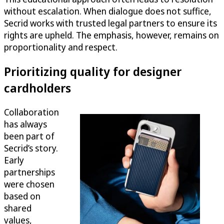
without escalation. When dialogue does not suffice,
Secrid works with trusted legal partners to ensure its
rights are upheld. The emphasis, however, remains on
proportionality and respect.
Prioritizing quality for designer
cardholders
Collaboration
has always
been part of
Secrid’s story.
Early
partnerships
were chosen
based on
shared
values,