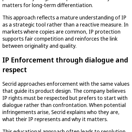
matters for long-term differentiation.
This approach reflects a mature understanding of IP
as a strategic tool rather than a reactive measure. In
markets where copies are common, IP protection
supports fair competition and reinforces the link
between originality and quality.
IP Enforcement through dialogue and
respect
Secrid approaches enforcement with the same values
that guide its product design. The company believes
IP rights must be respected but prefers to start with
dialogue rather than confrontation. When potential
infringements arise, Secrid explains who they are,
what their IP represents and why it matters.
This educational approach often leads to resolution