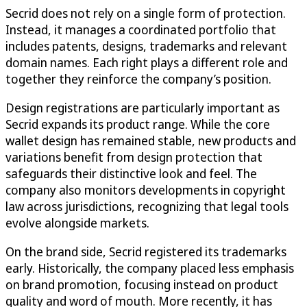
Secrid does not rely on a single form of protection.
Instead, it manages a coordinated portfolio that
includes patents, designs, trademarks and relevant
domain names. Each right plays a different role and
together they reinforce the company’s position.
Design registrations are particularly important as
Secrid expands its product range. While the core
wallet design has remained stable, new products and
variations benefit from design protection that
safeguards their distinctive look and feel. The
company also monitors developments in copyright
law across jurisdictions, recognizing that legal tools
evolve alongside markets.
On the brand side, Secrid registered its trademarks
early. Historically, the company placed less emphasis
on brand promotion, focusing instead on product
quality and word of mouth. More recently, it has