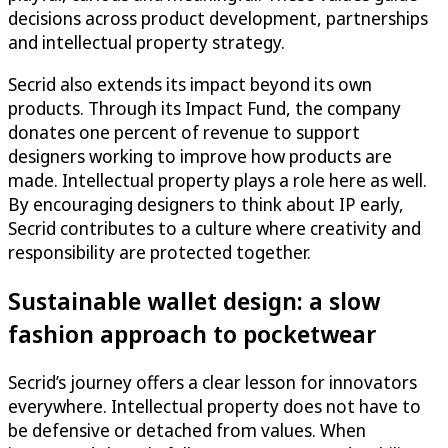
decisions across product development, partnerships
and intellectual property strategy.
Secrid also extends its impact beyond its own
products. Through its Impact Fund, the company
donates one percent of revenue to support
designers working to improve how products are
made. Intellectual property plays a role here as well.
By encouraging designers to think about IP early,
Secrid contributes to a culture where creativity and
responsibility are protected together.
Sustainable wallet design: a slow
fashion approach to pocketwear
Secrid’s journey offers a clear lesson for innovators
everywhere. Intellectual property does not have to
be defensive or detached from values. When