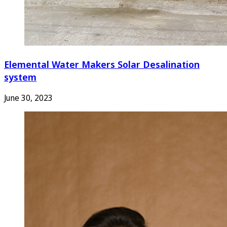
Elemental Water Makers Solar Desalination
system
June 30, 2023