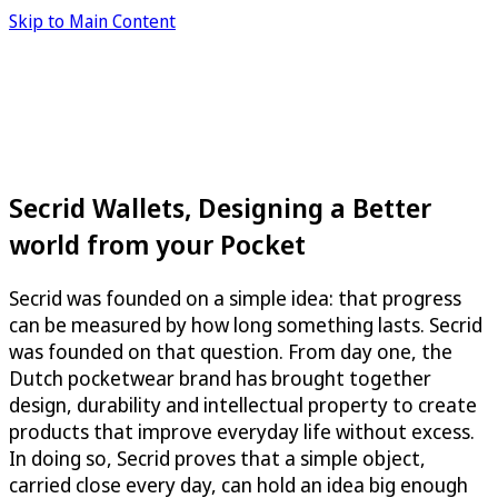
Skip to Main Content
Secrid Wallets, Designing a Better
world from your Pocket
Secrid was founded on a simple idea: that progress
can be measured by how long something lasts. Secrid
was founded on that question. From day one, the
Dutch pocketwear brand has brought together
design, durability and intellectual property to create
products that improve everyday life without excess.
In doing so, Secrid proves that a simple object,
carried close every day, can hold an idea big enough