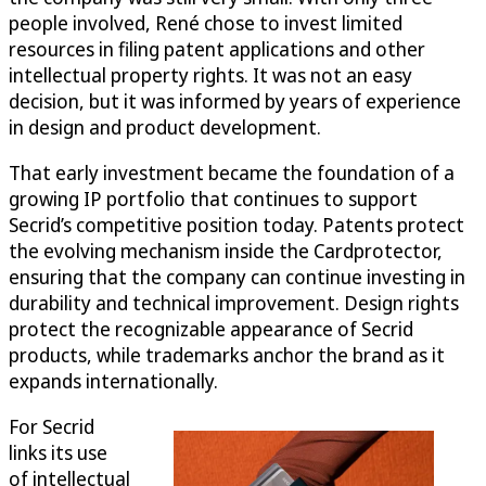
people involved, René chose to invest limited
resources in filing patent applications and other
intellectual property rights. It was not an easy
decision, but it was informed by years of experience
in design and product development.
That early investment became the foundation of a
growing IP portfolio that continues to support
Secrid’s competitive position today. Patents protect
the evolving mechanism inside the Cardprotector,
ensuring that the company can continue investing in
durability and technical improvement. Design rights
protect the recognizable appearance of Secrid
products, while trademarks anchor the brand as it
expands internationally.
For Secrid
links its use
of intellectual