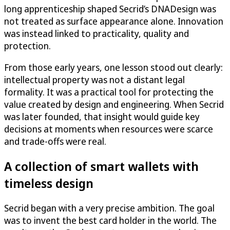
long apprenticeship shaped Secrid’s DNADesign was
not treated as surface appearance alone. Innovation
was instead linked to practicality, quality and
protection.
From those early years, one lesson stood out clearly:
intellectual property was not a distant legal
formality. It was a practical tool for protecting the
value created by design and engineering. When Secrid
was later founded, that insight would guide key
decisions at moments when resources were scarce
and trade-offs were real.
A collection of smart wallets with
timeless design
Secrid began with a very precise ambition. The goal
was to invent the best card holder in the world. The