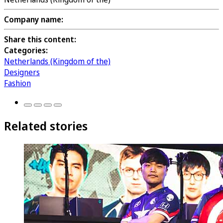
Company name:
Share this content:
Categories:
Netherlands (Kingdom of the)
Designers
Fashion
Related stories