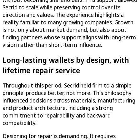
Secrid to scale while preserving control over its
direction and values. The experience highlights a
reality familiar to many growing companies. Growth
is not only about market demand, but also about
finding partners whose support aligns with long-term
vision rather than short-term influence.
Long-lasting wallets by design, with
lifetime repair service
Throughout this period, Secrid held firm to a simple
principle: produce better, not more. This philosophy
influenced decisions across materials, manufacturing
and product architecture, including a strong
commitment to repairability and backward
compatibility.
Designing for repair is demanding. It requires