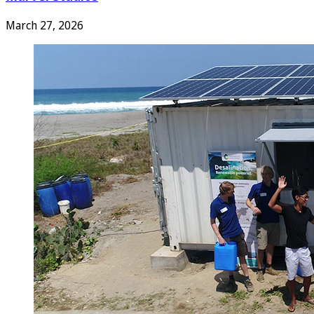
March 27, 2026