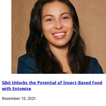
Sibö Unlocks the Potential of Insect-Based Food
with Entowise
November 10, 2021