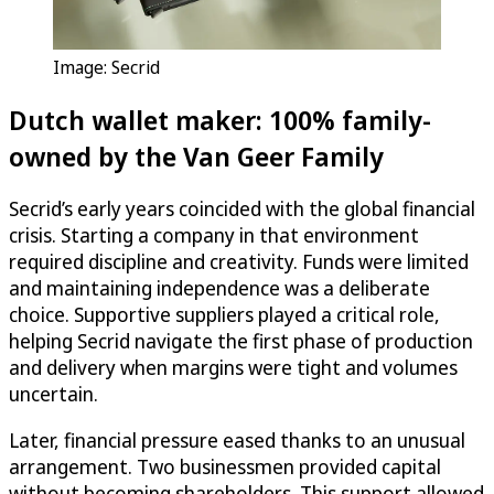
Image: Secrid
Dutch wallet maker: 100% family-
owned by the Van Geer Family
Secrid’s early years coincided with the global financial
crisis. Starting a company in that environment
required discipline and creativity. Funds were limited
and maintaining independence was a deliberate
choice. Supportive suppliers played a critical role,
helping Secrid navigate the first phase of production
and delivery when margins were tight and volumes
uncertain.
Later, financial pressure eased thanks to an unusual
arrangement. Two businessmen provided capital
without becoming shareholders. This support allowed