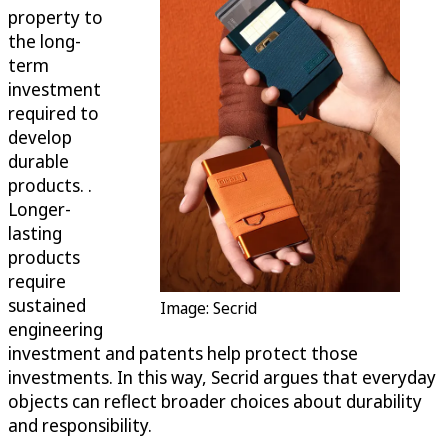
property to
the long-
term
investment
required to
develop
durable
products. .
Longer-
lasting
products
require
sustained
Image: Secrid
engineering
investment and patents help protect those
investments. In this way, Secrid argues that everyday
objects can reflect broader choices about durability
and responsibility.