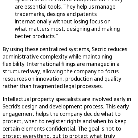
are essential tools. They help us manage
trademarks, designs and patents
internationally without losing focus on
what matters most, designing and making
better products.”
By using these centralized systems, Secrid reduces
administrative complexity while maintaining
flexibility. International filings are managed in a
structured way, allowing the company to focus
resources on innovation, production and quality
rather than fragmented legal processes.
Intellectual property specialists are involved early in
Secrid’s design and development process. This early
engagement helps the company decide what to
protect, when to register rights and when to keep
certain elements confidential. The goal is not to
protect everything, but to protect what truly