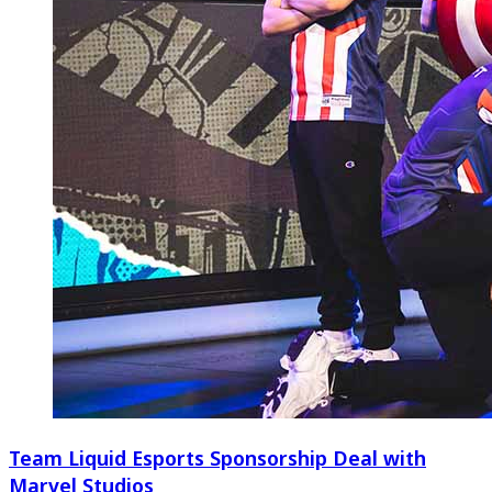
Team Liquid Esports Sponsorship Deal with
Marvel Studios