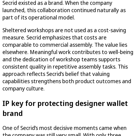
Secrid existed as a brand. When the company
launched, this collaboration continued naturally as
part of its operational model.
Sheltered workshops are not used as a cost-saving
measure. Secrid emphasizes that costs are
comparable to commercial assembly. The value lies
elsewhere. Meaningful work contributes to well-being
and the dedication of workshop teams supports
consistent quality in repetitive assembly tasks. This
approach reflects Secrid’s belief that valuing
capabilities strengthens both product outcomes and
company culture.
IP key for protecting designer wallet
brand
One of Secrid’s most decisive moments came when
the company was still very small. With only three