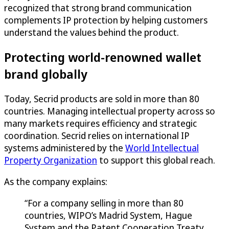
recognized that strong brand communication
complements IP protection by helping customers
understand the values behind the product.
Protecting world-renowned wallet
brand globally
Today, Secrid products are sold in more than 80
countries. Managing intellectual property across so
many markets requires efficiency and strategic
coordination. Secrid relies on international IP
systems administered by the
World Intellectual
Property Organization
to support this global reach.
As the company explains:
“For a company selling in more than 80
countries, WIPO’s Madrid System, Hague
System and the Patent Cooperation Treaty