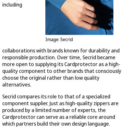
including
Image: Secrid
collaborations with brands known for durability and
responsible production. Over time, Secrid became
more open to supplying its Cardprotector as a high-
quality component to other brands that consciously
choose the original rather than low quality
alternatives.
Secrid compares its role to that of a specialized
component supplier. Just as high-quality zippers are
produced by a limited number of experts, the
Cardprotector can serve as a reliable core around
which partners build their own design language.