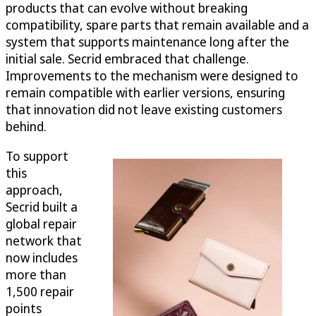
products that can evolve without breaking
compatibility, spare parts that remain available and a
system that supports maintenance long after the
initial sale. Secrid embraced that challenge.
Improvements to the mechanism were designed to
remain compatible with earlier versions, ensuring
that innovation did not leave existing customers
behind.
To support
this
approach,
Secrid built a
global repair
network that
now includes
more than
1,500 repair
points