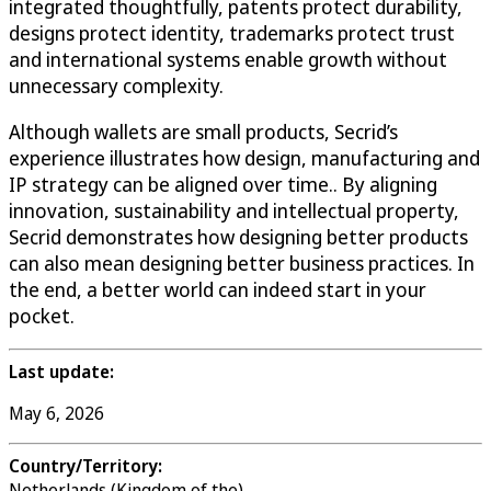
integrated thoughtfully, patents protect durability,
designs protect identity, trademarks protect trust
and international systems enable growth without
unnecessary complexity.
Although wallets are small products, Secrid’s
experience illustrates how design, manufacturing and
IP strategy can be aligned over time.. By aligning
innovation, sustainability and intellectual property,
Secrid demonstrates how designing better products
can also mean designing better business practices. In
the end, a better world can indeed start in your
pocket.
Last update:
May 6, 2026
Country/Territory:
Netherlands (Kingdom of the)