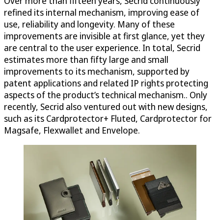
Over more than fifteen years, Secrid continuously
refined its internal mechanism, improving ease of
use, reliability and longevity. Many of these
improvements are invisible at first glance, yet they
are central to the user experience. In total, Secrid
estimates more than fifty large and small
improvements to its mechanism, supported by
patent applications and related IP rights protecting
aspects of the product’s technical mechanism.. Only
recently, Secrid also ventured out with new designs,
such as its Cardprotector+ Fluted, Cardprotector for
Magsafe, Flexwallet and Envelope.