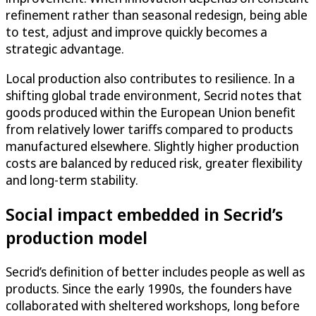
refinement rather than seasonal redesign, being able
to test, adjust and improve quickly becomes a
strategic advantage.
Local production also contributes to resilience. In a
shifting global trade environment, Secrid notes that
goods produced within the European Union benefit
from relatively lower tariffs compared to products
manufactured elsewhere. Slightly higher production
costs are balanced by reduced risk, greater flexibility
and long-term stability.
Social impact embedded in Secrid’s
production model
Secrid’s definition of better includes people as well as
products. Since the early 1990s, the founders have
collaborated with sheltered workshops, long before