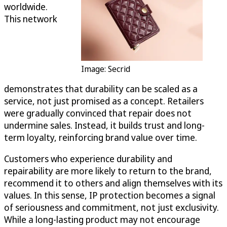
worldwide.
This network
Image: Secrid
demonstrates that durability can be scaled as a
service, not just promised as a concept. Retailers
were gradually convinced that repair does not
undermine sales. Instead, it builds trust and long-
term loyalty, reinforcing brand value over time.
Customers who experience durability and
repairability are more likely to return to the brand,
recommend it to others and align themselves with its
values. In this sense, IP protection becomes a signal
of seriousness and commitment, not just exclusivity.
While a long-lasting product may not encourage