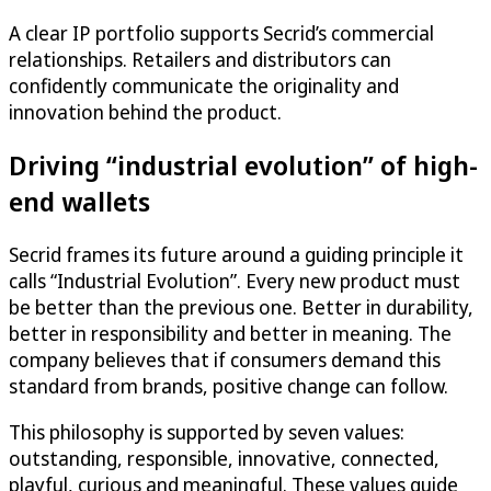
A clear IP portfolio supports Secrid’s commercial
relationships. Retailers and distributors can
confidently communicate the originality and
innovation behind the product.
Driving “industrial evolution” of high-
end wallets
Secrid frames its future around a guiding principle it
calls “Industrial Evolution”. Every new product must
be better than the previous one. Better in durability,
better in responsibility and better in meaning. The
company believes that if consumers demand this
standard from brands, positive change can follow.
This philosophy is supported by seven values:
outstanding, responsible, innovative, connected,
playful, curious and meaningful. These values guide