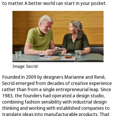
to matter. A better world can start in your pocket.
Image: Secrid
Founded in 2009 by designers Marianne and René,
Secrid emerged from decades of creative experience
rather than from a single entrepreneurial leap. Since
1983, the founders had operated a design studio,
combining fashion sensibility with industrial design
thinking and working with established companies to
translate ideas into manufacturable products. That