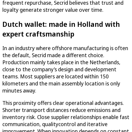
frequent repurchase, Secrid believes that trust and
loyalty generate stronger value over time.
Dutch wallet: made in Holland with
expert craftsmanship
In an industry where offshore manufacturing is often
the default, Secrid made a different choice.
Production mainly takes place in the Netherlands,
close to the company’s design and development
teams. Most suppliers are located within 150
kilometers and the main assembly location is only
minutes away.
This proximity offers clear operational advantages.
Shorter transport distances reduce emissions and
inventory risk. Close supplier relationships enable fast
communication, qualitycontrol and iterative
improvement. When innovation depends on constant