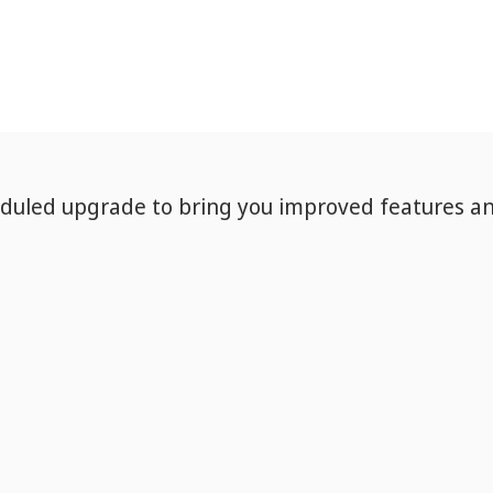
eduled upgrade to bring you improved features a