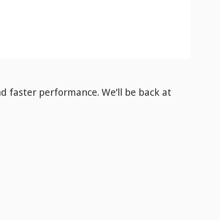
nd faster performance. We’ll be back
at