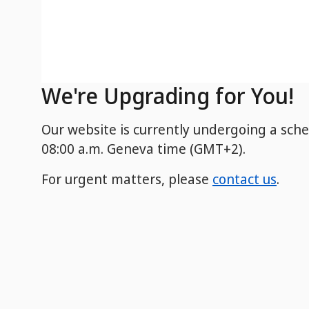
We're Upgrading for You!
Our website is currently undergoing a sch
08:00 a.m. Geneva time (GMT+2).
For urgent matters, please
contact us
.