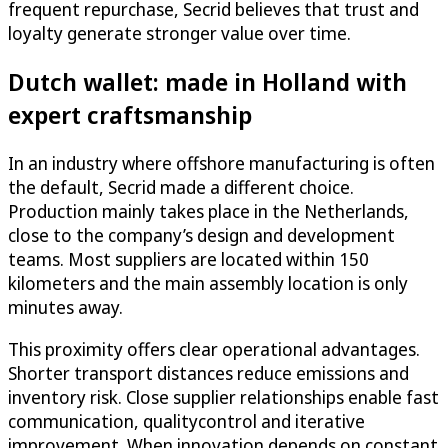
frequent repurchase, Secrid believes that trust and
loyalty generate stronger value over time.
Dutch wallet: made in Holland with
expert craftsmanship
In an industry where offshore manufacturing is often
the default, Secrid made a different choice.
Production mainly takes place in the Netherlands,
close to the company’s design and development
teams. Most suppliers are located within 150
kilometers and the main assembly location is only
minutes away.
This proximity offers clear operational advantages.
Shorter transport distances reduce emissions and
inventory risk. Close supplier relationships enable fast
communication, qualitycontrol and iterative
improvement. When innovation depends on constant