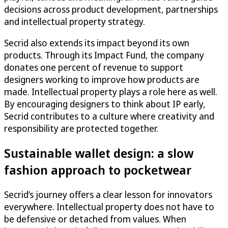
decisions across product development, partnerships
and intellectual property strategy.
Secrid also extends its impact beyond its own
products. Through its Impact Fund, the company
donates one percent of revenue to support
designers working to improve how products are
made. Intellectual property plays a role here as well.
By encouraging designers to think about IP early,
Secrid contributes to a culture where creativity and
responsibility are protected together.
Sustainable wallet design: a slow
fashion approach to pocketwear
Secrid’s journey offers a clear lesson for innovators
everywhere. Intellectual property does not have to
be defensive or detached from values. When