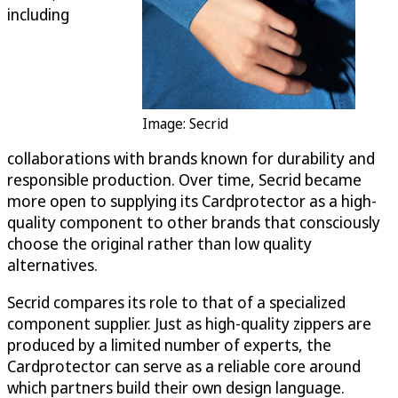
including
Image: Secrid
collaborations with brands known for durability and
responsible production. Over time, Secrid became
more open to supplying its Cardprotector as a high-
quality component to other brands that consciously
choose the original rather than low quality
alternatives.
Secrid compares its role to that of a specialized
component supplier. Just as high-quality zippers are
produced by a limited number of experts, the
Cardprotector can serve as a reliable core around
which partners build their own design language.