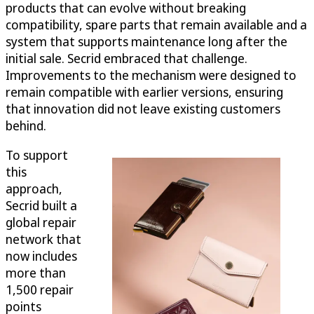
products that can evolve without breaking
compatibility, spare parts that remain available and a
system that supports maintenance long after the
initial sale. Secrid embraced that challenge.
Improvements to the mechanism were designed to
remain compatible with earlier versions, ensuring
that innovation did not leave existing customers
behind.
To support
this
approach,
Secrid built a
global repair
network that
now includes
more than
1,500 repair
points