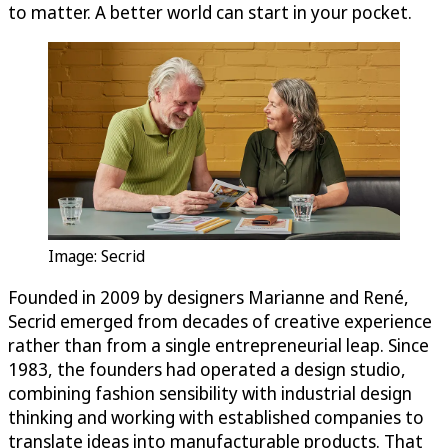
to matter. A better world can start in your pocket.
Image: Secrid
Founded in 2009 by designers Marianne and René,
Secrid emerged from decades of creative experience
rather than from a single entrepreneurial leap. Since
1983, the founders had operated a design studio,
combining fashion sensibility with industrial design
thinking and working with established companies to
translate ideas into manufacturable products. That