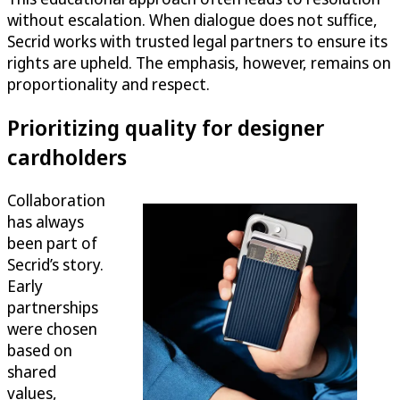
without escalation. When dialogue does not suffice,
Secrid works with trusted legal partners to ensure its
rights are upheld. The emphasis, however, remains on
proportionality and respect.
Prioritizing quality for designer
cardholders
Collaboration
has always
been part of
Secrid’s story.
Early
partnerships
were chosen
based on
shared
values,