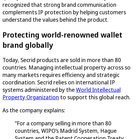
recognized that strong brand communication
complements IP protection by helping customers
understand the values behind the product.
Protecting world-renowned wallet
brand globally
Today, Secrid products are sold in more than 80
countries. Managing intellectual property across so
many markets requires efficiency and strategic
coordination. Secrid relies on international IP
systems administered by the
World Intellectual
Property Organization
to support this global reach.
As the company explains:
“For a company selling in more than 80
countries, WIPO’s Madrid System, Hague
System and the Patent Cooperation Treaty