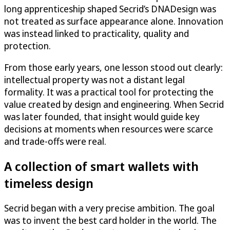
long apprenticeship shaped Secrid’s DNADesign was
not treated as surface appearance alone. Innovation
was instead linked to practicality, quality and
protection.
From those early years, one lesson stood out clearly:
intellectual property was not a distant legal
formality. It was a practical tool for protecting the
value created by design and engineering. When Secrid
was later founded, that insight would guide key
decisions at moments when resources were scarce
and trade-offs were real.
A collection of smart wallets with
timeless design
Secrid began with a very precise ambition. The goal
was to invent the best card holder in the world. The