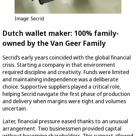
Image: Secrid
Dutch wallet maker: 100% family-
owned by the Van Geer Family
Secrid’s early years coincided with the global financial
crisis. Starting a company in that environment
required discipline and creativity. Funds were limited
and maintaining independence was a deliberate
choice. Supportive suppliers played a critical role,
helping Secrid navigate the first phase of production
and delivery when margins were tight and volumes
uncertain.
Later, financial pressure eased thanks to an unusual
arrangement. Two businessmen provided capital
without becoming shareholders. This support allowed