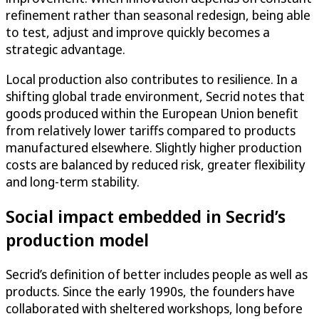
refinement rather than seasonal redesign, being able
to test, adjust and improve quickly becomes a
strategic advantage.
Local production also contributes to resilience. In a
shifting global trade environment, Secrid notes that
goods produced within the European Union benefit
from relatively lower tariffs compared to products
manufactured elsewhere. Slightly higher production
costs are balanced by reduced risk, greater flexibility
and long-term stability.
Social impact embedded in Secrid’s
production model
Secrid’s definition of better includes people as well as
products. Since the early 1990s, the founders have
collaborated with sheltered workshops, long before