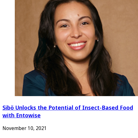
Sibö Unlocks the Potential of Insect-Based Food
with Entowise
November 10, 2021