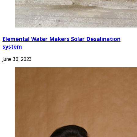
Elemental Water Makers Solar Desalination
system
June 30, 2023