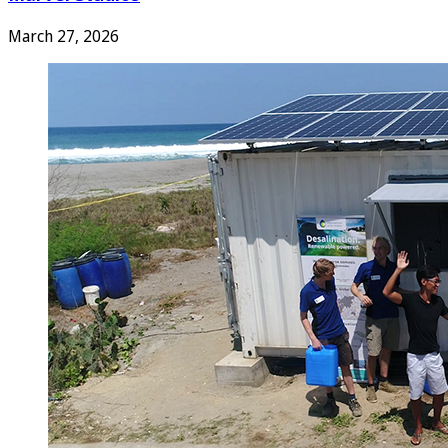
March 27, 2026