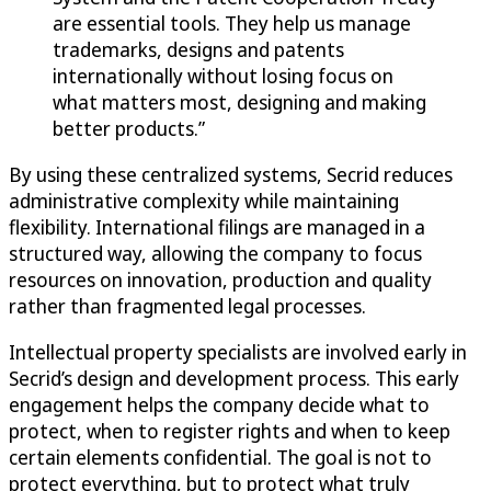
are essential tools. They help us manage
trademarks, designs and patents
internationally without losing focus on
what matters most, designing and making
better products.”
By using these centralized systems, Secrid reduces
administrative complexity while maintaining
flexibility. International filings are managed in a
structured way, allowing the company to focus
resources on innovation, production and quality
rather than fragmented legal processes.
Intellectual property specialists are involved early in
Secrid’s design and development process. This early
engagement helps the company decide what to
protect, when to register rights and when to keep
certain elements confidential. The goal is not to
protect everything, but to protect what truly