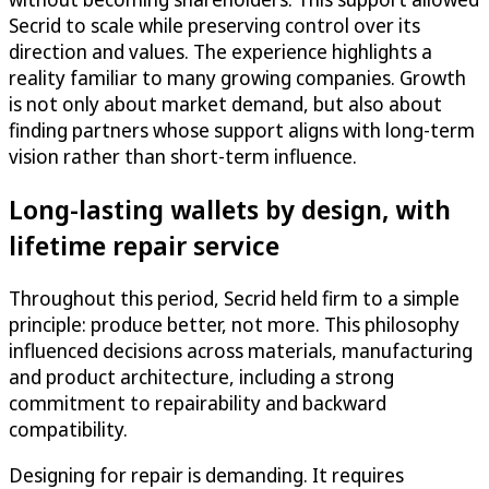
Secrid to scale while preserving control over its
direction and values. The experience highlights a
reality familiar to many growing companies. Growth
is not only about market demand, but also about
finding partners whose support aligns with long-term
vision rather than short-term influence.
Long-lasting wallets by design, with
lifetime repair service
Throughout this period, Secrid held firm to a simple
principle: produce better, not more. This philosophy
influenced decisions across materials, manufacturing
and product architecture, including a strong
commitment to repairability and backward
compatibility.
Designing for repair is demanding. It requires