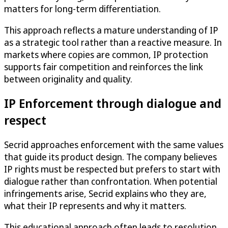
matters for long-term differentiation.
This approach reflects a mature understanding of IP
as a strategic tool rather than a reactive measure. In
markets where copies are common, IP protection
supports fair competition and reinforces the link
between originality and quality.
IP Enforcement through dialogue and
respect
Secrid approaches enforcement with the same values
that guide its product design. The company believes
IP rights must be respected but prefers to start with
dialogue rather than confrontation. When potential
infringements arise, Secrid explains who they are,
what their IP represents and why it matters.
This educational approach often leads to resolution