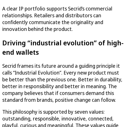
A clear IP portfolio supports Secrid’s commercial
relationships. Retailers and distributors can
confidently communicate the originality and
innovation behind the product.
Driving “industrial evolution” of high-
end wallets
Secrid frames its future around a guiding principle it
calls “Industrial Evolution”. Every new product must
be better than the previous one. Better in durability,
better in responsibility and better in meaning. The
company believes that if consumers demand this
standard from brands, positive change can follow.
This philosophy is supported by seven values:
outstanding, responsible, innovative, connected,
playful, curious and meaningful. These values guide