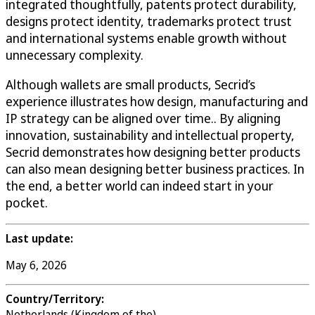
integrated thoughtfully, patents protect durability,
designs protect identity, trademarks protect trust
and international systems enable growth without
unnecessary complexity.
Although wallets are small products, Secrid’s
experience illustrates how design, manufacturing and
IP strategy can be aligned over time.. By aligning
innovation, sustainability and intellectual property,
Secrid demonstrates how designing better products
can also mean designing better business practices. In
the end, a better world can indeed start in your
pocket.
Last update:
May 6, 2026
Country/Territory:
Netherlands (Kingdom of the)