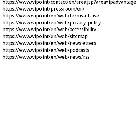
https://www.wipo.int/contact/en/area.jsp?area=ipadvantage
https://www.wipo.int/pressroom/en/
https://www.wipo.int/en/web/terms-of-use
https://www.wipo.int/en/web/privacy-policy
https://www.wipo.int/en/web/accessibility
https://www.wipo.int/en/web/sitemap
https://www.wipo.int/en/web/newsletters
https://www.wipo.int/en/web/podcasts
https://www.wipo.int/en/web/news/rss