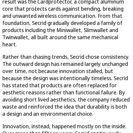
result was the Cardprotector, a compact aluminum
core that protects cards against bending, breaking
and unwanted wireless communication. From that
foundation, Secrid gradually developed a family of
products including the Miniwallet, Slimwallet and
Twinwallet, all built around the same mechanical
heart.
Rather than chasing trends, Secrid chose consistency.
The outward design has remained largely unchanged
over time, not because innovation stalled, but
because the design was intentionally timeless. Secrid
has stated that products are often replaced for
aesthetic reasons rather than functional failure. By
avoiding short lived aesthetics, the company reduced
waste and reinforced the idea that durability is both
a design and an environmental choice.
Innovation, instead, happened mostly on the inside.