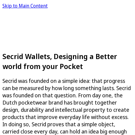
Skip to Main Content
Secrid Wallets, Designing a Better
world from your Pocket
Secrid was founded on a simple idea: that progress
can be measured by how long something lasts. Secrid
was founded on that question. From day one, the
Dutch pocketwear brand has brought together
design, durability and intellectual property to create
products that improve everyday life without excess.
In doing so, Secrid proves that a simple object,
carried close every day, can hold an idea big enough