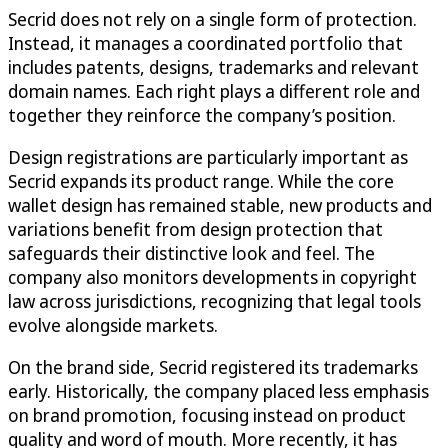
Secrid does not rely on a single form of protection.
Instead, it manages a coordinated portfolio that
includes patents, designs, trademarks and relevant
domain names. Each right plays a different role and
together they reinforce the company’s position.
Design registrations are particularly important as
Secrid expands its product range. While the core
wallet design has remained stable, new products and
variations benefit from design protection that
safeguards their distinctive look and feel. The
company also monitors developments in copyright
law across jurisdictions, recognizing that legal tools
evolve alongside markets.
On the brand side, Secrid registered its trademarks
early. Historically, the company placed less emphasis
on brand promotion, focusing instead on product
quality and word of mouth. More recently, it has