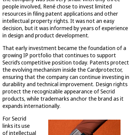
people involved, René chose to invest limited
resources in filing patent applications and other
intellectual property rights. It was not an easy
decision, but it was informed by years of experience
in design and product development.
That early investment became the foundation of a
growing IP portfolio that continues to support
Secrid’s competitive position today. Patents protect
the evolving mechanism inside the Cardprotector,
ensuring that the company can continue investing in
durability and technical improvement. Design rights
protect the recognizable appearance of Secrid
products, while trademarks anchor the brand as it
expands internationally.
For Secrid
links its use
of intellectual