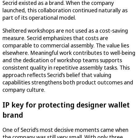
Secrid existed as a brand. When the company
launched, this collaboration continued naturally as
part of its operational model.
Sheltered workshops are not used as a cost-saving
measure. Secrid emphasizes that costs are
comparable to commercial assembly. The value lies
elsewhere. Meaningful work contributes to well-being
and the dedication of workshop teams supports
consistent quality in repetitive assembly tasks. This
approach reflects Secrid’s belief that valuing
capabilities strengthens both product outcomes and
company culture.
IP key for protecting designer wallet
brand
One of Secrid’s most decisive moments came when
the company was still very small. With only three