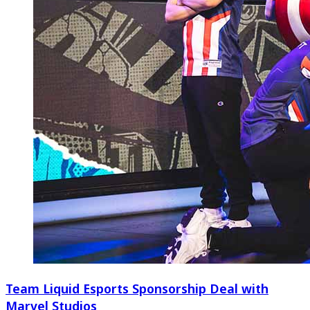
Team Liquid Esports Sponsorship Deal with
Marvel Studios