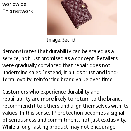
worldwide.
This network
Image: Secrid
demonstrates that durability can be scaled as a
service, not just promised as a concept. Retailers
were gradually convinced that repair does not
undermine sales. Instead, it builds trust and long-
term loyalty, reinforcing brand value over time.
Customers who experience durability and
repairability are more likely to return to the brand,
recommend it to others and align themselves with its
values. In this sense, IP protection becomes a signal
of seriousness and commitment, not just exclusivity.
While a long-lasting product may not encourage