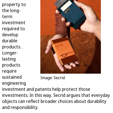
property to
the long-
term
investment
required to
develop
durable
products. .
Longer-
lasting
products
require
sustained
Image: Secrid
engineering
investment and patents help protect those
investments. In this way, Secrid argues that everyday
objects can reflect broader choices about durability
and responsibility.