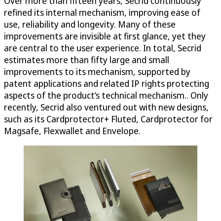
Over more than fifteen years, Secrid continuously
refined its internal mechanism, improving ease of
use, reliability and longevity. Many of these
improvements are invisible at first glance, yet they
are central to the user experience. In total, Secrid
estimates more than fifty large and small
improvements to its mechanism, supported by
patent applications and related IP rights protecting
aspects of the product’s technical mechanism.. Only
recently, Secrid also ventured out with new designs,
such as its Cardprotector+ Fluted, Cardprotector for
Magsafe, Flexwallet and Envelope.