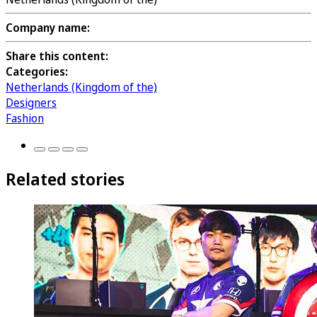
Company name:
Share this content:
Categories:
Netherlands (Kingdom of the)
Designers
Fashion
Related stories