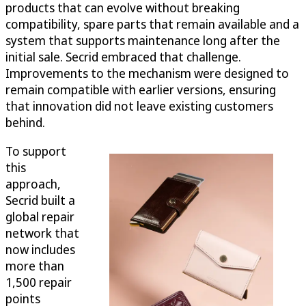
products that can evolve without breaking
compatibility, spare parts that remain available and a
system that supports maintenance long after the
initial sale. Secrid embraced that challenge.
Improvements to the mechanism were designed to
remain compatible with earlier versions, ensuring
that innovation did not leave existing customers
behind.
To support
this
approach,
Secrid built a
global repair
network that
now includes
more than
1,500 repair
points