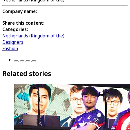
Company name:
Share this content:
Categories:
Netherlands (Kingdom of the)
Designers
Fashion
Related stories