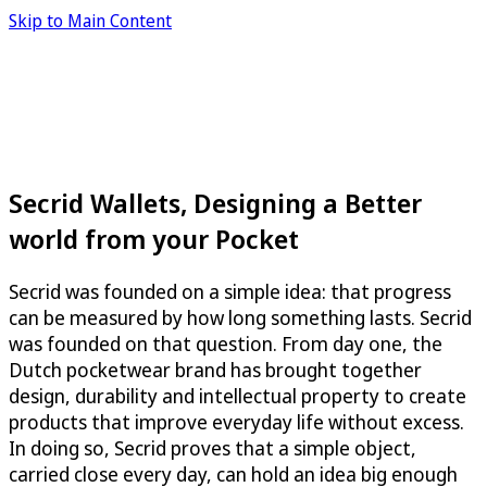
Skip to Main Content
Secrid Wallets, Designing a Better
world from your Pocket
Secrid was founded on a simple idea: that progress
can be measured by how long something lasts. Secrid
was founded on that question. From day one, the
Dutch pocketwear brand has brought together
design, durability and intellectual property to create
products that improve everyday life without excess.
In doing so, Secrid proves that a simple object,
carried close every day, can hold an idea big enough