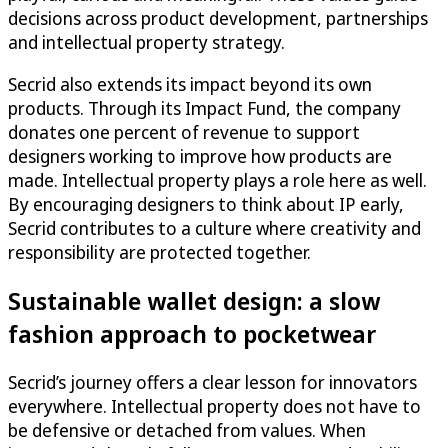
decisions across product development, partnerships
and intellectual property strategy.
Secrid also extends its impact beyond its own
products. Through its Impact Fund, the company
donates one percent of revenue to support
designers working to improve how products are
made. Intellectual property plays a role here as well.
By encouraging designers to think about IP early,
Secrid contributes to a culture where creativity and
responsibility are protected together.
Sustainable wallet design: a slow
fashion approach to pocketwear
Secrid’s journey offers a clear lesson for innovators
everywhere. Intellectual property does not have to
be defensive or detached from values. When