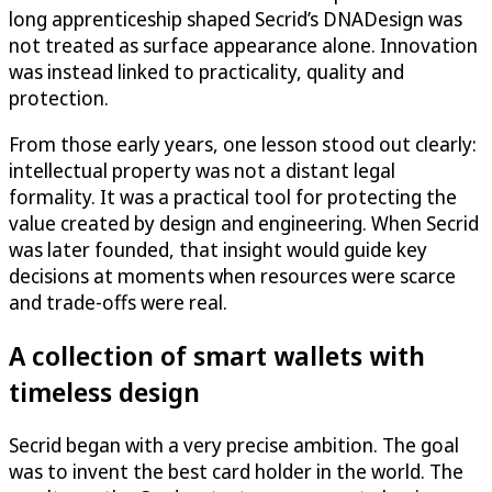
long apprenticeship shaped Secrid’s DNADesign was
not treated as surface appearance alone. Innovation
was instead linked to practicality, quality and
protection.
From those early years, one lesson stood out clearly:
intellectual property was not a distant legal
formality. It was a practical tool for protecting the
value created by design and engineering. When Secrid
was later founded, that insight would guide key
decisions at moments when resources were scarce
and trade-offs were real.
A collection of smart wallets with
timeless design
Secrid began with a very precise ambition. The goal
was to invent the best card holder in the world. The