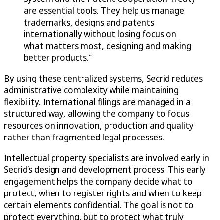
are essential tools. They help us manage
trademarks, designs and patents
internationally without losing focus on
what matters most, designing and making
better products.”
By using these centralized systems, Secrid reduces
administrative complexity while maintaining
flexibility. International filings are managed in a
structured way, allowing the company to focus
resources on innovation, production and quality
rather than fragmented legal processes.
Intellectual property specialists are involved early in
Secrid’s design and development process. This early
engagement helps the company decide what to
protect, when to register rights and when to keep
certain elements confidential. The goal is not to
protect everything, but to protect what truly