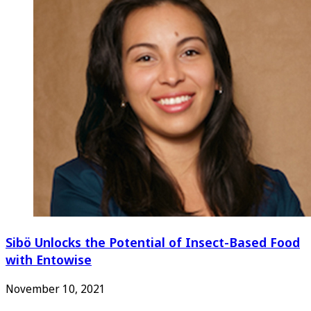
Sibö Unlocks the Potential of Insect-Based Food
with Entowise
November 10, 2021