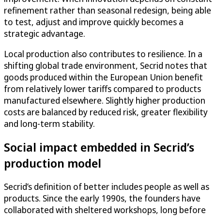
refinement rather than seasonal redesign, being able
to test, adjust and improve quickly becomes a
strategic advantage.
Local production also contributes to resilience. In a
shifting global trade environment, Secrid notes that
goods produced within the European Union benefit
from relatively lower tariffs compared to products
manufactured elsewhere. Slightly higher production
costs are balanced by reduced risk, greater flexibility
and long-term stability.
Social impact embedded in Secrid’s
production model
Secrid’s definition of better includes people as well as
products. Since the early 1990s, the founders have
collaborated with sheltered workshops, long before