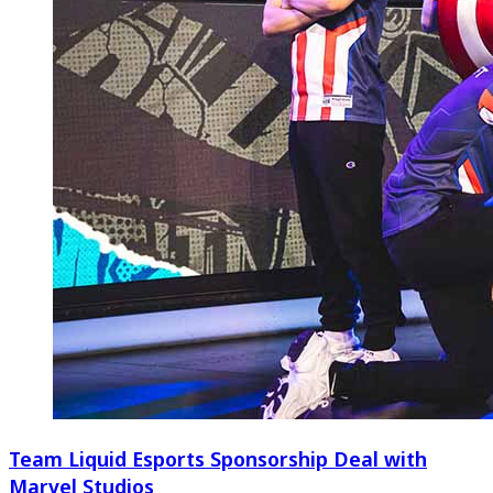
Team Liquid Esports Sponsorship Deal with
Marvel Studios