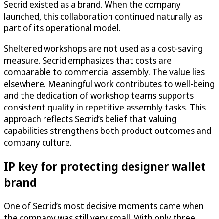
Secrid existed as a brand. When the company
launched, this collaboration continued naturally as
part of its operational model.
Sheltered workshops are not used as a cost-saving
measure. Secrid emphasizes that costs are
comparable to commercial assembly. The value lies
elsewhere. Meaningful work contributes to well-being
and the dedication of workshop teams supports
consistent quality in repetitive assembly tasks. This
approach reflects Secrid’s belief that valuing
capabilities strengthens both product outcomes and
company culture.
IP key for protecting designer wallet
brand
One of Secrid’s most decisive moments came when
the company was still very small. With only three