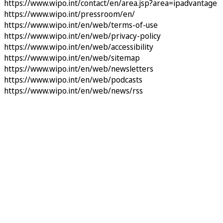
https://www.wipo.int/contact/en/area.jsp?area=ipadvantage
https://www.wipo.int/pressroom/en/
https://www.wipo.int/en/web/terms-of-use
https://www.wipo.int/en/web/privacy-policy
https://www.wipo.int/en/web/accessibility
https://www.wipo.int/en/web/sitemap
https://www.wipo.int/en/web/newsletters
https://www.wipo.int/en/web/podcasts
https://www.wipo.int/en/web/news/rss