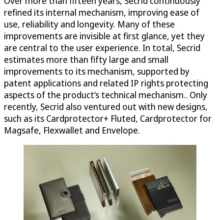
Over more than fifteen years, Secrid continuously
refined its internal mechanism, improving ease of
use, reliability and longevity. Many of these
improvements are invisible at first glance, yet they
are central to the user experience. In total, Secrid
estimates more than fifty large and small
improvements to its mechanism, supported by
patent applications and related IP rights protecting
aspects of the product’s technical mechanism.. Only
recently, Secrid also ventured out with new designs,
such as its Cardprotector+ Fluted, Cardprotector for
Magsafe, Flexwallet and Envelope.