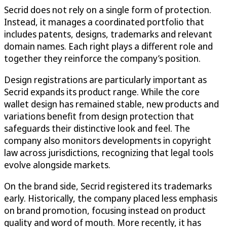
Secrid does not rely on a single form of protection.
Instead, it manages a coordinated portfolio that
includes patents, designs, trademarks and relevant
domain names. Each right plays a different role and
together they reinforce the company’s position.
Design registrations are particularly important as
Secrid expands its product range. While the core
wallet design has remained stable, new products and
variations benefit from design protection that
safeguards their distinctive look and feel. The
company also monitors developments in copyright
law across jurisdictions, recognizing that legal tools
evolve alongside markets.
On the brand side, Secrid registered its trademarks
early. Historically, the company placed less emphasis
on brand promotion, focusing instead on product
quality and word of mouth. More recently, it has