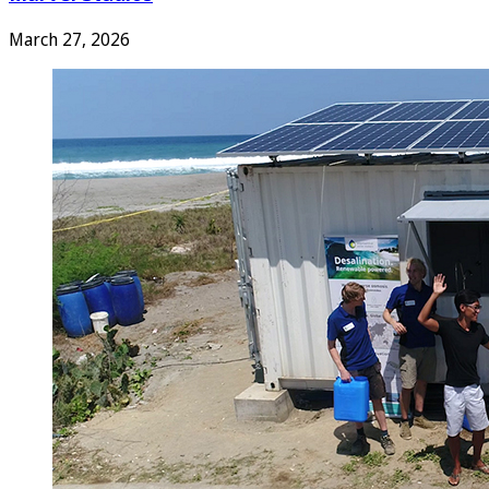
March 27, 2026