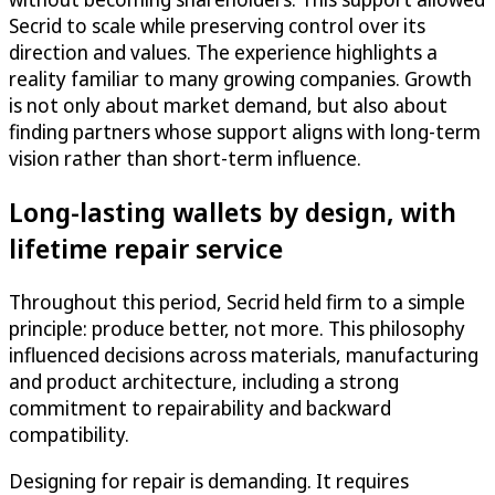
Secrid to scale while preserving control over its
direction and values. The experience highlights a
reality familiar to many growing companies. Growth
is not only about market demand, but also about
finding partners whose support aligns with long-term
vision rather than short-term influence.
Long-lasting wallets by design, with
lifetime repair service
Throughout this period, Secrid held firm to a simple
principle: produce better, not more. This philosophy
influenced decisions across materials, manufacturing
and product architecture, including a strong
commitment to repairability and backward
compatibility.
Designing for repair is demanding. It requires