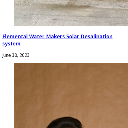
Elemental Water Makers Solar Desalination
system
June 30, 2023