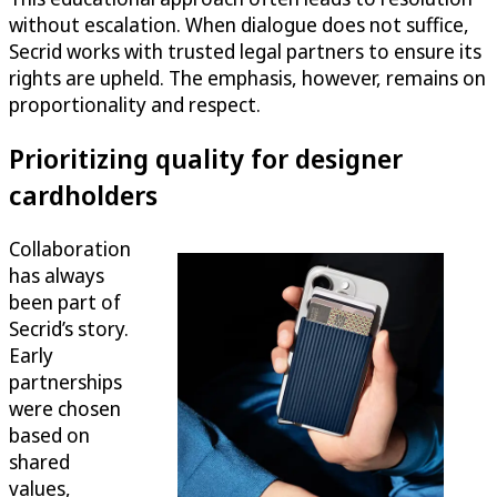
without escalation. When dialogue does not suffice,
Secrid works with trusted legal partners to ensure its
rights are upheld. The emphasis, however, remains on
proportionality and respect.
Prioritizing quality for designer
cardholders
Collaboration
has always
been part of
Secrid’s story.
Early
partnerships
were chosen
based on
shared
values,