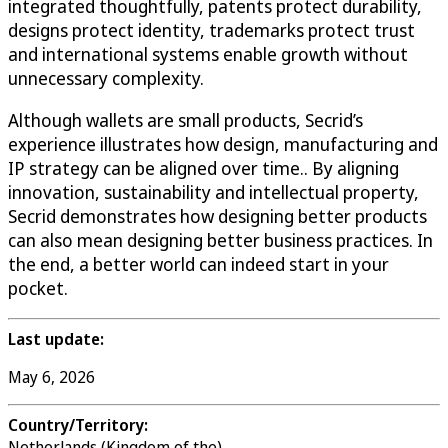
integrated thoughtfully, patents protect durability,
designs protect identity, trademarks protect trust
and international systems enable growth without
unnecessary complexity.
Although wallets are small products, Secrid’s
experience illustrates how design, manufacturing and
IP strategy can be aligned over time.. By aligning
innovation, sustainability and intellectual property,
Secrid demonstrates how designing better products
can also mean designing better business practices. In
the end, a better world can indeed start in your
pocket.
Last update:
May 6, 2026
Country/Territory:
Netherlands (Kingdom of the)