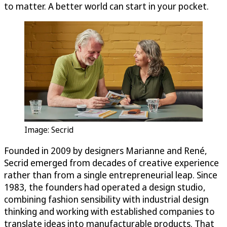
to matter. A better world can start in your pocket.
Image: Secrid
Founded in 2009 by designers Marianne and René,
Secrid emerged from decades of creative experience
rather than from a single entrepreneurial leap. Since
1983, the founders had operated a design studio,
combining fashion sensibility with industrial design
thinking and working with established companies to
translate ideas into manufacturable products. That