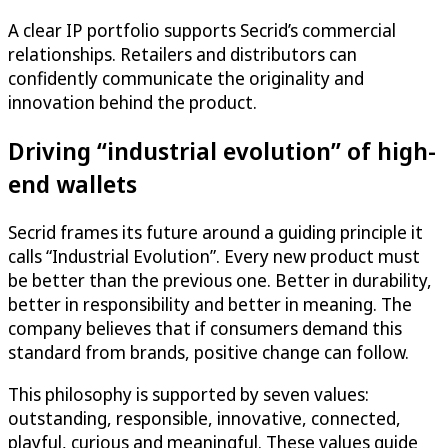
A clear IP portfolio supports Secrid’s commercial
relationships. Retailers and distributors can
confidently communicate the originality and
innovation behind the product.
Driving “industrial evolution” of high-
end wallets
Secrid frames its future around a guiding principle it
calls “Industrial Evolution”. Every new product must
be better than the previous one. Better in durability,
better in responsibility and better in meaning. The
company believes that if consumers demand this
standard from brands, positive change can follow.
This philosophy is supported by seven values:
outstanding, responsible, innovative, connected,
playful, curious and meaningful. These values guide