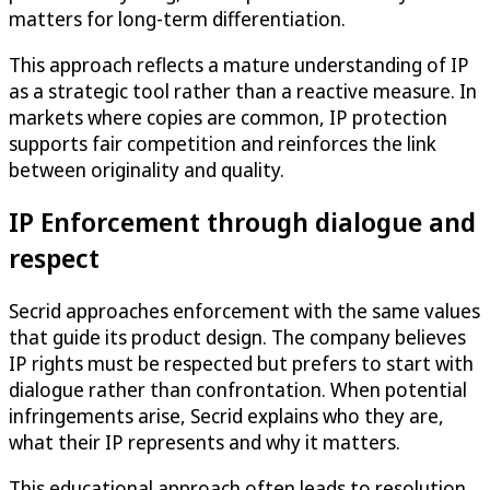
matters for long-term differentiation.
This approach reflects a mature understanding of IP
as a strategic tool rather than a reactive measure. In
markets where copies are common, IP protection
supports fair competition and reinforces the link
between originality and quality.
IP Enforcement through dialogue and
respect
Secrid approaches enforcement with the same values
that guide its product design. The company believes
IP rights must be respected but prefers to start with
dialogue rather than confrontation. When potential
infringements arise, Secrid explains who they are,
what their IP represents and why it matters.
This educational approach often leads to resolution