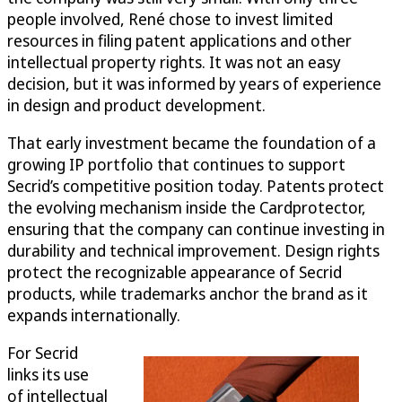
people involved, René chose to invest limited
resources in filing patent applications and other
intellectual property rights. It was not an easy
decision, but it was informed by years of experience
in design and product development.
That early investment became the foundation of a
growing IP portfolio that continues to support
Secrid’s competitive position today. Patents protect
the evolving mechanism inside the Cardprotector,
ensuring that the company can continue investing in
durability and technical improvement. Design rights
protect the recognizable appearance of Secrid
products, while trademarks anchor the brand as it
expands internationally.
For Secrid
links its use
of intellectual