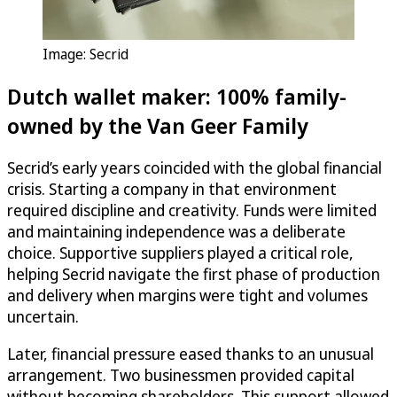
Image: Secrid
Dutch wallet maker: 100% family-
owned by the Van Geer Family
Secrid’s early years coincided with the global financial
crisis. Starting a company in that environment
required discipline and creativity. Funds were limited
and maintaining independence was a deliberate
choice. Supportive suppliers played a critical role,
helping Secrid navigate the first phase of production
and delivery when margins were tight and volumes
uncertain.
Later, financial pressure eased thanks to an unusual
arrangement. Two businessmen provided capital
without becoming shareholders. This support allowed