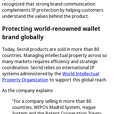
recognized that strong brand communication
complements IP protection by helping customers
understand the values behind the product.
Protecting world-renowned wallet
brand globally
Today, Secrid products are sold in more than 80
countries. Managing intellectual property across so
many markets requires efficiency and strategic
coordination. Secrid relies on international IP
systems administered by the
World Intellectual
Property Organization
to support this global reach.
As the company explains:
“For a company selling in more than 80
countries, WIPO’s Madrid System, Hague
System and the Patent Cooperation Treaty