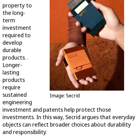
property to
the long-
term
investment
required to
develop
durable
products. .
Longer-
lasting
products
require
sustained
Image: Secrid
engineering
investment and patents help protect those
investments. In this way, Secrid argues that everyday
objects can reflect broader choices about durability
and responsibility.