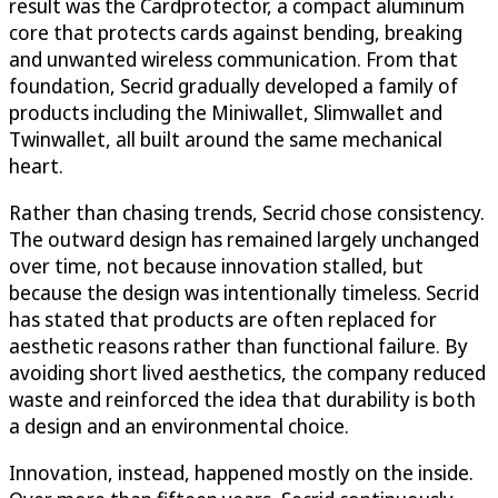
result was the Cardprotector, a compact aluminum
core that protects cards against bending, breaking
and unwanted wireless communication. From that
foundation, Secrid gradually developed a family of
products including the Miniwallet, Slimwallet and
Twinwallet, all built around the same mechanical
heart.
Rather than chasing trends, Secrid chose consistency.
The outward design has remained largely unchanged
over time, not because innovation stalled, but
because the design was intentionally timeless. Secrid
has stated that products are often replaced for
aesthetic reasons rather than functional failure. By
avoiding short lived aesthetics, the company reduced
waste and reinforced the idea that durability is both
a design and an environmental choice.
Innovation, instead, happened mostly on the inside.