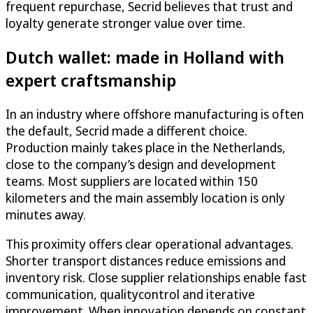
frequent repurchase, Secrid believes that trust and
loyalty generate stronger value over time.
Dutch wallet: made in Holland with
expert craftsmanship
In an industry where offshore manufacturing is often
the default, Secrid made a different choice.
Production mainly takes place in the Netherlands,
close to the company’s design and development
teams. Most suppliers are located within 150
kilometers and the main assembly location is only
minutes away.
This proximity offers clear operational advantages.
Shorter transport distances reduce emissions and
inventory risk. Close supplier relationships enable fast
communication, qualitycontrol and iterative
improvement. When innovation depends on constant