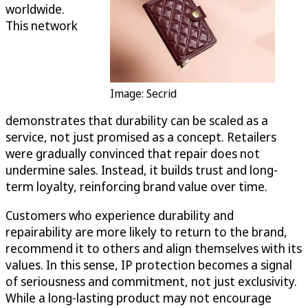
worldwide.
This network
Image: Secrid
demonstrates that durability can be scaled as a
service, not just promised as a concept. Retailers
were gradually convinced that repair does not
undermine sales. Instead, it builds trust and long-
term loyalty, reinforcing brand value over time.
Customers who experience durability and
repairability are more likely to return to the brand,
recommend it to others and align themselves with its
values. In this sense, IP protection becomes a signal
of seriousness and commitment, not just exclusivity.
While a long-lasting product may not encourage