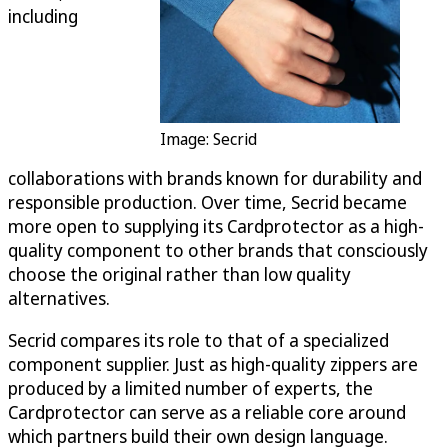
including
Image: Secrid
collaborations with brands known for durability and
responsible production. Over time, Secrid became
more open to supplying its Cardprotector as a high-
quality component to other brands that consciously
choose the original rather than low quality
alternatives.
Secrid compares its role to that of a specialized
component supplier. Just as high-quality zippers are
produced by a limited number of experts, the
Cardprotector can serve as a reliable core around
which partners build their own design language.