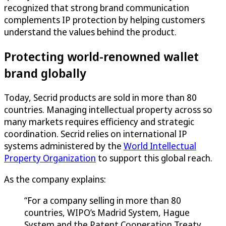
recognized that strong brand communication
complements IP protection by helping customers
understand the values behind the product.
Protecting world-renowned wallet
brand globally
Today, Secrid products are sold in more than 80
countries. Managing intellectual property across so
many markets requires efficiency and strategic
coordination. Secrid relies on international IP
systems administered by the
World Intellectual
Property Organization
to support this global reach.
As the company explains:
“For a company selling in more than 80
countries, WIPO’s Madrid System, Hague
System and the Patent Cooperation Treaty