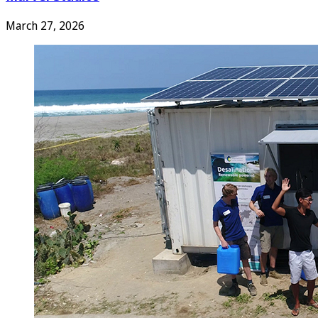
March 27, 2026