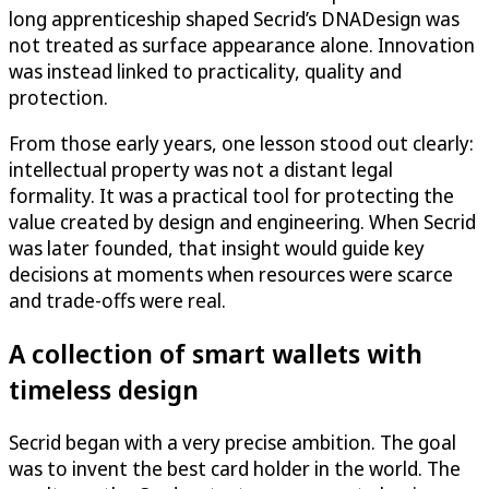
long apprenticeship shaped Secrid’s DNADesign was
not treated as surface appearance alone. Innovation
was instead linked to practicality, quality and
protection.
From those early years, one lesson stood out clearly:
intellectual property was not a distant legal
formality. It was a practical tool for protecting the
value created by design and engineering. When Secrid
was later founded, that insight would guide key
decisions at moments when resources were scarce
and trade-offs were real.
A collection of smart wallets with
timeless design
Secrid began with a very precise ambition. The goal
was to invent the best card holder in the world. The