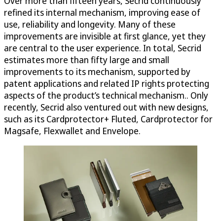
Over more than fifteen years, Secrid continuously
refined its internal mechanism, improving ease of
use, reliability and longevity. Many of these
improvements are invisible at first glance, yet they
are central to the user experience. In total, Secrid
estimates more than fifty large and small
improvements to its mechanism, supported by
patent applications and related IP rights protecting
aspects of the product’s technical mechanism.. Only
recently, Secrid also ventured out with new designs,
such as its Cardprotector+ Fluted, Cardprotector for
Magsafe, Flexwallet and Envelope.