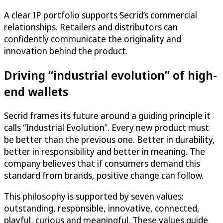
A clear IP portfolio supports Secrid’s commercial
relationships. Retailers and distributors can
confidently communicate the originality and
innovation behind the product.
Driving “industrial evolution” of high-
end wallets
Secrid frames its future around a guiding principle it
calls “Industrial Evolution”. Every new product must
be better than the previous one. Better in durability,
better in responsibility and better in meaning. The
company believes that if consumers demand this
standard from brands, positive change can follow.
This philosophy is supported by seven values:
outstanding, responsible, innovative, connected,
playful, curious and meaningful. These values guide