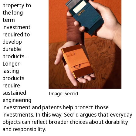
property to
the long-
term
investment
required to
develop
durable
products. .
Longer-
lasting
products
require
sustained
Image: Secrid
engineering
investment and patents help protect those
investments. In this way, Secrid argues that everyday
objects can reflect broader choices about durability
and responsibility.