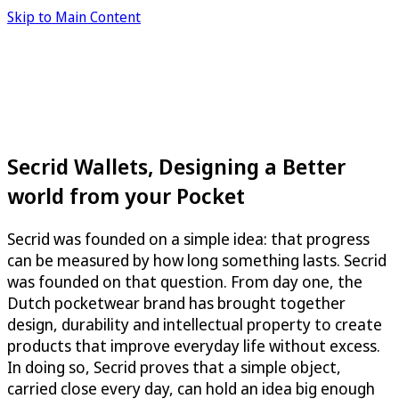
Skip to Main Content
Secrid Wallets, Designing a Better
world from your Pocket
Secrid was founded on a simple idea: that progress
can be measured by how long something lasts. Secrid
was founded on that question. From day one, the
Dutch pocketwear brand has brought together
design, durability and intellectual property to create
products that improve everyday life without excess.
In doing so, Secrid proves that a simple object,
carried close every day, can hold an idea big enough