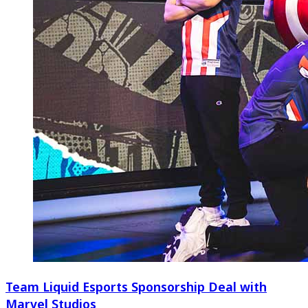
Team Liquid Esports Sponsorship Deal with
Marvel Studios