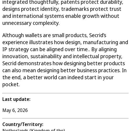
integrated thoughtfully, patents protect durability,
designs protect identity, trademarks protect trust
and international systems enable growth without
unnecessary complexity.
Although wallets are small products, Secrid’s
experience illustrates how design, manufacturing and
IP strategy can be aligned over time.. By aligning
innovation, sustainability and intellectual property,
Secrid demonstrates how designing better products
can also mean designing better business practices. In
the end, a better world can indeed start in your
pocket.
Last update:
May 6, 2026
Country/Territory:
Netherlands (Kingdom of the)