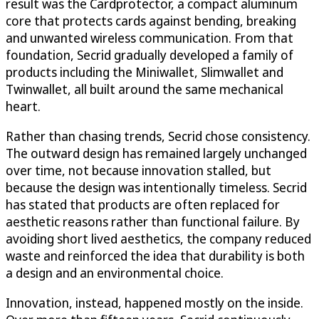
result was the Cardprotector, a compact aluminum
core that protects cards against bending, breaking
and unwanted wireless communication. From that
foundation, Secrid gradually developed a family of
products including the Miniwallet, Slimwallet and
Twinwallet, all built around the same mechanical
heart.
Rather than chasing trends, Secrid chose consistency.
The outward design has remained largely unchanged
over time, not because innovation stalled, but
because the design was intentionally timeless. Secrid
has stated that products are often replaced for
aesthetic reasons rather than functional failure. By
avoiding short lived aesthetics, the company reduced
waste and reinforced the idea that durability is both
a design and an environmental choice.
Innovation, instead, happened mostly on the inside.