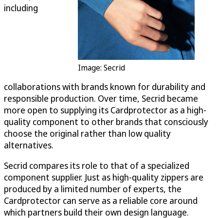
including
Image: Secrid
collaborations with brands known for durability and
responsible production. Over time, Secrid became
more open to supplying its Cardprotector as a high-
quality component to other brands that consciously
choose the original rather than low quality
alternatives.
Secrid compares its role to that of a specialized
component supplier. Just as high-quality zippers are
produced by a limited number of experts, the
Cardprotector can serve as a reliable core around
which partners build their own design language.