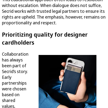
without escalation. When dialogue does not suffice,
Secrid works with trusted legal partners to ensure its
rights are upheld. The emphasis, however, remains on
proportionality and respect.
Prioritizing quality for designer
cardholders
Collaboration
has always
been part of
Secrid’s story.
Early
partnerships
were chosen
based on
shared
values,