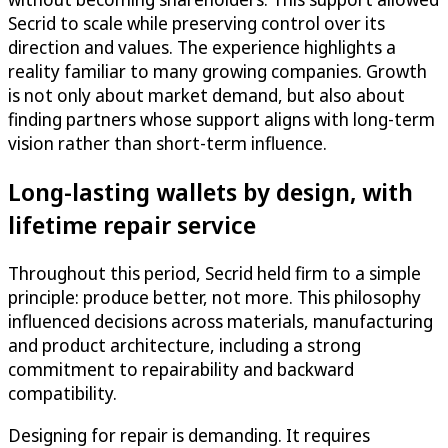
Secrid to scale while preserving control over its
direction and values. The experience highlights a
reality familiar to many growing companies. Growth
is not only about market demand, but also about
finding partners whose support aligns with long-term
vision rather than short-term influence.
Long-lasting wallets by design, with
lifetime repair service
Throughout this period, Secrid held firm to a simple
principle: produce better, not more. This philosophy
influenced decisions across materials, manufacturing
and product architecture, including a strong
commitment to repairability and backward
compatibility.
Designing for repair is demanding. It requires