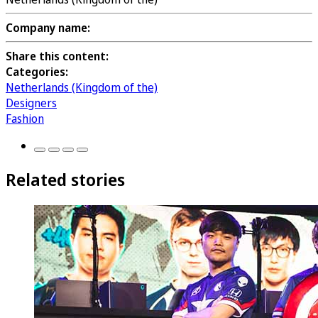
Company name:
Share this content:
Categories:
Netherlands (Kingdom of the)
Designers
Fashion
Related stories