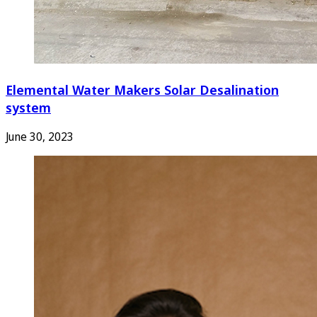
Elemental Water Makers Solar Desalination
system
June 30, 2023