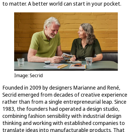
to matter. A better world can start in your pocket.
Image: Secrid
Founded in 2009 by designers Marianne and René,
Secrid emerged from decades of creative experience
rather than from a single entrepreneurial leap. Since
1983, the founders had operated a design studio,
combining fashion sensibility with industrial design
thinking and working with established companies to
translate ideas into manufacturable products. That