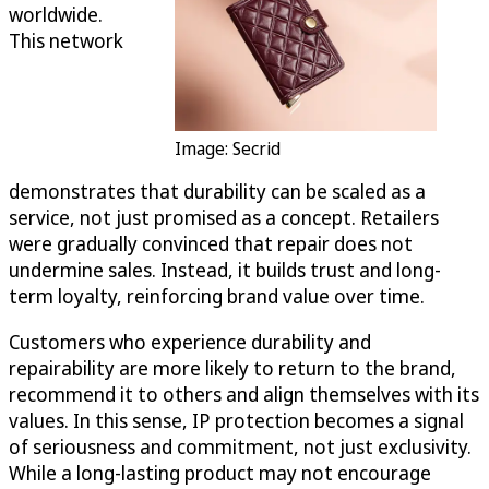
worldwide.
This network
Image: Secrid
demonstrates that durability can be scaled as a
service, not just promised as a concept. Retailers
were gradually convinced that repair does not
undermine sales. Instead, it builds trust and long-
term loyalty, reinforcing brand value over time.
Customers who experience durability and
repairability are more likely to return to the brand,
recommend it to others and align themselves with its
values. In this sense, IP protection becomes a signal
of seriousness and commitment, not just exclusivity.
While a long-lasting product may not encourage