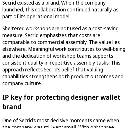
Secrid existed as a brand. When the company
launched, this collaboration continued naturally as
part of its operational model.
Sheltered workshops are not used as a cost-saving
measure. Secrid emphasizes that costs are
comparable to commercial assembly. The value lies
elsewhere. Meaningful work contributes to well-being
and the dedication of workshop teams supports
consistent quality in repetitive assembly tasks. This
approach reflects Secrid’s belief that valuing
capabilities strengthens both product outcomes and
company culture.
IP key for protecting designer wallet
brand
One of Secrid’s most decisive moments came when
the company was still very small. With only three