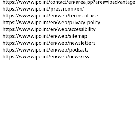
https://www.wipo.int/contact/en/area.jsp?area=ipadvantage
https://www.wipo.int/pressroom/en/
https://www.wipo.int/en/web/terms-of-use
https://www.wipo.int/en/web/privacy-policy
https://www.wipo.int/en/web/accessibility
https://www.wipo.int/en/web/sitemap
https://www.wipo.int/en/web/newsletters
https://www.wipo.int/en/web/podcasts
https://www.wipo.int/en/web/news/rss