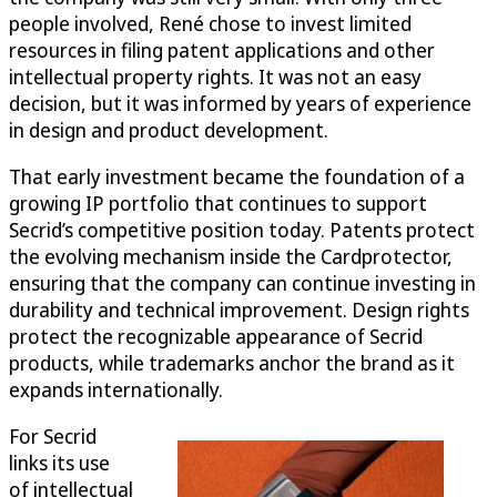
people involved, René chose to invest limited
resources in filing patent applications and other
intellectual property rights. It was not an easy
decision, but it was informed by years of experience
in design and product development.
That early investment became the foundation of a
growing IP portfolio that continues to support
Secrid’s competitive position today. Patents protect
the evolving mechanism inside the Cardprotector,
ensuring that the company can continue investing in
durability and technical improvement. Design rights
protect the recognizable appearance of Secrid
products, while trademarks anchor the brand as it
expands internationally.
For Secrid
links its use
of intellectual