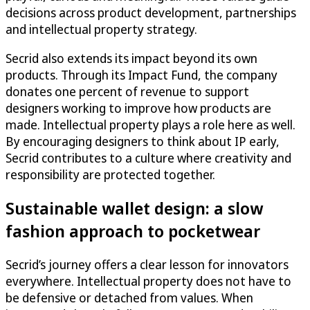
decisions across product development, partnerships
and intellectual property strategy.
Secrid also extends its impact beyond its own
products. Through its Impact Fund, the company
donates one percent of revenue to support
designers working to improve how products are
made. Intellectual property plays a role here as well.
By encouraging designers to think about IP early,
Secrid contributes to a culture where creativity and
responsibility are protected together.
Sustainable wallet design: a slow
fashion approach to pocketwear
Secrid’s journey offers a clear lesson for innovators
everywhere. Intellectual property does not have to
be defensive or detached from values. When