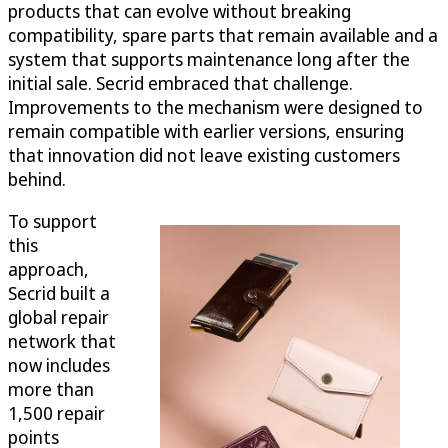
products that can evolve without breaking
compatibility, spare parts that remain available and a
system that supports maintenance long after the
initial sale. Secrid embraced that challenge.
Improvements to the mechanism were designed to
remain compatible with earlier versions, ensuring
that innovation did not leave existing customers
behind.
To support
this
approach,
Secrid built a
global repair
network that
now includes
more than
1,500 repair
points