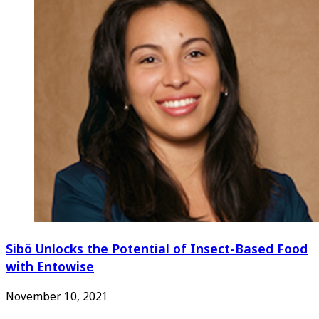
Sibö Unlocks the Potential of Insect-Based Food
with Entowise
November 10, 2021