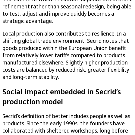
refinement rather than seasonal redesign, being able
to test, adjust and improve quickly becomes a
strategic advantage.
Local production also contributes to resilience. In a
shifting global trade environment, Secrid notes that
goods produced within the European Union benefit
from relatively lower tariffs compared to products
manufactured elsewhere. Slightly higher production
costs are balanced by reduced risk, greater flexibility
and long-term stability.
Social impact embedded in Secrid’s
production model
Secrid’s definition of better includes people as well as
products. Since the early 1990s, the founders have
collaborated with sheltered workshops, long before