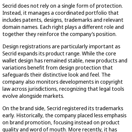
Secrid does not rely on a single form of protection.
Instead, it manages a coordinated portfolio that
includes patents, designs, trademarks and relevant
domain names. Each right plays a different role and
together they reinforce the company’s position.
Design registrations are particularly important as
Secrid expands its product range. While the core
wallet design has remained stable, new products and
variations benefit from design protection that
safeguards their distinctive look and feel. The
company also monitors developments in copyright
law across jurisdictions, recognizing that legal tools
evolve alongside markets.
On the brand side, Secrid registered its trademarks
early. Historically, the company placed less emphasis
on brand promotion, focusing instead on product
quality and word of mouth. More recently, it has