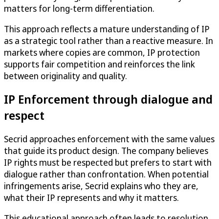
matters for long-term differentiation.
This approach reflects a mature understanding of IP
as a strategic tool rather than a reactive measure. In
markets where copies are common, IP protection
supports fair competition and reinforces the link
between originality and quality.
IP Enforcement through dialogue and
respect
Secrid approaches enforcement with the same values
that guide its product design. The company believes
IP rights must be respected but prefers to start with
dialogue rather than confrontation. When potential
infringements arise, Secrid explains who they are,
what their IP represents and why it matters.
This educational approach often leads to resolution