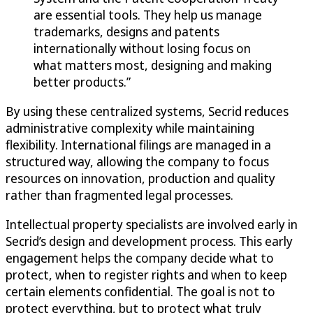
are essential tools. They help us manage
trademarks, designs and patents
internationally without losing focus on
what matters most, designing and making
better products.”
By using these centralized systems, Secrid reduces
administrative complexity while maintaining
flexibility. International filings are managed in a
structured way, allowing the company to focus
resources on innovation, production and quality
rather than fragmented legal processes.
Intellectual property specialists are involved early in
Secrid’s design and development process. This early
engagement helps the company decide what to
protect, when to register rights and when to keep
certain elements confidential. The goal is not to
protect everything, but to protect what truly