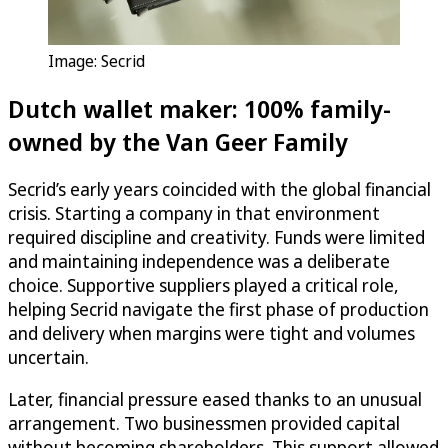
Image: Secrid
Dutch wallet maker: 100% family-
owned by the Van Geer Family
Secrid’s early years coincided with the global financial
crisis. Starting a company in that environment
required discipline and creativity. Funds were limited
and maintaining independence was a deliberate
choice. Supportive suppliers played a critical role,
helping Secrid navigate the first phase of production
and delivery when margins were tight and volumes
uncertain.
Later, financial pressure eased thanks to an unusual
arrangement. Two businessmen provided capital
without becoming shareholders. This support allowed