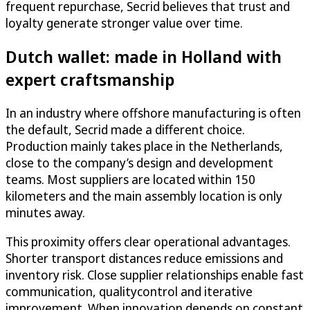
frequent repurchase, Secrid believes that trust and
loyalty generate stronger value over time.
Dutch wallet: made in Holland with
expert craftsmanship
In an industry where offshore manufacturing is often
the default, Secrid made a different choice.
Production mainly takes place in the Netherlands,
close to the company’s design and development
teams. Most suppliers are located within 150
kilometers and the main assembly location is only
minutes away.
This proximity offers clear operational advantages.
Shorter transport distances reduce emissions and
inventory risk. Close supplier relationships enable fast
communication, qualitycontrol and iterative
improvement. When innovation depends on constant