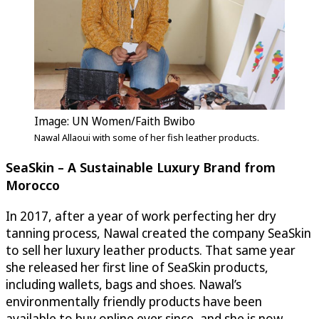
Image: UN Women/Faith Bwibo
Nawal Allaoui with some of her fish leather products.
SeaSkin
– A Sustainable Luxury Brand from
Morocco
In 2017, after a year of work perfecting her dry
tanning process, Nawal created the company
SeaSkin
to sell her luxury leather products. That same year
she released her first line of
SeaSkin
products,
including wallets, bags and shoes. Nawal’s
environmentally friendly products have been
available to buy online ever since, and she is now