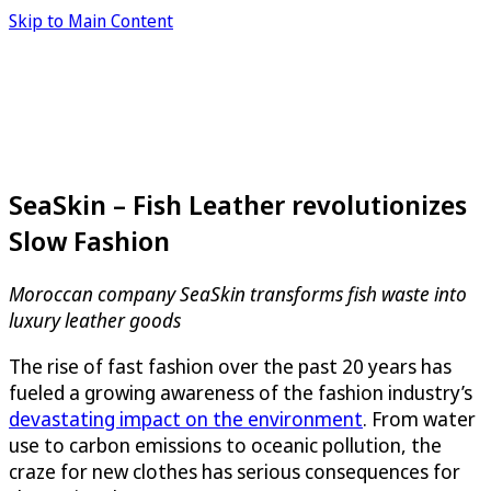
Skip to Main Content
SeaSkin – Fish Leather revolutionizes
Slow Fashion
Moroccan company
SeaSkin
transforms fish waste into
luxury leather goods
The rise of fast fashion over the past 20 years has
fueled a growing awareness of the fashion industry’s
devastating impact on the environment
. From water
use to carbon emissions to oceanic pollution, the
craze for new clothes has serious consequences for