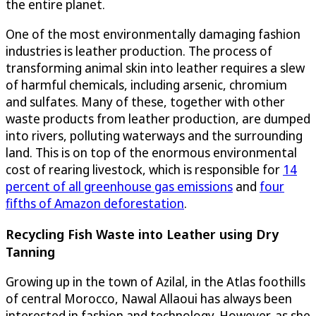
the entire planet.
One of the most environmentally damaging fashion
industries is leather production. The process of
transforming animal skin into leather requires a slew
of harmful chemicals, including arsenic, chromium
and sulfates. Many of these, together with other
waste products from leather production, are dumped
into rivers, polluting waterways and the surrounding
land. This is on top of the enormous environmental
cost of rearing livestock, which is responsible for
14
percent of all greenhouse gas emissions
and
four
fifths of Amazon deforestation
.
Recycling Fish Waste into Leather using Dry
Tanning
Growing up in the town of Azilal, in the Atlas foothills
of central Morocco, Nawal Allaoui has always been
interested in fashion and technology. However, as she