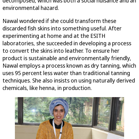
decomposed, which was both a social nuisance and an
environmental hazard.
Nawal wondered if she could transform these
discarded fish skins into something useful. After
experimenting at home and at the ESITH
laboratories, she succeeded in developing a process
to convert the skins into leather. To ensure her
product is sustainable and environmentally friendly,
Nawal employs a process known as dry tanning, which
uses 95 percent less water than traditional tanning
techniques. She also insists on using naturally derived
chemicals, like henna, in production.