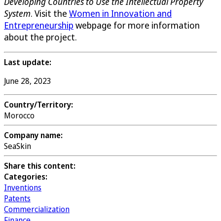
Developing Countries to Use the Intellectual Property
System
. Visit the
Women in Innovation and
Entrepreneurship
webpage for more information
about the project.
Last update:
June 28, 2023
Country/Territory:
Morocco
Company name:
SeaSkin
Share this content:
Categories:
Inventions
Patents
Commercialization
Finance