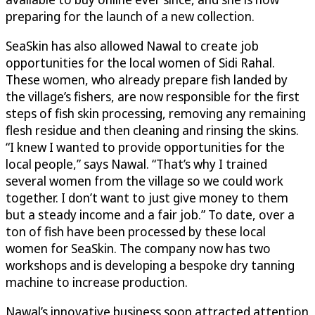
preparing for the launch of a new collection.
SeaSkin
has also allowed Nawal to create job
opportunities for the local women of Sidi Rahal.
These women, who already prepare fish landed by
the village’s fishers, are now responsible for the first
steps of fish skin processing, removing any remaining
flesh residue and then cleaning and rinsing the skins.
“I knew I wanted to provide opportunities for the
local people,” says Nawal. “That’s why I trained
several women from the village so we could work
together. I don’t want to just give money to them
but a steady income and a fair job.” To date, over a
ton of fish have been processed by these local
women for
SeaSkin
. The company now has two
workshops and is developing a bespoke dry tanning
machine to increase production.
Nawal’s innovative business soon attracted attention