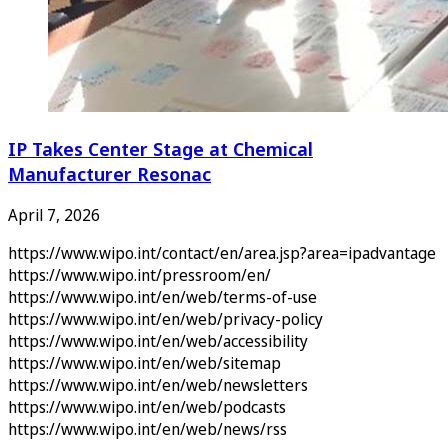
IP Takes Center Stage at Chemical
Manufacturer Resonac
April 7, 2026
https://www.wipo.int/contact/en/area.jsp?area=ipadvantage
https://www.wipo.int/pressroom/en/
https://www.wipo.int/en/web/terms-of-use
https://www.wipo.int/en/web/privacy-policy
https://www.wipo.int/en/web/accessibility
https://www.wipo.int/en/web/sitemap
https://www.wipo.int/en/web/newsletters
https://www.wipo.int/en/web/podcasts
https://www.wipo.int/en/web/news/rss