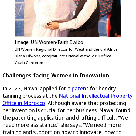
Image: UN Women/Faith Bwibo
UN Women Regional Director for West and Central Africa,
Diana Ofwona, congratulates Nawal at the 2018 Africa
Youth Conference.
Challenges facing Women in Innovation
In 2022, Nawal applied for a
patent
for her dry
tanning process at the
National Intellectual Property
Office in Morocco
. Although aware that protecting
her invention is crucial for her business, Nawal found
the patenting application and drafting difficult. “We
need more assistance,” she says. “We need more
training and support on how to innovate, how to