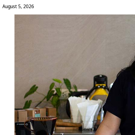
August 5, 2026