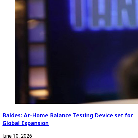
Baldes: At-Home Balance Testing Device set for
Global Expansion
June 10, 2026