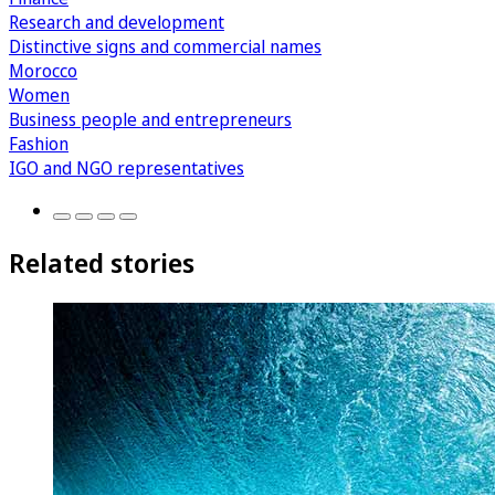
Research and development
Distinctive signs and commercial names
Morocco
Women
Business people and entrepreneurs
Fashion
IGO and NGO representatives
Related stories