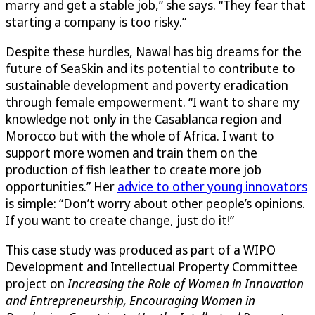
marry and get a stable job,” she says. “They fear that
starting a company is too risky.”
Despite these hurdles, Nawal has big dreams for the
future of
SeaSkin
and its potential to contribute to
sustainable development and poverty eradication
through female empowerment. “I want to share my
knowledge not only in the Casablanca region and
Morocco but with the whole of Africa. I want to
support more women and train them on the
production of fish leather to create more job
opportunities.” Her
advice to other young innovators
is simple: “Don’t worry about other people’s opinions.
If you want to create change, just do it!”
This case study was produced as part of a WIPO
Development and Intellectual Property Committee
project on
Increasing the Role of Women in Innovation
and Entrepreneurship, Encouraging Women in