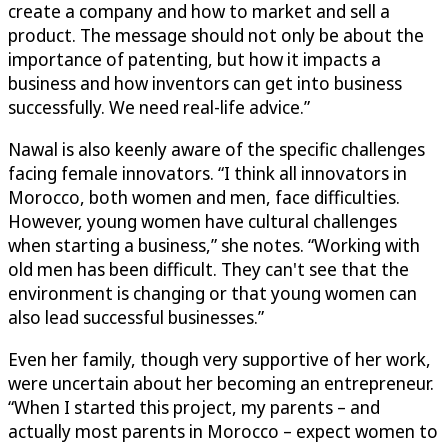
create a company and how to market and sell a
product. The message should not only be about the
importance of patenting, but how it impacts a
business and how inventors can get into business
successfully. We need real-life advice.”
Nawal is also keenly aware of the specific challenges
facing female innovators. “I think all innovators in
Morocco, both women and men, face difficulties.
However, young women have cultural challenges
when starting a business,” she notes. “Working with
old men has been difficult. They can't see that the
environment is changing or that young women can
also lead successful businesses.”
Even her family, though very supportive of her work,
were uncertain about her becoming an entrepreneur.
“When I started this project, my parents – and
actually most parents in Morocco – expect women to