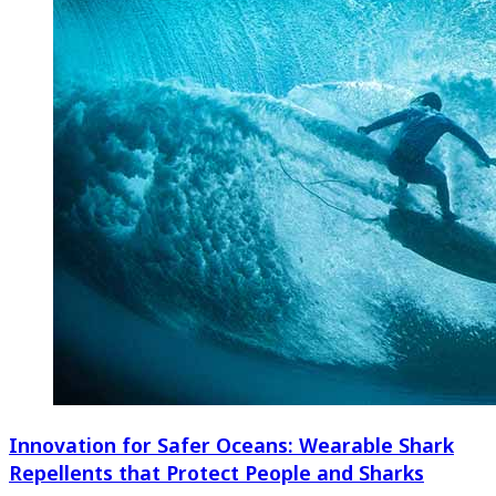
Innovation for Safer Oceans: Wearable Shark
Repellents that Protect People and Sharks