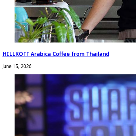
HILLKOFF Arabica Coffee from Thailand
June 15, 2026