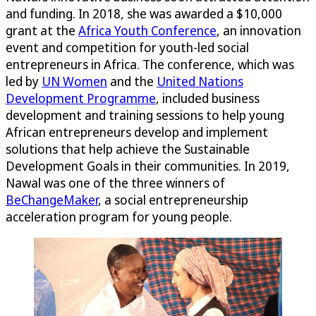
and funding. In 2018, she was awarded a $10,000
grant at the
Africa Youth Conference
, an innovation
event and competition for youth-led social
entrepreneurs in Africa. The conference, which was
led by
UN Women
and the
United Nations
Development Programme
, included business
development and training sessions to help young
African entrepreneurs develop and implement
solutions that help achieve the Sustainable
Development Goals in their communities. In 2019,
Nawal was one of the three winners of
BeChangeMaker
, a social entrepreneurship
acceleration program for young people.