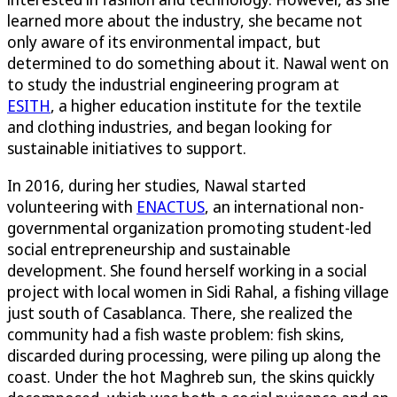
learned more about the industry, she became not
only aware of its environmental impact, but
determined to do something about it. Nawal went on
to study the industrial engineering program at
ESITH
, a higher education institute for the textile
and clothing industries, and began looking for
sustainable initiatives to support.
In 2016, during her studies, Nawal started
volunteering with
ENACTUS
, an international non-
governmental organization promoting student-led
social entrepreneurship and sustainable
development. She found herself working in a social
project with local women in Sidi Rahal, a fishing village
just south of Casablanca. There, she realized the
community had a fish waste problem: fish skins,
discarded during processing, were piling up along the
coast. Under the hot Maghreb sun, the skins quickly