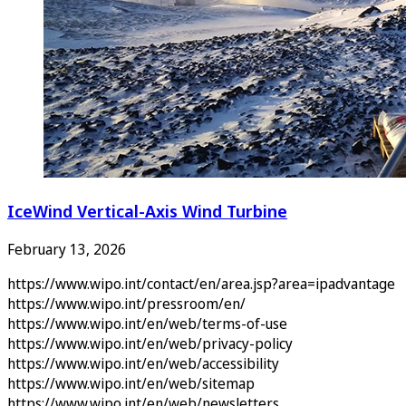
IceWind Vertical-Axis Wind Turbine
February 13, 2026
https://www.wipo.int/contact/en/area.jsp?area=ipadvantage
https://www.wipo.int/pressroom/en/
https://www.wipo.int/en/web/terms-of-use
https://www.wipo.int/en/web/privacy-policy
https://www.wipo.int/en/web/accessibility
https://www.wipo.int/en/web/sitemap
https://www.wipo.int/en/web/newsletters