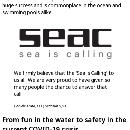
huge success and is commonplace in the ocean and
swimming pools alike.
We firmly believe that the 'Sea is Calling' to
us all. We are very proud to have given so
many people the chance to answer that
call.
Daniele Arata, CEO, Seacsub S.p.A.
From fun in the water to safety in the
current COVID-19 crisis