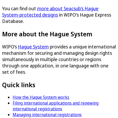
You can find out
more about Seacsub’s Hague
System-protected designs
in WIPO's Hague Express
Database.
More about the Hague System
WIPO’s
Hague System
provides a unique international
mechanism for securing and managing design rights
simultaneously in multiple countries or regions
through one application, in one language with one
set of fees.
Quick links
How the Hague System works
Filing international applications and renewing
international registrations
Managing international registrations