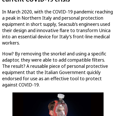
In March 2020, with the COVID-19 pandemic reaching
a peak in Northern Italy and personal protection
equipment in short supply, Seacsub’s engineers used
their design and innovative flare to transform Unica
into an essential device for Italy’s front-line medical
workers.
How? By removing the snorkel and using a specific
adaptor, they were able to add compatible filters.
The result? A reusable piece of personal protective
equipment that the Italian Government quickly
endorsed for use as an effective tool to protect
against COVID-19.