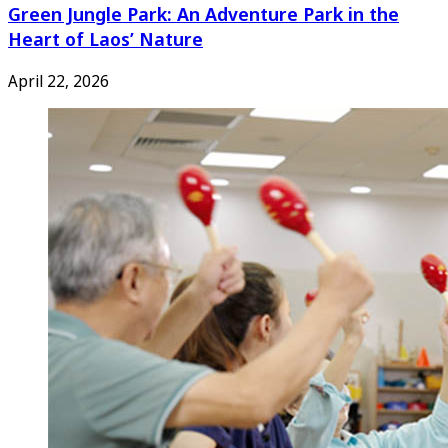
Green Jungle Park: An Adventure Park in the
Heart of Laos’ Nature
April 22, 2026