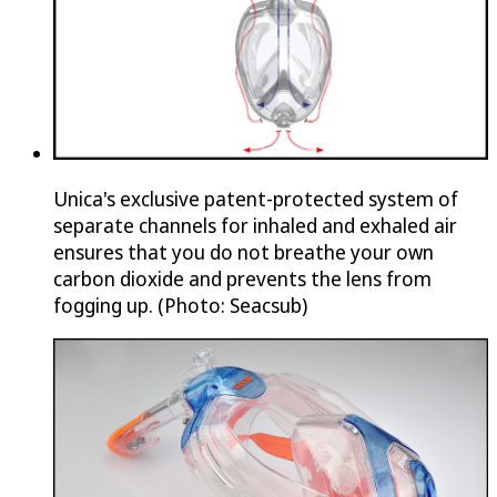
Unica's exclusive patent-protected system of
separate channels for inhaled and exhaled air
ensures that you do not breathe your own
carbon dioxide and prevents the lens from
fogging up. (Photo: Seacsub)