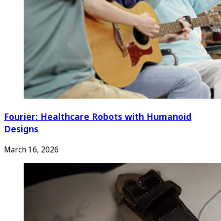
Fourier: Healthcare Robots with Humanoid
Designs
March 16, 2026