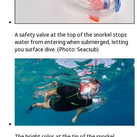
A safety valve at the top of the snorkel stops
water from entering when submerged, letting
you surface dive. (Photo: Seacsub)
The bright color at the tip of the snorkel