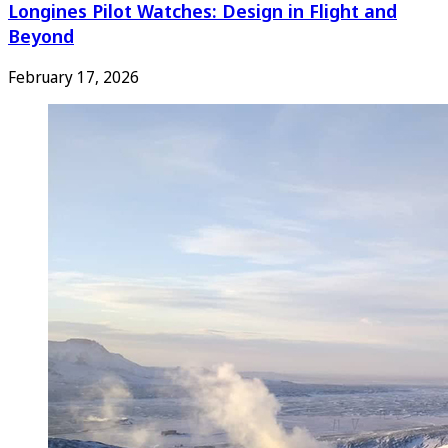
Longines Pilot Watches: Design in Flight and
Beyond
February 17, 2026