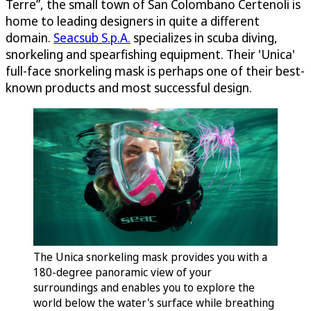
Terre”, the small town of San Colombano Certenoli is
home to leading designers in quite a different
domain.
Seacsub S.p.A.
specializes in scuba diving,
snorkeling and spearfishing equipment. Their 'Unica'
full-face snorkeling mask is perhaps one of their best-
known products and most successful design.
The Unica snorkeling mask provides you with a
180-degree panoramic view of your
surroundings and enables you to explore the
world below the water's surface while breathing