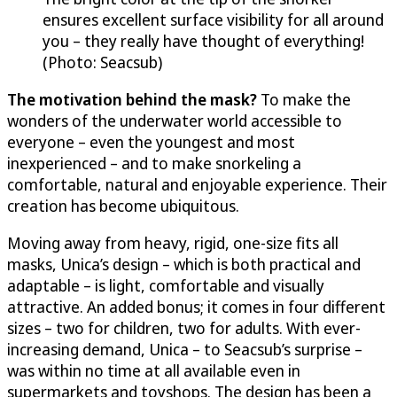
ensures excellent surface visibility for all around
you – they really have thought of everything!
(Photo: Seacsub)
The motivation behind the mask?
To make the
wonders of the underwater world accessible to
everyone – even the youngest and most
inexperienced – and to make snorkeling a
comfortable, natural and enjoyable experience. Their
creation has become ubiquitous.
Moving away from heavy, rigid, one-size fits all
masks, Unica’s design – which is both practical and
adaptable – is light, comfortable and visually
attractive. An added bonus; it comes in four different
sizes – two for children, two for adults. With ever-
increasing demand, Unica – to Seacsub’s surprise –
was within no time at all available even in
supermarkets and toyshops. The design has been a