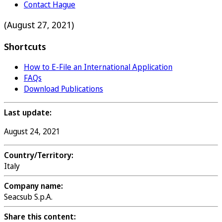
Contact Hague
(August 27, 2021)
Shortcuts
How to E-File an International Application
FAQs
Download Publications
Last update:
August 24, 2021
Country/Territory:
Italy
Company name:
Seacsub S.p.A.
Share this content: