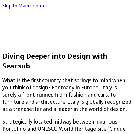
Skip to Main Content
Diving Deeper into Design with
Seacsub
What is the first country that springs to mind when
you think of design? For many in Europe, Italy is
surely a front-runner. From fashion and cars, to
furniture and architecture, Italy is globally recognized
as a trendsetter and a leader in the world of design.
Strategically located midway between luxurious
Portofino and UNESCO World Heritage Site “Cinque