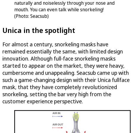
naturally and noiselessly through your nose and
mouth. You can even talk while snorkeling!
(Photo: Seacsub)
Unica in the spotlight
For almost a century, snorkeling masks have
remained essentially the same, with limited design
innovation. Although full-face snorkeling masks
started to appear on the market, they were heavy,
cumbersome and unappealing. Seacsub came up with
such a game-changing design with their Unica fullface
mask, that they have completely revolutionized
snorkeling, setting the bar very high from the
customer experience perspective.