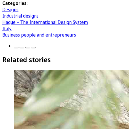
Categories:
Designs
Industrial designs
Hague – The International Design System
Italy
Business people and entrepreneurs
Related stories