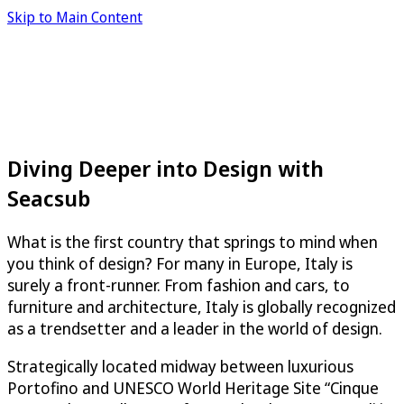
Skip to Main Content
Diving Deeper into Design with
Seacsub
What is the first country that springs to mind when
you think of design? For many in Europe, Italy is
surely a front-runner. From fashion and cars, to
furniture and architecture, Italy is globally recognized
as a trendsetter and a leader in the world of design.
Strategically located midway between luxurious
Portofino and UNESCO World Heritage Site “Cinque