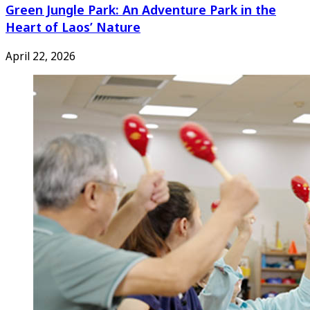
Green Jungle Park: An Adventure Park in the
Heart of Laos’ Nature
April 22, 2026