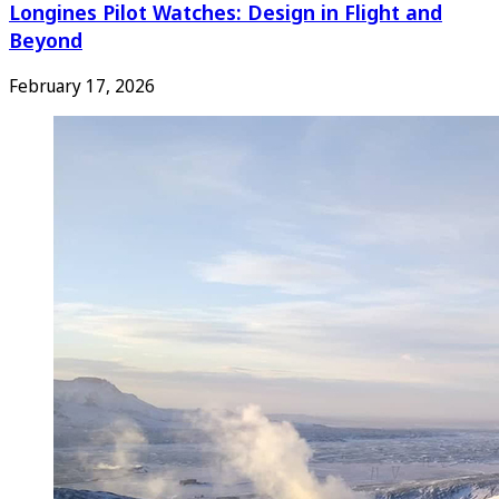
Longines Pilot Watches: Design in Flight and
Beyond
February 17, 2026