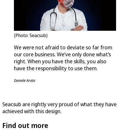
(Photo: Seacsub)
We were not afraid to deviate so far from
our core business. We’ve only done what’s
right. When you have the skills, you also
have the responsibility to use them.
Daniele Arata
Seacsub are rightly very proud of what they have
achieved with this design.
Find out more