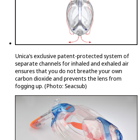
Unica's exclusive patent-protected system of
separate channels for inhaled and exhaled air
ensures that you do not breathe your own
carbon dioxide and prevents the lens from
fogging up. (Photo: Seacsub)