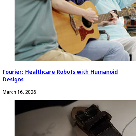
Fourier: Healthcare Robots with Humanoid
Designs
March 16, 2026