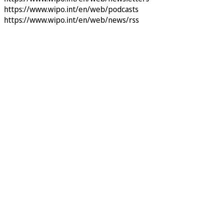
https://www.wipo.int/en/web/podcasts
https://www.wipo.int/en/web/news/rss