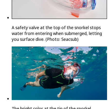
A safety valve at the top of the snorkel stops
water from entering when submerged, letting
you surface dive. (Photo: Seacsub)
The bright color at the tip of the snorkel