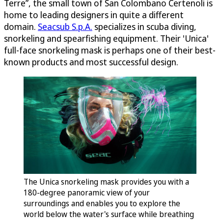
Terre”, the small town of San Colombano Certenoli is
home to leading designers in quite a different
domain.
Seacsub S.p.A.
specializes in scuba diving,
snorkeling and spearfishing equipment. Their 'Unica'
full-face snorkeling mask is perhaps one of their best-
known products and most successful design.
The Unica snorkeling mask provides you with a
180-degree panoramic view of your
surroundings and enables you to explore the
world below the water's surface while breathing