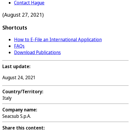
Contact Hague
(August 27, 2021)
Shortcuts
How to E-File an International Application
FAQs
Download Publications
Last update:
August 24, 2021
Country/Territory:
Italy
Company name:
Seacsub S.p.A.
Share this content: