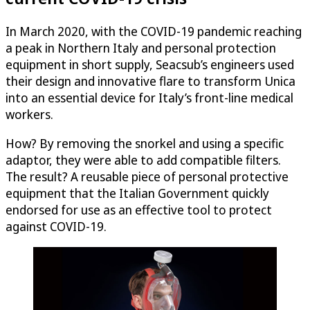
In March 2020, with the COVID-19 pandemic reaching
a peak in Northern Italy and personal protection
equipment in short supply, Seacsub’s engineers used
their design and innovative flare to transform Unica
into an essential device for Italy’s front-line medical
workers.
How? By removing the snorkel and using a specific
adaptor, they were able to add compatible filters.
The result? A reusable piece of personal protective
equipment that the Italian Government quickly
endorsed for use as an effective tool to protect
against COVID-19.