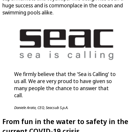
huge success and is commonplace in the ocean and
swimming pools alike.
We firmly believe that the 'Sea is Calling' to
us all. We are very proud to have given so
many people the chance to answer that
call.
Daniele Arata, CEO, Seacsub S.p.A.
From fun in the water to safety in the
current COVID-19 crisis