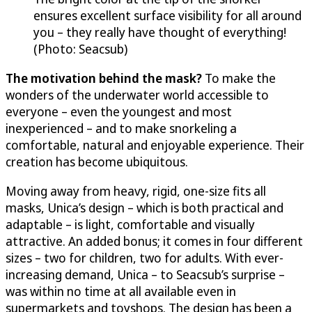
ensures excellent surface visibility for all around
you – they really have thought of everything!
(Photo: Seacsub)
The motivation behind the mask?
To make the
wonders of the underwater world accessible to
everyone – even the youngest and most
inexperienced – and to make snorkeling a
comfortable, natural and enjoyable experience. Their
creation has become ubiquitous.
Moving away from heavy, rigid, one-size fits all
masks, Unica’s design – which is both practical and
adaptable – is light, comfortable and visually
attractive. An added bonus; it comes in four different
sizes – two for children, two for adults. With ever-
increasing demand, Unica – to Seacsub’s surprise –
was within no time at all available even in
supermarkets and toyshops. The design has been a