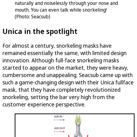
naturally and noiselessly through your nose and
mouth. You can even talk while snorkeling!
(Photo: Seacsub)
Unica in the spotlight
For almost a century, snorkeling masks have
remained essentially the same, with limited design
innovation. Although full-face snorkeling masks
started to appear on the market, they were heavy,
cumbersome and unappealing. Seacsub came up with
such a game-changing design with their Unica fullface
mask, that they have completely revolutionized
snorkeling, setting the bar very high from the
customer experience perspective.