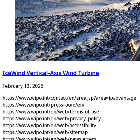
IceWind Vertical-Axis Wind Turbine
February 13, 2026
https://www.wipo.int/contact/en/area.jsp?area=ipadvantage
https://www.wipo.int/pressroom/en/
https://www.wipo.int/en/web/terms-of-use
https://www.wipo.int/en/web/privacy-policy
https://www.wipo.int/en/web/accessibility
https://www.wipo.int/en/web/sitemap
https://www.wipo.int/en/web/newsletters