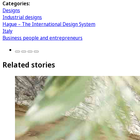
Categories:
Designs
Industrial designs
Hague – The International Design System
Italy
Business people and entrepreneurs
Related stories