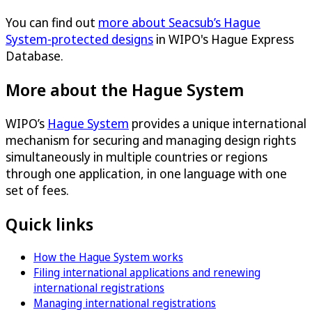
You can find out
more about Seacsub’s Hague
System-protected designs
in WIPO's Hague Express
Database.
More about the Hague System
WIPO’s
Hague System
provides a unique international
mechanism for securing and managing design rights
simultaneously in multiple countries or regions
through one application, in one language with one
set of fees.
Quick links
How the Hague System works
Filing international applications and renewing
international registrations
Managing international registrations